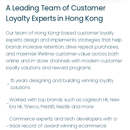
A Leading Team of Customer
Loyalty Experts in Hong Kong
Our team of Hong Kong-based customer loyalty
experts design and implements strategies that help
brands increase retention, drive repeat purchases,
and maximise lifetime customer value across both
online and in-store channels with modern customer
loyalty solutions and reward programs.
15 years designing and building winning loyalty
ﭭ
solutions
Worked with top brands such as Logitech HK, New
ﭭ
Era HK, Tineco, Pretti5, Nestlè and more
Commerce experts and tech developers with a
track record of award-winning ecommerce
ﭭ