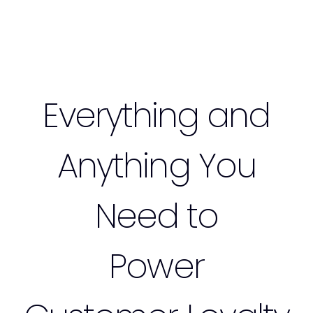
Everything and
Anything You
Need to
Power