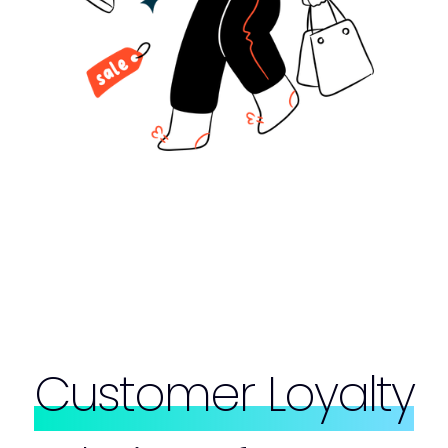
Customer Loyalty