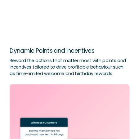
Dynamic Points and Incentives
Reward the actions that matter most with points and
incentives tailored to drive profitable behaviour such
as time-limited welcome and birthday rewards