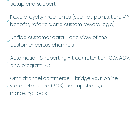
ﭭ
setup and support
Flexible loyalty mechanics (such as points, tiers, VIP
ﭭ
benefits, referrals, and custom reward logic)
Unified customer data - one view of the
ﭭ
customer across channels
Automation & reporting - track retention, CLV, AOV,
ﭭ
and program ROI
Omnichannel commerce - bridge your online
store, retail store (POS), pop up shops, and
ﭭ
marketing tools