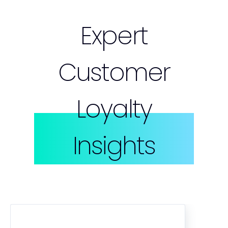
Expert
Customer
Loyalty
Insights