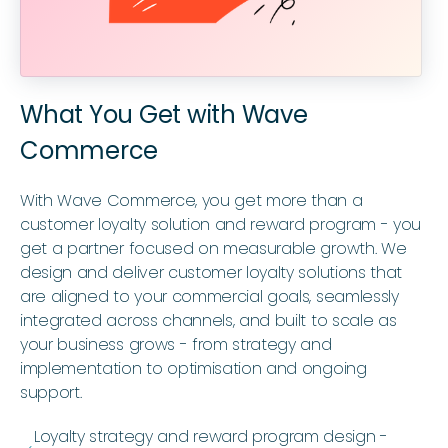
What You Get with Wave
Commerce
With Wave Commerce, you get more than a
customer loyalty solution and reward program - you
get a partner focused on measurable growth. We
design and deliver customer loyalty solutions that
are aligned to your commercial goals, seamlessly
integrated across channels, and built to scale as
your business grows - from strategy and
implementation to optimisation and ongoing
support.
Loyalty strategy and reward program design -