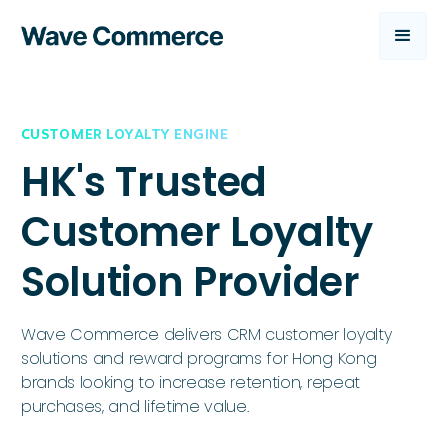
CUSTOMER LOYALTY ENGINE
HK's Trusted
Customer Loyalty
Solution Provider
Wave Commerce delivers CRM customer loyalty
solutions and reward programs for Hong Kong
brands looking to increase retention, repeat
purchases, and lifetime value.