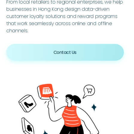
From local retailers to regional enterprises, we help
businesses in Hong Kong design data-driven
customer loyalty solutions and reward programs
that work seamlessly across online and offline
channels.
Contact Us