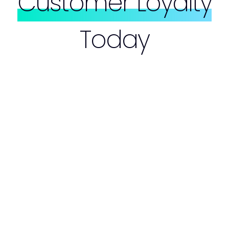
Customer Loyalty
Today
Customer Loyalty Campaigns