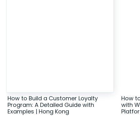
How to Build a Customer Loyalty
How to
Program: A Detailed Guide with
with W
Examples | Hong Kong
Platfo