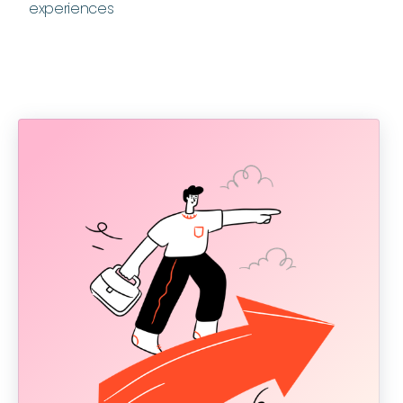
experiences