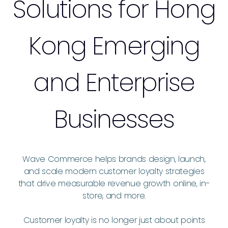
Solutions for Hong
Kong Emerging
and Enterprise
Businesses
Wave Commerce helps brands design, launch,
and scale modern customer loyalty strategies
that drive measurable revenue growth online, in-
store, and more.
Customer loyalty is no longer just about points