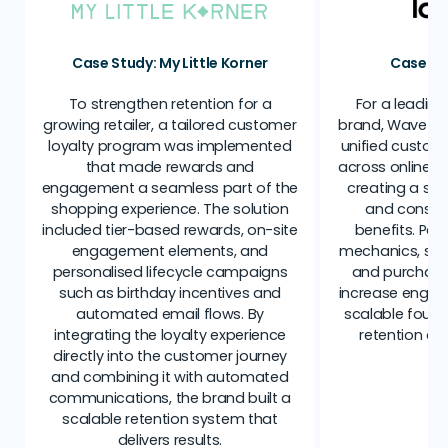
Case Study: My Little Korner
Case St
To strengthen retention for a
For a leading
growing retailer, a tailored customer
brand, Wave C
loyalty program was implemented
unified custome
that made rewards and
across online a
engagement a seamless part of the
creating a sin
shopping experience. The solution
and consis
included tier-based rewards, on-site
benefits. Per
engagement elements, and
mechanics, suc
personalised lifecycle campaigns
and purchase 
such as birthday incentives and
increase engag
automated email flows. By
scalable found
integrating the loyalty experience
retention an
directly into the customer journey
and combining it with automated
communications, the brand built a
scalable retention system that
delivers results.