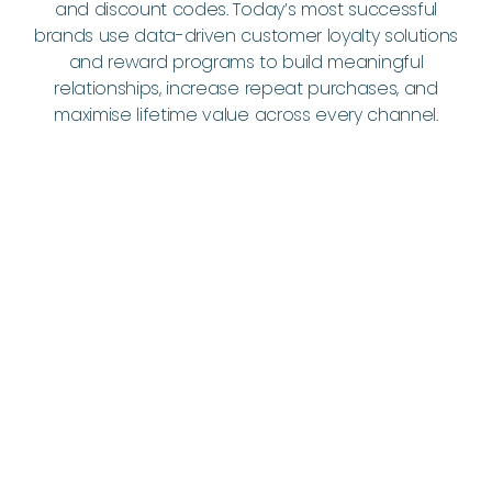
and discount codes. Today’s most successful
brands use data-driven customer loyalty solutions
and reward programs to build meaningful
relationships, increase repeat purchases, and
maximise lifetime value across every channel.
Drive Repeat Purchases - Bring
Customers Back