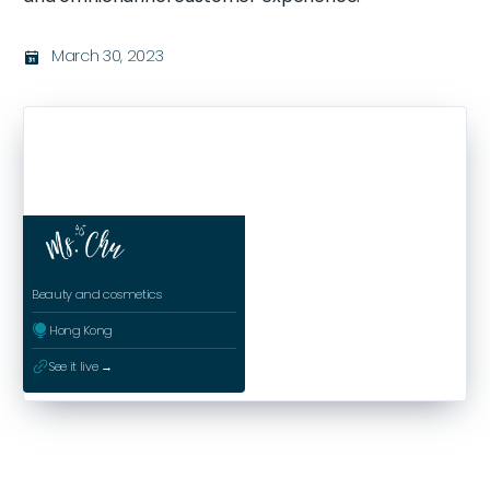
March 30, 2023
בּ
Beauty and cosmetics
ﱰ
Hong Kong
ﳀ
See it live →