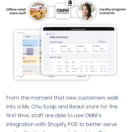
From the moment that new customers walk
into a Ms. Chu Soap and Beaut store for the
first time, staff are able to use OMNI’s
integration with Shopify POS to better serve