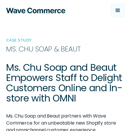
CASE STUDY
MS. CHU SOAP & BEAUT
Ms. Chu Soap and Beaut
Empowers Staff to Delight
Customers Online and In-
store with OMNI
Ms. Chu Soap and Beaut partners with Wave
Commerce for an unbeatable new Shopify store
and omnichannel customer experience.