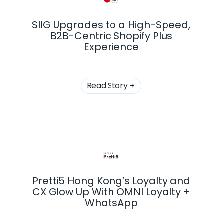
SIIG Upgrades to a High-Speed,
B2B-Centric Shopify Plus
Experience
Read Story

Pretti5 Hong Kong’s Loyalty and
CX Glow Up With OMNI Loyalty +
WhatsApp