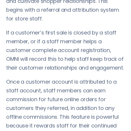
and cultivate shopper relationships. This
begins with a referral and attribution system
for store staff.
If a customer’s first sale is closed by a staff
member, or if a staff member helps a
customer complete account registration,
OMNI will record this to help staff keep track of
their customer relationships and engagement.
Once a customer account is attributed to a
staff account, staff members can earn
commission for future online orders for
customers they referred, in addition to any
offline commissions. This feature is powerful
because it rewards staff for their continued