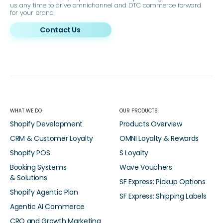
us any time to drive omnichannel and DTC commerce forward
for your brand
Contact Us
WHAT WE DO
OUR PRODUCTS
Shopify Development
Products Overview
CRM & Customer Loyalty
OMNI Loyalty & Rewards
Shopify POS
S Loyalty
Booking Systems
Wave Vouchers
& Solutions
SF Express: Pickup Options
Shopify Agentic Plan
SF Express: Shipping Labels
Agentic AI Commerce
CRO and Growth Marketing