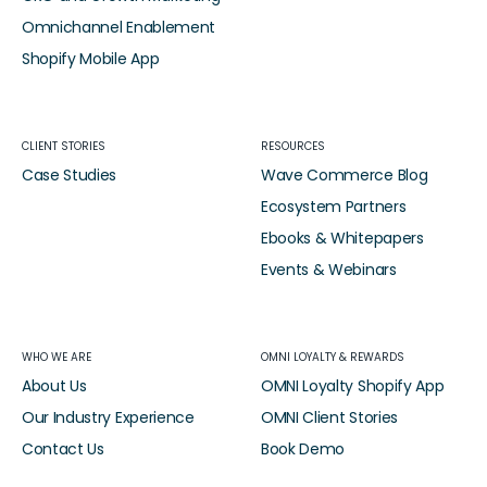
Omnichannel Enablement
Shopify Mobile App
CLIENT STORIES
RESOURCES
Case Studies
Wave Commerce Blog
Ecosystem Partners
Ebooks & Whitepapers
Events & Webinars
WHO WE ARE
OMNI LOYALTY & REWARDS
About Us
OMNI Loyalty Shopify App
Our Industry Experience
OMNI Client Stories
Contact Us
Book Demo