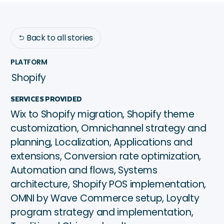
Back to all stories

PLATFORM
Shopify
SERVICES PROVIDED
Wix to Shopify migration, Shopify theme
customization, Omnichannel strategy and
planning, Localization, Applications and
extensions, Conversion rate optimization,
Automation and flows, Systems
architecture, Shopify POS implementation,
OMNI by Wave Commerce setup, Loyalty
program strategy and implementation,