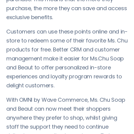
purchase, the more they can save and access
exclusive benefits.
Customers can use these points online and in-
store to redeem some of their favorite Ms. Chu
products for free. Better CRM and customer
management make it easier for Ms.Chu Soap
and Beaut to offer personalized in-store
experiences and loyalty program rewards to
delight customers.
With OMNI by Wave Commerce, Ms. Chu Soap
and Beaut can now meet their shoppers
anywhere they prefer to shop, whilst giving
staff the support they need to continue