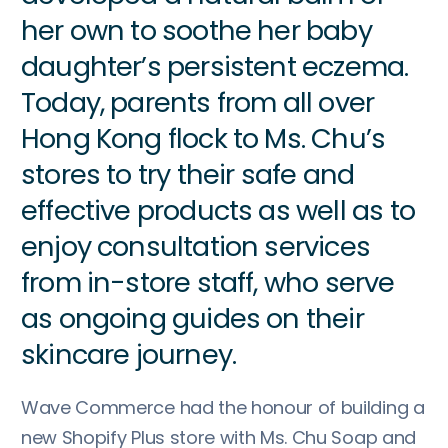
her own to soothe her baby
daughter’s persistent eczema.
Today, parents from all over
Hong Kong flock to Ms. Chu’s
stores to try their safe and
effective products as well as to
enjoy consultation services
from in-store staff, who serve
as ongoing guides on their
skincare journey.
Wave Commerce had the honour of building a
new Shopify Plus store with Ms. Chu Soap and