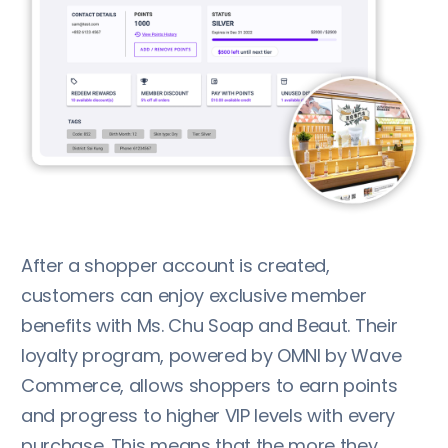
After a shopper account is created,
customers can enjoy exclusive member
benefits with Ms. Chu Soap and Beaut. Their
loyalty program, powered by OMNI by Wave
Commerce, allows shoppers to earn points
and progress to higher VIP levels with every
purchase. This means that the more they