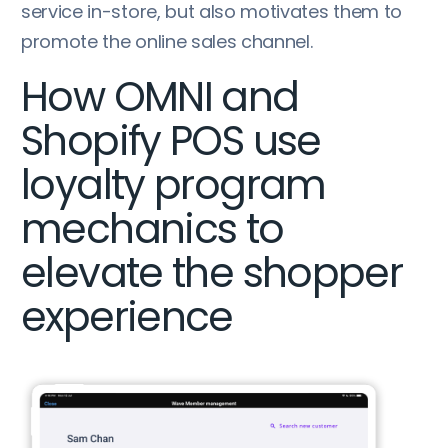
service in-store, but also motivates them to
promote the online sales channel.
How OMNI and
Shopify POS use
loyalty program
mechanics to
elevate the shopper
experience