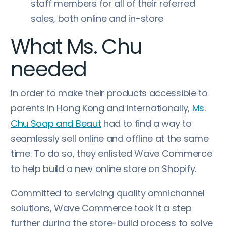
staff members for all of their referred
sales, both online and in-store
What Ms. Chu
needed
In order to make their products accessible to
parents in Hong Kong and internationally,
Ms.
Chu Soap and Beaut
had to find a way to
seamlessly sell online and offline at the same
time. To do so, they enlisted Wave Commerce
to help build a new online store on Shopify.
Committed to servicing quality omnichannel
solutions, Wave Commerce took it a step
further during the store-build process to solve