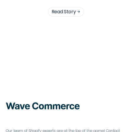
Read Story

Our team of Shopify experts are at the top of the game! Contact