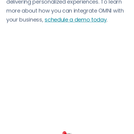
delivering personalized experiences. To learn
more about how you can integrate OMNI with
your business,
schedule a demo today
.
More customer stories