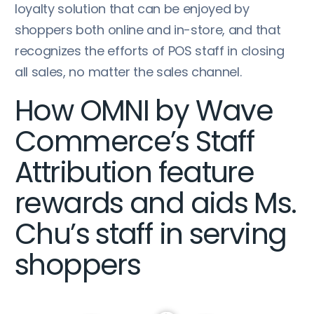
loyalty solution that can be enjoyed by
shoppers both online and in-store, and that
recognizes the efforts of POS staff in closing
all sales, no matter the sales channel.
How OMNI by Wave
Commerce’s Staff
Attribution feature
rewards and aids Ms.
Chu’s staff in serving
shoppers