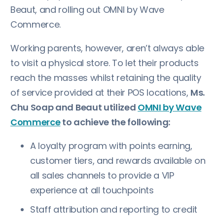
Beaut, and rolling out OMNI by Wave
Commerce.
Working parents, however, aren’t always able
to visit a physical store. To let their products
reach the masses whilst retaining the quality
of service provided at their POS locations,
Ms.
Chu Soap and Beaut utilized
OMNI by Wave
Commerce
to achieve the following:
A loyalty program with points earning,
customer tiers, and rewards available on
all sales channels to provide a VIP
experience at all touchpoints
Staff attribution and reporting to credit