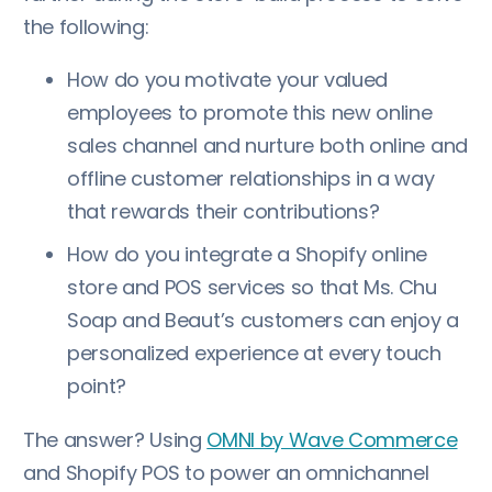
the following:
How do you motivate your valued
employees to promote this new online
sales channel and nurture both online and
offline customer relationships in a way
that rewards their contributions?
How do you integrate a Shopify online
store and POS services so that Ms. Chu
Soap and Beaut’s customers can enjoy a
personalized experience at every touch
point?
The answer? Using
OMNI by Wave Commerce
and Shopify POS to power an omnichannel