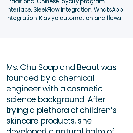
Traditional Chinese loyalty program
interface, SleekFlow integration, WhatsApp
integration, Klaviyo automation and flows
Ms. Chu Soap and Beaut was
founded by a chemical
engineer with a cosmetic
science background. After
trying a plethora of children’s
skincare products, she
developed a natural balm of