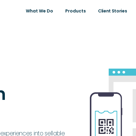
What We Do
Products
Client Stories
n
 experiences into sellable