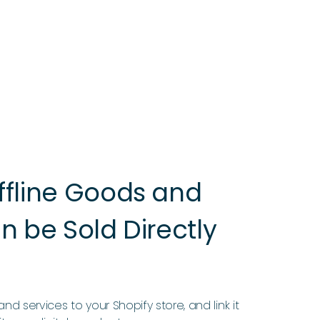
ffline Goods and
n be Sold Directly
nd services to your Shopify store, and link it