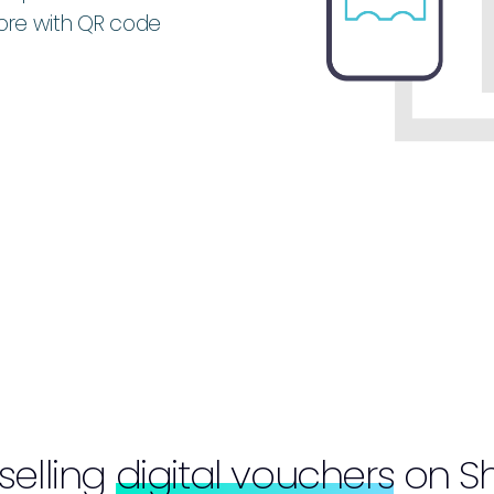
more with QR code
 selling
digital vouchers
on Sh