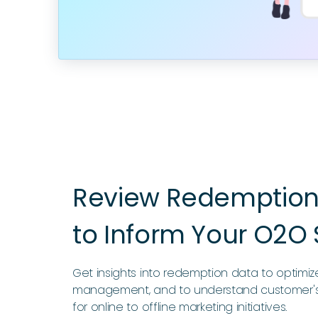
Review Redemption 
to Inform Your O2O 
Get insights into redemption data to optimi
management, and to understand customer's
for online to offline marketing initiatives.