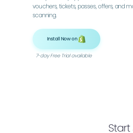
vouchers, tickets, passes, offers, and 
scanning.
Install Now on
7-day Free Trial available
Start