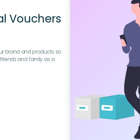
al Vouchers
our brand and products so
friends and family as a