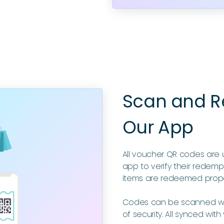
Scan and Re
Our App
All voucher QR codes are 
app to verify their redempt
items are redeemed prope
Codes can be scanned wit
of security. All synced with