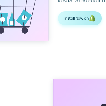
to Wave Vouchers to fulfil 
Install Now on