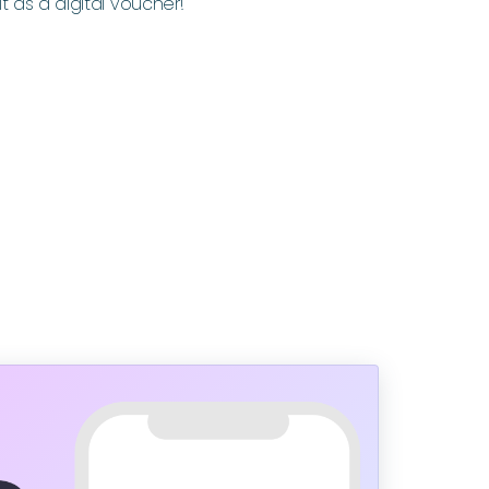
it as a digital voucher!