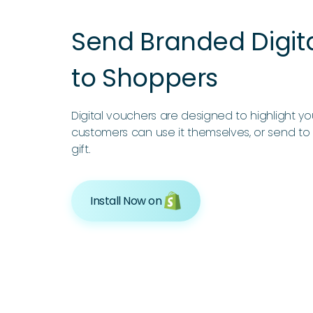
Send Branded Digit
to Shoppers
Digital vouchers are designed to highlight y
customers can use it themselves, or send to 
gift.
Install Now on