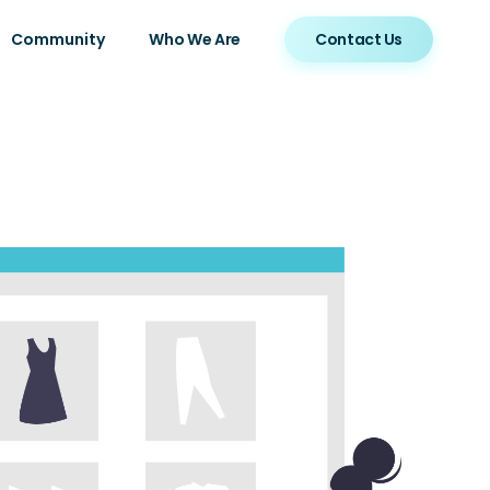
Community
Who We Are
Contact Us