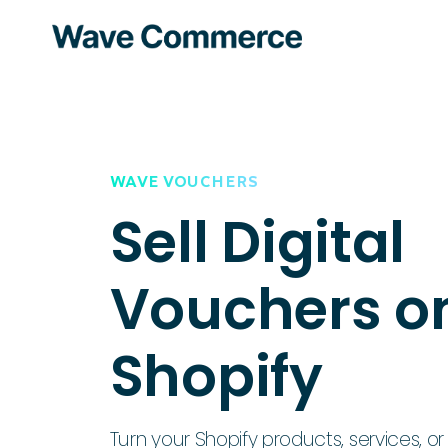
WAVE VOUCHERS
Sell Digital
Vouchers o
Shopify
Turn your Shopify products, services, or