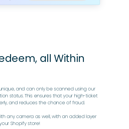
deem, all Within
unique, and can only be scanned using our
ion status. This ensures that your high-ticket
rly, and reduces the chance of fraud.
h any camera as well, with an added layer
 your Shopify store!