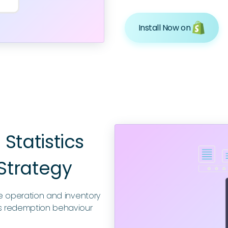
Install Now on
Statistics
Strategy
ze operation and inventory
 redemption behaviour