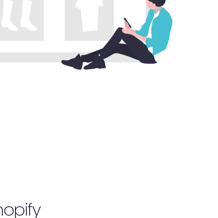
opify