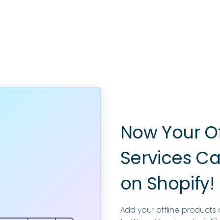
Now Your O
Services Ca
on Shopify!
Add your offline products a