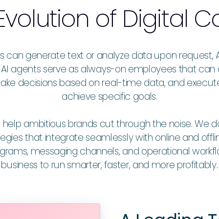
Evolution of
Digital
ls can generate text or analyze data upon request, 
ent AI agents serve as always-on employees that c
ake decisions based on real-time data, and execu
achieve specific goals.
p ambitious brands cut through the noise. We don’t 
tegies that integrate seamlessly with online and offlin
rograms, messaging channels, and operational work
business to run smarter, faster, and more profitably.