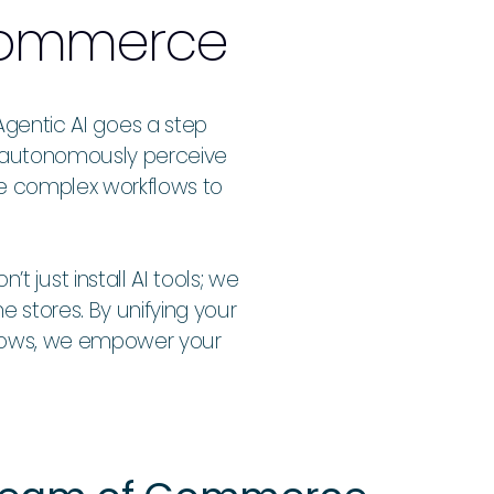
 Commerce
Agentic AI goes a step
an autonomously perceive
te complex workflows to
just install AI tools; we
e stores. By unifying your
flows, we empower your