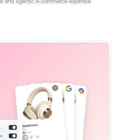
e and Agentic AI commerce expertise