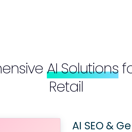
ensive
AI Solutions
f
Retail
AI SEO & Ge