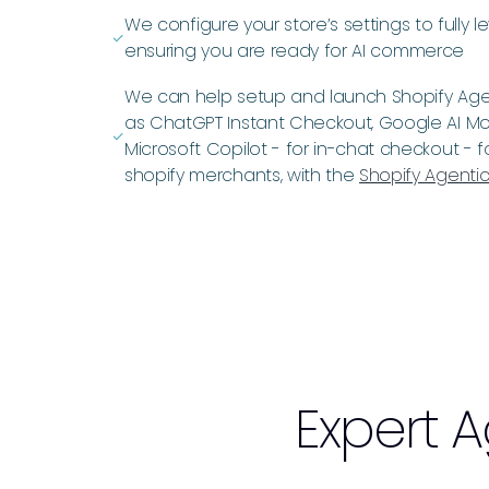
We configure your store’s settings to fully l
ﭭ
ensuring you are ready for AI commerce
We can help setup and launch Shopify Agen
as ChatGPT Instant Checkout, Google AI M
ﭭ
Microsoft Copilot - for in-chat checkout - 
shopify merchants, with the
Shopify Agentic
Expert
A