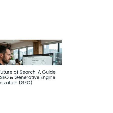
Future of Search: A Guide
How Shopify AI is 
I SEO & Generative Engine
DTC Commerce in
mization (GEO)