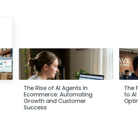
The Rise of AI Agents in
The 
Ecommerce: Automating
to A
Growth and Customer
Opti
Success