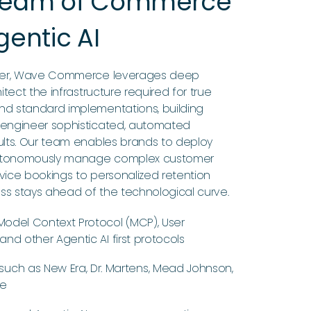
 Team of Commerce
gentic AI
tner, Wave Commerce leverages deep
itect the infrastructure required for true
nd standard implementations, building
 engineer sophisticated, automated
ults. Our team enables brands to deploy
 autonomously manage complex customer
vice bookings to personalized retention
ess stays ahead of the technological curve.
odel Context Protocol (MCP), User
nd other Agentic AI first protocols
such as New Era, Dr. Martens, Mead Johnson,
re