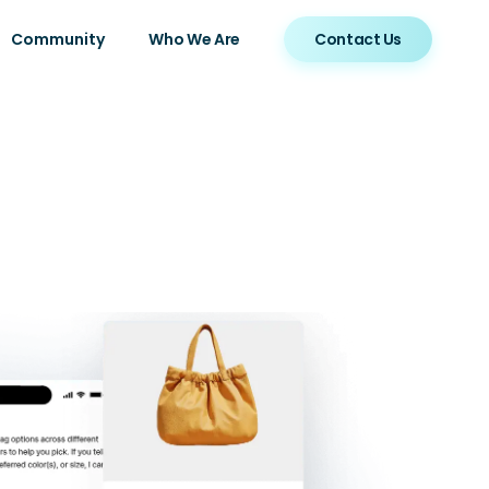
Community
Who We Are
Contact Us