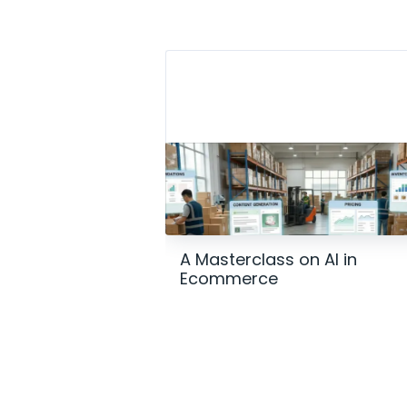
A Masterclass on AI in
Ecommerce