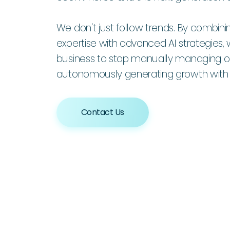
We don't just follow trends. By combin
expertise with advanced AI strategie
business to stop manually managing op
autonomously generating growth with A
Contact Us