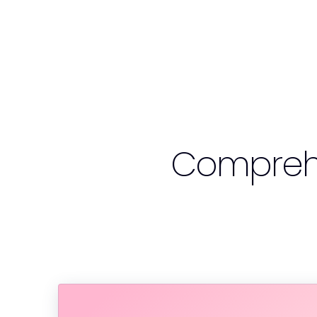
Compreh