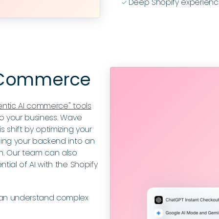
Deep Shopify experienc
ﭭ
c Commerce
entic AI commerce" tools
 to your business. Wave
 shift by optimizing your
ming your backend into an
h. Our team can also
tial of AI with the
Shopify
can understand complex