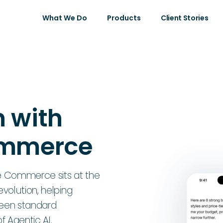
What We Do
Products
Client Stories
 with
ommerce
 Commerce sits at the
volution, helping
ween standard
 Agentic AI.