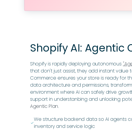
Shopify AI: Agenti
Shopify is rapidly deploying autonomous
"Ag
that don't just assist, they add instant value
Commerce ensures your store is ready for this
data architecture and permissions, transfor
environment where AI can safely drive growt
support in understanbing and unlocking poten
Agentic Plan
.
We structure backend data so AI agents 
ﭭ
inventory and service logic