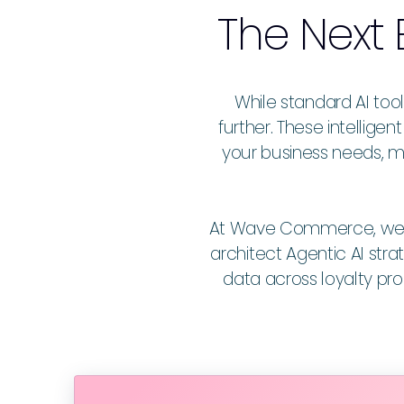
The Next 
While standard AI too
further. These intellig
your business needs, m
At Wave Commerce, we hel
architect Agentic AI stra
data across loyalty p