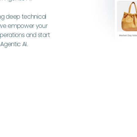
ing deep technical
s, we empower your
erations and start
gentic AI.