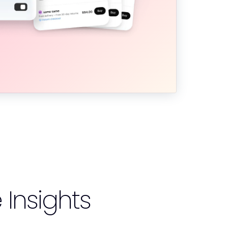
nsights