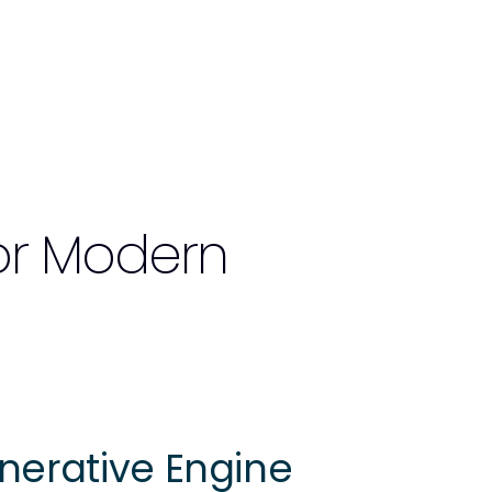
or Modern
nerative Engine