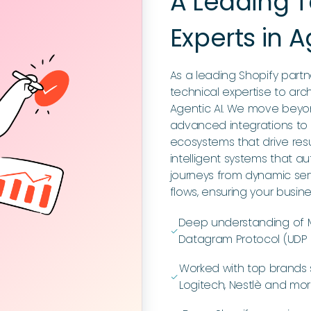
A Leading
Experts in A
As a leading Shopify par
technical expertise to arch
Agentic AI. We move beyo
advanced integrations to
ecosystems that drive res
intelligent systems that
journeys from dynamic ser
flows, ensuring your busin
Deep understanding of M
ﭭ
Datagram Protocol (UDP a
Worked with top brands 
ﭭ
Logitech, Nestlè and mo