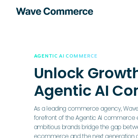
AGENTIC AI COMMERCE
Unlock Growth
Agentic AI C
As a leading commerce agency, Wave
forefront of the Agentic AI commerce e
ambitious brands bridge the gap bet
ecommerce and the next generation of