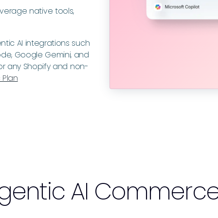
everage native tools,
tic AI integrations such
ode, Google Gemini, and
for any Shopify and non-
 Plan
gentic AI
Commerce I