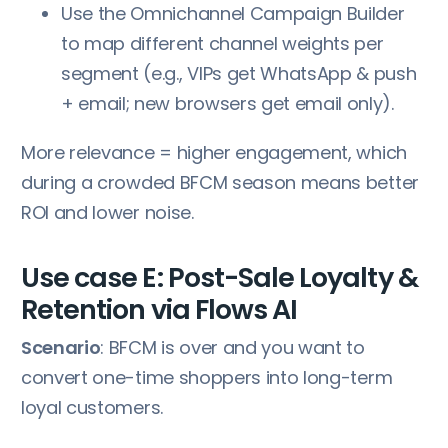
Use the Omnichannel Campaign Builder
to map different channel weights per
segment (e.g., VIPs get WhatsApp & push
+ email; new browsers get email only).
More relevance = higher engagement, which
during a crowded BFCM season means better
ROI and lower noise.
Use case E: Post-Sale Loyalty &
Retention via Flows AI
Scenario
: BFCM is over and you want to
convert one-time shoppers into long-term
loyal customers.