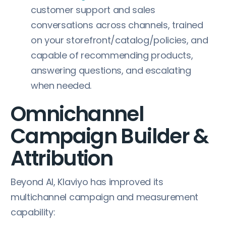
customer support and sales
conversations across channels, trained
on your storefront/catalog/policies, and
capable of recommending products,
answering questions, and escalating
when needed.
Omnichannel
Campaign Builder &
Attribution
Beyond AI, Klaviyo has improved its
multichannel campaign and measurement
capability: