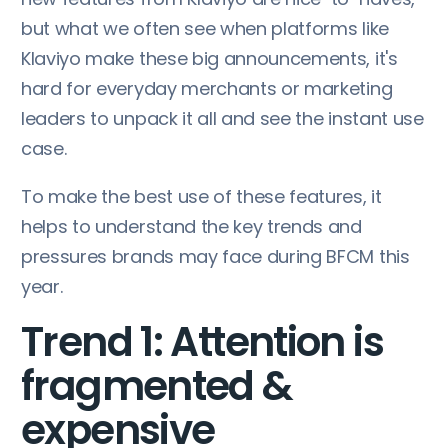
but what we often see when platforms like
Klaviyo make these big announcements, it's
hard for everyday merchants or marketing
leaders to unpack it all and see the instant use
case.
To make the best use of these features, it
helps to understand the key trends and
pressures brands may face during BFCM this
year.
Trend 1: Attention is
fragmented &
expensive