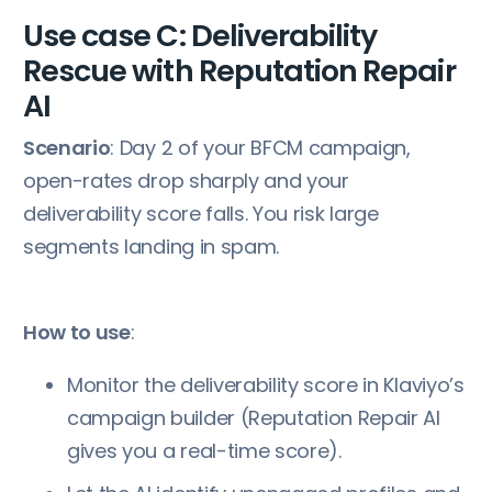
Use case C: Deliverability
Rescue with Reputation Repair
AI
Scenario
: Day 2 of your BFCM campaign,
open-rates drop sharply and your
deliverability score falls. You risk large
segments landing in spam.
How to use
:
Monitor the deliverability score in Klaviyo’s
campaign builder (Reputation Repair AI
gives you a real-time score).