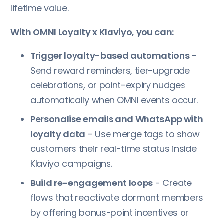
lifetime value.
With OMNI Loyalty x Klaviyo, you can:
Trigger loyalty-based automations
-
Send reward reminders, tier-upgrade
celebrations, or point-expiry nudges
automatically when OMNI events occur.
Personalise emails and WhatsApp with
loyalty data
- Use merge tags to show
customers their real-time status inside
Klaviyo campaigns.
Build re-engagement loops
- Create
flows that reactivate dormant members
by offering bonus-point incentives or