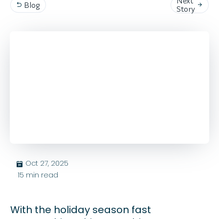
Next
Blog


Story
Oct 27, 2025
בּ
15
min read
With the holiday season fast