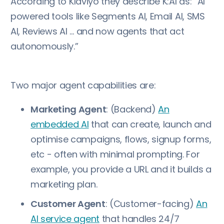
According to Klaviyo they describe K:AI as: “AI
powered tools like Segments AI, Email AI, SMS
AI, Reviews AI … and now agents that act
autonomously.”
Two major agent capabilities are:
Marketing Agent
: (Backend)
An
embedded AI
that can create, launch and
optimise campaigns, flows, signup forms,
etc - often with minimal prompting. For
example, you provide a URL and it builds a
marketing plan.
Customer Agent
: (Customer-facing)
An
AI service agent
that handles 24/7