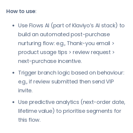
How to use
:
Use Flows AI (part of Klaviyo’s AI stack) to
build an automated post-purchase
nurturing flow: e.g., Thank-you email >
product usage tips > review request >
next-purchase incentive.
Trigger branch logic based on behaviour:
e.g., if review submitted then send VIP
invite.
Use predictive analytics (next-order date,
lifetime value) to prioritise segments for
this flow.