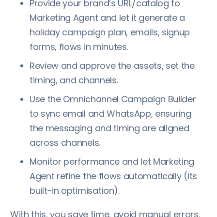
Provide your brand’s URL/catalog to
Marketing Agent and let it generate a
holiday campaign plan, emails, signup
forms, flows in minutes.
Review and approve the assets, set the
timing, and channels.
Use the Omnichannel Campaign Builder
to sync email and WhatsApp, ensuring
the messaging and timing are aligned
across channels.
Monitor performance and let Marketing
Agent refine the flows automatically (its
built-in optimisation).
With this, you save time, avoid manual errors,