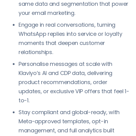
same data and segmentation that power
your email marketing.
Engage in real conversations, turning
WhatsApp replies into service or loyalty
moments that deepen customer
relationships.
Personalise messages at scale with
Klaviyo’s AI and CDP data, delivering
product recommendations, order
updates, or exclusive VIP offers that feel 1-
to-1.
Stay compliant and global-ready, with
Meta-approved templates, opt-in
management, and full analytics built