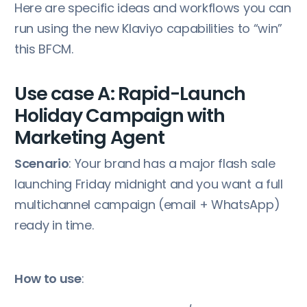
Here are specific ideas and workflows you can
run using the new Klaviyo capabilities to “win”
this BFCM.
Use case A: Rapid-Launch
Holiday Campaign with
Marketing Agent
Scenario
: Your brand has a major flash sale
launching Friday midnight and you want a full
multichannel campaign (email + WhatsApp)
ready in time.
How to use
: