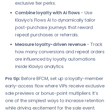
exclusive tier perks.
Combine loyalty with AI flows
- Use
Klaviyo’s Flows AI to dynamically tailor
post-purchase journeys that reward
repeat purchases or referrals.
Measure loyalty-driven revenue
- Track
how many conversions and repeat orders
are influenced by loyalty automations
inside Klaviyo analytics.
Pro tip:
Before BFCM, set up a loyalty-member
early-access flow where VIPs receive exclusive
sale previews or bonus-point multipliers. It’s
one of the simplest ways to increase retention
while driving excitement for the sale event.