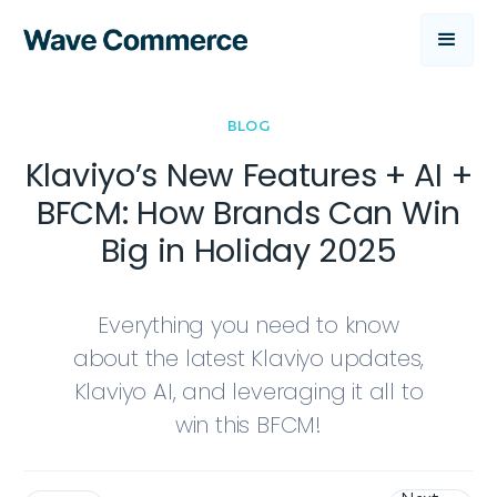
BLOG
Klaviyo’s New Features + AI +
BFCM: How Brands Can Win
Big in Holiday 2025
Everything you need to know
about the latest Klaviyo updates,
Klaviyo AI, and leveraging it all to
win this BFCM!