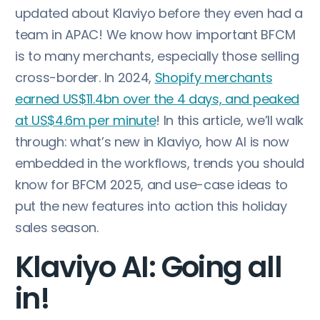
updated about Klaviyo before they even had a
team in APAC! We know how important BFCM
is to many merchants, especially those selling
cross-border. In 2024,
Shopify merchants
earned US$11.4bn over the 4 days, and peaked
at US$4.6m per minute
! In this article, we’ll walk
through: what’s new in Klaviyo, how AI is now
embedded in the workflows, trends you should
know for BFCM 2025, and use-case ideas to
put the new features into action this holiday
sales season.
Klaviyo AI: Going all
in!