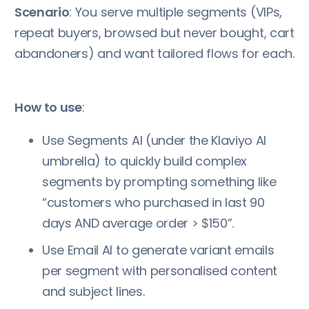
Scenario
: You serve multiple segments (VIPs,
repeat buyers, browsed but never bought, cart
abandoners) and want tailored flows for each.
How to use
:
Use Segments AI (under the Klaviyo AI
umbrella) to quickly build complex
segments by prompting something like
“customers who purchased in last 90
days AND average order > $150”.
Use Email AI to generate variant emails
per segment with personalised content
and subject lines.