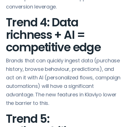
conversion leverage.
Trend 4: Data
richness + AI =
competitive edge
Brands that can quickly ingest data (purchase
history, browse behaviour, predictions), and
act on it with AI (personalized flows, campaign
automations) will have a significant
advantage. The new features in Klaviyo lower
the barrier to this.
Trend 5: