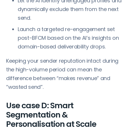
Let the AI identify unengaged profiles and
dynamically exclude them from the next
send.
Launch a targeted re-engagement set
post-BFCM based on the AI’s insights on
domain-based deliverability drops.
Keeping your sender reputation intact during
the high-volume period can mean the
difference between “makes revenue” and
“wasted send”.
Use case D: Smart
Segmentation &
Personalisation at Scale