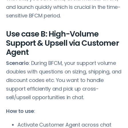
and launch quickly which is crucial in the time-
sensitive BFCM period.
Use case B: High-Volume
Support & Upsell via Customer
Agent
Scenario
: During BFCM, your support volume
doubles with questions on sizing, shipping, and
discount codes etc. You want to handle
support efficiently and pick up cross-
sell/upsell opportunities in chat.
How to use
:
Activate Customer Agent across chat