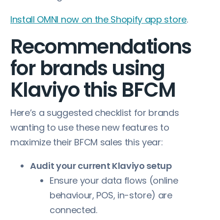
Install OMNI now on the Shopify app store
.
Recommendations
for brands using
Klaviyo this BFCM
Here’s a suggested checklist for brands
wanting to use these new features to
maximize their BFCM sales this year:
Audit your current Klaviyo setup
Ensure your data flows (online
behaviour, POS, in-store) are
connected.