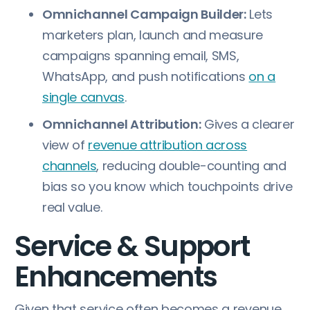
Omnichannel Campaign Builder:
Lets
marketers plan, launch and measure
campaigns spanning email, SMS,
WhatsApp, and push notifications
on a
single canvas
.
Omnichannel Attribution:
Gives a clearer
view of
revenue attribution across
channels
, reducing double-counting and
bias so you know which touchpoints drive
real value.
Service & Support
Enhancements
Given that service often becomes a revenue