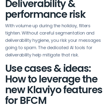
Deliverability &
performance risk
With volume up during the holiday, filters
tighten. Without careful segmentation and
deliverability hygiene, you risk your messages
going to spam. The dedicated AI tools for
deliverability help mitigate that risk.
Use cases & ideas:
How to leverage the
new Klaviyo features
for BFCM