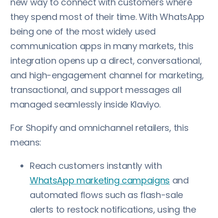
new way to connect with customers where
they spend most of their time. With WhatsApp
being one of the most widely used
communication apps in many markets, this
integration opens up a direct, conversational,
and high-engagement channel for marketing,
transactional, and support messages all
managed seamlessly inside Klaviyo.
For Shopify and omnichannel retailers, this
means:
Reach customers instantly with
WhatsApp marketing campaigns
and
automated flows such as flash-sale
alerts to restock notifications, using the