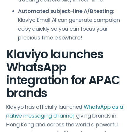
Automated subject-line A/B testing:
Klaviyo Email AI can generate campaign
copy quickly so you can focus your
precious time elsewhere!
Klaviyo launches
WhatsApp
integration for APAC
brands
Klaviyo has officially launched
WhatsApp as a
native messaging channel
, giving brands in
Hong Kong and across the world a powerful