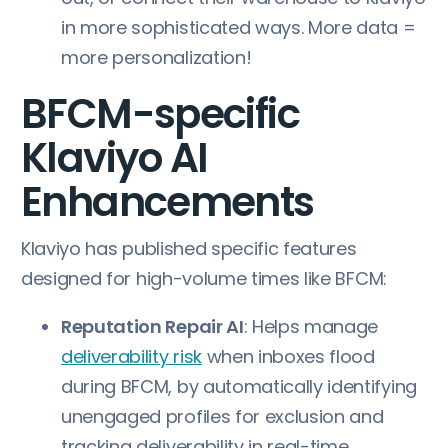
in more sophisticated ways. More data =
more personalization!
BFCM-specific
Klaviyo AI
Enhancements
Klaviyo has published specific features
designed for high-volume times like BFCM:
Reputation Repair AI
: Helps manage
deliverability risk
when inboxes flood
during BFCM, by automatically identifying
unengaged profiles for exclusion and
tracking deliverability in real-time.