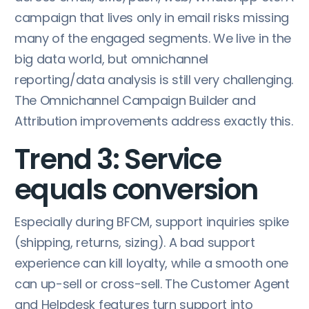
campaign that lives only in email risks missing
many of the engaged segments. We live in the
big data world, but omnichannel
reporting/data analysis is still very challenging.
The Omnichannel Campaign Builder and
Attribution improvements address exactly this.
Trend 3: Service
equals conversion
Especially during BFCM, support inquiries spike
(shipping, returns, sizing). A bad support
experience can kill loyalty, while a smooth one
can up-sell or cross-sell. The Customer Agent
and Helpdesk features turn support into