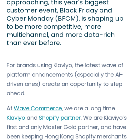
approaching, this year’s biggest
customer event, Black Friday and
Cyber Monday (BFCM), is shaping up
to be more competitive, more
multichannel, and more data-rich
than ever before.
For brands using Klaviyo, the latest wave of
platform enhancements (especially the AI-
driven ones) create an opportunity to step
ahead.
At
Wave Commerce
, we are a long time
Klaviyo
and
Shopify partner
. We are Klaviyo’s
first and only Master Gold partner, and have
been keeping Hong Kong Shopify merchants