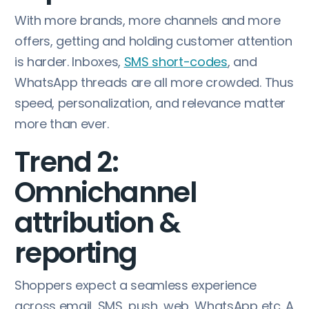
With more brands, more channels and more
offers, getting and holding customer attention
is harder. Inboxes,
SMS short-codes
, and
WhatsApp threads are all more crowded. Thus
speed, personalization, and relevance matter
more than ever.
Trend 2:
Omnichannel
attribution &
reporting
Shoppers expect a seamless experience
across email, SMS, push, web, WhatsApp etc. A