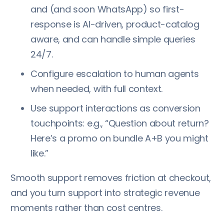
and (and soon WhatsApp) so first-
response is AI-driven, product-catalog
aware, and can handle simple queries
24/7.
Configure escalation to human agents
when needed, with full context.
Use support interactions as conversion
touchpoints: e.g., “Question about return?
Here’s a promo on bundle A+B you might
like.”
Smooth support removes friction at checkout,
and you turn support into strategic revenue
moments rather than cost centres.