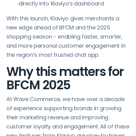
directly into Klaviyo’s dashboard.
With this launch, Klaviyo gives merchants a
new edge ahead of BFCM and the 2025
shopping season - enabling faster, smarter,
and more personal customer engagement in
the region’s most trusted chat app.
Why this matters for
BFCM 2025
At Wave Commerce, we have over a decade
of experience supporting brands in growing
their marketing revenue and improving
customer loyalty and engagement. All of these
new features from Klaviyo are nice-to-haves,