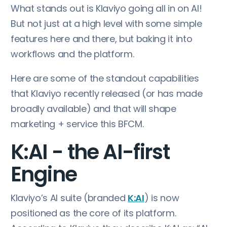
What stands out is Klaviyo going all in on AI!
But not just at a high level with some simple
features here and there, but baking it into
workflows and the platform.
Here are some of the standout capabilities
that Klaviyo recently released (or has made
broadly available) and that will shape
marketing + service this BFCM.
K:AI - the AI-first
Engine
Klaviyo’s AI suite (branded
K:AI
) is now
positioned as the core of its platform.