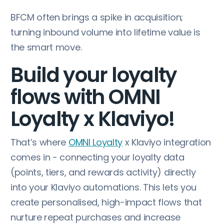
BFCM often brings a spike in acquisition;
turning inbound volume into lifetime value is
the smart move.
Build your loyalty
flows with OMNI
Loyalty x Klaviyo!
That’s where
OMNI Loyalty
x Klaviyo integration
comes in - connecting your loyalty data
(points, tiers, and rewards activity) directly
into your Klaviyo automations. This lets you
create personalised, high-impact flows that
nurture repeat purchases and increase