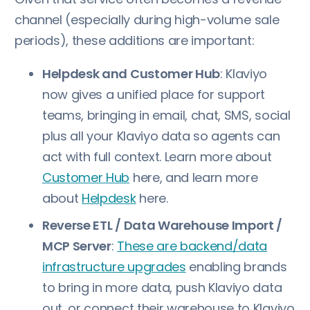
channel (especially during high-volume sale
periods), these additions are important:
Helpdesk and Customer Hub
: Klaviyo
now gives a unified place for support
teams, bringing in email, chat, SMS, social
plus all your Klaviyo data so agents can
act with full context. Learn more about
Customer Hub
here, and learn more
about
Helpdesk
here.
Reverse ETL / Data Warehouse Import /
MCP Server
:
These are backend/data
infrastructure upgrades
enabling brands
to bring in more data, push Klaviyo data
out, or connect their warehouse to Klaviyo