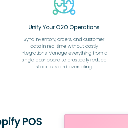
Unify Your O2O Operations
Sync inventory, orders, and customer
data in real time without costly
integrations. Manage everything from a
single dashboard to drastically reduce
stockouts and overselling.
pify POS