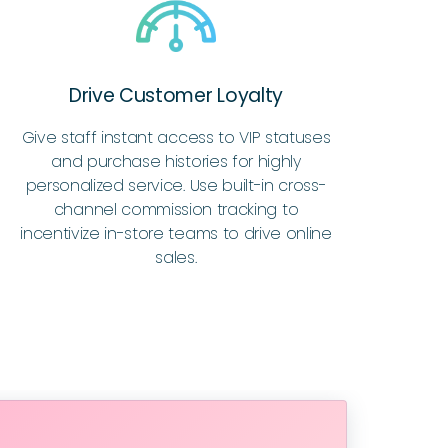
Drive Customer Loyalty
Give staff instant access to VIP statuses
and purchase histories for highly
personalized service. Use built-in cross-
channel commission tracking to
incentivize in-store teams to drive online
sales.