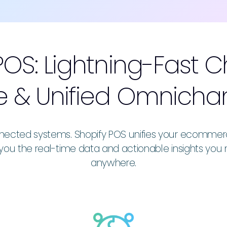
POS: Lightning-Fast 
 & Unified Omnicha
ected systems. Shopify POS unifies your ecommerce s
you the real-time data and actionable insights you 
anywhere.