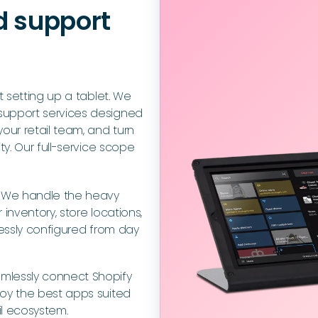
d support
t setting up a tablet. We
support services designed
our retail team, and turn
ty. Our full-service scope
:
We handle the heavy
inventory, store locations,
lessly configured from day
mlessly connect Shopify
loy the best apps suited
il ecosystem.