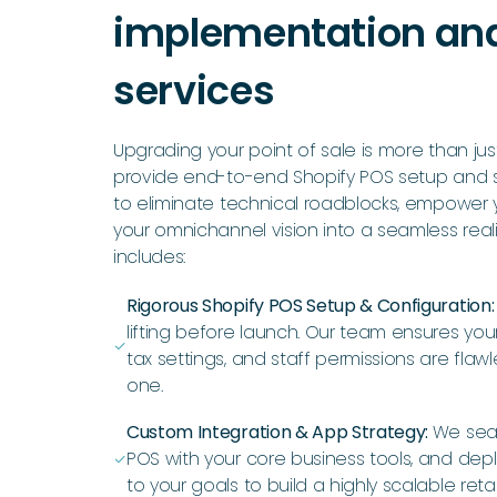
implementation an
services
Upgrading your point of sale is more than jus
provide end-to-end Shopify POS setup and 
to eliminate technical roadblocks, empower y
your omnichannel vision into a seamless reali
includes:
Rigorous Shopify POS Setup & Configuration
lifting before launch. Our team ensures your 
ﭭ
tax settings, and staff permissions are flaw
one.
Custom Integration & App Strategy:
We sea
POS with your core business tools, and dep
ﭭ
to your goals to build a highly scalable reta