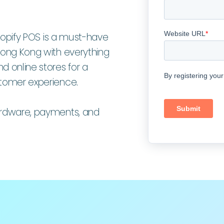
 Shopify POS is a must-have
 Hong Kong with everything
d online stores for a
stomer experience.
hardware, payments, and