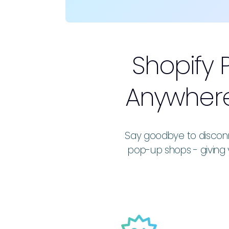
Shopify 
Anywhere
Say goodbye to disconn
pop-up shops - giving 