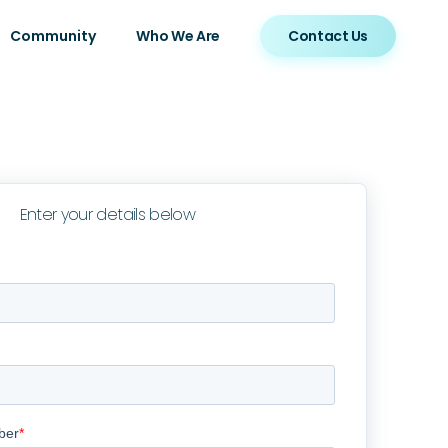
Community
Who We Are
Contact Us
Enter your details below