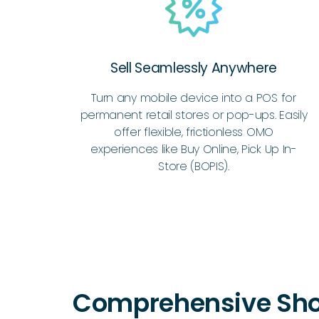
Sell Seamlessly Anywhere
Turn any mobile device into a POS for
permanent retail stores or pop-ups. Easily
offer flexible, frictionless OMO
experiences like Buy Online, Pick Up In-
Store (BOPIS).
Comprehensive Sho