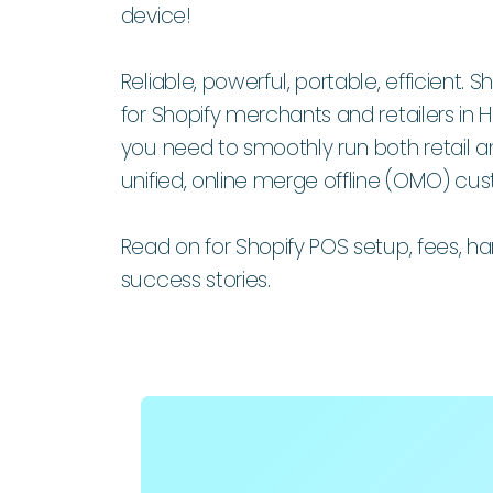
device!
Reliable, powerful, portable, efficient.
for Shopify merchants and retailers in
you need to smoothly run both retail an
unified, online merge offline (OMO) cu
Read on for Shopify POS setup, fees, 
success stories.