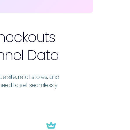
Checkouts
nnel Data
ite, retail stores, and
need to sell seamlessly