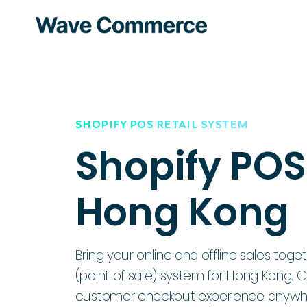
SHOPIFY POS RETAIL SYSTEM
Shopify POS
Hong Kong
Bring your online and offline sales toge
(point of sale) system for Hong Kong. 
customer checkout experience anywher