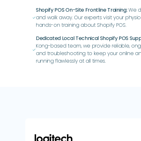
Shopify POS On-Site Frontline Training:
We do
and walk away. Our experts visit your physic
ﭭ
hands-on training about Shopify POS.
Dedicated Local Technical Shopify POS Sup
Kong-based team, we provide reliable, on
ﭭ
and troubleshooting to keep your online an
running flawlessly at all times.