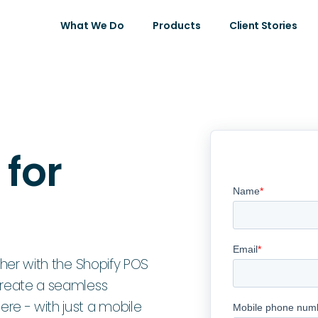
What We Do
Products
Client Stories
 for
ther with the Shopify POS
Create a seamless
e - with just a mobile