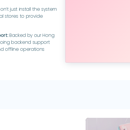
n’t just install the system
al stores to provide
port:
Backed by our Hong
going backend support
d offline operations