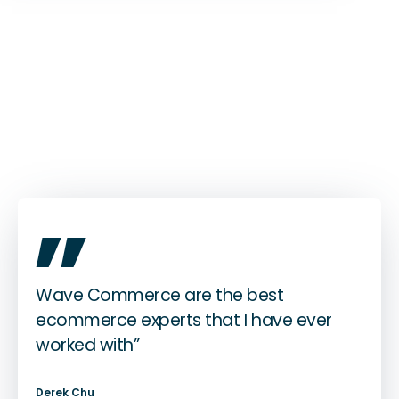
„
Wave Commerce are the best
ecommerce experts that I have ever
worked with”
Derek Chu