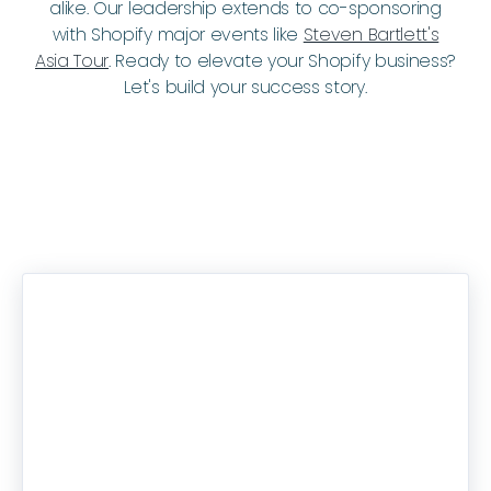
alike. Our leadership extends to co-sponsoring
with Shopify major events like
Steven Bartlett's
Asia Tour
. Ready to elevate your Shopify business?
Let's build your success story.