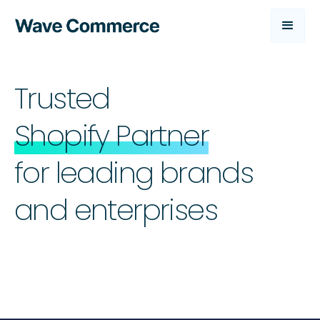
Trusted
Shopify Partner
for leading brands
and enterprises