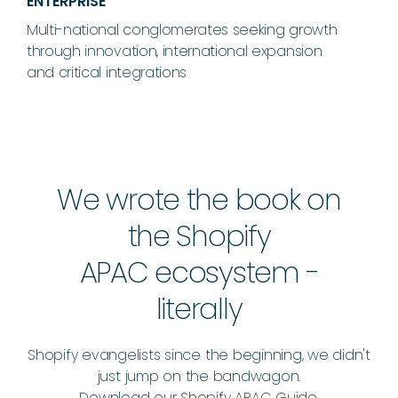
ENTERPRISE
Multi-national conglomerates seeking growth
through innovation, international expansion
and critical integrations
We wrote the book on
the Shopify
APAC ecosystem -
literally
Shopify evangelists since the beginning, we didn't
just jump on the bandwagon.
Download our
Shopify APAC Guide
.