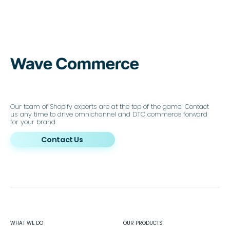
Our team of Shopify experts are at the top of the game! Contact
us any time to drive omnichannel and DTC commerce forward
for your brand
Contact Us
WHAT WE DO
OUR PRODUCTS