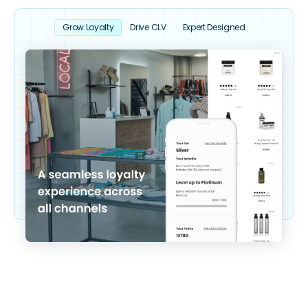
Grow Loyalty
Drive CLV
Expert Designed