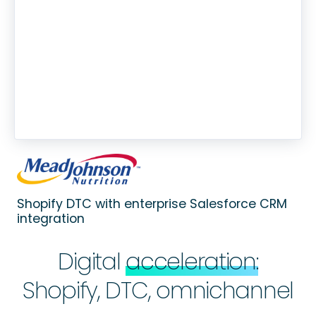
Shopify DTC with enterprise Salesforce CRM
integration
Digital
acceleration:
Shopify, DTC, omnichannel