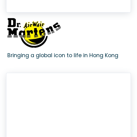
Bringing a global icon to life in Hong Kong