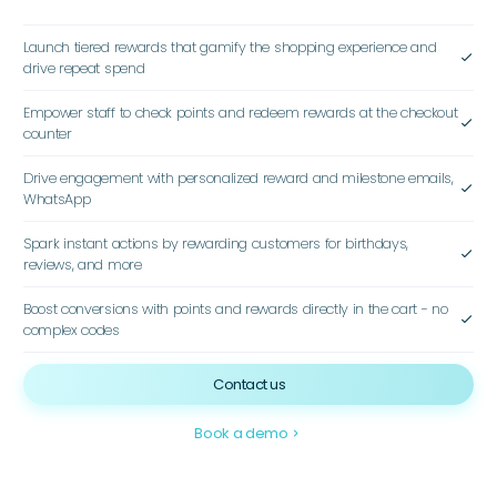
Launch tiered rewards that gamify the shopping experience and
check
drive repeat spend
Empower staff to check points and redeem rewards at the checkout
check
counter
Drive engagement with personalized reward and milestone emails,
check
WhatsApp
Spark instant actions by rewarding customers for birthdays,
check
reviews, and more
Boost conversions with points and rewards directly in the cart - no
check
complex codes
Contact us
Book a demo
navigate_next