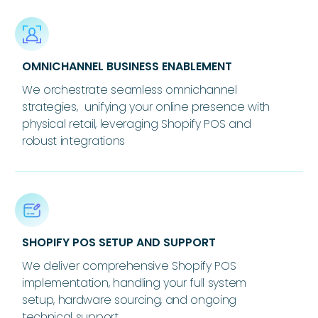
OMNICHANNEL BUSINESS ENABLEMENT
We orchestrate seamless omnichannel
strategies, unifying your online presence with
physical retail, leveraging Shopify POS and
robust integrations
SHOPIFY POS SETUP AND SUPPORT
We deliver comprehensive Shopify POS
implementation, handling your full system
setup, hardware sourcing, and ongoing
technical support