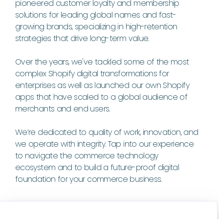
pioneered customer loyalty and membership
solutions for leading global names and fast-
growing brands, specializing in high-retention
strategies that drive long-term value.
Over the years, we've tackled some of the most
complex Shopify digital transformations for
enterprises as well as launched our own Shopify
apps that have scaled to a global audience of
merchants and end users.
We’re dedicated to quality of work, innovation, and
we operate with integrity. Tap into our experience
to navigate the commerce technology
ecosystem and to build a future-proof digital
foundation for your commerce business.