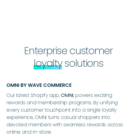
Enterprise customer
loyalty
solutions
OMNI BY WAVE COMMERCE
Our latest Shopify app,
OMNI
, powers exciting
rewards and membership programs. By unifying
every customer touchpoint into a single loyalty
experience, OMNI turns casual shoppers into
devoted members with seamless rewards across
online and in-store.