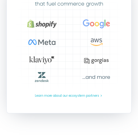
that fuel commerce growth
Learn more about our ecosystem partners
navigate_next