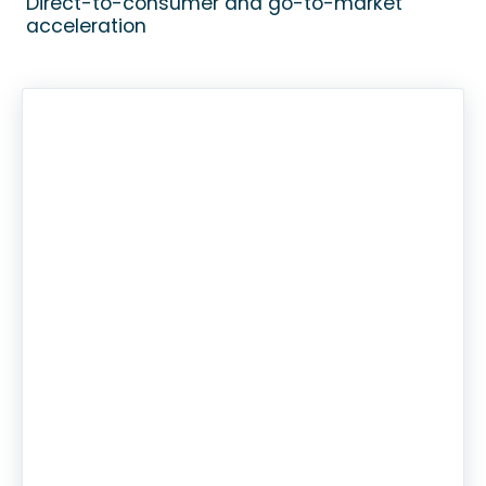
Direct-to-consumer and go-to-market
acceleration