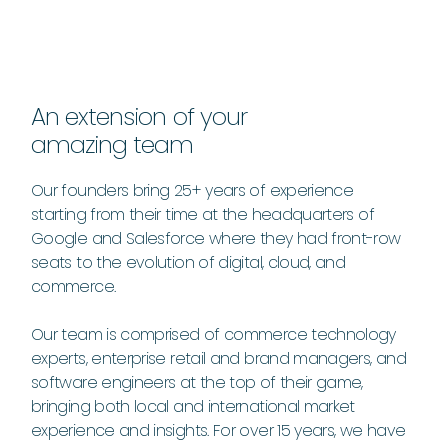
An extension of your
amazing team
Our founders bring 25+ years of experience
starting from their time at the headquarters of
Google and Salesforce where they had front-row
seats to the evolution of digital, cloud, and
commerce.
Our team is comprised of commerce technology
experts, enterprise retail and brand managers, and
software engineers at the top of their game,
bringing both local and international market
experience and insights. For over 15 years, we have