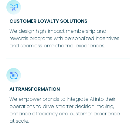
CUSTOMER LOYALTY SOLUTIONS
We design high-impact membership and
rewards programs with personalized incentives
and seamless omnichannel experiences.
AI TRANSFORMATION
We empower brands to integrate AI into their
operations to drive smarter decision-making,
enhance effeciency and customer experience
at scale.