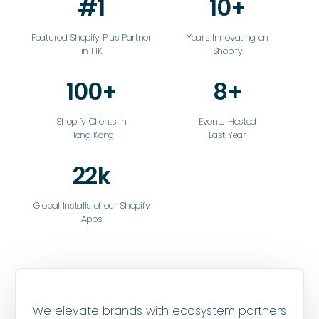
#1
10+
Featured Shopify Plus Partner
Years Innovating on
in HK
Shopify
100+
8+
Shopify Clients in
Events Hosted
Hong Kong
Last Year
22k
Global Installs of our Shopify
Apps
We elevate brands with ecosystem partners