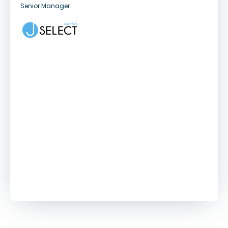
Senior Manager