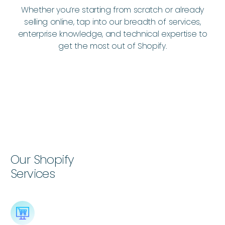
Whether you’re starting from scratch or already
selling online, tap into our breadth of services,
enterprise knowledge, and technical expertise to
get the most out of Shopify.
Our Shopify
Services