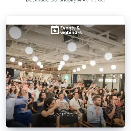
See more
