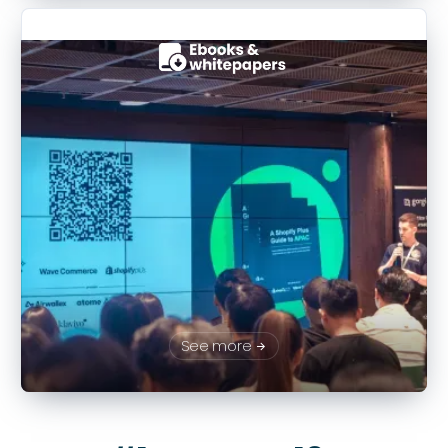
See more
