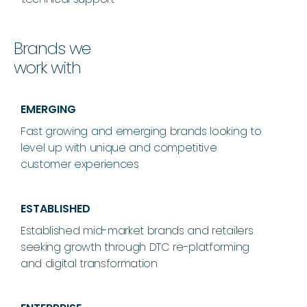
Brands we
work with
EMERGING
Fast growing and emerging brands looking to
level up with unique and competitive
customer experiences
ESTABLISHED
Established mid-market brands and retailers
seeking growth through DTC re-platforming
and digital transformation