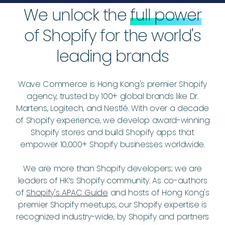
We unlock the
full power
of Shopify for the world's
leading brands
Wave Commerce is Hong Kong's premier Shopify
agency, trusted by 100+ global brands like Dr.
Martens, Logitech, and Nestlé. With over a decade
of Shopify experience, we develop award-winning
Shopify stores and build Shopify apps that
empower 10,000+ Shopify businesses worldwide.
We are more than Shopify developers; we are
leaders of HK’s Shopify community. As co-authors
of
Shopify's APAC Guide
and hosts of Hong Kong's
premier Shopify meetups, our Shopify expertise is
recognized industry-wide, by Shopify and partners