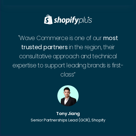
"Wave Commerce is one of our
most
trusted partners
in the region, their
consultative approach and technical
expertise to support leading brands is first-
class”
Tony Jiang
Senior Partnerships Lead (GCR), Shopify