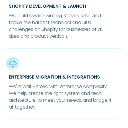
SHOPIFY DEVELOPMENT & LAUNCH
We build award-winning Shopify sites and
tackle the hardest technical and UIUX
challenges on Shopify for businesses of all
sizes and product verticals.
ENTERPRISE MIGRATION & INTEGRATIONS
We're well-versed with enterprise complexity.
We help create the right system and tech
architecture to meet your needs, and bridge it
all together.