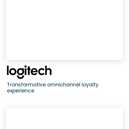
Transformative omnichannel loyalty
experience