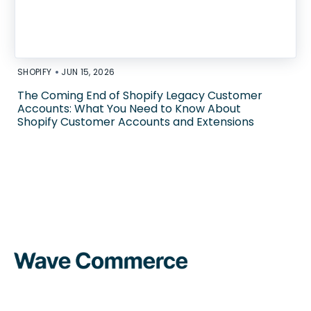
•
SHOPIFY
JUN 15, 2026
The Coming End of Shopify Legacy Customer
Accounts: What You Need to Know About
Shopify Customer Accounts and Extensions