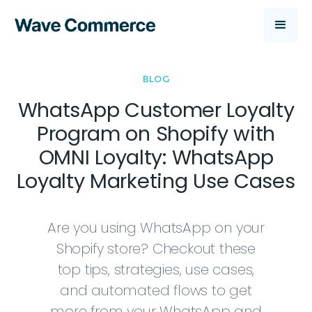
BLOG
WhatsApp Customer Loyalty
Program on Shopify with
OMNI Loyalty: WhatsApp
Loyalty Marketing Use Cases
Are you using WhatsApp on your
Shopify store? Checkout these
top tips, strategies, use cases,
and automated flows to get
more from your WhatsApp and