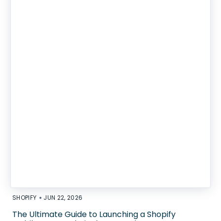
•
SHOPIFY
JUN 22, 2026
The Ultimate Guide to Launching a Shopify