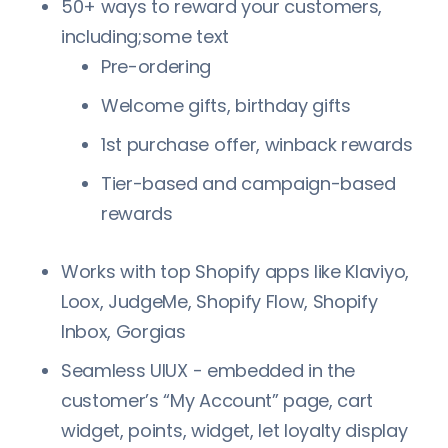
50+ ways to reward your customers,
including;some text
Pre-ordering
Welcome gifts, birthday gifts
1st purchase offer, winback rewards
Tier-based and campaign-based
rewards
Works with top Shopify apps like Klaviyo,
Loox, JudgeMe, Shopify Flow, Shopify
Inbox, Gorgias
Seamless UIUX - embedded in the
customer’s “My Account” page, cart
widget, points, widget, let loyalty display