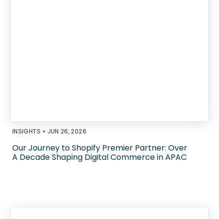
•
INSIGHTS
JUN 26, 2026
Our Journey to Shopify Premier Partner: Over
A Decade Shaping Digital Commerce in APAC