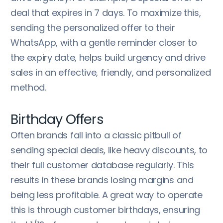
deal that expires in 7 days. To maximize this,
sending the personalized offer to their
WhatsApp, with a gentle reminder closer to
the expiry date, helps build urgency and drive
sales in an effective, friendly, and personalized
method.
Birthday Offers
Often brands fall into a classic pitbull of
sending special deals, like heavy discounts, to
their full customer database regularly. This
results in these brands losing margins and
being less profitable. A great way to operate
this is through customer birthdays, ensuring