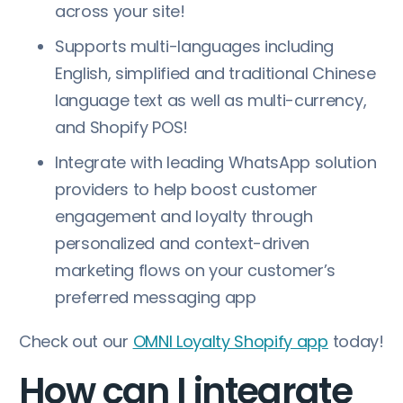
across your site!
Supports multi-languages including
English, simplified and traditional Chinese
language text as well as multi-currency,
and Shopify POS!
Integrate with leading WhatsApp solution
providers to help boost customer
engagement and loyalty through
personalized and context-driven
marketing flows on your customer’s
preferred messaging app
Check out our
OMNI Loyalty Shopify app
today!
How can I integrate