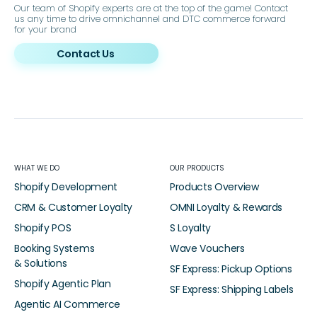
Our team of Shopify experts are at the top of the game! Contact
us any time to drive omnichannel and DTC commerce forward
for your brand
Contact Us
WHAT WE DO
OUR PRODUCTS
Shopify Development
Products Overview
CRM & Customer Loyalty
OMNI Loyalty & Rewards
Shopify POS
S Loyalty
Booking Systems
Wave Vouchers
& Solutions
SF Express: Pickup Options
Shopify Agentic Plan
SF Express: Shipping Labels
Agentic AI Commerce