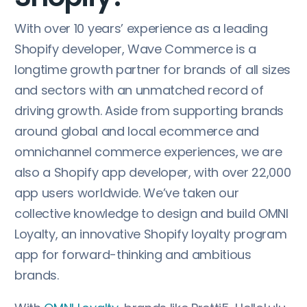
With over 10 years’ experience as a leading
Shopify developer, Wave Commerce is a
longtime growth partner for brands of all sizes
and sectors with an unmatched record of
driving growth. Aside from supporting brands
around global and local ecommerce and
omnichannel commerce experiences, we are
also a Shopify app developer, with over 22,000
app users worldwide. We’ve taken our
collective knowledge to design and build OMNI
Loyalty, an innovative Shopify loyalty program
app for forward-thinking and ambitious
brands.