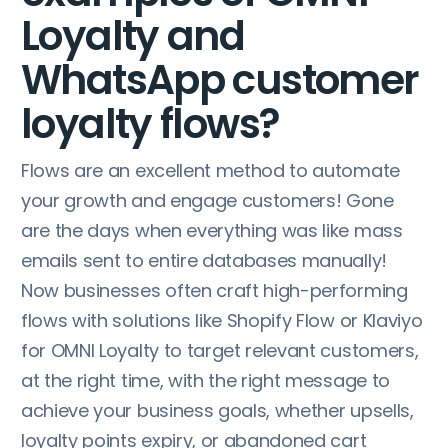
Loyalty and
WhatsApp customer
loyalty flows?
Flows are an excellent method to automate
your growth and engage customers! Gone
are the days when everything was like mass
emails sent to entire databases manually!
Now businesses often craft high-performing
flows with solutions like Shopify Flow or Klaviyo
for OMNI Loyalty to target relevant customers,
at the right time, with the right message to
achieve your business goals, whether upsells,
loyalty points expiry, or abandoned cart