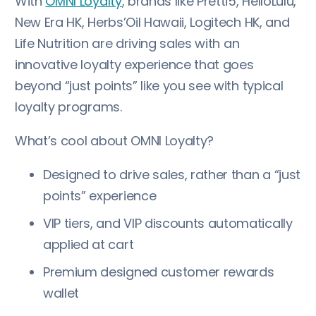
With
OMNI Loyalty
, brands like Pretti5, HelloLulu,
New Era HK, Herbs’Oil Hawaii, Logitech HK, and
Life Nutrition are driving sales with an
innovative loyalty experience that goes
beyond “just points” like you see with typical
loyalty programs.
What’s cool about OMNI Loyalty?
Designed to drive sales, rather than a “just
points” experience
VIP tiers, and VIP discounts automatically
applied at cart
Premium designed customer rewards
wallet