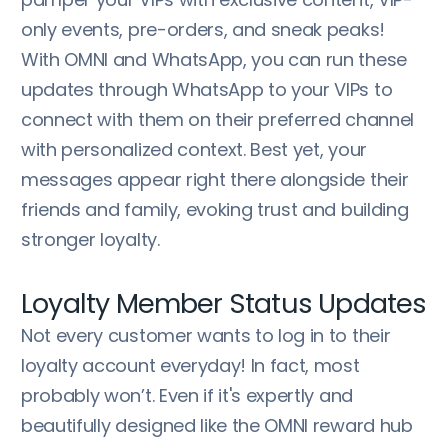
only events, pre-orders, and sneak peaks!
With OMNI and WhatsApp, you can run these
updates through WhatsApp to your VIPs to
connect with them on their preferred channel
with personalized context. Best yet, your
messages appear right there alongside their
friends and family, evoking trust and building
stronger loyalty.
Loyalty Member Status Updates
Not every customer wants to log in to their
loyalty account everyday! In fact, most
probably won’t. Even if it's expertly and
beautifully designed like the OMNI reward hub