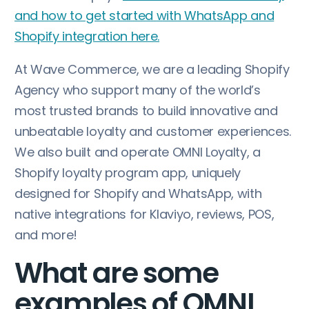
and how to get started with WhatsApp and
Shopify integration here.
At Wave Commerce, we are a leading Shopify
Agency who support many of the world’s
most trusted brands to build innovative and
unbeatable loyalty and customer experiences.
We also built and operate OMNI Loyalty, a
Shopify loyalty program app, uniquely
designed for Shopify and WhatsApp, with
native integrations for Klaviyo, reviews, POS,
and more!
What are some
examples of OMNI