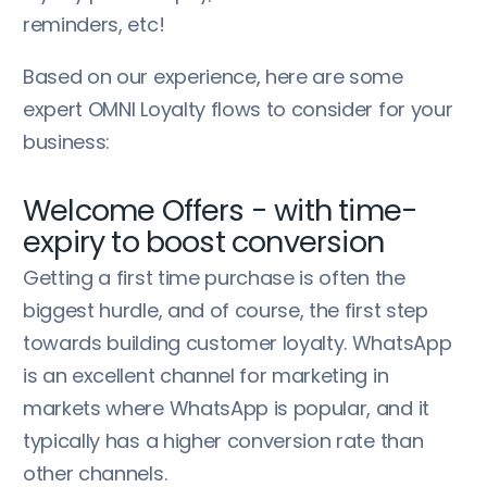
reminders, etc!
Based on our experience, here are some
expert OMNI Loyalty flows to consider for your
business:
Welcome Offers - with time-
expiry to boost conversion
Getting a first time purchase is often the
biggest hurdle, and of course, the first step
towards building customer loyalty. WhatsApp
is an excellent channel for marketing in
markets where WhatsApp is popular, and it
typically has a higher conversion rate than
other channels.