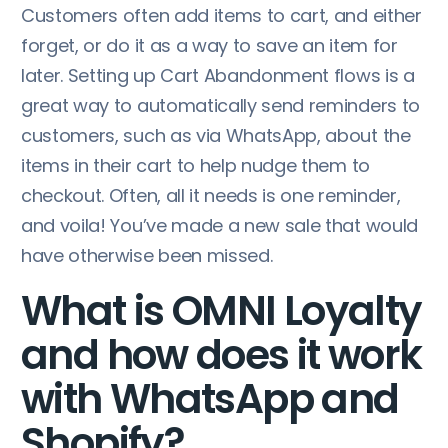
Customers often add items to cart, and either
forget, or do it as a way to save an item for
later. Setting up Cart Abandonment flows is a
great way to automatically send reminders to
customers, such as via WhatsApp, about the
items in their cart to help nudge them to
checkout. Often, all it needs is one reminder,
and voila! You’ve made a new sale that would
have otherwise been missed.
What is OMNI Loyalty
and how does it work
with WhatsApp and
Shopify?