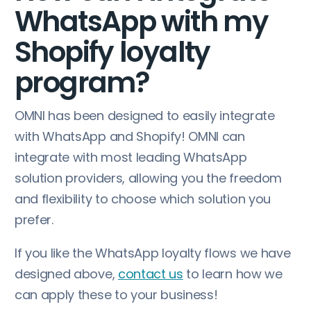
WhatsApp with my
Shopify loyalty
program?
OMNI has been designed to easily integrate
with WhatsApp and Shopify! OMNI can
integrate with most leading WhatsApp
solution providers, allowing you the freedom
and flexibility to choose which solution you
prefer.
If you like the WhatsApp loyalty flows we have
designed above,
contact us
to learn how we
can apply these to your business!