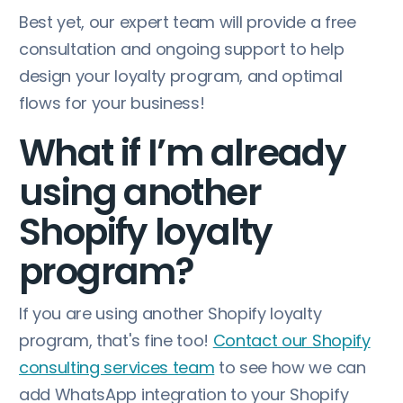
Best yet, our expert team will provide a free
consultation and ongoing support to help
design your loyalty program, and optimal
flows for your business!
What if I’m already
using another
Shopify loyalty
program?
If you are using another Shopify loyalty
program, that's fine too!
Contact our Shopify
consulting services team
to see how we can
add WhatsApp integration to your Shopify