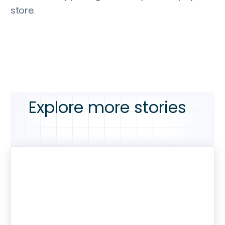
store.
Explore more stories