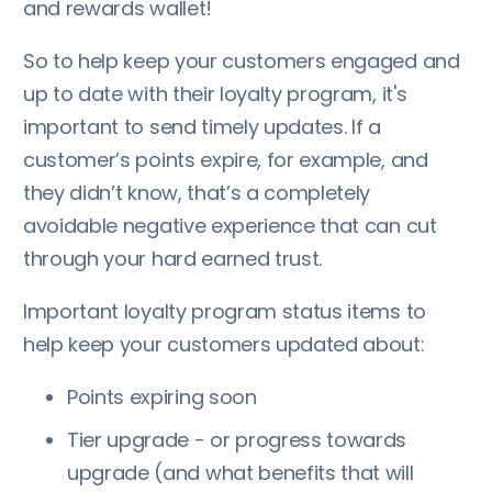
and rewards wallet!
So to help keep your customers engaged and
up to date with their loyalty program, it's
important to send timely updates. If a
customer’s points expire, for example, and
they didn’t know, that’s a completely
avoidable negative experience that can cut
through your hard earned trust.
Important loyalty program status items to
help keep your customers updated about:
Points expiring soon
Tier upgrade - or progress towards
upgrade (and what benefits that will