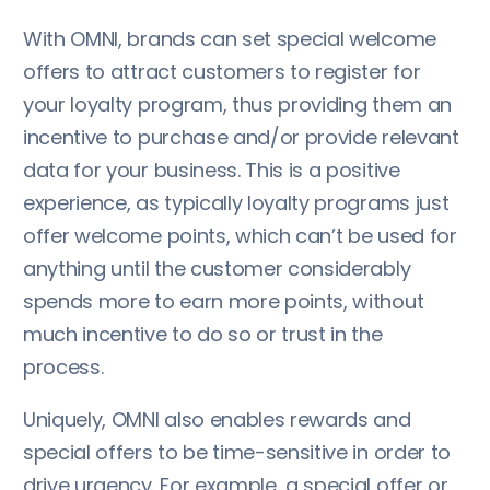
With OMNI, brands can set special welcome
offers to attract customers to register for
your loyalty program, thus providing them an
incentive to purchase and/or provide relevant
data for your business. This is a positive
experience, as typically loyalty programs just
offer welcome points, which can’t be used for
anything until the customer considerably
spends more to earn more points, without
much incentive to do so or trust in the
process.
Uniquely, OMNI also enables rewards and
special offers to be time-sensitive in order to
drive urgency. For example, a special offer or