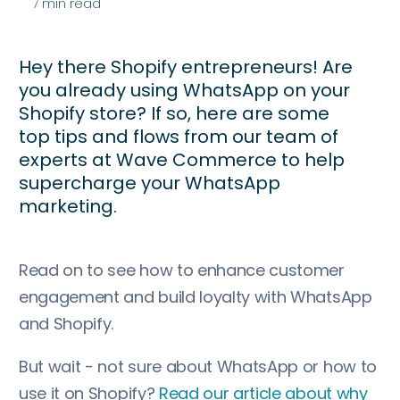
7
min read
Hey there Shopify entrepreneurs! Are
you already using WhatsApp on your
Shopify store? If so, here are some
top tips and flows from our team of
experts at Wave Commerce to help
supercharge your WhatsApp
marketing.
Read on to see how to enhance customer
engagement and build loyalty with WhatsApp
and Shopify.
But wait - not sure about WhatsApp or how to
use it on Shopify?
Read our article about why