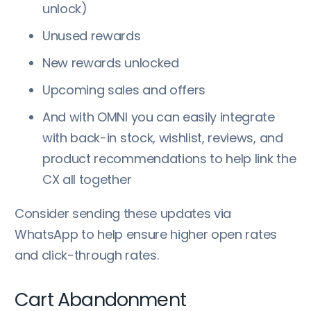
unlock)
Unused rewards
New rewards unlocked
Upcoming sales and offers
And with OMNI you can easily integrate
with back-in stock, wishlist, reviews, and
product recommendations to help link the
CX all together
Consider sending these updates via
WhatsApp to help ensure higher open rates
and click-through rates.
Cart Abandonment