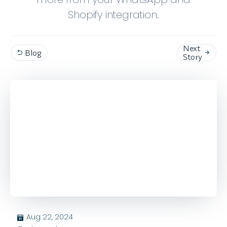
Shopify integration.
Next
Blog


Story
Aug 22, 2024
בּ