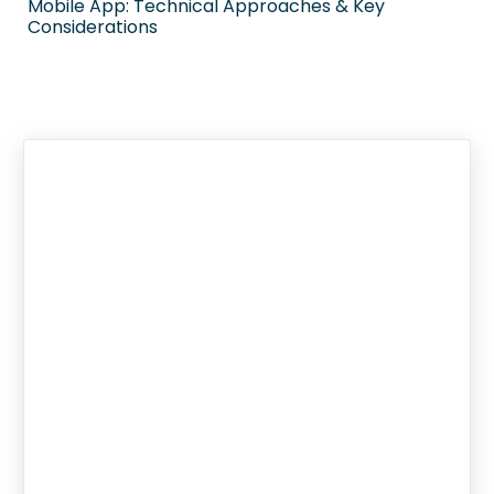
Mobile App: Technical Approaches & Key
Considerations