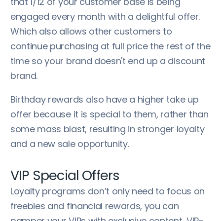
that 1/12 of your customer base is being
engaged every month with a delightful offer.
Which also allows other customers to
continue purchasing at full price the rest of the
time so your brand doesn't end up a discount
brand.
Birthday rewards also have a higher take up
offer because it is special to them, rather than
some mass blast, resulting in stronger loyalty
and a new sale opportunity.
VIP Special Offers
Loyalty programs don’t only need to focus on
freebies and financial rewards, you can
pamper your VIPs with exclusive content, VIP-