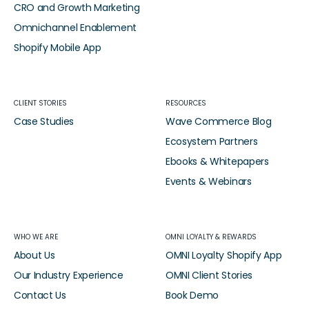
CRO and Growth Marketing
Omnichannel Enablement
Shopify Mobile App
CLIENT STORIES
RESOURCES
Case Studies
Wave Commerce Blog
Ecosystem Partners
Ebooks & Whitepapers
Events & Webinars
WHO WE ARE
OMNI LOYALTY & REWARDS
About Us
OMNI Loyalty Shopify App
Our Industry Experience
OMNI Client Stories
Contact Us
Book Demo