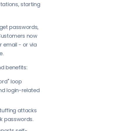
tions, starting
rget passwords,
. Customers now
 email - or via
e.
d benefits:
ord" loop
d login-related
tuffing attacks
ak passwords.
ports self-