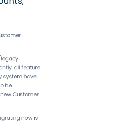
unts,"
 customer
 (legacy
tly, all feature
cy system have
to be
’s new Customer
igrating now is