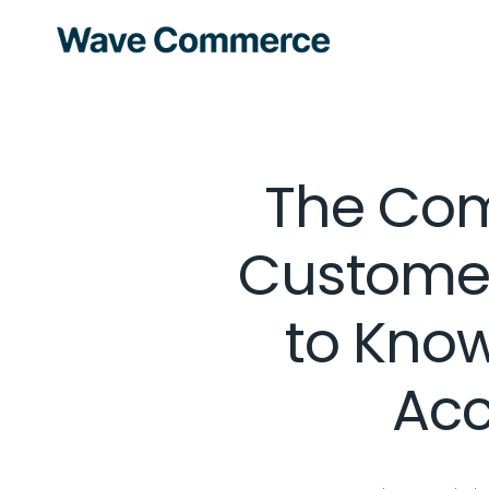
The Com
Customer
to Kno
Acc