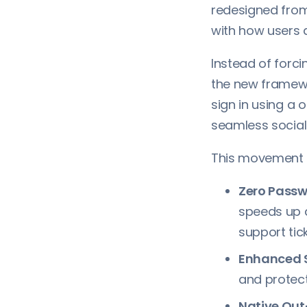
redesigned fro
with how users a
Instead of forc
the new framewo
sign in using a 
seamless social 
This movement t
Zero Passwo
speeds up 
support tick
Enhanced S
and protect
Native Out