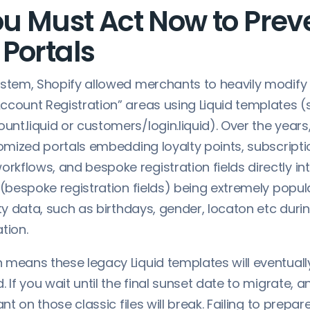
u Must Act Now to Prev
Portals
ystem, Shopify allowed merchants to heavily modify
ccount Registration” areas using Liquid templates (
nt.liquid or customers/login.liquid). Over the year
tomized portals embedding loyalty points, subscripti
kflows, and bespoke registration fields directly in
 (bespoke registration fields) being extremely popul
rty data, such as birthdays, gender, locaton etc dur
ation.
 means these legacy Liquid templates will eventuall
. If you wait until the final sunset date to migrate, 
ant on those classic files will break. Failing to prepar