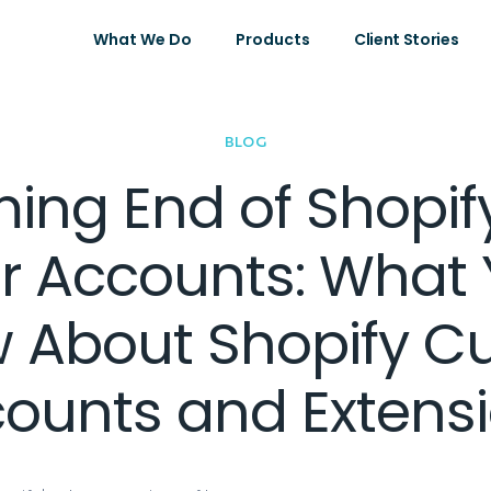
What We Do
Products
Client Stories
BLOG
ing End of Shopif
 Accounts: What
w About Shopify C
ounts and Extens