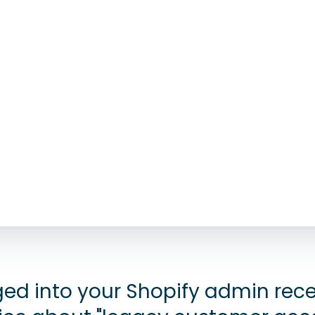
gged into your Shopify admin rec