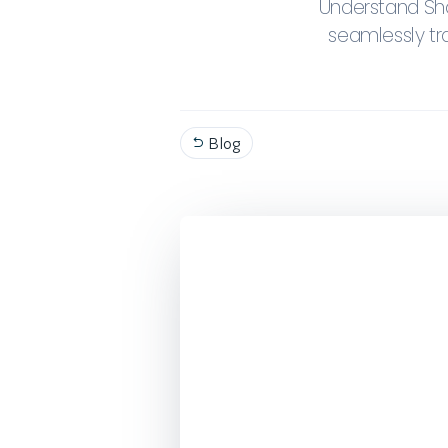
Understand Sho
seamlessly tr
Blog
