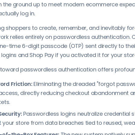
m the ground up to meet modern ecommerce expecta
ctually log in.
ing shoppers to create, remember, and inevitably fo
rk relies entirely on passwordless authentication
one-time 6-digit passcode (OTP) sent directly to their
logins and Shop Pay if you activated it for your stor
oward passwordless authentication offers profoun
rd Friction:
Eliminating the dreaded "forgot passw
access, directly reducing checkout abandonment an
ets.
ecurity:
Passwordless logins neutralize credential s
 your store from data breaches tied to reused, we
-of-the-Box Features:
The new system natively sup