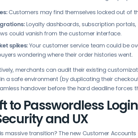
es:
Customers may find themselves locked out of th
grations:
Loyalty dashboards, subscription portals
ws could vanish from the customer interface.
ket spikes:
Your customer service team could be o
buyers wondering where their order histories went.
ively, merchants can audit their existing customizati
n a safe environment (by duplicating their checkout
amless handover before the hard deadline forces t
ft to Passwordless Login
Security and UX
is massive transition? The new Customer Accounts