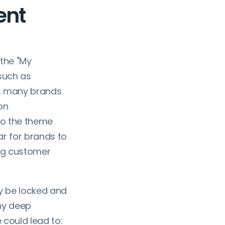
ent
 the "My
such as
s, many brands
on
to the theme
ar for brands to
ing customer
y be locked and
any deep
e could lead to: