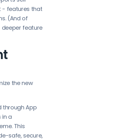
 - features that
ns. (And of
or deeper feature
nt
mize the new
d through App
 in a
eme. This
e-safe, secure,