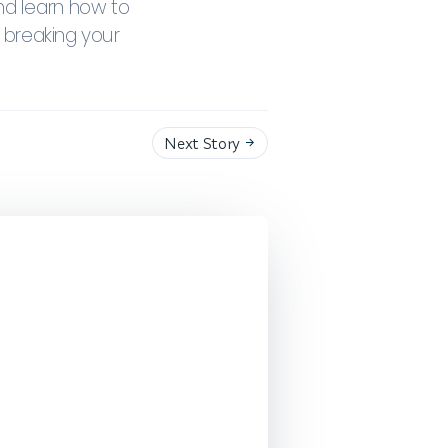
nd learn how to
 breaking your
Next Story
