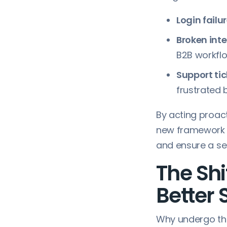
Login failur
Broken inte
B2B workflo
Support tic
frustrated 
By acting proact
new framework i
and ensure a se
The Shi
Better 
Why undergo th