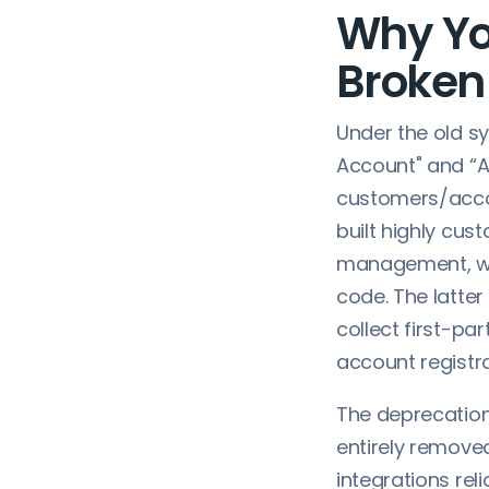
Why Yo
Broken 
Under the old s
Account" and “A
customers/accou
built highly cus
management, wor
code. The latter
collect first-pa
account registr
The deprecation
entirely removed
integrations reli