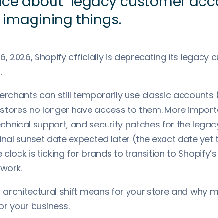
ice about "legacy customer acco
 imagining things.
6, 2026, Shopify officially is deprecating its legacy
.
erchants can still temporarily use classic accounts
stores no longer have access to them. More importan
chnical support, and security patches for the lega
inal sunset date expected later (the exact date yet 
clock is ticking for brands to transition to Shopify
work.
s architectural shift means for your store and why m
or your business.