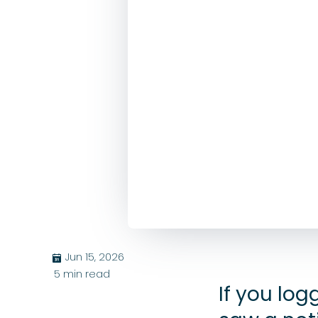
Jun 15, 2026
בּ
5
min read
If you lo