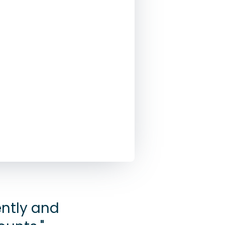
ently and