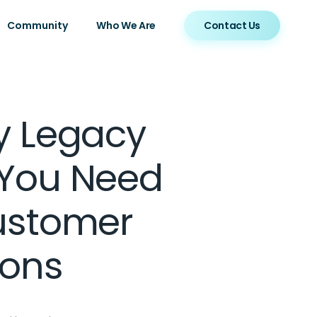
Community
Who We Are
Contact Us
y Legacy
 You Need
ustomer
ions