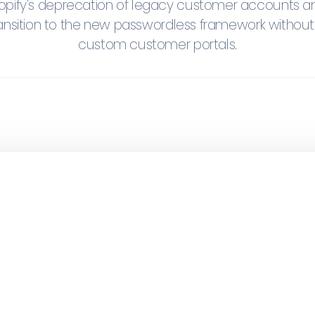
pify's deprecation of legacy customer accounts a
ansition to the new passwordless framework without
custom customer portals.