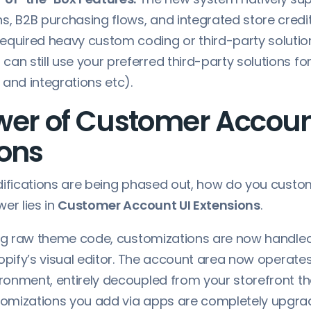
ns, B2B purchasing flows, and integrated store credit
required heavy custom coding or third-party solutio
 can still use your preferred third-party solutions f
 and integrations etc).
wer of Customer Accou
ions
difications are being phased out, how do you custo
er lies in
Customer Account UI Extensions
.
ing raw theme code, customizations are now handle
opify’s visual editor. The account area now operates
onment, entirely decoupled from your storefront th
mizations you add via apps are completely upgrad