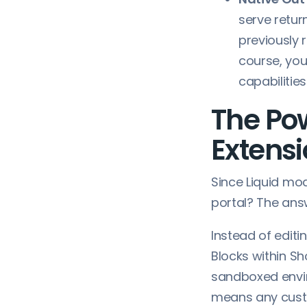
serve retur
previously 
course, you
capabilities
The Po
Extens
Since Liquid mo
portal? The answ
Instead of edit
Blocks within Sh
sandboxed envir
means any custo