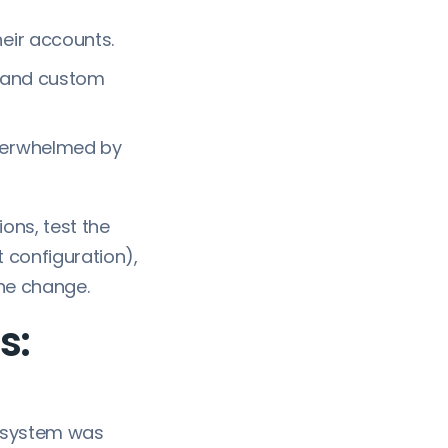
eir accounts.
, and custom
verwhelmed by
ons, test the
 configuration),
he change.
s:
 system was