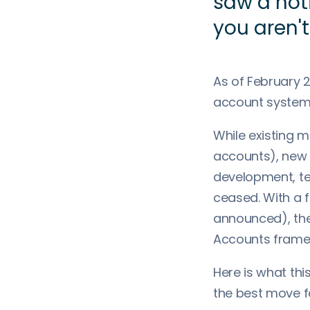
saw a not
you aren't
As of February 2
account system
While existing m
accounts), new 
development, te
ceased. With a f
announced), the 
Accounts frame
Here is what thi
the best move f