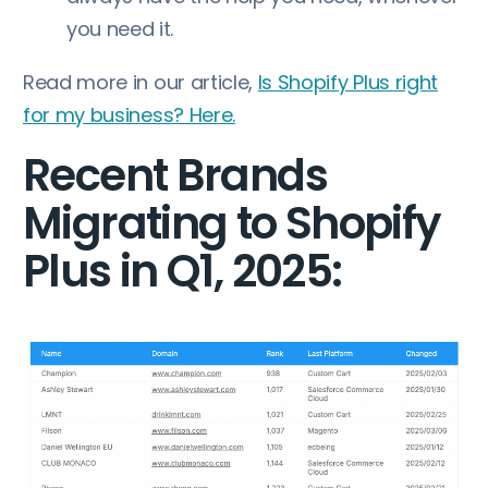
you need it.
Read more in our article,
Is Shopify Plus right
for my business? Here.
Recent Brands
Migrating to Shopify
Plus in Q1, 2025: