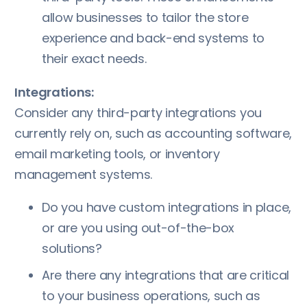
allow businesses to tailor the store
experience and back-end systems to
their exact needs.
Integrations:
Consider any third-party integrations you
currently rely on, such as accounting software,
email marketing tools, or inventory
management systems.
Do you have custom integrations in place,
or are you using out-of-the-box
solutions?
Are there any integrations that are critical
to your business operations, such as