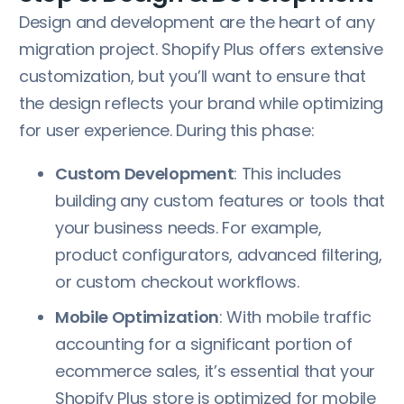
Design and development are the heart of any
migration project. Shopify Plus offers extensive
customization, but you’ll want to ensure that
the design reflects your brand while optimizing
for user experience. During this phase:
Custom Development
: This includes
building any custom features or tools that
your business needs. For example,
product configurators, advanced filtering,
or custom checkout workflows.
Mobile Optimization
: With mobile traffic
accounting for a significant portion of
ecommerce sales, it’s essential that your
Shopify Plus store is optimized for mobile