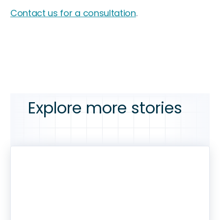
Contact us for a consultation
.
Explore more stories