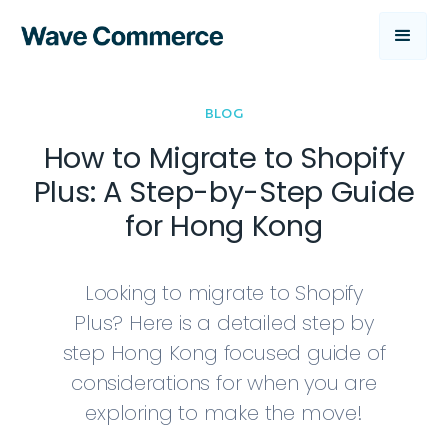
BLOG
How to Migrate to Shopify
Plus: A Step-by-Step Guide
for Hong Kong
Looking to migrate to Shopify
Plus? Here is a detailed step by
step Hong Kong focused guide of
considerations for when you are
exploring to make the move!