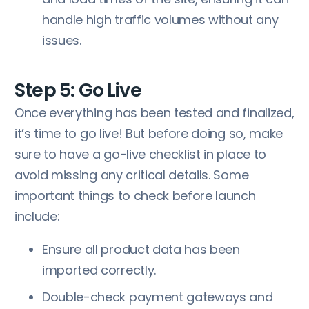
handle high traffic volumes without any
issues.
Step 5: Go Live
Once everything has been tested and finalized,
it’s time to go live! But before doing so, make
sure to have a go-live checklist in place to
avoid missing any critical details. Some
important things to check before launch
include:
Ensure all product data has been
imported correctly.
Double-check payment gateways and