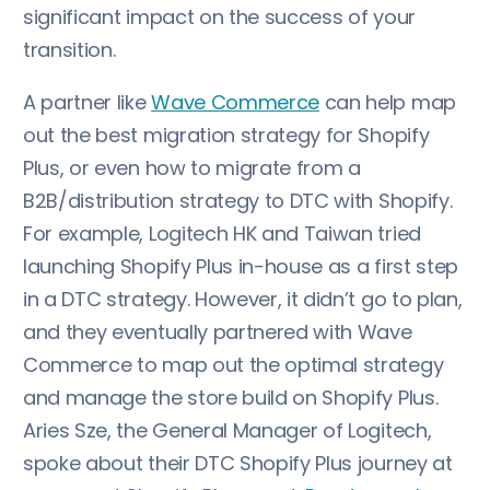
significant impact on the success of your
transition.
A partner like
Wave Commerce
can help map
out the best migration strategy for Shopify
Plus, or even how to migrate from a
B2B/distribution strategy to DTC with Shopify.
For example, Logitech HK and Taiwan tried
launching Shopify Plus in-house as a first step
in a DTC strategy. However, it didn’t go to plan,
and they eventually partnered with Wave
Commerce to map out the optimal strategy
and manage the store build on Shopify Plus.
Aries Sze, the General Manager of Logitech,
spoke about their DTC Shopify Plus journey at