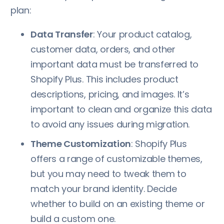
plan:
Data Transfer
: Your product catalog,
customer data, orders, and other
important data must be transferred to
Shopify Plus. This includes product
descriptions, pricing, and images. It’s
important to clean and organize this data
to avoid any issues during migration.
Theme Customization
: Shopify Plus
offers a range of customizable themes,
but you may need to tweak them to
match your brand identity. Decide
whether to build on an existing theme or
build a custom one.