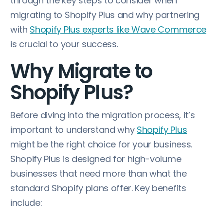
through the key steps to consider when
migrating to Shopify Plus and why partnering
with
Shopify Plus experts like Wave Commerce
is crucial to your success.
Why Migrate to
Shopify Plus?
Before diving into the migration process, it’s
important to understand why
Shopify Plus
might be the right choice for your business.
Shopify Plus is designed for high-volume
businesses that need more than what the
standard Shopify plans offer. Key benefits
include: