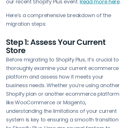
our recent Shopify Plus event.
Read more here
.
Here’s a comprehensive breakdown of the
migration steps:
Step 1: Assess Your Current
Store
Before migrating to Shopify Plus, it’s crucial to
thoroughly examine your current ecommerce
platform and assess how it meets your
business needs. Whether you’re using another
Shopify plan or another ecommerce platform
like WooCommerce or Magento,
understanding the limitations of your current
system is key to ensuring a smooth transition