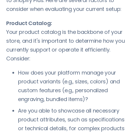
to Shopify Plus. Here are several factors to
consider when evaluating your current setup:
Product Catalog:
Your product catalog is the backbone of your
store, and it's important to determine how you
currently support or operate it efficiently.
Consider:
How does your platform manage your
product variants (e.g., sizes, colors) and
custom features (e.g., personalized
engraving, bundled items)?
Are you able to showcase all necessary
product attributes, such as specifications
or technical details, for complex products