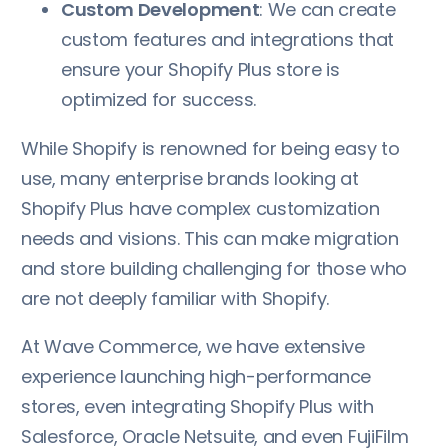
Custom Development
: We can create
custom features and integrations that
ensure your Shopify Plus store is
optimized for success.
While Shopify is renowned for being easy to
use, many enterprise brands looking at
Shopify Plus have complex customization
needs and visions. This can make migration
and store building challenging for those who
are not deeply familiar with Shopify.
At Wave Commerce, we have extensive
experience launching high-performance
stores, even integrating Shopify Plus with
Salesforce, Oracle Netsuite, and even FujiFilm