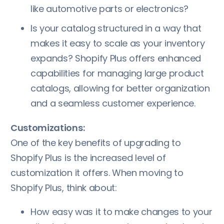
like automotive parts or electronics?
Is your catalog structured in a way that
makes it easy to scale as your inventory
expands? Shopify Plus offers enhanced
capabilities for managing large product
catalogs, allowing for better organization
and a seamless customer experience.
Customizations:
One of the key benefits of upgrading to
Shopify Plus is the increased level of
customization it offers. When moving to
Shopify Plus, think about:
How easy was it to make changes to your