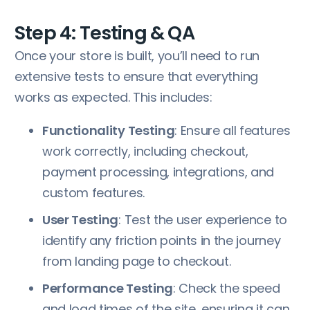
Step 4: Testing & QA
Once your store is built, you’ll need to run
extensive tests to ensure that everything
works as expected. This includes:
Functionality Testing
: Ensure all features
work correctly, including checkout,
payment processing, integrations, and
custom features.
User Testing
: Test the user experience to
identify any friction points in the journey
from landing page to checkout.
Performance Testing
: Check the speed
and load times of the site, ensuring it can