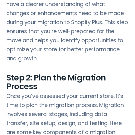
have a clearer understanding of what
changes or enhancements need to be made
during your migration to Shopify Plus. This step
ensures that you’re well-prepared for the
move and helps you identify opportunities to
optimize your store for better performance
and growth.
Step 2: Plan the Migration
Process
Once you’ve assessed your current store, it’s
time to plan the migration process. Migration
involves several stages, including data
transfer, site setup, design, and testing. Here
are some key components of a migration