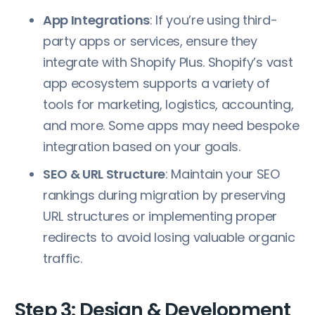
App Integrations
: If you’re using third-
party apps or services, ensure they
integrate with Shopify Plus. Shopify’s vast
app ecosystem supports a variety of
tools for marketing, logistics, accounting,
and more. Some apps may need bespoke
integration based on your goals.
SEO & URL Structure
: Maintain your SEO
rankings during migration by preserving
URL structures or implementing proper
redirects to avoid losing valuable organic
traffic.
Step 3: Design & Development