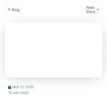
Next
Blog


Story
Mar 27, 2025
בּ
10
min read