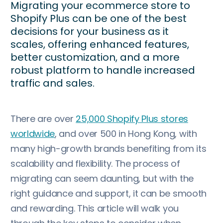
Migrating your ecommerce store to
Shopify Plus can be one of the best
decisions for your business as it
scales, offering enhanced features,
better customization, and a more
robust platform to handle increased
traffic and sales.
There are over
25,000 Shopify Plus stores
worldwide
, and over 500 in Hong Kong, with
many high-growth brands benefiting from its
scalability and flexibility. The process of
migrating can seem daunting, but with the
right guidance and support, it can be smooth
and rewarding. This article will walk you