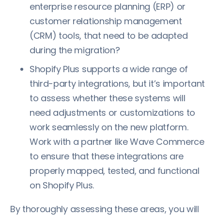
enterprise resource planning (ERP) or
customer relationship management
(CRM) tools, that need to be adapted
during the migration?
Shopify Plus supports a wide range of
third-party integrations, but it’s important
to assess whether these systems will
need adjustments or customizations to
work seamlessly on the new platform.
Work with a partner like Wave Commerce
to ensure that these integrations are
properly mapped, tested, and functional
on Shopify Plus.
By thoroughly assessing these areas, you will