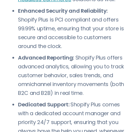
Enhanced Security and Reliability:
Shopify Plus is PCI compliant and offers
99.99% uptime, ensuring that your store is
secure and accessible to customers
around the clock.
Advanced Reporting:
Shopify Plus offers
advanced analytics, allowing you to track
customer behavior, sales trends, and
omnichannel inventory movements (both
B2C and B2B) in real time.
Dedicated Support:
Shopify Plus comes
with a dedicated account manager and
priority 24/7 support, ensuring that you
always have the help you need, whenever