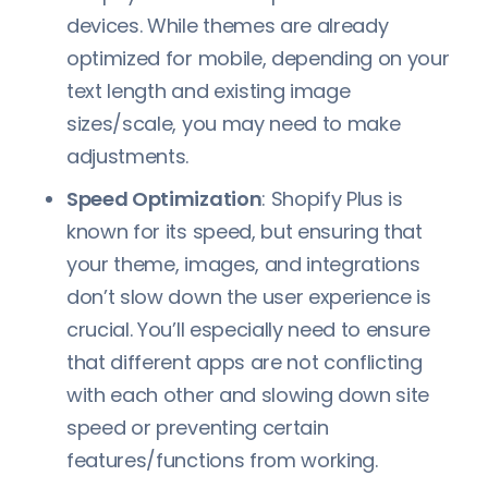
devices. While themes are already
optimized for mobile, depending on your
text length and existing image
sizes/scale, you may need to make
adjustments.
Speed Optimization
: Shopify Plus is
known for its speed, but ensuring that
your theme, images, and integrations
don’t slow down the user experience is
crucial. You’ll especially need to ensure
that different apps are not conflicting
with each other and slowing down site
speed or preventing certain
features/functions from working.