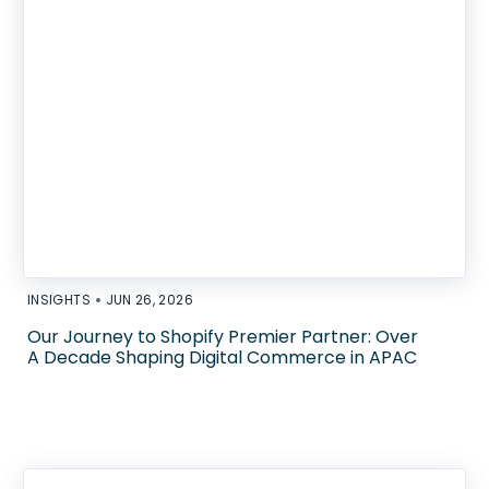
•
INSIGHTS
JUN 26, 2026
Our Journey to Shopify Premier Partner: Over
A Decade Shaping Digital Commerce in APAC