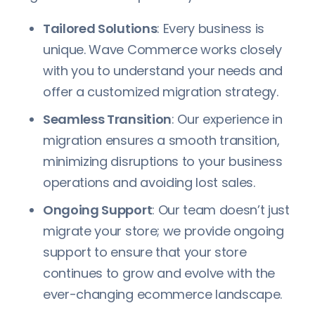
Tailored Solutions
: Every business is
unique. Wave Commerce works closely
with you to understand your needs and
offer a customized migration strategy.
Seamless Transition
: Our experience in
migration ensures a smooth transition,
minimizing disruptions to your business
operations and avoiding lost sales.
Ongoing Support
: Our team doesn’t just
migrate your store; we provide ongoing
support to ensure that your store
continues to grow and evolve with the
ever-changing ecommerce landscape.