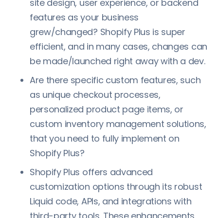
site design, user experience, or backend
features as your business
grew/changed? Shopify Plus is super
efficient, and in many cases, changes can
be made/launched right away with a dev.
Are there specific custom features, such
as unique checkout processes,
personalized product page items, or
custom inventory management solutions,
that you need to fully implement on
Shopify Plus?
Shopify Plus offers advanced
customization options through its robust
Liquid code, APIs, and integrations with
third-party tools. These enhancements