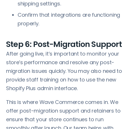
shipping settings.
Confirm that integrations are functioning
properly.
Step 6: Post-Migration Support
After going live, it’s important to monitor your
store’s performance and resolve any post-
migration issues quickly. You may also need to
provide staff training on how to use the new
Shopify Plus admin interface.
This is where Wave Commerce comes in. We
offer post-migration support and retainers to
ensure that your store continues to run
smoothly after launch. Our team helps with