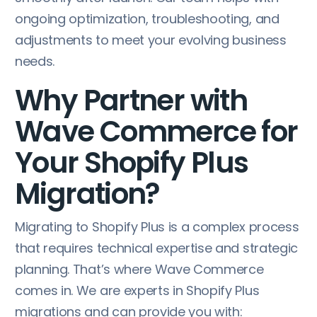
ongoing optimization, troubleshooting, and
adjustments to meet your evolving business
needs.
Why Partner with
Wave Commerce for
Your Shopify Plus
Migration?
Migrating to Shopify Plus is a complex process
that requires technical expertise and strategic
planning. That’s where Wave Commerce
comes in. We are experts in Shopify Plus
migrations and can provide you with: