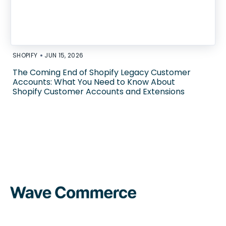
•
SHOPIFY
JUN 15, 2026
The Coming End of Shopify Legacy Customer
Accounts: What You Need to Know About
Shopify Customer Accounts and Extensions