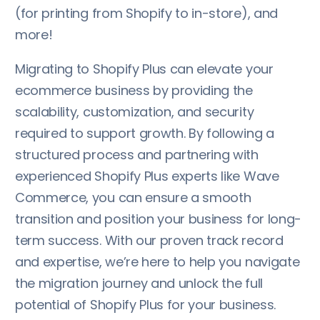
(for printing from Shopify to in-store), and
more!
Migrating to Shopify Plus can elevate your
ecommerce business by providing the
scalability, customization, and security
required to support growth. By following a
structured process and partnering with
experienced Shopify Plus experts like Wave
Commerce, you can ensure a smooth
transition and position your business for long-
term success. With our proven track record
and expertise, we’re here to help you navigate
the migration journey and unlock the full
potential of Shopify Plus for your business.