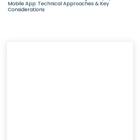
Mobile App: Technical Approaches & Key
Considerations