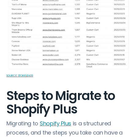
SOURCE: STORELEADS
Steps to Migrate to
Shopify Plus
Migrating to
Shopify Plus
is a structured
process, and the steps you take can have a