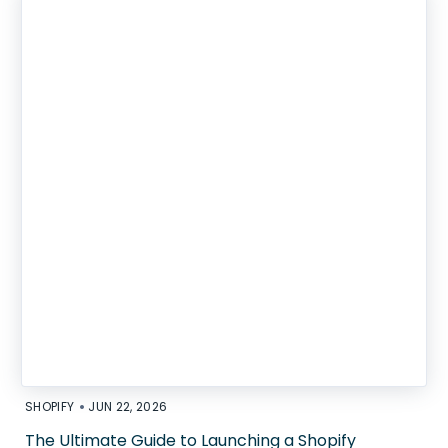
•
SHOPIFY
JUN 22, 2026
The Ultimate Guide to Launching a Shopify