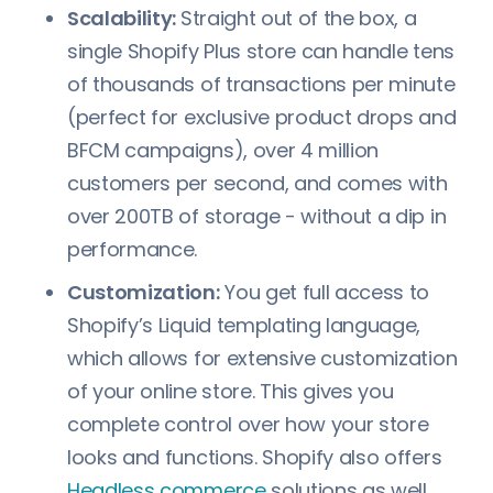
Scalability:
Straight out of the box, a
single Shopify Plus store can handle tens
of thousands of transactions per minute
(perfect for exclusive product drops and
BFCM campaigns), over 4 million
customers per second, and comes with
over 200TB of storage - without a dip in
performance.
Customization:
You get full access to
Shopify’s Liquid templating language,
which allows for extensive customization
of your online store. This gives you
complete control over how your store
looks and functions. Shopify also offers
Headless commerce
solutions as well.