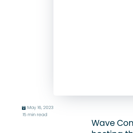
May 16, 2023
בּ
15
min read
Wave Com