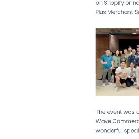
on Shopify or no
Plus Merchant S
The event was o
Wave Commerce,
wonderful speak