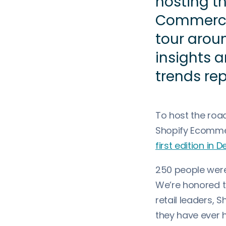
hosting th
Commerce
tour arou
insights 
trends rep
To host the roa
Shopify Ecomme
first edition in
250 people were 
We’re honored t
retail leaders, 
they have ever 