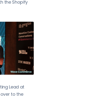
th the Shopify
ing Lead at
ver to the