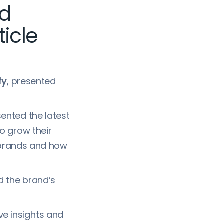
nd
icle
fy
, presented
sented the latest
o grow their
 brands and how
d the brand’s
ve insights and