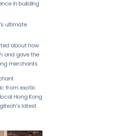
ce in building
’s ultimate
ted about how
th and gave the
Kong merchants
rchant
ic from exotic
 local Hong Kong
itech’s latest