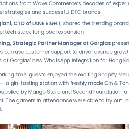
tions from Wave Commerce’s decades of experien
l strategies and successful DTC brands
lani, CTO of LANE EIGHT
, shared the trending brand
 tech stack for global expansion
ning, Strategic Partner Manager at Gorgias
presen
ds can use customer support to drive revenue grow
ts of Gorgias’ new WhatsApp integration for Hong 
orking time, guests enjoyed the exciting Shopify Me
- a gin-tasting station with freshly made Gin & Ton
supplied by Mango Store and Second Foundation, a
. The gamers in attendance were able to try out Log
.