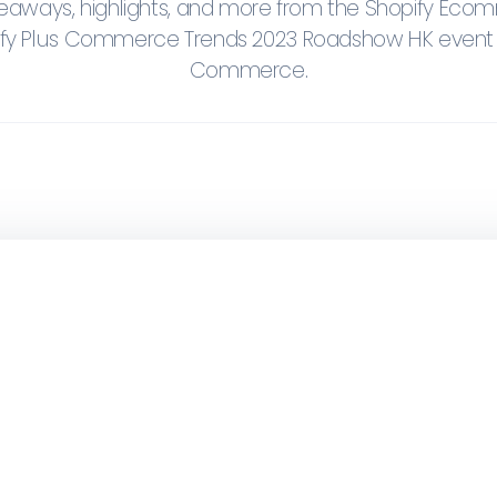
keaways, highlights, and more from the Shopify Ec
ify Plus Commerce Trends 2023 Roadshow HK even
Commerce.