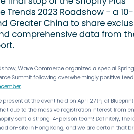
e final stop of the Shopify Plus
 Trends 2023 Roadshow - a 10-
nd Greater China to share exclus
and comprehensive data from th
ort.
dshow, Wave Commerce organized a special Spring e
rce Summit following overwhelmingly positive fee
 December
.
present at the event held on April 27th, at Blueprint
hat due to the massive registration interest from en
Shopify sent a strong 14-person team! Definitely, the
had on-site in Hong Kong, and we are certain that b