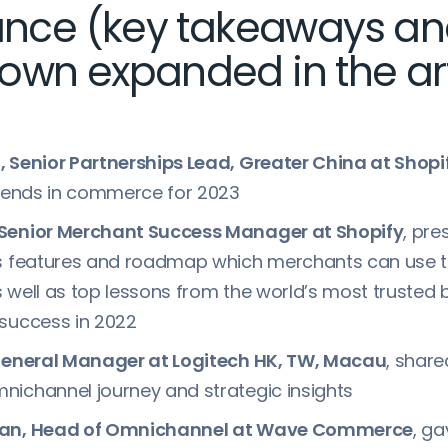
lance (key takeaways a
own expanded in the art
 Senior Partnerships Lead, Greater China at Shopi
trends in commerce for 2023
Senior Merchant Success Manager at Shopify
, pre
us features and roadmap which merchants can use t
 well as top lessons from the world’s most trusted
 success in 2022
 General Manager at Logitech HK, TW, Macau
, share
ichannel journey and strategic insights
han, Head of Omnichannel at Wave Commerce
, ga