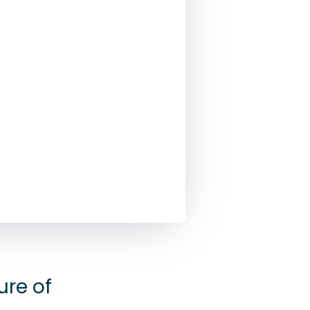
re of