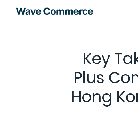
Key Ta
Plus Co
Hong Ko