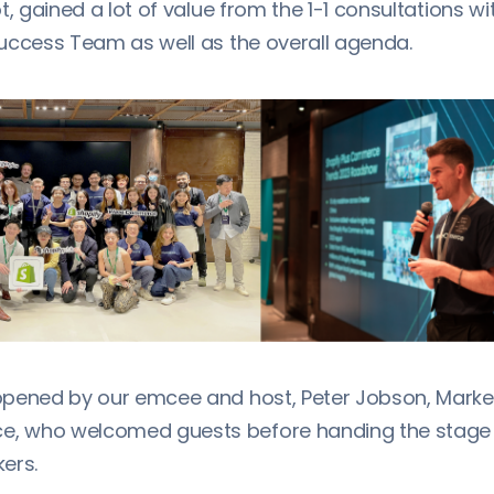
t, gained a lot of value from the 1-1 consultations wi
uccess Team as well as the overall agenda.
pened by our emcee and host, Peter Jobson, Market
 who welcomed guests before handing the stage o
ers.