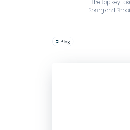
The top key ta
Spring and Shop
Blog
