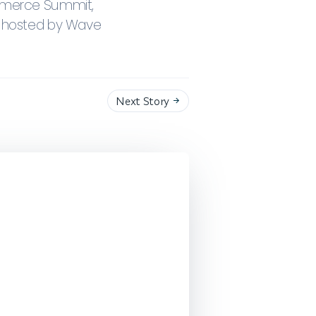
ommerce Summit,
t hosted by Wave
Next Story
