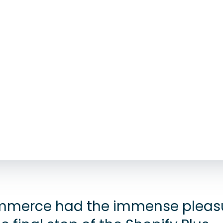
merce had the immense pleasu