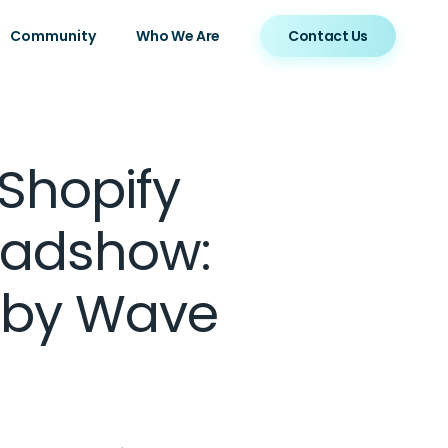
Community
Who We Are
Contact Us
Shopify
oadshow:
 by Wave