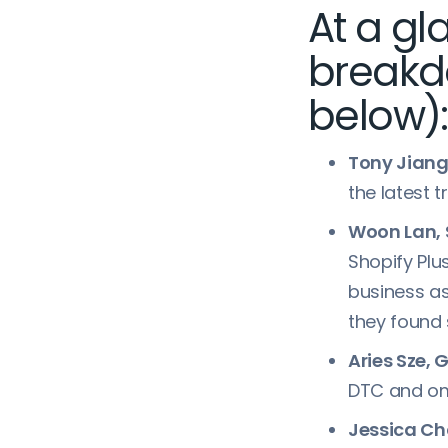
At a g
breakd
below):
Tony Jiang,
the latest 
Woon Lan, 
Shopify Pl
business as
they found
Aries Sze,
DTC and omn
Jessica C