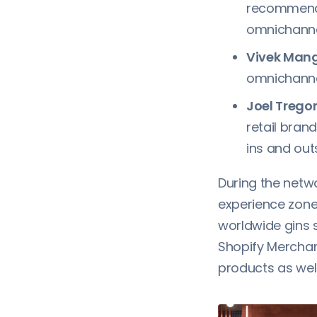
recommenda
omnichanne
Vivek Mang
omnichannel
Joel Trego
retail bran
ins and ou
During the netw
experience zone 
worldwide gins 
Shopify Merchant
products as well