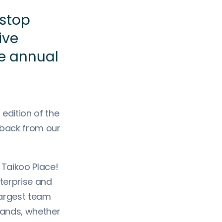
stop
ive
e annual
dition of the
dback from our
 Taikoo Place!
terprise and
 largest team
rands, whether