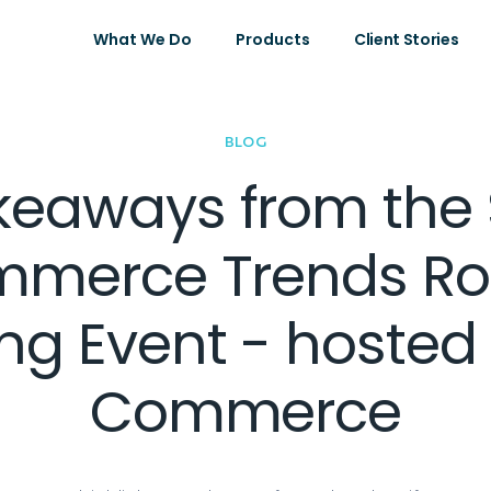
What We Do
Products
Client Stories
BLOG
keaways from the 
mmerce Trends R
ng Event - hosted
Commerce