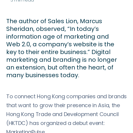
The author of Sales Lion, Marcus
Sheridan, observed, “In today’s
information age of marketing and
Web 2.0, a company’s website is the
key to their entire business.” Digital
marketing and branding is no longer
an extension, but often the heart, of
many businesses today.
To connect Hong Kong companies and brands
that want to grow their presence in Asia, the
Hong Kong Trade and Development Council
(HKTDC) has organized a debut event:
MarketingPulse.