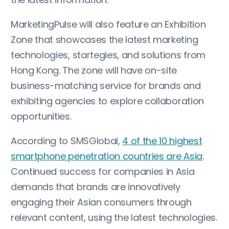
MarketingPulse will also feature an Exhibition
Zone that showcases the latest marketing
technologies, startegies, and solutions from
Hong Kong. The zone will have on-site
business-matching service for brands and
exhibiting agencies to explore collaboration
opportunities.
According to SMSGlobal,
4 of the 10 highest
smartphone penetration countries are Asia
.
Continued success for companies in Asia
demands that brands are innovatively
engaging their Asian consumers through
relevant content, using the latest technologies.