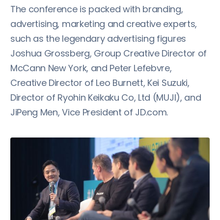
The conference is packed with branding,
advertising, marketing and creative experts,
such as the legendary advertising figures
Joshua Grossberg, Group Creative Director of
McCann New York, and Peter Lefebvre,
Creative Director of Leo Burnett, Kei Suzuki,
Director of Ryohin Keikaku Co, Ltd (MUJI), and
JiPeng Men, Vice President of JD.com.