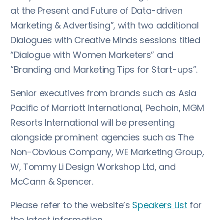
at the Present and Future of Data-driven
Marketing & Advertising”, with two additional
Dialogues with Creative Minds sessions titled
“Dialogue with Women Marketers” and
“Branding and Marketing Tips for Start-ups”.
Senior executives from brands such as Asia
Pacific of Marriott International, Pechoin, MGM
Resorts International will be presenting
alongside prominent agencies such as The
Non-Obvious Company, WE Marketing Group,
W, Tommy Li Design Workshop Ltd, and
McCann & Spencer.
Please refer to the website’s
Speakers List
for
the latest information.