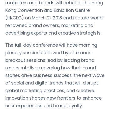
marketers and brands will debut at the Hong
Kong Convention and Exhibition Centre
(HKCEC) on March 21, 2018 and feature world-
renowned brand owners, marketing and
advertising experts and creative strategists.
The full-day conference will have morning
plenary sessions followed by afternoon
breakout sessions lead by leading brand
representatives covering how their brand
stories drive business success, the next wave
of social and digital trends that will disrupt
global marketing practices, and creative
innovation shapes new frontiers to enhance
user experiences and brand loyalty.