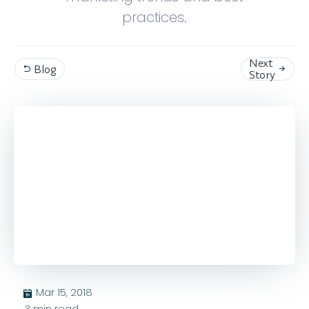
practices.
Next
Blog


Story
Mar 15, 2018
בּ
3
min read