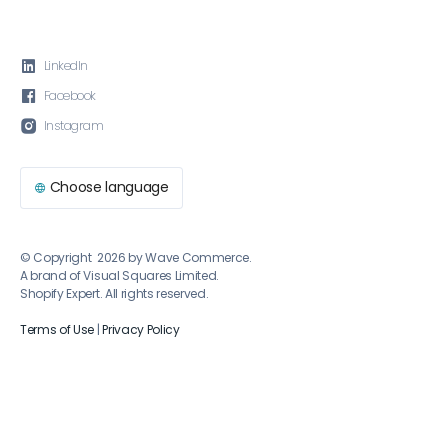

LinkedIn

Facebook

Instagram
Choose language

© Copyright 2026 by Wave Commerce.
A brand of Visual Squares Limited.
Shopify Expert. All rights reserved.
Terms of Use
|
Privacy Policy