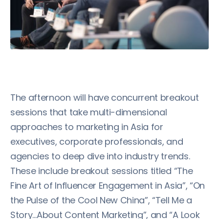
The afternoon will have concurrent breakout
sessions that take multi-dimensional
approaches to marketing in Asia for
executives, corporate professionals, and
agencies to deep dive into industry trends.
These include breakout sessions titled “The
Fine Art of Influencer Engagement in Asia”, “On
the Pulse of the Cool New China”, “Tell Me a
Story…About Content Marketing”, and “A Look