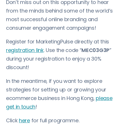
Don’t miss out on this opportunity to hear
from the minds behind some of the world’s
most successful online branding and
consumer engagement campaigns!
Register for MarketingPulse directly at this
registration link
. Use the code “
MEC03G3P
”
during your registration to enjoy a 30%
discount!
In the meantime, if you want to explore
strategies for setting up or growing your
ecommerce business in Hong Kong,
please
get in touch
!
Click
here
for full programme.