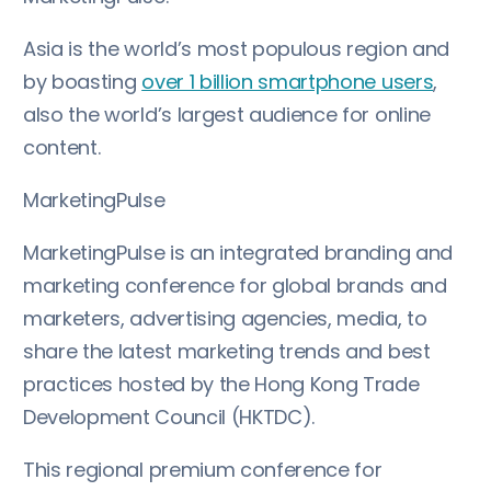
Asia is the world’s most populous region and
by boasting
over 1 billion smartphone users
,
also the world’s largest audience for online
content.
MarketingPulse
MarketingPulse is an integrated branding and
marketing conference for global brands and
marketers, advertising agencies, media, to
share the latest marketing trends and best
practices hosted by the Hong Kong Trade
Development Council (HKTDC).
This regional premium conference for