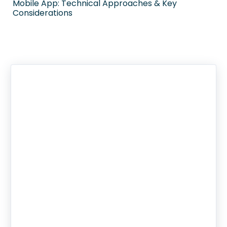
Mobile App: Technical Approaches & Key
Considerations