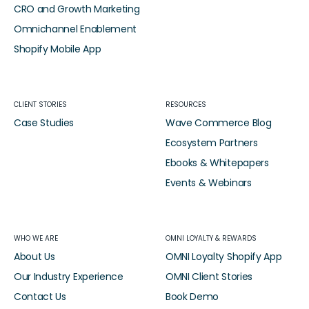
CRO and Growth Marketing
Omnichannel Enablement
Shopify Mobile App
CLIENT STORIES
RESOURCES
Case Studies
Wave Commerce Blog
Ecosystem Partners
Ebooks & Whitepapers
Events & Webinars
WHO WE ARE
OMNI LOYALTY & REWARDS
About Us
OMNI Loyalty Shopify App
Our Industry Experience
OMNI Client Stories
Contact Us
Book Demo