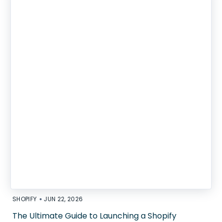
•
SHOPIFY
JUN 22, 2026
The Ultimate Guide to Launching a Shopify