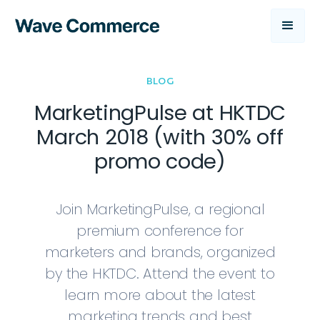
BLOG
MarketingPulse at HKTDC
March 2018 (with 30% off
promo code)
Join MarketingPulse, a regional
premium conference for
marketers and brands, organized
by the HKTDC. Attend the event to
learn more about the latest
marketing trends and best