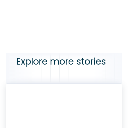
Explore more stories