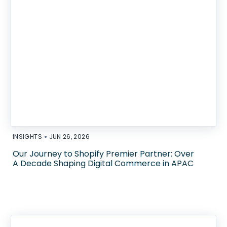
•
INSIGHTS
JUN 26, 2026
Our Journey to Shopify Premier Partner: Over
A Decade Shaping Digital Commerce in APAC