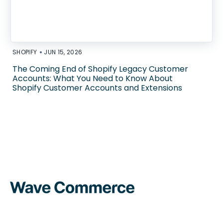
•
SHOPIFY
JUN 15, 2026
The Coming End of Shopify Legacy Customer
Accounts: What You Need to Know About
Shopify Customer Accounts and Extensions