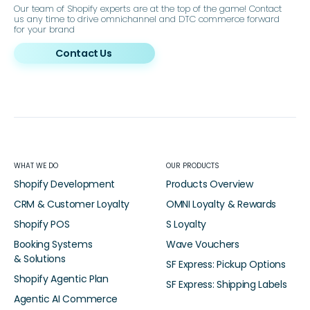
Our team of Shopify experts are at the top of the game! Contact
us any time to drive omnichannel and DTC commerce forward
for your brand
Contact Us
WHAT WE DO
OUR PRODUCTS
Shopify Development
Products Overview
CRM & Customer Loyalty
OMNI Loyalty & Rewards
Shopify POS
S Loyalty
Booking Systems
Wave Vouchers
& Solutions
SF Express: Pickup Options
Shopify Agentic Plan
SF Express: Shipping Labels
Agentic AI Commerce