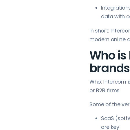
Integration
data with 
In short: Inter
modern online a
Who is 
brands
Who: Intercom is
or B2B firms.
Some of the ver
SaaS (soft
are key