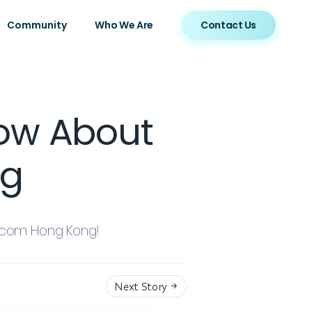
Community
Who We Are
Contact Us
now About
ng
ercom Hong Kong!
Next Story
