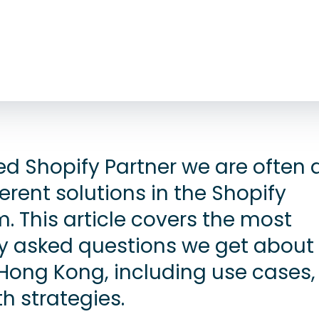
ted Shopify Partner we are often
erent solutions in the Shopify
. This article covers the most
 asked questions we get about
Hong Kong, including use cases,
h strategies.