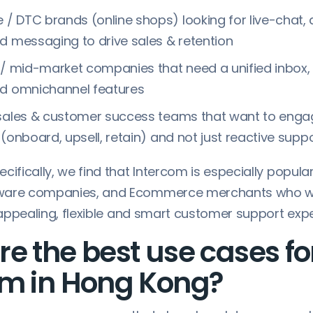
/ DTC brands (online shops) looking for live-chat
d messaging to drive sales & retention
 / mid-market companies that need a unified inbox, 
nd omnichannel features
 sales & customer success teams that want to enga
 (onboard, upsell, retain) and not just reactive supp
cifically, we find that Intercom is especially popular
ware companies, and Ecommerce merchants who w
y appealing, flexible and smart customer support exp
e the best use cases fo
om in Hong Kong?