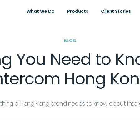
What We Do
Products
Client Stories
BLOG
ng You Need to K
ntercom Hong Ko
ything a Hong Kong brand needs to know about Int