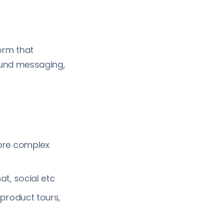
orm that
ound messaging,
ore complex
t, social etc
product tours,