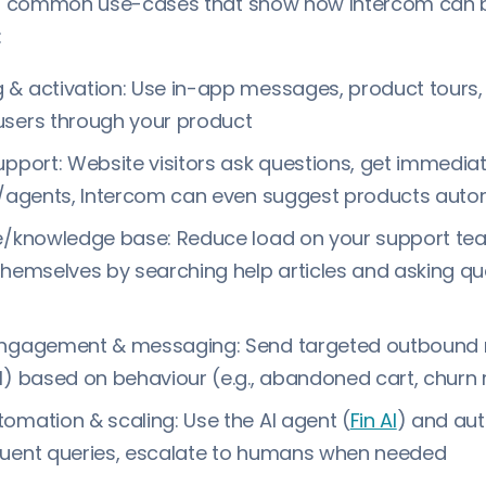
al common use-cases that show how Intercom can 
:
& activation: Use in-app messages, product tours, l
users through your product
upport: Website visitors ask questions, get immediat
g/agents, Intercom can even suggest products auto
ce/knowledge base: Reduce load on your support te
themselves by searching help articles and asking qu
engagement & messaging: Send targeted outboun
l) based on behaviour (e.g., abandoned cart, churn r
omation & scaling: Use the AI agent (
Fin AI
) and au
quent queries, escalate to humans when needed