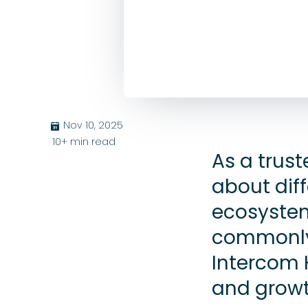
Nov 10, 2025
בּ
10+
min read
As a trus
about diff
ecosystem
commonly
Intercom 
and growt