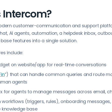
s Intercom?
odern customer-communication and support platf
hat, AI agents, automation, a helpdesk inbox, outb
ase features into a single solution.
es include:
idget on website/app for real-time conversations
Fin
”) that can handle common queries and route m
human agents
ox for agents to manage messages across email, cha
workflows (triggers, rules), onboarding messages, 
ce knowledge base