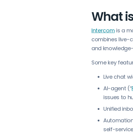
What i
Intercom
is a m
combines live-c
and knowledge-b
Some key featur
Live chat w
AI-agent (“
issues to 
Unified inb
Automation 
self-servi