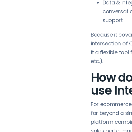
Data & inte
conversati
support
Because it cove
intersection of
it a flexible to
etc.).
How do
use In
For ecommerce 
far beyond a si
platform combin
sales performa