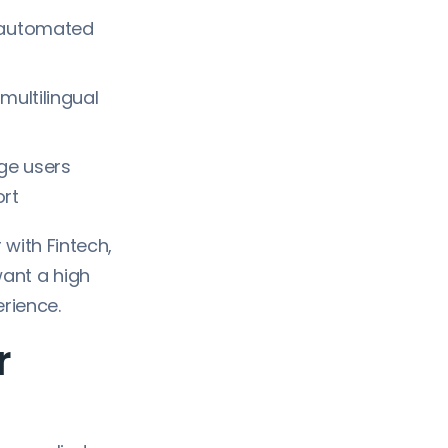
, automated
multilingual
ge users
ort
 with Fintech,
ant a high
erience.
r