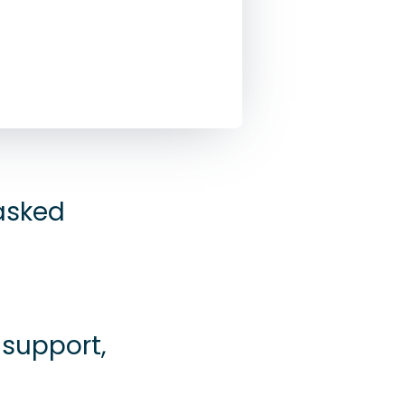
 asked
 support,