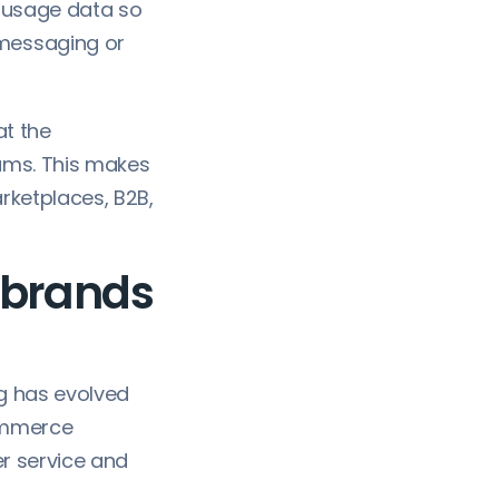
t usage data so
 messaging or
at the
ams. This makes
arketplaces, B2B,
 brands
g has evolved
commerce
r service and