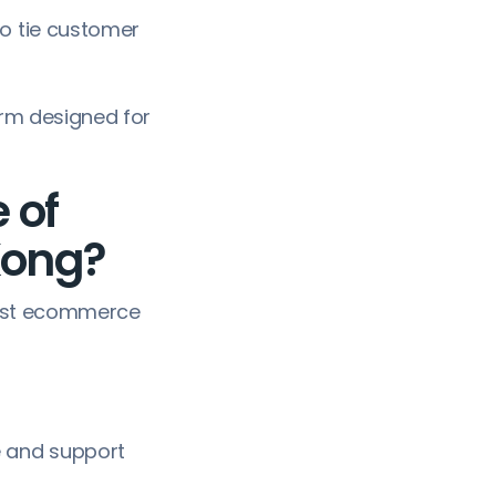
to tie customer
orm designed for
 of
Kong?
 just ecommerce
 and support