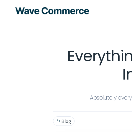
Everythi
I
Absolutely ever
Blog
