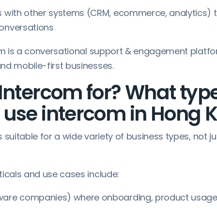
s with other systems (CRM, ecommerce, analytics) 
conversations
com is a conversational support & engagement platf
nd mobile-first businesses.
Intercom for? What type
 use intercom in Hong 
 suitable for a wide variety of business types, not
ticals and use cases include:
ware companies) where onboarding, product usage