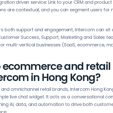
gration driven service: Link to your CRM and produc
ons are contextual, and you can segment users for
rs both support and engagement, Intercom can sit 
 Customer Success, Support, Marketing and Sales te
ol for multi-vertical businesses (SaaS, ecommerce, m
 ecommerce and retail
tercom in Hong Kong?
and omnichannel retail brands, Intercom Hong Kon
mple live chat widget. It acts as a conversational 
ing AI, data, and automation to drive both custome
nce.