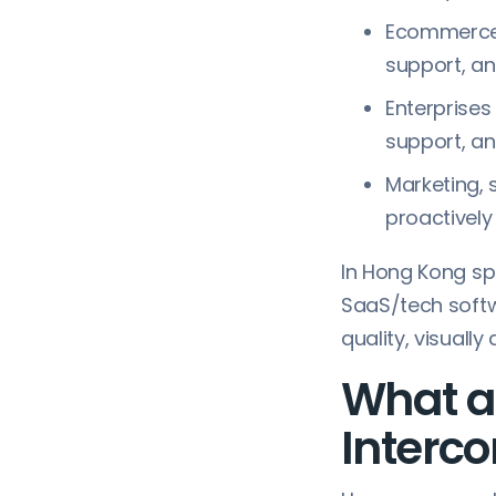
Ecommerce 
support, an
Enterprises
support, a
Marketing,
proactively
In Hong Kong spe
SaaS/tech soft
quality, visuall
What ar
Interc