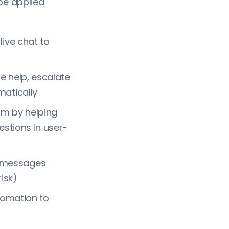
be applied
ive chat to
e help, escalate
matically
am by helping
estions in user-
d messages
isk)
tomation to