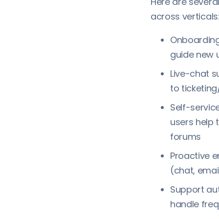
Here are sever
across verticals
Onboarding 
guide new 
Live-chat s
to ticketin
Self-servi
users help 
forums
Proactive 
(chat, emai
Support aut
handle fre