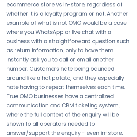
ecommerce store vs in-store, regardless of
whether it is a loyalty program or not. Another
example of what is not OMO would be a case
where you WhatsApp or live chat with a
business with a straightforward question such
as return information, only to have them
instantly ask you to call or email another
number. Customers hate being bounced
around like a hot potato, and they especially
hate having to repeat themselves each time.
True OMO businesses have a centralized
communication and CRM ticketing system,
where the full context of the enquiry will be
shown to all operators needed to
answer/support the enquiry - even in-store.