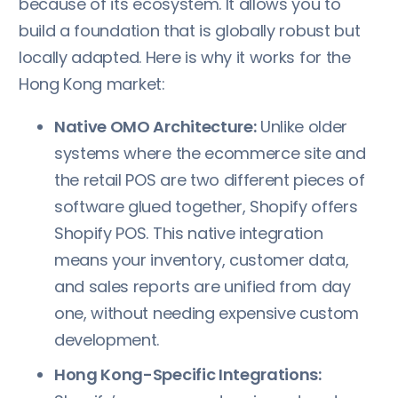
because of its ecosystem. It allows you to
build a foundation that is globally robust but
locally adapted. Here is why it works for the
Hong Kong market:
Native OMO Architecture:
Unlike older
systems where the ecommerce site and
the retail POS are two different pieces of
software glued together, Shopify offers
Shopify POS. This native integration
means your inventory, customer data,
and sales reports are unified from day
one, without needing expensive custom
development.
Hong Kong-Specific Integrations: