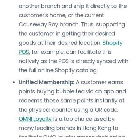
another branch and ship it directly to the
customer's home, or the current
Causeway Bay branch. Thus, supporting
the customer in getting their desired
goods at their desired location.
Shopify
POS
, for example, can facilitate this
natively as the POS is directly synced with
the full online Shopify catalog.
Unified Membership:
A customer earns
points buying bubble tea via an app and
redeems those same points instantly at
the physical counter using a QR code.
OMNI Loyalty
is a top choice used by
many leading brands in Hong Kong to