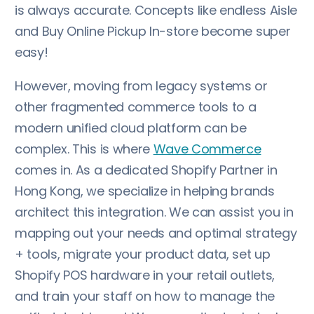
is always accurate. Concepts like endless Aisle
and Buy Online Pickup In-store become super
easy!
However, moving from legacy systems or
other fragmented commerce tools to a
modern unified cloud platform can be
complex. This is where
Wave Commerce
comes in. As a dedicated Shopify Partner in
Hong Kong, we specialize in helping brands
architect this integration. We can assist you in
mapping out your needs and optimal strategy
+ tools, migrate your product data, set up
Shopify POS hardware in your retail outlets,
and train your staff on how to manage the