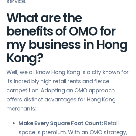
service.
What are the
benefits of OMO for
my business in Hong
Kong?
Well, we all know Hong Kong is a city known for
its incredibly high retail rents and fierce
competition. Adopting an OMO approach
offers distinct advantages for Hong Kong
merchants:
Make Every Square Foot Count:
Retail
space is premium. With an OMO strategy,