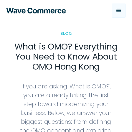
BLOG
What is OMO? Everything
You Need to Know About
OMO Hong Kong
If you are asking 'What is OMO?',
you are already taking the first
step toward modernizing your
business. Below, we answer your
biggest questions: from defining
the OMO concept and exploring