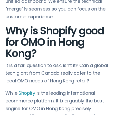
unified dashboard. We ensure the technical
"merge" is seamless so you can focus on the
customer experience.
Why is Shopify good
for OMO in Hong
Kong?
It is a fair question to ask, isn’t it? Can a global
tech giant from Canada really cater to the
local OMO needs of Hong Kong retail?
While
Shopify
is the leading international
ecommerce platform, it is arguably the best
engine for OMO in Hong Kong precisely