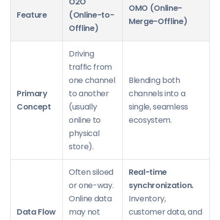
O2O
OMO (Online-
Feature
(Online-to-
Merge-Offline)
Offline)
Driving
traffic from
one channel
Blending both
Primary
to another
channels into a
Concept
(usually
single, seamless
online to
ecosystem.
physical
store).
Often siloed
Real-time
or one-way.
synchronization.
Online data
Inventory,
Data Flow
may not
customer data, and