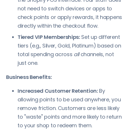
not need to switch devices or apps to
check points or apply rewards, it happens
directly within the checkout flow.
Tiered VIP Memberships:
Set up different
tiers (e.g., Silver, Gold, Platinum) based on
total spending across
all
channels, not
just one.
Business Benefits:
Increased Customer Retention:
By
allowing points to be used anywhere, you
remove friction. Customers are less likely
to "waste" points and more likely to return
to your shop to redeem them.