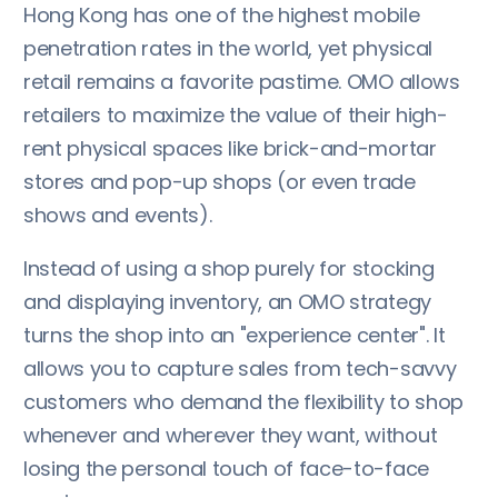
Hong Kong has one of the highest mobile
penetration rates in the world, yet physical
retail remains a favorite pastime. OMO allows
retailers to maximize the value of their high-
rent physical spaces like brick-and-mortar
stores and pop-up shops (or even trade
shows and events).
Instead of using a shop purely for stocking
and displaying inventory, an OMO strategy
turns the shop into an "experience center". It
allows you to capture sales from tech-savvy
customers who demand the flexibility to shop
whenever and wherever they want, without
losing the personal touch of face-to-face