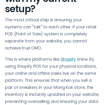
setup?
The most critical step is ensuring your
systems can "talk" to each other. If your retail
POS (Point of Sale) system is completely
separate from your website, you cannot
achieve true OMO.
This is where platforms like
Shopify
shine. By
using Shopify POS for your physical locations,
your online and offline sales live on the same
platform. This ensures that when you sell a
pair of sneakers in your Mong Kok store, the
inventory is instantly updated on your website,
preventing overselling and ensuring your data