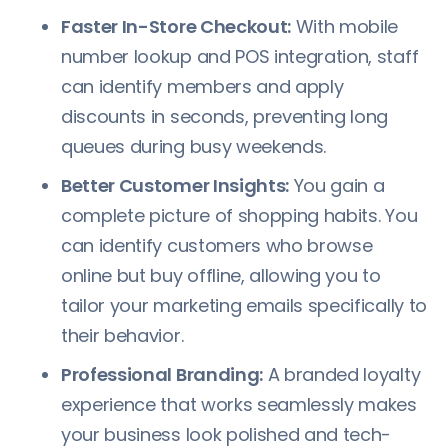
Faster In-Store Checkout:
With mobile
number lookup and POS integration, staff
can identify members and apply
discounts in seconds, preventing long
queues during busy weekends.
Better Customer Insights:
You gain a
complete picture of shopping habits. You
can identify customers who browse
online but buy offline, allowing you to
tailor your marketing emails specifically to
their behavior.
Professional Branding:
A branded loyalty
experience that works seamlessly makes
your business look polished and tech-