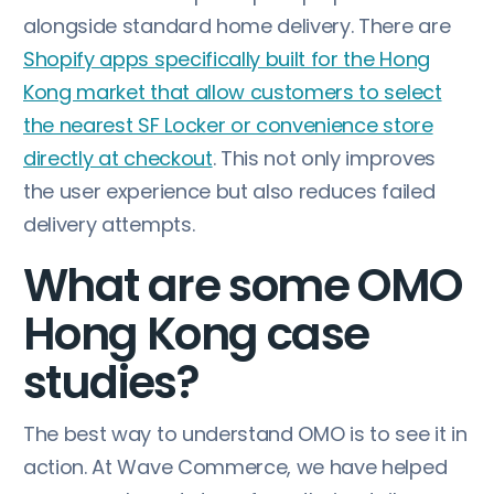
alongside standard home delivery. There are
Shopify apps specifically built for the Hong
Kong market that allow customers to select
the nearest SF Locker or convenience store
directly at checkout
. This not only improves
the user experience but also reduces failed
delivery attempts.
What are some OMO
Hong Kong case
studies?
The best way to understand OMO is to see it in
action. At Wave Commerce, we have helped