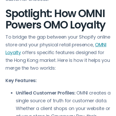
Spotlight: How OMNI
Powers OMO Loyalty
To bridge the gap between your Shopify online
store and your physical retail presence,
OMNI
Loyalty
offers specific features designed for
the Hong Kong market. Here is how it helps you
merge the two worlds:
Key Features:
Unified Customer Profiles:
OMNI creates a
single source of truth for customer data.
Whether a client shops on your website or