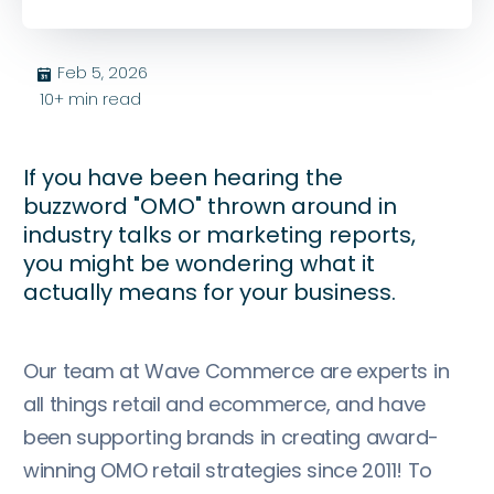
Feb 5, 2026
בּ
10+
min read
If you have been hearing the
buzzword "OMO" thrown around in
industry talks or marketing reports,
you might be wondering what it
actually means for your business.
Our team at Wave Commerce are experts in
all things retail and ecommerce, and have
been supporting brands in creating award-
winning OMO retail strategies since 2011! To