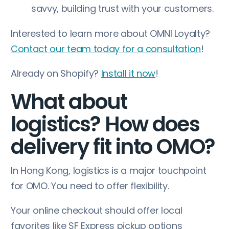
savvy, building trust with your customers.
Interested to learn more about OMNI Loyalty?
Contact our team today for a consultation
!
Already on Shopify?
Install it now
!
What about
logistics? How does
delivery fit into OMO?
In Hong Kong, logistics is a major touchpoint
for OMO. You need to offer flexibility.
Your online checkout should offer local
favorites like SF Express pickup options