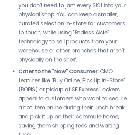
you don't need to jam every SKU into your
physical shop. You can keep a smaller,
curated selection in-store for customers
to touch, while using "Endless Aisle"
technology to sell products from your
warehouse or other branches that aren't
physically on the shelf.
Cater to the "Now" Consumer:
OMO
features like "Buy Online, Pick Up In-Store"
(BOPIS) or pickup at SF Express Lockers
appeal to customers who want to secure
a hot item online during their lunch break
and pick it up on their commute home,
saving them shipping fees and waiting
time.