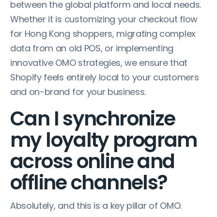
between the global platform and local needs.
Whether it is customizing your checkout flow
for Hong Kong shoppers, migrating complex
data from an old POS, or implementing
innovative OMO strategies, we ensure that
Shopify feels entirely local to your customers
and on-brand for your business.
Can I synchronize
my loyalty program
across online and
offline channels?
Absolutely, and this is a key pillar of OMO.