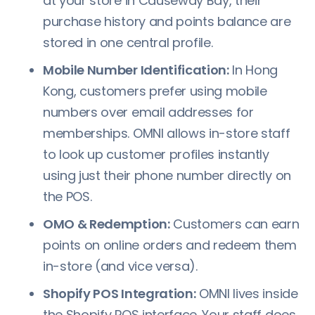
at your store in Causeway Bay, their
purchase history and points balance are
stored in one central profile.
Mobile Number Identification:
In Hong
Kong, customers prefer using mobile
numbers over email addresses for
memberships. OMNI allows in-store staff
to look up customer profiles instantly
using just their phone number directly on
the POS.
OMO & Redemption:
Customers can earn
points on online orders and redeem them
in-store (and vice versa).
Shopify POS Integration:
OMNI lives inside
the Shopify POS interface. Your staff does