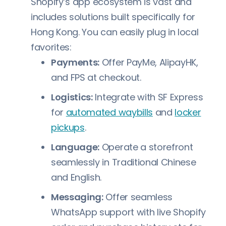
Shopify’s app ecosystem is vast and
includes solutions built specifically for
Hong Kong. You can easily plug in local
favorites:
Payments:
Offer PayMe, AlipayHK,
and FPS at checkout.
Logistics:
Integrate with SF Express
for
automated waybills
and
locker
pickups
.
Language:
Operate a storefront
seamlessly in Traditional Chinese
and English.
Messaging:
Offer seamless
WhatsApp support with live Shopify