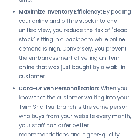
Maximize Inventory Efficiency:
By pooling
your online and offline stock into one
unified view, you reduce the risk of "dead
stock" sitting in a backroom while online
demand is high. Conversely, you prevent
the embarrassment of selling an item
online that was just bought by a walk-in
customer.
Data-Driven Personalization:
When you
know that the customer walking into your
Tsim Sha Tsui branch is the same person
who buys from your website every month,
your staff can offer better
recommendations and higher-quality