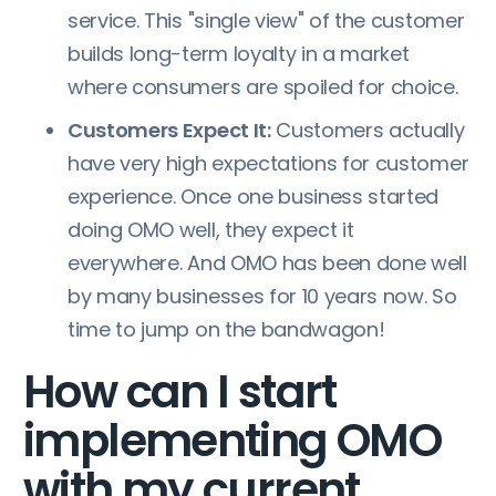
service. This "single view" of the customer
builds long-term loyalty in a market
where consumers are spoiled for choice.
Customers Expect It:
Customers actually
have very high expectations for customer
experience. Once one business started
doing OMO well, they expect it
everywhere. And OMO has been done well
by many businesses for 10 years now. So
time to jump on the bandwagon!
How can I start
implementing OMO
with my current