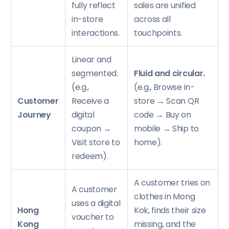
fully reflect
sales are unified
in-store
across all
interactions.
touchpoints.
Linear and
segmented.
Fluid and circular.
(e.g.,
(e.g., Browse in-
Customer
Receive a
store → Scan QR
Journey
digital
code → Buy on
coupon →
mobile → Ship to
Visit store to
home).
redeem).
A customer tries on
A customer
clothes in Mong
uses a digital
Hong
Kok, finds their size
voucher to
Kong
missing, and the