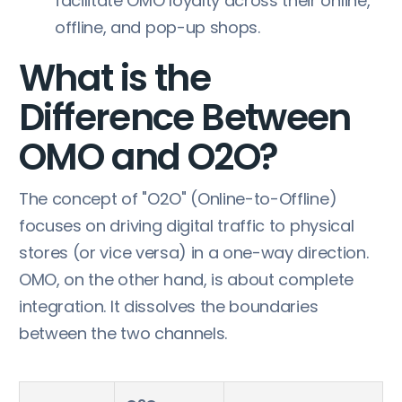
facilitate OMO loyalty across their online,
offline, and pop-up shops.
What is the
Difference Between
OMO and O2O?
The concept of "O2O" (Online-to-Offline)
focuses on driving digital traffic to physical
stores (or vice versa) in a one-way direction.
OMO, on the other hand, is about complete
integration. It dissolves the boundaries
between the two channels.