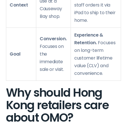
use at a
Context
staff orders it via
Causeway
iPad to ship to their
Bay shop.
home.
Experience &
Conversion.
Retention.
Focuses
Focuses on
on long-term
Goal
the
customer lifetime
immediate
value (CLV) and
sale or visit.
convenience.
Why should Hong
Kong retailers care
about OMO?