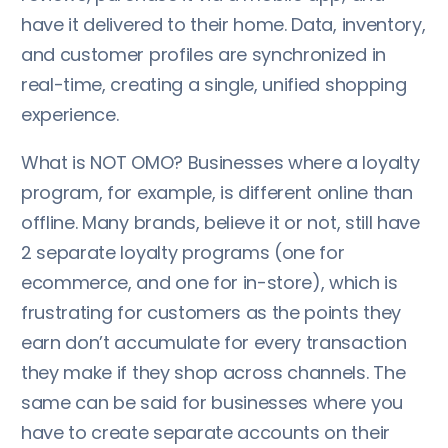
have it delivered to their home. Data, inventory,
and customer profiles are synchronized in
real-time, creating a single, unified shopping
experience.
What is NOT OMO? Businesses where a loyalty
program, for example, is different online than
offline. Many brands, believe it or not, still have
2 separate loyalty programs (one for
ecommerce, and one for in-store), which is
frustrating for customers as the points they
earn don’t accumulate for every transaction
they make if they shop across channels. The
same can be said for businesses where you
have to create separate accounts on their