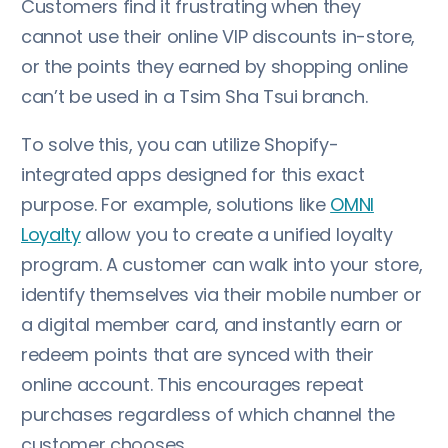
Customers find it frustrating when they
cannot use their online VIP discounts in-store,
or the points they earned by shopping online
can’t be used in a Tsim Sha Tsui branch.
To solve this, you can utilize Shopify-
integrated apps designed for this exact
purpose. For example, solutions like
OMNI
Loyalty
allow you to create a unified loyalty
program. A customer can walk into your store,
identify themselves via their mobile number or
a digital member card, and instantly earn or
redeem points that are synced with their
online account. This encourages repeat
purchases regardless of which channel the
customer chooses.