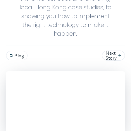
local Hong Kong case studies, to
showing you how to implement
the right technology to make it
happen.
Next
Blog


Story