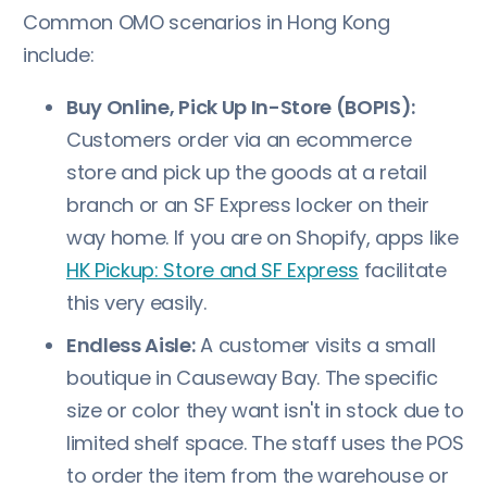
Common OMO scenarios in Hong Kong
include:
Buy Online, Pick Up In-Store (BOPIS):
Customers order via an ecommerce
store and pick up the goods at a retail
branch or an SF Express locker on their
way home. If you are on Shopify, apps like
HK Pickup: Store and SF Express
facilitate
this very easily.
Endless Aisle:
A customer visits a small
boutique in Causeway Bay. The specific
size or color they want isn't in stock due to
limited shelf space. The staff uses the POS
to order the item from the warehouse or