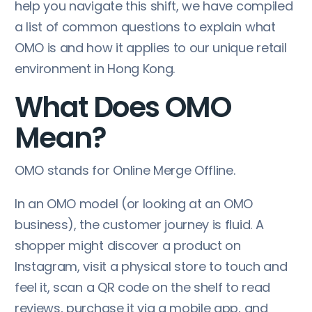
help you navigate this shift, we have compiled
a list of common questions to explain what
OMO is and how it applies to our unique retail
environment in Hong Kong.
What Does OMO
Mean?
OMO stands for Online Merge Offline.
In an OMO model (or looking at an OMO
business), the customer journey is fluid. A
shopper might discover a product on
Instagram, visit a physical store to touch and
feel it, scan a QR code on the shelf to read
reviews, purchase it via a mobile app, and