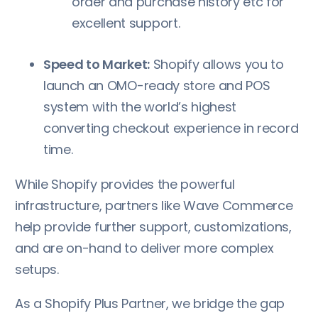
order and purchase history etc for
excellent support.
Speed to Market:
Shopify allows you to
launch an OMO-ready store and POS
system with the world’s highest
converting checkout experience in record
time.
While Shopify provides the powerful
infrastructure, partners like Wave Commerce
help provide further support, customizations,
and are on-hand to deliver more complex
setups.
As a Shopify Plus Partner, we bridge the gap