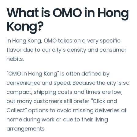
What is OMO in Hong
Kong?
In Hong Kong, OMO takes on a very specific
flavor due to our city’s density and consumer
habits.
"OMO in Hong Kong" is often defined by
convenience and speed. Because the city is so
compact, shipping costs and times are low,
but many customers still prefer "Click and
Collect" options to avoid missing deliveries at
home during work or due to their living
arrangements