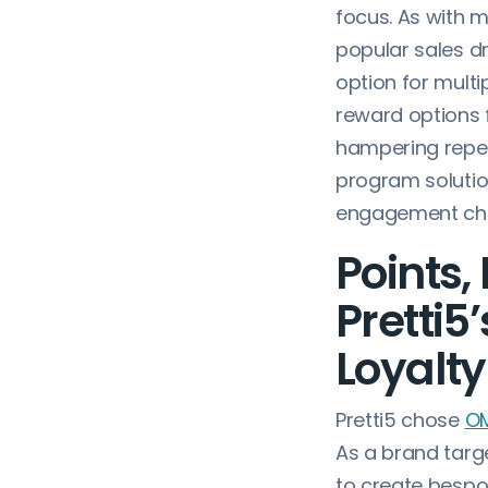
focus. As with 
popular sales dr
option for multip
reward options 
hampering repeat
program solutio
engagement chan
Points,
Pretti5
Loyalty
Pretti5 chose
OM
As a brand targe
to create bespok