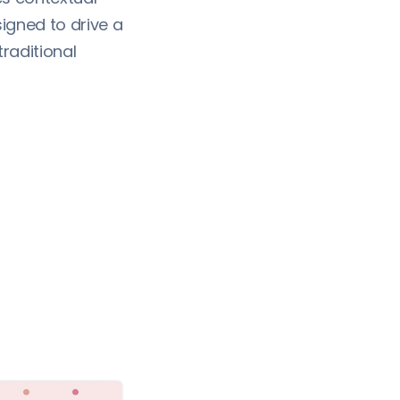
igned to drive a
traditional