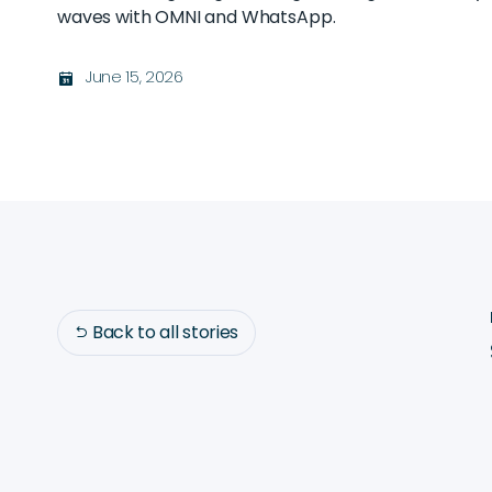
waves with OMNI and WhatsApp.
June 15, 2026
בּ
Back to all stories
