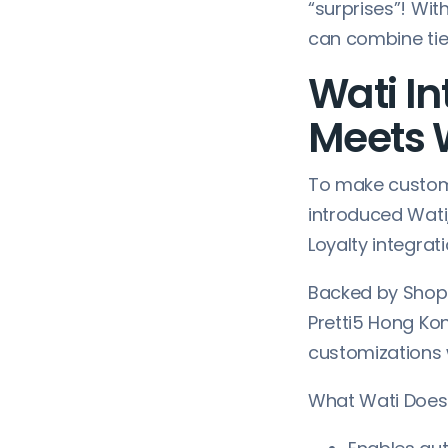
“surprises”! Wit
can combine tie
Wati In
Meets
To make custom
introduced Wati
Loyalty integrati
Backed by Shop
Pretti5 Hong Kon
customizations 
What Wati Does