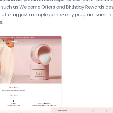
, such as Welcome Offers and Birthday Rewards des
n offering just a simple points-only program seen in 
s.