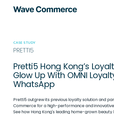
CASE STUDY
PRETTI5
Pretti5 Hong Kong’s Loyal
Glow Up With OMNI Loyalt
WhatsApp
Pretti5 outgrew its previous loyalty solution and p
Commerce for a high-performance and innovative 
See how Hong Kong's leading home-grown beauty 