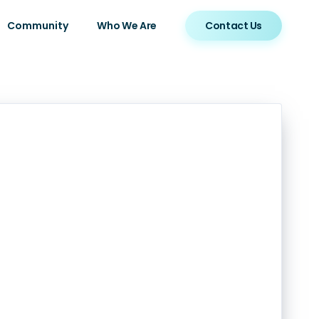
Community
Who We Are
Contact Us