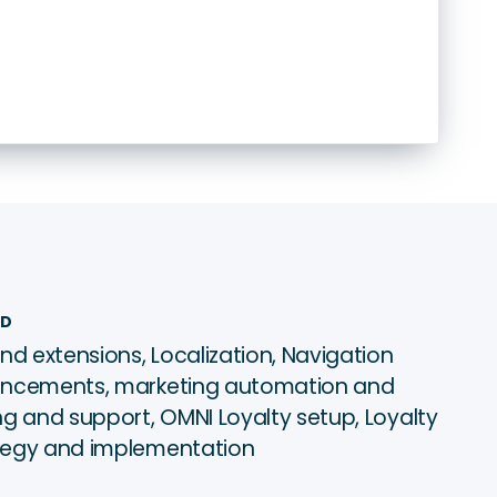
ED
nd extensions, Localization, Navigation
ancements, marketing automation and
g and support, OMNI Loyalty setup, Loyalty
tegy and implementation