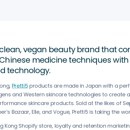
 a clean, vegan beauty brand that c
l Chinese medicine techniques wit
d technology.
Kong,
Pretti5
products are made in Japan with a perf
ens and Western skincare technologies to create a 
erformance skincare products. Sold at the likes of S
r’s Bazaar, Elle, and Vogue, Pretti5 is taking the wo
ng Kong Shopify store, loyalty and retention marketi