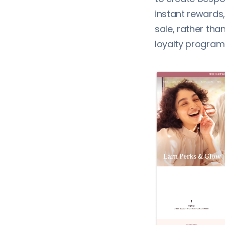
instant rewards
sale, rather tha
loyalty program