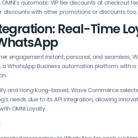
h OMNI’s automatic VIP tier discounts at checkout fea
r discounts with other promotions or discounts too.
tegration: Real-Time Lo
 WhatsApp
er engagement instant, personal, and seamless,
, a WhatsApp Business automation platform with a
on.
ify and Hong Kong-based, Wave Commerce selecte
g’s needs due to its API integration, allowing innova
with OMNI Loyalty.
: