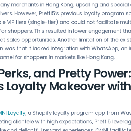
many merchants in Hong Kong, upselling and special 
ivers. However, Pretti5’s previous loyalty program s
le VIP tiers (single-tier) and could not facilitate mult
for shoppers. This resulted in lower engagement th
 sales opportunities. Another limitation of the exist
n was that it lacked integration with WhatsApp, an 
nel for shoppers in markets like Hong Kong.
 Perks, and Pretty Power:
’s Loyalty Makeover wit
NI Loyalty
, a Shopify loyalty program app from W
ting clientele with high expectations, Pretti5 levera
e and delightful reward experiences. OMNI facilitat