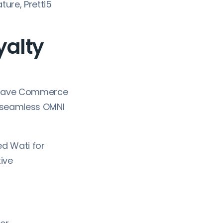
ture, Pretti5
yalty
 Wave Commerce
 seamless OMNI
d Wati for
tive