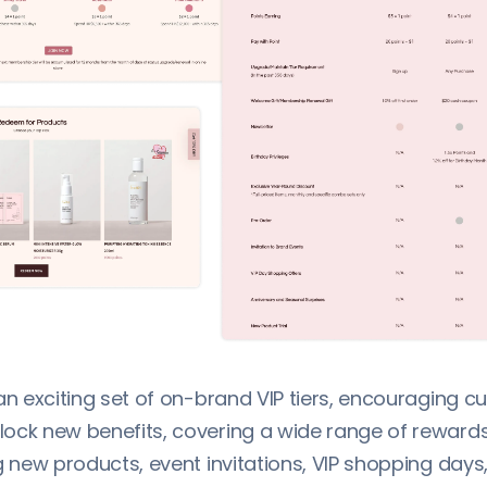
an exciting set of on-brand VIP tiers, encouraging 
ock new benefits, covering a wide range of rewards
g new products, event invitations, VIP shopping days