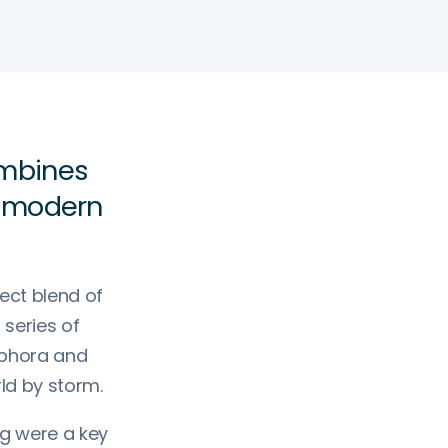
ombines
h modern
ect blend of
series of
ephora and
rld by storm.
ng were a key