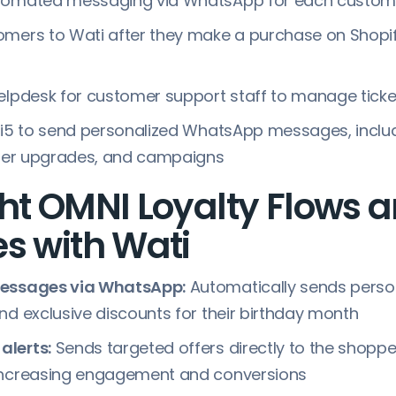
tomated messaging via WhatsApp for each custom
mers to Wati after they make a purchase on Shopif
elpdesk for customer support staff to manage tick
ti5 to send personalized WhatsApp messages, inclu
tier upgrades, and campaigns
ht OMNI Loyalty Flows 
s with Wati
messages via WhatsApp:
Automatically sends perso
nd exclusive discounts for their birthday month
lerts:
Sends targeted offers directly to the shopp
increasing engagement and conversions