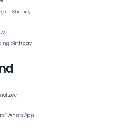
er
y or Shopify
ets
ding birthday
and
nalized
ers’ WhatsApp