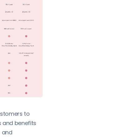
customers to
 and benefits
, and