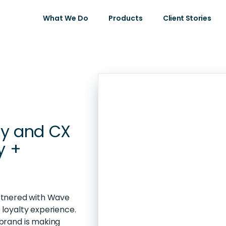
What We Do
Products
Client Stories
ty and CX
y +
artnered with Wave
loyalty experience.
brand is making