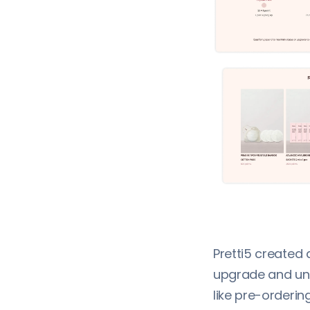
Pretti5 created 
upgrade and unl
like pre-orderin