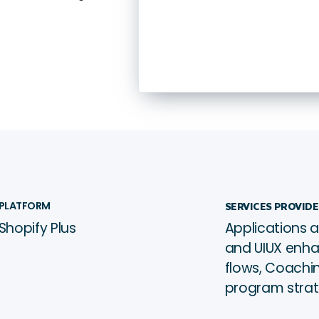
Beauty
Hong Kong
ﱰ
PLATFORM
SERVICES PROVID
Shopify Plus
Applications a
See it live →
ﳀ
and UIUX enh
flows, Coachin
program stra