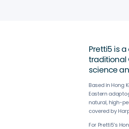
Pretti5 is
traditiona
science an
Based in Hong 
Eastern adaptog
natural, high-p
covered by Harpe
For Pretti5’s Ho