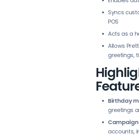
Enables au
Syncs custo
POS
Acts as a h
Allows Pret
greetings, 
Highlig
Feature
Birthday 
greetings a
Campaign a
accounts, 