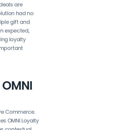
deals are
olution had no
iple gift and
an expected,
ing loyalty
important
h OMNI
ave Commerce.
ges OMNI Loyalty
es contextual