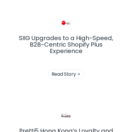
SIIG Upgrades to a High-Speed,
B2B-Centric Shopify Plus
Experience
Read Story

Pretti5 Hong Kong’s Loyalty and