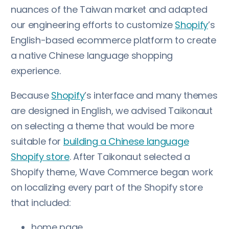
nuances of the Taiwan market and adapted
our engineering efforts to customize
Shopify
’s
English-based ecommerce platform to create
a native Chinese language shopping
experience.
Because
Shopify
’s interface and many themes
are designed in English, we advised Taikonaut
on selecting a theme that would be more
suitable for
building a Chinese language
Shopify store
. After Taikonaut selected a
Shopify theme, Wave Commerce began work
on localizing every part of the Shopify store
that included:
home page