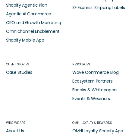
Shopify Agentic Plan
SF Express: Shipping Labels
Agentic AI Commerce
CRO and Growth Marketing
Omnichannel Enablement
Shopify Mobile App
CLIENT STORIES
RESOURCES
Case Studies
Wave Commerce Blog
Ecosystem Partners
Ebooks & Whitepapers
Events & Webinars
WHO WE ARE
OMNI LOYALTY & REWARDS
About Us
OMNI Loyalty Shopify App