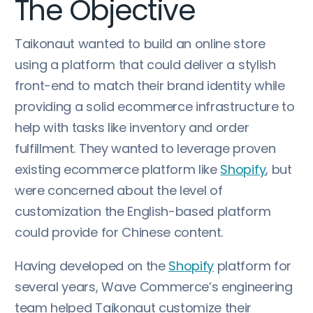
The Objective
Taikonaut wanted to build an online store
using a platform that could deliver a stylish
front-end to match their brand identity while
providing a solid ecommerce infrastructure to
help with tasks like inventory and order
fulfillment. They wanted to leverage proven
existing ecommerce platform like
Shopify
, but
were concerned about the level of
customization the English-based platform
could provide for Chinese content.
Having developed on the
Shopify
platform for
several years, Wave Commerce’s engineering
team helped Taikonaut customize their