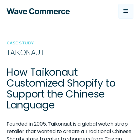
CASE STUDY
TAIKONAUT
How Taikonaut
Customized Shopify to
Support the Chinese
Language
Founded in 2005, Taikonaut is a global watch strap
retailer that wanted to create a Traditional Chinese
Shopify store to cater to shoppers from Taiwan.