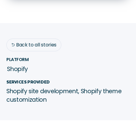
Back to all stories

PLATFORM
Shopify
SERVICES PROVIDED
Shopify site development, Shopify theme
customization