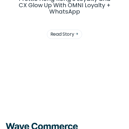
CX Glow Up With OMNI Loyalty +
WhatsApp
Read Story
