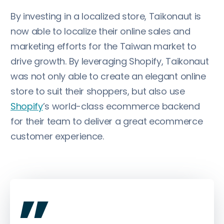
By investing in a localized store, Taikonaut is
now able to localize their online sales and
marketing efforts for the Taiwan market to
drive growth. By leveraging Shopify, Taikonaut
was not only able to create an elegant online
store to suit their shoppers, but also use
Shopify
’s world-class ecommerce backend
for their team to deliver a great ecommerce
customer experience.
„