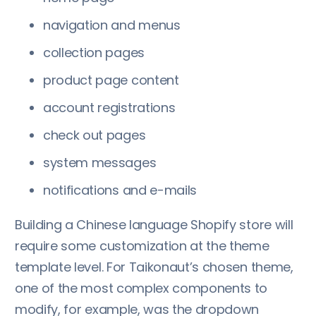
navigation and menus
collection pages
product page content
account registrations
check out pages
system messages
notifications and e-mails
Building a Chinese language Shopify store will
require some customization at the theme
template level. For Taikonaut’s chosen theme,
one of the most complex components to
modify, for example, was the dropdown