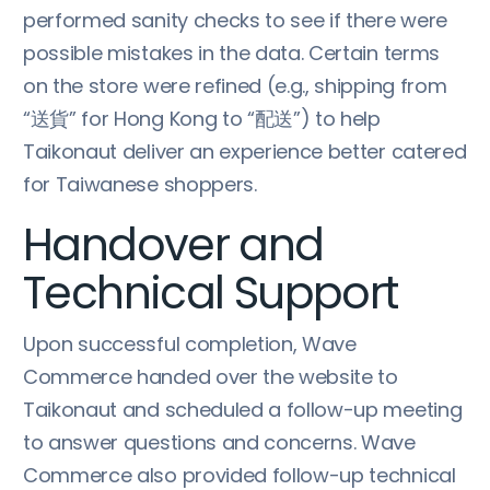
performed sanity checks to see if there were
possible mistakes in the data. Certain terms
on the store were refined (e.g., shipping from
“送貨” for Hong Kong to “配送”) to help
Taikonaut deliver an experience better catered
for Taiwanese shoppers.
Handover and
Technical Support
Upon successful completion, Wave
Commerce handed over the website to
Taikonaut and scheduled a follow-up meeting
to answer questions and concerns. Wave
Commerce also provided follow-up technical