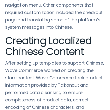
navigation menu. Other components that
required customization included the checkout
page and translating some of the platform’s
system messages into Chinese.
Creating Localized
Chinese Content
After setting up templates to support Chinese,
Wave Commerce worked on creating the
store content. Wave Commerce took product
information provided by Taikonaut and
performed data cleansing to ensure
completeness of product data, correct
encoding of Chinese characters, and