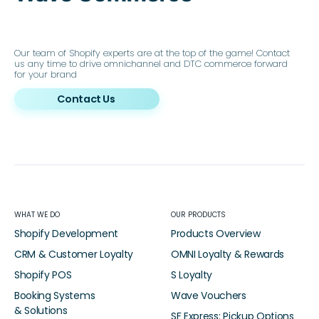
Our team of Shopify experts are at the top of the game! Contact
us any time to drive omnichannel and DTC commerce forward
for your brand
Contact Us
WHAT WE DO
OUR PRODUCTS
Shopify Development
Products Overview
CRM & Customer Loyalty
OMNI Loyalty & Rewards
Shopify POS
S Loyalty
Booking Systems
Wave Vouchers
& Solutions
SF Express: Pickup Options