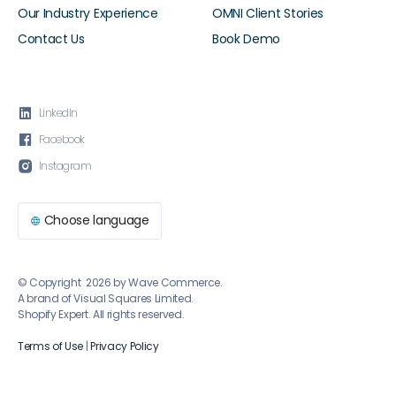
Our Industry Experience
OMNI Client Stories
Contact Us
Book Demo

LinkedIn

Facebook

Instagram
Choose language

© Copyright 2026 by Wave Commerce.
A brand of Visual Squares Limited.
Shopify Expert. All rights reserved.
Terms of Use
|
Privacy Policy