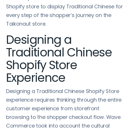
Shopify store to display Traditional Chinese for
every step of the shopper’s journey on the
Taikonaut store.
Designing a
Traditional Chinese
Shopify Store
Experience
Designing a Traditional Chinese Shopify Store
experience requires thinking through the entire
customer experience from storefront
browsing to the shopper checkout flow. Wave
Commerce took into account the cultural