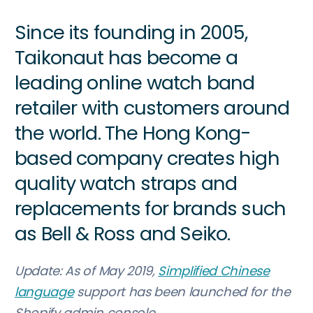
Since its founding in 2005,
Taikonaut has become a
leading online watch band
retailer with customers around
the world. The Hong Kong-
based company creates high
quality watch straps and
replacements for brands such
as Bell & Ross and Seiko.
Update: As of May 2019,
Simplified Chinese
language
support has been launched for the
Shopify admin console.