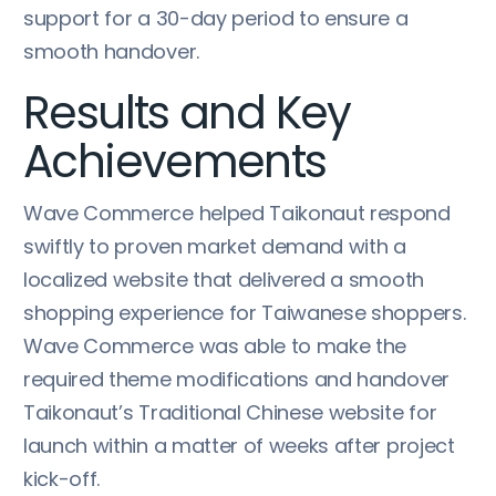
support for a 30-day period to ensure a
smooth handover.
Results and Key
Achievements
Wave Commerce helped Taikonaut respond
swiftly to proven market demand with a
localized website that delivered a smooth
shopping experience for Taiwanese shoppers.
Wave Commerce was able to make the
required theme modifications and handover
Taikonaut’s Traditional Chinese website for
launch within a matter of weeks after project
kick-off.