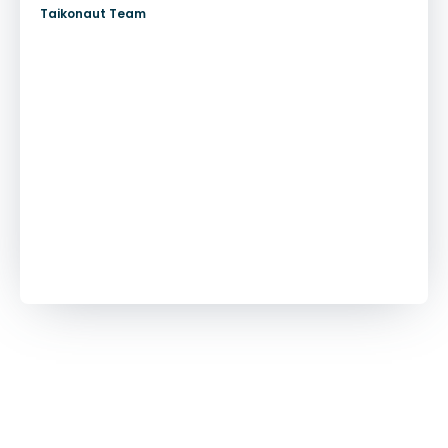
Taikonaut Team
More customer stories