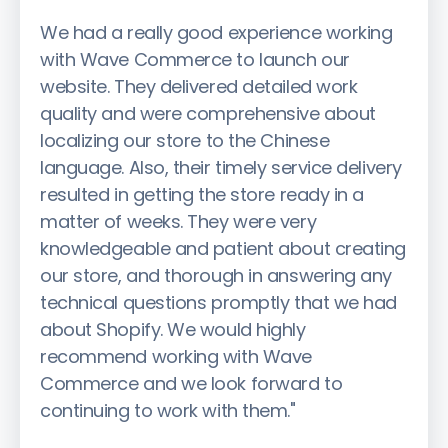
We had a really good experience working
with Wave Commerce to launch our
website. They delivered detailed work
quality and were comprehensive about
localizing our store to the Chinese
language. Also, their timely service delivery
resulted in getting the store ready in a
matter of weeks. They were very
knowledgeable and patient about creating
our store, and thorough in answering any
technical questions promptly that we had
about Shopify. We would highly
recommend working with Wave
Commerce and we look forward to
continuing to work with them."