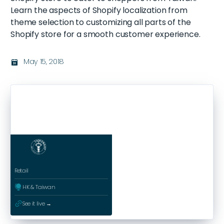
Learn the aspects of Shopify localization from
theme selection to customizing all parts of the
Shopify store for a smooth customer experience.
May 15, 2018
בּ
Retail
ﱰ
HK & Taiwan
ﳀ
See it live →