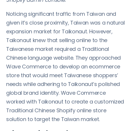
Noticing significant traffic from Taiwan and
given it’s close proximity, Taiwan was a natural
expansion market for Taikonaut. However,
Taikonaut knew that selling online to the
Taiwanese market required a Traditional
Chinese language website. They approached
Wave Commerce to develop an ecommerce
store that would meet Taiwanese shoppers’
needs while adhering to Taikonaut’s polished
global brand identity. Wave Commerce
worked with Taikonaut to create a customized
Traditional Chinese Shopify online store
solution to target the Taiwan market.