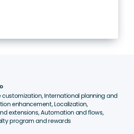
ED
 customization, International planning and
ation enhancement, Localization,
and extensions, Automation and flows,
alty program and rewards