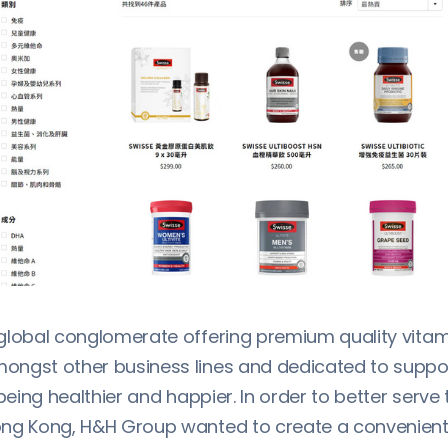
global conglomerate offering premium quality vita
ngst other business lines and dedicated to suppo
 being healthier and happier. In order to better serv
ng Kong, H&H Group wanted to create a convenient