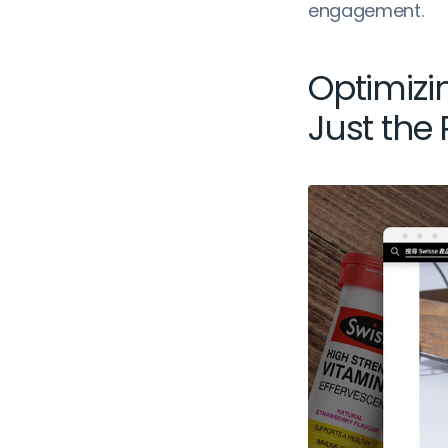
engagement.
Optimizi
Just the