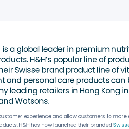
is a global leader in premium nutri
roducts. H&H’s popular line of prod
heir Swisse brand product line of vi
 and personal care products can 
y leading retailers in Hong Kong i
and Watsons.
r customer experience and allow customers to more e
roducts, H&H has now launched their branded
Swisse