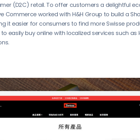
mer (D2C) retail. To offer customers a delightful 
e Commerce worked with H&H Group to build a Shop
ing it easier for consumers to find more Swisse pro
 to easily buy online with localized services such as l
ons.