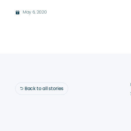
May 6, 2020
בּ
Back to all stories
