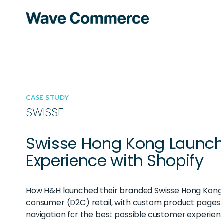
CASE STUDY
SWISSE
Swisse Hong Kong Launc
Experience with Shopify
How H&H launched their branded Swisse Hong Kong 
consumer (D2C) retail, with custom product pages
navigation for the best possible customer experien