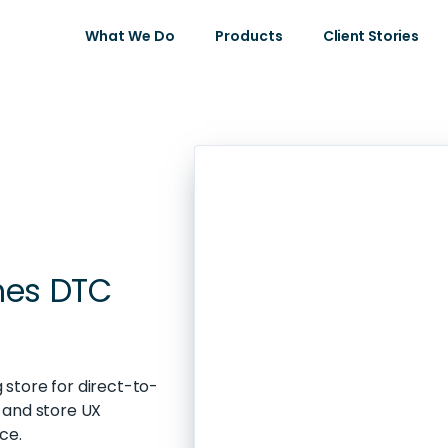
What We Do
Products
Client Stories
hes DTC
store for direct-to-
 and store UX
ce.