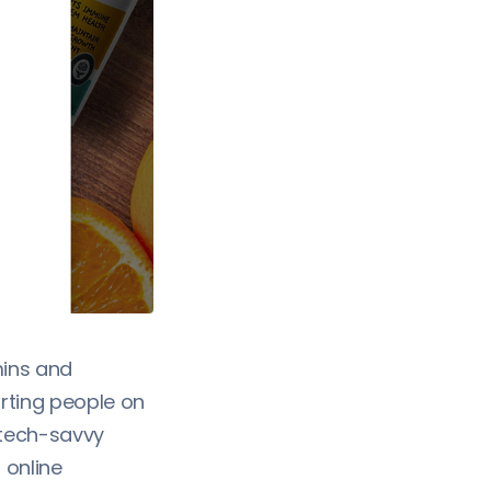
mins and
rting people on
e tech-savvy
 online