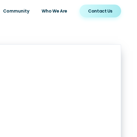
Community
Who We Are
Contact Us