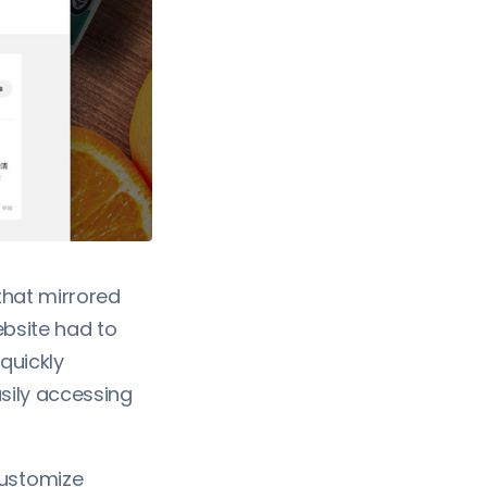
that mirrored
ebsite had to
quickly
sily accessing
ustomize