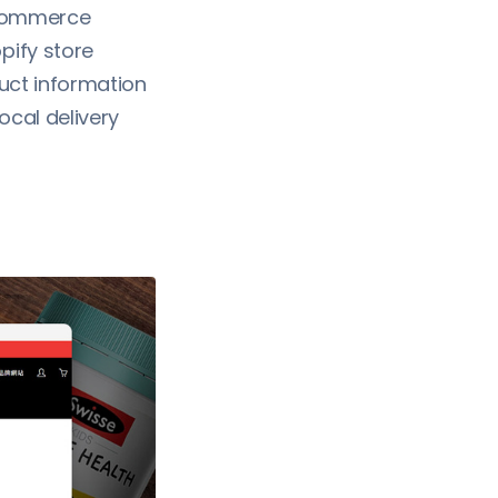
ecommerce
ify store
duct information
ocal delivery