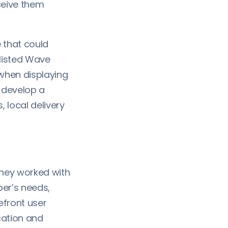
ceive them
 that could
listed Wave
when displaying
 develop a
 local delivery
they worked with
er’s needs,
efront user
cation and