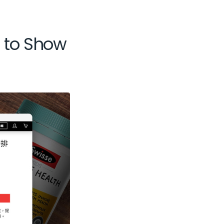
s to Show