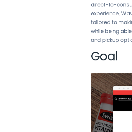
direct-to-consu
experience, Wav
tailored to mak
while being able
and pickup opti
Goal