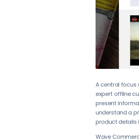
A central focus
expert offline c
present informa
understand a pr
product details 
Wave Commerce 