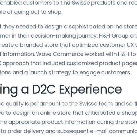
 enabled customers to find Swisse products and re
le of going out to shop.
t they needed to design a sophisticated online store
mer in their decision-making journey, H&H Group en
eate a branded store that optimized customer UX 
ct information. Wave Commerce worked with H&H to
UX approach that included customized product pages,
ions and a launch strategy to engage customers.
ing a D2C Experience
e quality is paramount to the Swisse team and so 
o design an online store that anticipated a shopp
the appropriate product information during the stor
 to order delivery and subsequent e-mail communi