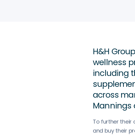
H&H Group 
wellness p
including t
supplement
across man
Mannings 
To further thei
and buy their p