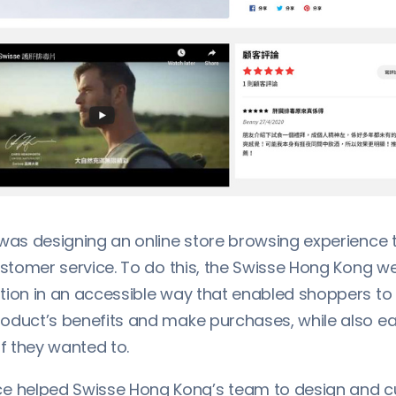
 was designing an online store browsing experience 
ustomer service. To do this, the Swisse Hong Kong w
tion in an accessible way that enabled shoppers to 
oduct’s benefits and make purchases, while also ea
if they wanted to.
helped Swisse Hong Kong’s team to design and c