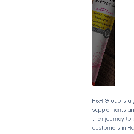
H&H Group is a 
supplements amo
their journey to
customers in Ho