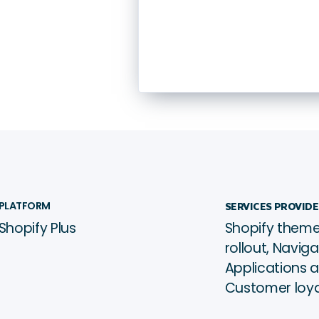
Wellness
Global
ﱰ
PLATFORM
SERVICES PROVID
Shopify Plus
Shopify theme
See it live →
ﳀ
rollout, Navig
Applications 
Customer loy