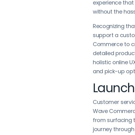
experience that
without the hass
Recognizing tha
support a custo
Commerce to cr
detailed produ
holistic online 
and pick-up opt
Launch
Customer servic
Wave Commerce t
from surfacing 
journey through