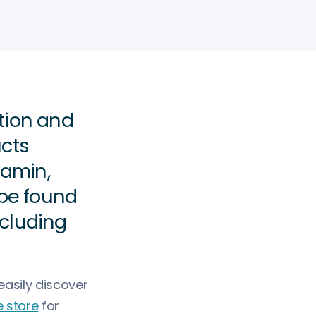
tion and
ucts
tamin,
be found
ncluding
asily discover
 store
for