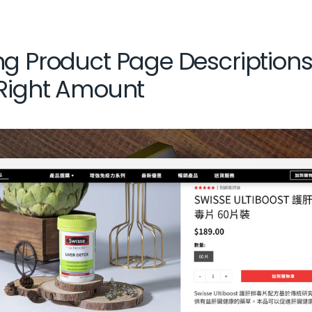
ng Product Page Description
 Right Amount