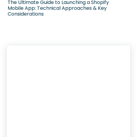
The Ultimate Guide to Launching a Shopify
Mobile App: Technical Approaches & Key
Considerations