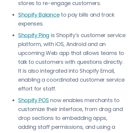
stores to re-engage customers.
Shopify Balance
to pay bills and track
expenses.
Shopify Ping
is Shopify’s customer service
platform, with iOS, Android and an
upcoming Web app that allows teams to
talk to customers with questions directly.
It is also integrated into Shopify Email,
enabling a coordinated customer service
effort for staff.
Shopify POS
now enables merchants to
customize their interface, from drag and
drop sections to embedding apps,
adding staff permissions, and using a