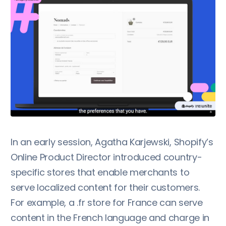
In an early session, Agatha Karjewski, Shopify’s
Online Product Director introduced country-
specific stores that enable merchants to
serve localized content for their customers.
For example, a .fr store for France can serve
content in the French language and charge in