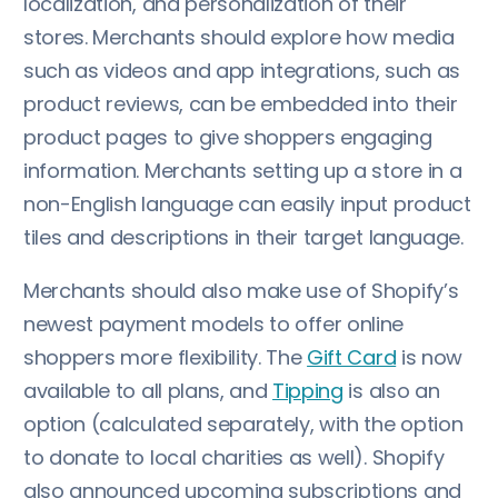
localization, and personalization of their
stores. Merchants should explore how media
such as videos and app integrations, such as
product reviews, can be embedded into their
product pages to give shoppers engaging
information. Merchants setting up a store in a
non-English language can easily input product
tiles and descriptions in their target language.
Merchants should also make use of Shopify’s
newest payment models to offer online
shoppers more flexibility. The
Gift Card
is now
available to all plans, and
Tipping
is also an
option (calculated separately, with the option
to donate to local charities as well). Shopify
also announced upcoming subscriptions and