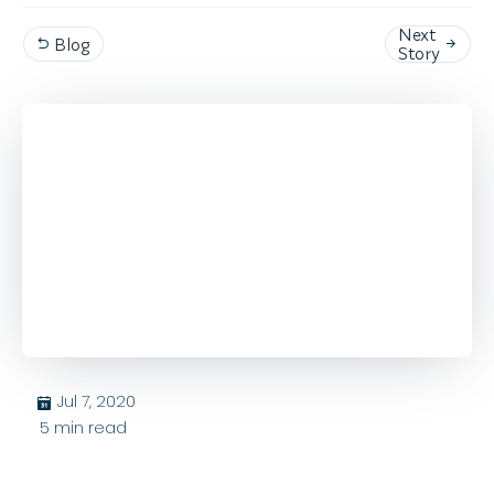
Next
Blog


Story
Jul 7, 2020
בּ
5
min read