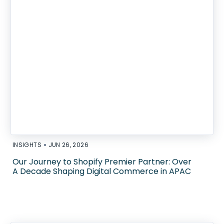
•
INSIGHTS
JUN 26, 2026
Our Journey to Shopify Premier Partner: Over
A Decade Shaping Digital Commerce in APAC