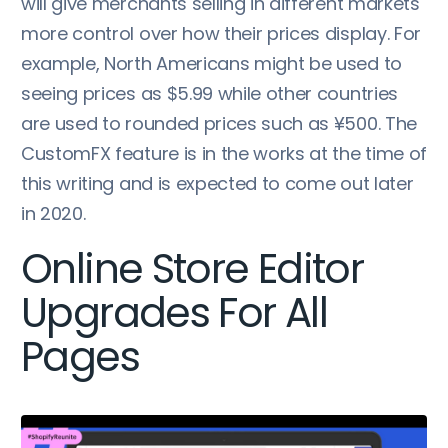
will give merchants selling in different markets
more control over how their prices display. For
example, North Americans might be used to
seeing prices as $5.99 while other countries
are used to rounded prices such as ¥500. The
CustomFX feature is in the works at the time of
this writing and is expected to come out later
in 2020.
Online Store Editor
Upgrades For All
Pages