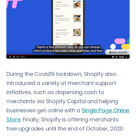
During the Covid19 lockdown, Shopify also
introduced a variety of merchant support
initiatives, such as dispersing cash to
merchants via Shopify Capital and helping
businesses get online with a
Single Page Online
Store
. Finally, Shopify is offering merchants
free upgrades until the end of October, 2020