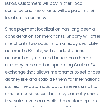
Euros. Customers will pay in their local
currency and merchants will be paid in their
local store currency.
Since payment localization has long been a
consideration for merchants, Shopify will offer
merchants two options: an already available
automatic FX rate, with product prices
automatically adjusted based on a home
currency price and an upcoming CustomFX
exchange that allows merchants to set prices
as they like and stabilize them for international
stores. The automatic option serves small to
medium businesses that may currently see a
few sales overseas, while the custom option