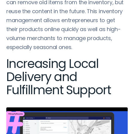
can remove old items from the inventory, but
reuse the content in the future. This inventory
management allows entrepreneurs to get
their products online quickly as well as high-
volume merchants to manage products,
especially seasonal ones.
Increasing Local
Delivery and
Fulfillment Support