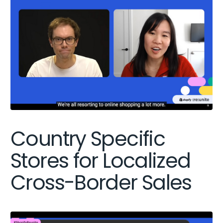
Country Specific
Stores for Localized
Cross-Border Sales