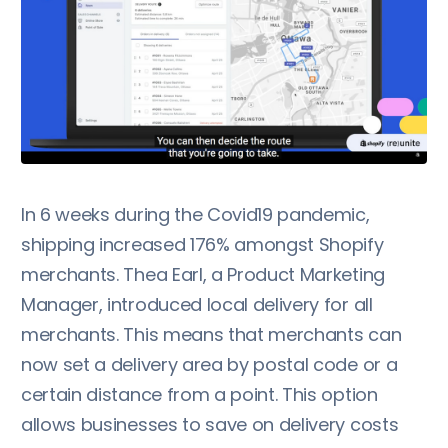
In 6 weeks during the Covid19 pandemic,
shipping increased 176% amongst Shopify
merchants. Thea Earl, a Product Marketing
Manager, introduced local delivery for all
merchants. This means that merchants can
now set a delivery area by postal code or a
certain distance from a point. This option
allows businesses to save on delivery costs