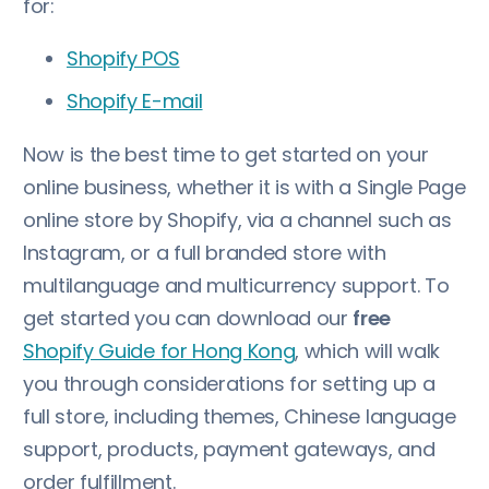
for:
Shopify POS
Shopify E-mail
Now is the best time to get started on your
online business, whether it is with a Single Page
online store by Shopify, via a channel such as
Instagram, or a full branded store with
multilanguage and multicurrency support. To
get started you can download our
free
Shopify Guide for Hong Kong
, which will walk
you through considerations for setting up a
full store, including themes, Chinese language
support, products, payment gateways, and
order fulfillment.