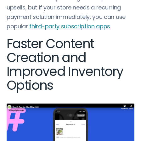
upsells, but if your store needs a recurring
payment solution immediately, you can use
popular
third-party subscription apps
.
Faster Content
Creation and
Improved Inventory
Options