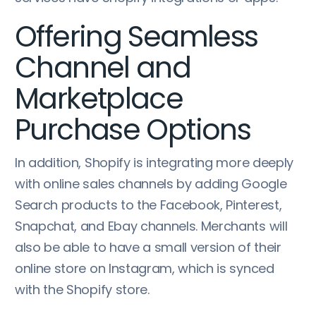
Offering Seamless
Channel and
Marketplace
Purchase Options
In addition, Shopify is integrating more deeply
with online sales channels by adding Google
Search products to the Facebook, Pinterest,
Snapchat, and Ebay channels. Merchants will
also be able to have a small version of their
online store on Instagram, which is synced
with the Shopify store.