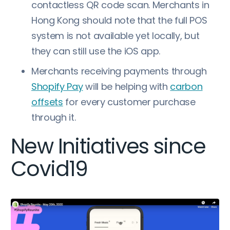
contactless QR code scan. Merchants in
Hong Kong should note that the full POS
system is not available yet locally, but
they can still use the iOS app.
Merchants receiving payments through
Shopify Pay
will be helping with
carbon
offsets
for every customer purchase
through it.
New Initiatives since
Covid19