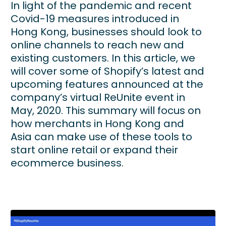
In light of the pandemic and recent
Covid-19 measures introduced in
Hong Kong, businesses should look to
online channels to reach new and
existing customers. In this article, we
will cover some of Shopify’s latest and
upcoming features announced at the
company’s virtual ReUnite event in
May, 2020. This summary will focus on
how merchants in Hong Kong and
Asia can make use of these tools to
start online retail or expand their
ecommerce business.