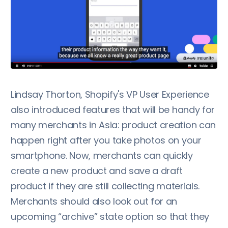
Lindsay Thorton, Shopify's VP User Experience
also introduced features that will be handy for
many merchants in Asia: product creation can
happen right after you take photos on your
smartphone. Now, merchants can quickly
create a new product and save a draft
product if they are still collecting materials.
Merchants should also look out for an
upcoming “archive” state option so that they