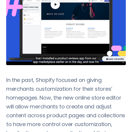
In the past, Shopify focused on giving
merchants customization for their stores’
homepages. Now, the new online store editor
will allow merchants to create and adjust
content across product pages and collections
to have more control over customization,