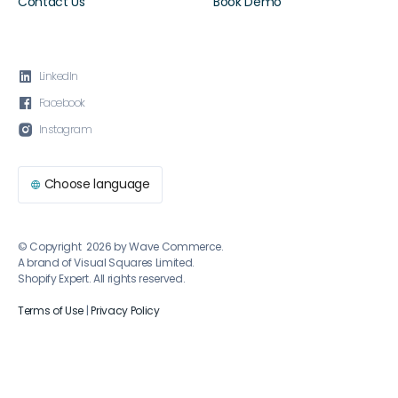
Contact Us
Book Demo

LinkedIn

Facebook

Instagram
Choose language

© Copyright 2026 by Wave Commerce.
A brand of Visual Squares Limited.
Shopify Expert. All rights reserved.
Terms of Use
|
Privacy Policy