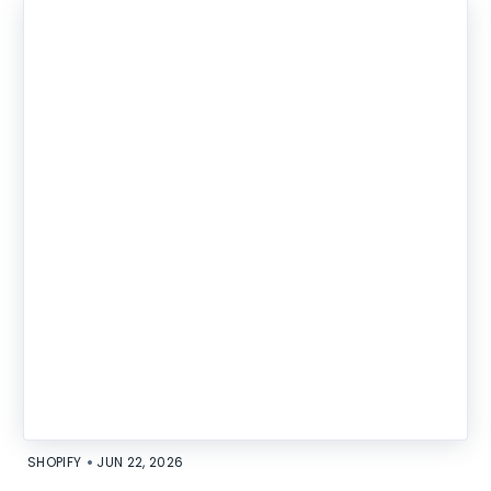
•
SHOPIFY
JUN 22, 2026