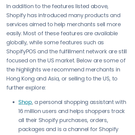
In addition to the features listed above,
Shopify has introduced many products and
services aimed to help merchants sell more
easily. Most of these features are available
globally, while some features such as
ShopifyPOS and the fulfillment network are still
focused on the US market. Below are some of
the highlights we recommend merchants in
Hong Kong and Asia, or selling to the US, to
further explore:
Shop
, a personal shopping assistant with
16 million users and helps shoppers track
all their Shopify purchases, orders,
packages and is a channel for Shopify