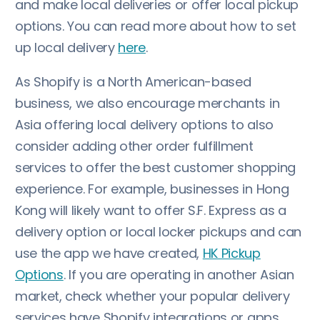
and make local deliveries or offer local pickup
options. You can read more about how to set
up local delivery
here
.
As Shopify is a North American-based
business, we also encourage merchants in
Asia offering local delivery options to also
consider adding other order fulfillment
services to offer the best customer shopping
experience. For example, businesses in Hong
Kong will likely want to offer S.F. Express as a
delivery option or local locker pickups and can
use the app we have created,
HK Pickup
Options
. If you are operating in another Asian
market, check whether your popular delivery
services have Shopify integrations or apps.