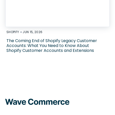
•
SHOPIFY
JUN 15, 2026
The Coming End of Shopify Legacy Customer
Accounts: What You Need to Know About
Shopify Customer Accounts and Extensions