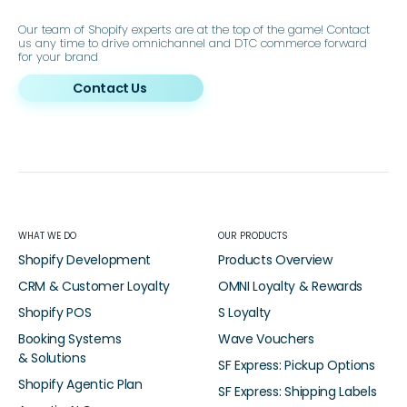
Our team of Shopify experts are at the top of the game! Contact
us any time to drive omnichannel and DTC commerce forward
for your brand
Contact Us
WHAT WE DO
OUR PRODUCTS
Shopify Development
Products Overview
CRM & Customer Loyalty
OMNI Loyalty & Rewards
Shopify POS
S Loyalty
Booking Systems
Wave Vouchers
& Solutions
SF Express: Pickup Options
Shopify Agentic Plan
SF Express: Shipping Labels