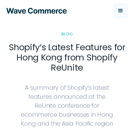
BLOG
Shopify’s Latest Features for
Hong Kong from Shopify
ReUnite
A summary of Shopify’s latest
features announced at the
ReUnite conference for
ecommerce businesses in Hong
Kong and the Asia Pacific region