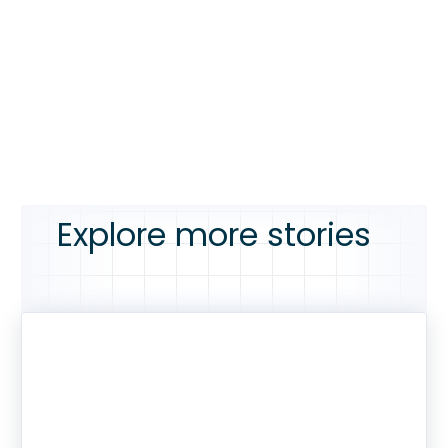
Explore more stories