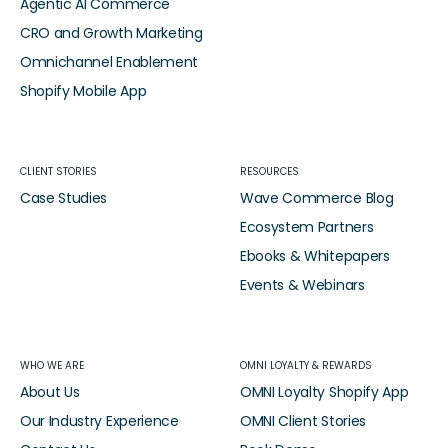
Agentic AI Commerce
CRO and Growth Marketing
Omnichannel Enablement
Shopify Mobile App
CLIENT STORIES
RESOURCES
Case Studies
Wave Commerce Blog
Ecosystem Partners
Ebooks & Whitepapers
Events & Webinars
WHO WE ARE
OMNI LOYALTY & REWARDS
About Us
OMNI Loyalty Shopify App
Our Industry Experience
OMNI Client Stories