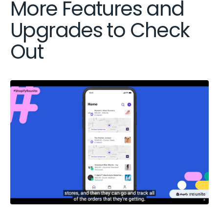
More Features and
Upgrades to Check
Out