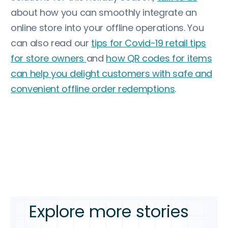
about how you can smoothly integrate an
online store into your offline operations. You
can also read our
tips for Covid-19 retail tips
for store owners
and
how QR codes for items
can help you delight customers with safe and
convenient offline order redemptions
.
Explore more stories