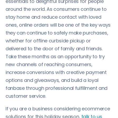
essentials to delightful surprises for people
around the world. As consumers continue to
stay home and reduce contact with loved
ones, online orders will be one of the key ways
they can continue to safely make purchases,
whether for offline curbside pickup or
delivered to the door of family and friends.
Take these months as an opportunity to try
new channels of reaching consumers,
increase conversions with creative payment
options and giveaways, and build a loyal
fanbase through professional fulfillment and
customer service.
If you are a business considering ecommerce
solutions for this holiday season,
talk to us