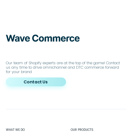
Our team of Shopify experts are at the top of the game! Contact
us any time to drive omnichannel and DTC commerce forward
for your brand
Contact Us
WHAT WE DO
OUR PRODUCTS