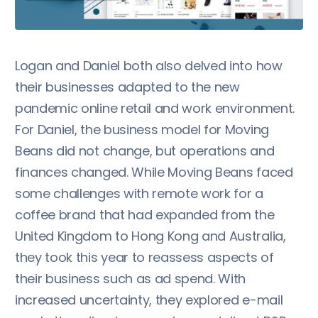
Logan and Daniel both also delved into how
their businesses adapted to the new
pandemic online retail and work environment.
For Daniel, the business model for Moving
Beans did not change, but operations and
finances changed. While Moving Beans faced
some challenges with remote work for a
coffee brand that had expanded from the
United Kingdom to Hong Kong and Australia,
they took this year to reassess aspects of
their business such as ad spend. With
increased uncertainty, they explored e-mail