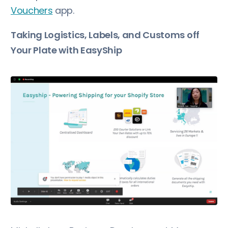
Vouchers
app.
Taking Logistics, Labels, and Customs off
Your Plate with EasyShip