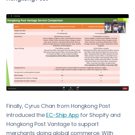
Finally, Cyrus Chan from Hongkong Post
introduced the
EC-Ship App
for Shopify and
Hongkong Post Vantage to support
merchants doing global commerce. With