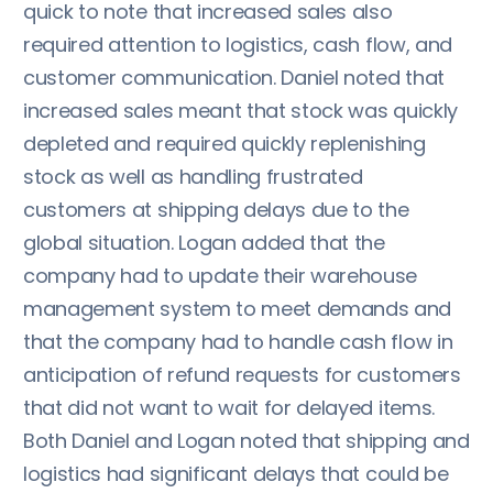
quick to note that increased sales also
required attention to logistics, cash flow, and
customer communication. Daniel noted that
increased sales meant that stock was quickly
depleted and required quickly replenishing
stock as well as handling frustrated
customers at shipping delays due to the
global situation. Logan added that the
company had to update their warehouse
management system to meet demands and
that the company had to handle cash flow in
anticipation of refund requests for customers
that did not want to wait for delayed items.
Both Daniel and Logan noted that shipping and
logistics had significant delays that could be