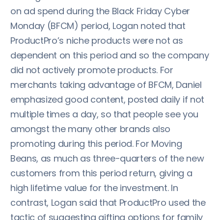
on ad spend during the Black Friday Cyber
Monday (BFCM) period, Logan noted that
ProductPro’s niche products were not as
dependent on this period and so the company
did not actively promote products. For
merchants taking advantage of BFCM, Daniel
emphasized good content, posted daily if not
multiple times a day, so that people see you
amongst the many other brands also
promoting during this period. For Moving
Beans, as much as three-quarters of the new
customers from this period return, giving a
high lifetime value for the investment. In
contrast, Logan said that ProductPro used the
tactic of suggesting gifting options for family