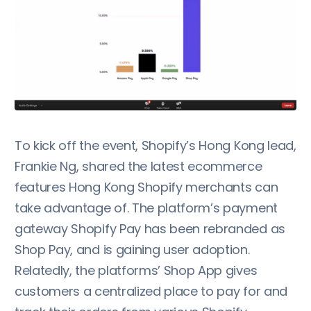
To kick off the event, Shopify’s Hong Kong lead,
Frankie Ng, shared the latest ecommerce
features Hong Kong Shopify merchants can
take advantage of. The platform’s payment
gateway Shopify Pay has been rebranded as
Shop Pay, and is gaining user adoption.
Relatedly, the platforms’ Shop App gives
customers a centralized place to pay for and