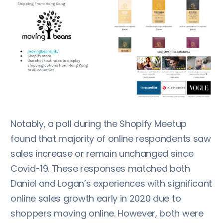
Notably, a poll during the Shopify Meetup
found that majority of online respondents saw
sales increase or remain unchanged since
Covid-19. These responses matched both
Daniel and Logan’s experiences with significant
online sales growth early in 2020 due to
shoppers moving online. However, both were