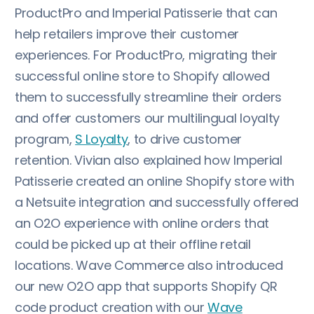
ProductPro and Imperial Patisserie that can
help retailers improve their customer
experiences. For ProductPro, migrating their
successful online store to Shopify allowed
them to successfully streamline their orders
and offer customers our multilingual loyalty
program,
S Loyalty
, to drive customer
retention. Vivian also explained how Imperial
Patisserie created an online Shopify store with
a Netsuite integration and successfully offered
an O2O experience with online orders that
could be picked up at their offline retail
locations. Wave Commerce also introduced
our new O2O app that supports Shopify QR
code product creation with our
Wave