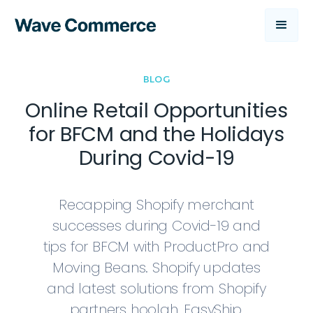
BLOG
Online Retail Opportunities
for BFCM and the Holidays
During Covid-19
Recapping Shopify merchant
successes during Covid-19 and
tips for BFCM with ProductPro and
Moving Beans. Shopify updates
and latest solutions from Shopify
partners hoolah, EasyShip,