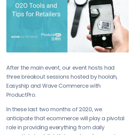
After the main event, our event hosts had
three breakout sessions hosted by hoolah,
Easyship and Wave Commerce with
ProductPro.
In these last two months of 2020, we
anticipate that ecommerce will play a pivotal
role in providing everything from daily