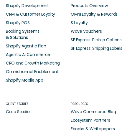
Shopify Development
Products Overview
CRM & Customer Loyalty
OMNI Loyalty & Rewards
Shopify POS
S Loyalty
Booking Systems
Wave Vouchers
& Solutions
SF Express: Pickup Options
Shopify Agentic Plan
SF Express: Shipping Labels
Agentic AI Commerce
CRO and Growth Marketing
Omnichannel Enablement
Shopify Mobile App
CLIENT STORIES
RESOURCES
Case Studies
Wave Commerce Blog
Ecosystem Partners
Ebooks & Whitepapers