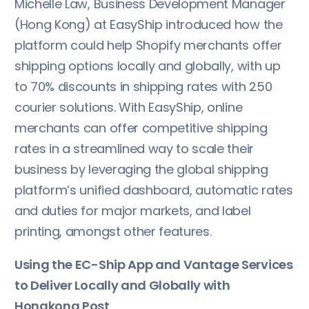
Michelle Law, Business Development Manager
(Hong Kong) at EasyShip introduced how the
platform could help Shopify merchants offer
shipping options locally and globally, with up
to 70% discounts in shipping rates with 250
courier solutions. With EasyShip, online
merchants can offer competitive shipping
rates in a streamlined way to scale their
business by leveraging the global shipping
platform’s unified dashboard, automatic rates
and duties for major markets, and label
printing, amongst other features.
Using the EC-Ship App and Vantage Services
to Deliver Locally and Globally with
Hongkong Post