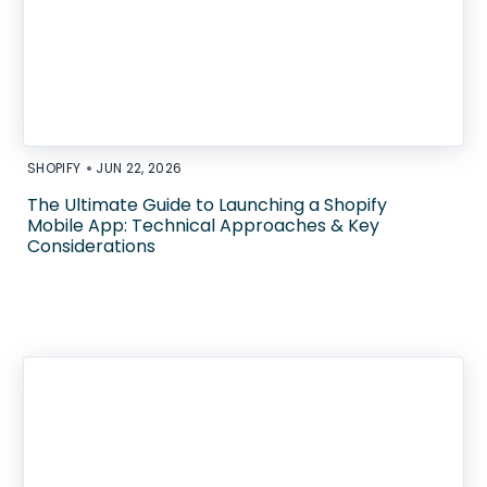
•
SHOPIFY
JUN 22, 2026
The Ultimate Guide to Launching a Shopify
Mobile App: Technical Approaches & Key
Considerations