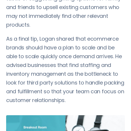
and friends to upsell existing customers who
may not immediately find other relevant
products.
As a final tip, Logan shared that ecommerce
brands should have a plan to scale and be
able to scale quickly once demand arrives. He
advised businesses that find staffing and
inventory management as the bottleneck to
look for third party solutions to handle packing
and fulfillment so that your team can focus on
customer relationships.