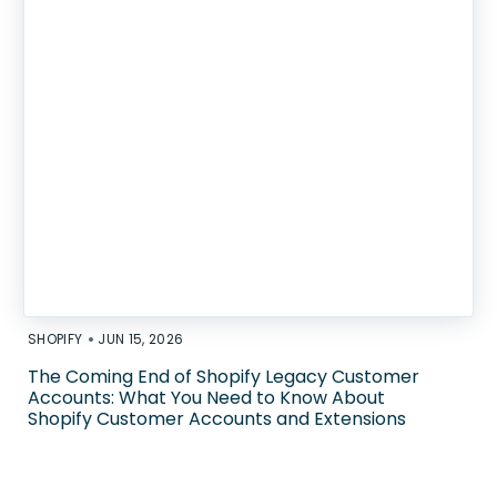
•
SHOPIFY
JUN 15, 2026
The Coming End of Shopify Legacy Customer
Accounts: What You Need to Know About
Shopify Customer Accounts and Extensions