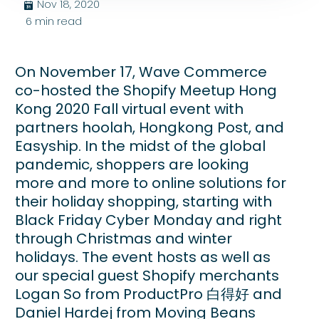
Nov 18, 2020
בּ
6
min read
On November 17, Wave Commerce
co-hosted the Shopify Meetup Hong
Kong 2020 Fall virtual event with
partners hoolah, Hongkong Post, and
Easyship. In the midst of the global
pandemic, shoppers are looking
more and more to online solutions for
their holiday shopping, starting with
Black Friday Cyber Monday and right
through Christmas and winter
holidays. The event hosts as well as
our special guest Shopify merchants
Logan So from ProductPro 白得好 and
Daniel Hardej from Moving Beans