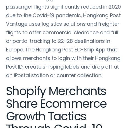
passenger flights significantly reduced in 2020
due to the Covid-19 pandemic, Hongkong Post
Vantage uses logistics solutions and freighter
flights to offer commercial clearance and full
or partial tracking to 22-28 destinations in
Europe. The Hongkong Post EC-Ship App that
allows merchants to login with their Hongkong
Post ID, create shipping labels and drop off at
an iPostal station or counter collection.
Shopify Merchants
Share Ecommerce
Growth Tactics