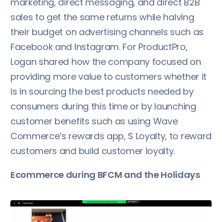
marketing, direct messaging, and direct B2B
sales to get the same returns while halving
their budget on advertising channels such as
Facebook and Instagram. For ProductPro,
Logan shared how the company focused on
providing more value to customers whether it
is in sourcing the best products needed by
consumers during this time or by launching
customer benefits such as using Wave
Commerce’s rewards app, S Loyalty, to reward
customers and build customer loyalty.
Ecommerce during BFCM and the Holidays