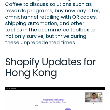
Coffee to discuss solutions such as
rewards programs, buy now pay later,
omnichannel retailing with QR codes,
shipping automation, and other
tactics in the ecommerce toolbox to
not only survive, but thrive during
these unprecedented times.
Shopify Updates for
Hong Kong