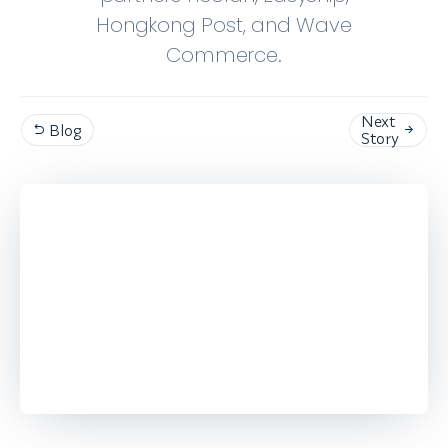
Hongkong Post, and Wave
Commerce.
Next
Blog


Story