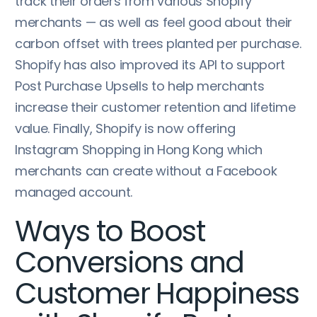
track their orders from various Shopify
merchants — as well as feel good about their
carbon offset with trees planted per purchase.
Shopify has also improved its API to support
Post Purchase Upsells to help merchants
increase their customer retention and lifetime
value. Finally, Shopify is now offering
Instagram Shopping in Hong Kong which
merchants can create without a Facebook
managed account.
Ways to Boost
Conversions and
Customer Happiness