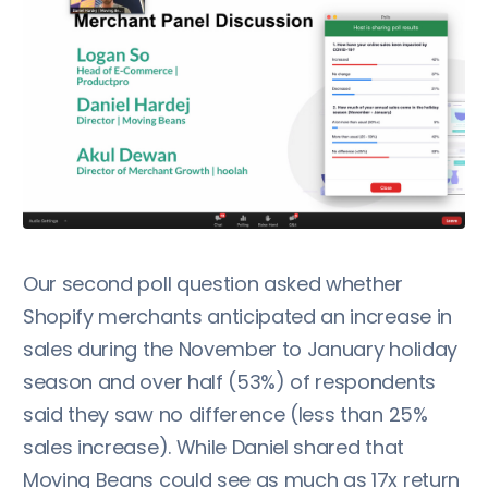
Our second poll question asked whether
Shopify merchants anticipated an increase in
sales during the November to January holiday
season and over half (53%) of respondents
said they saw no difference (less than 25%
sales increase). While Daniel shared that
Moving Beans could see as much as 17x return