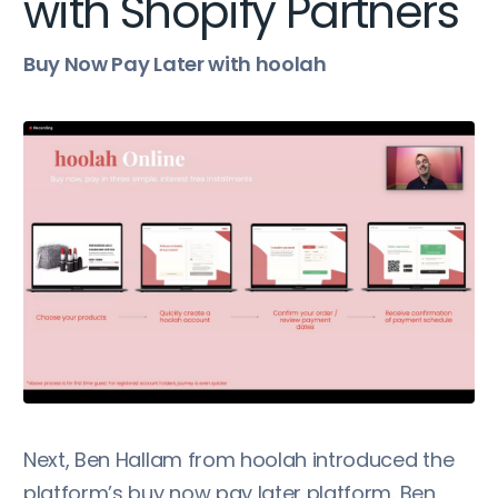
with Shopify Partners
Buy Now Pay Later with hoolah
Next, Ben Hallam from hoolah introduced the
platform’s buy now pay later platform. Ben