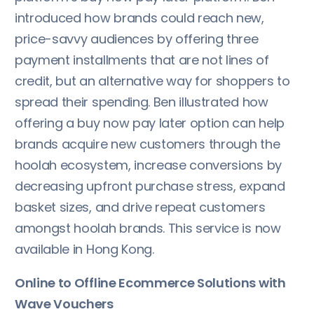
introduced how brands could reach new,
price-savvy audiences by offering three
payment installments that are not lines of
credit, but an alternative way for shoppers to
spread their spending. Ben illustrated how
offering a buy now pay later option can help
brands acquire new customers through the
hoolah ecosystem, increase conversions by
decreasing upfront purchase stress, expand
basket sizes, and drive repeat customers
amongst hoolah brands. This service is now
available in Hong Kong.
Online to Offline Ecommerce Solutions with
Wave Vouchers