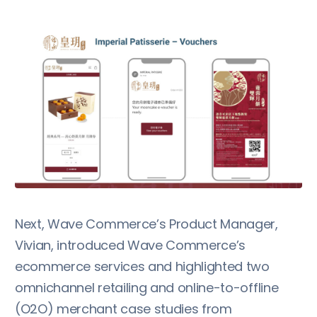
Next, Wave Commerce’s Product Manager,
Vivian, introduced Wave Commerce’s
ecommerce services and highlighted two
omnichannel retailing and online-to-offline
(O2O) merchant case studies from