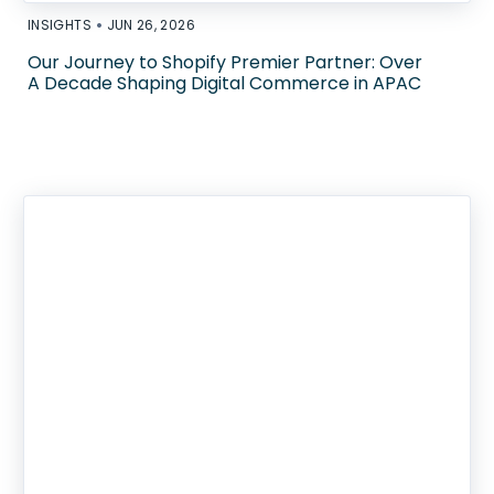
•
INSIGHTS
JUN 26, 2026
Our Journey to Shopify Premier Partner: Over
A Decade Shaping Digital Commerce in APAC