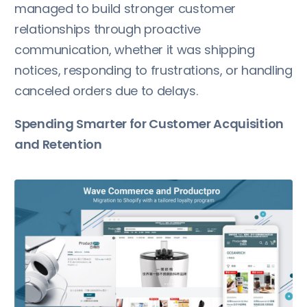
managed to build stronger customer
relationships through proactive
communication, whether it was shipping
notices, responding to frustrations, or handling
canceled orders due to delays.
Spending Smarter for Customer Acquisition
and Retention