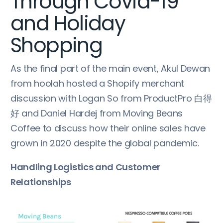
Through Covid-19
and Holiday
Shopping
As the final part of the main event, Akul Dewan
from hoolah hosted a Shopify merchant
discussion with Logan So from ProductPro 白得
好 and Daniel Hardej from Moving Beans
Coffee to discuss how their online sales have
grown in 2020 despite the global pandemic.
Handling Logistics and Customer
Relationships