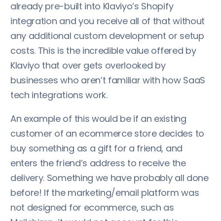
already pre-built into Klaviyo’s Shopify
integration and you receive all of that without
any additional custom development or setup
costs. This is the incredible value offered by
Klaviyo that over gets overlooked by
businesses who aren’t familiar with how SaaS
tech integrations work.
An example of this would be if an existing
customer of an ecommerce store decides to
buy something as a gift for a friend, and
enters the friend’s address to receive the
delivery. Something we have probably all done
before! If the marketing/email platform was
not designed for ecommerce, such as