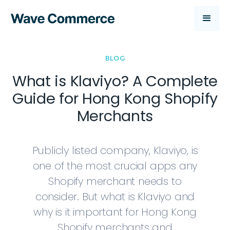
BLOG
What is Klaviyo? A Complete
Guide for Hong Kong Shopify
Merchants
Publicly listed company, Klaviyo, is
one of the most crucial apps any
Shopify merchant needs to
consider. But what is Klaviyo and
why is it important for Hong Kong
Shopify merchants and