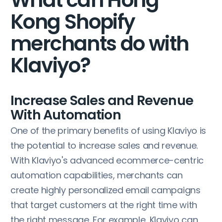
Kong Shopify
merchants do with
Klaviyo?
Increase Sales and Revenue
With Automation
One of the primary benefits of using Klaviyo is
the potential to increase sales and revenue.
With Klaviyo's advanced ecommerce-centric
automation capabilities, merchants can
create highly personalized email campaigns
that target customers at the right time with
the right message. For example, Klaviyo can