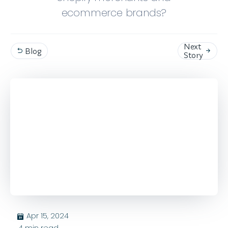
ecommerce brands?
Next
Blog


Story
Apr 15, 2024
בּ
4
min read