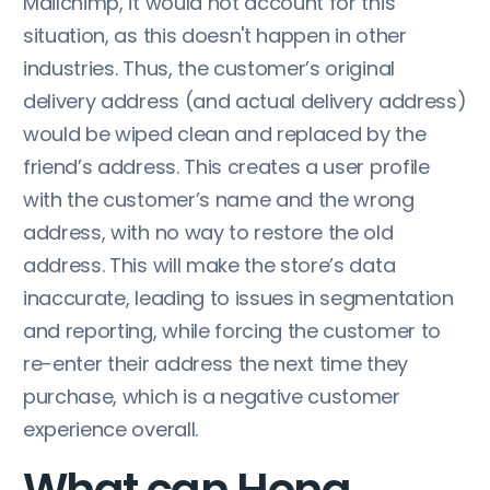
Mailchimp, it would not account for this
situation, as this doesn't happen in other
industries. Thus, the customer’s original
delivery address (and actual delivery address)
would be wiped clean and replaced by the
friend’s address. This creates a user profile
with the customer’s name and the wrong
address, with no way to restore the old
address. This will make the store’s data
inaccurate, leading to issues in segmentation
and reporting, while forcing the customer to
re-enter their address the next time they
purchase, which is a negative customer
experience overall.
What can Hong