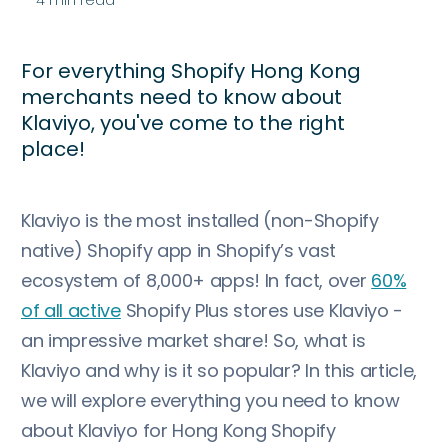
For everything Shopify Hong Kong
merchants need to know about
Klaviyo, you've come to the right
place!
Klaviyo is the most installed (non-Shopify
native) Shopify app in Shopify’s vast
ecosystem of 8,000+ apps! In fact, over
60%
of all active
Shopify Plus stores use Klaviyo -
an impressive market share! So, what is
Klaviyo and why is it so popular? In this article,
we will explore everything you need to know
about Klaviyo for Hong Kong Shopify