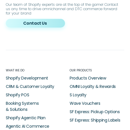
Our team of Shopify experts are at the top of the game! Contact
us any time to drive omnichannel and DTC commerce forward
for your brand
Contact Us
WHAT WE DO
OUR PRODUCTS
Shopify Development
Products Overview
CRM & Customer Loyalty
OMNI Loyalty & Rewards
Shopify POS
S Loyalty
Booking Systems
Wave Vouchers
& Solutions
SF Express: Pickup Options
Shopify Agentic Plan
SF Express: Shipping Labels
Agentic AI Commerce