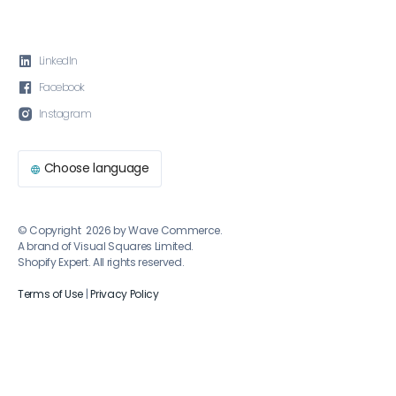

LinkedIn

Facebook

Instagram
Choose language

© Copyright 2026 by Wave Commerce.
A brand of Visual Squares Limited.
Shopify Expert. All rights reserved.
Terms of Use
|
Privacy Policy