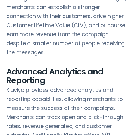
merchants can establish a stronger
connection with their customers, drive higher
Customer Lifetime Value (CLV), and of course
earn more revenue from the campaign
despite a smaller number of people receiving
the messages.
Advanced Analytics and
Reporting
Klaviyo provides advanced analytics and
reporting capabilities, allowing merchants to
measure the success of their campaigns.
Merchants can track open and click-through
rates, revenue generated, and customer