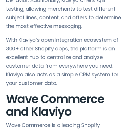
behavior. Additionally, Klaviyo offers A/B
testing, allowing merchants to test different
subject lines, content, and offers to determine
the most effective messaging.
With Klaviyo’s open integration ecosystem of
300+ other Shopify apps, the platform is an
excellent hub to centralize and analyze
customer data from everywhere you need.
Klaviyo also acts as a simple CRM system for
your customer data.
Wave Commerce
and Klaviyo
Wave Commerce is a leading Shopify