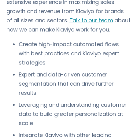
extensive experience in maximizing sales
growth and revenue from Klaviyo for brands
of all sizes and sectors.
Talk to our team
about
how we can make Klaviyo work for you.
Create high-impact automated flows
with best practices and Klaviyo expert
strategies
Expert and data-driven customer
segmentation that can drive further
results
Leveraging and understanding customer
data to build greater personalization at
scale
Integrate Klaviyo with other leading