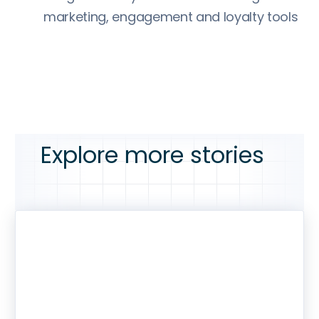
marketing, engagement and loyalty tools
Explore more stories