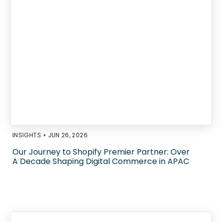
•
INSIGHTS
JUN 26, 2026
Our Journey to Shopify Premier Partner: Over
A Decade Shaping Digital Commerce in APAC