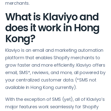
merchants.
What is Klaviyo and
does it work in Hong
Kong?
Klaviyo is an email and marketing automation
platform that enables Shopify merchants to
grow faster and more efficiently. Klaviyo offers
email, SMS*, reviews, and more, all powered by
your centralized customer data. (*SMS not
available in Hong Kong currently).
With the exception of SMS (yet), all of Klaviyo’s
major features work seamlessly for Shopify