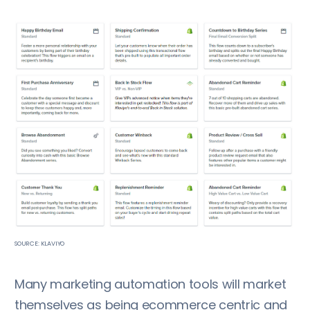
SOURCE: KLAVIYO
Many marketing automation tools will market
themselves as being ecommerce centric and