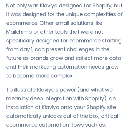
Not only was Klaviyo designed for Shopify, but
it was designed for the unique complexities of
ecommerce. Other email solutions like
Mailchimp or other tools that were not
specifically designed for ecommerce starting
from day 1, can present challenges in the
future as brands grow and collect more data
and their marketing automation needs grow
to become more complex.
To illustrate Klaviyo’s power (and what we
mean by deep integration with Shopify), an
installation of Klaviyo onto your Shopify site
automatically unlocks out of the box, critical
ecommerce automation flows such as: