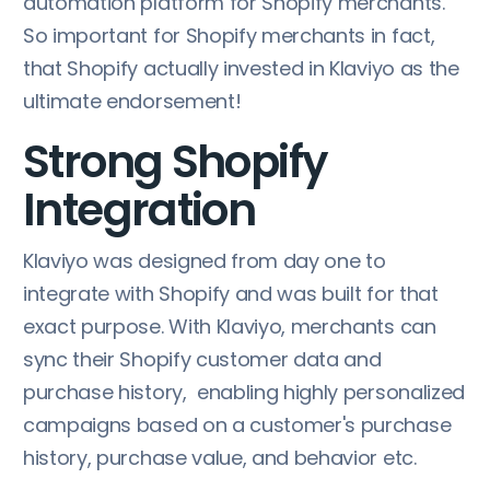
automation platform for Shopify merchants.
So important for Shopify merchants in fact,
that Shopify actually invested in Klaviyo as the
ultimate endorsement!
Strong Shopify
Integration
Klaviyo was designed from day one to
integrate with Shopify and was built for that
exact purpose. With Klaviyo, merchants can
sync their Shopify customer data and
purchase history, enabling highly personalized
campaigns based on a customer's purchase
history, purchase value, and behavior etc.