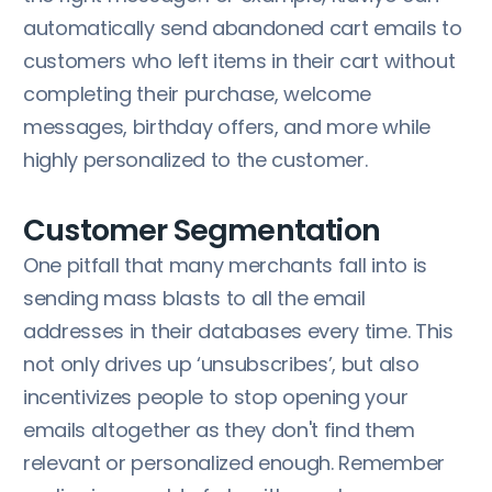
automatically send abandoned cart emails to
customers who left items in their cart without
completing their purchase, welcome
messages, birthday offers, and more while
highly personalized to the customer.
Customer Segmentation
One pitfall that many merchants fall into is
sending mass blasts to all the email
addresses in their databases every time. This
not only drives up ‘unsubscribes’, but also
incentivizes people to stop opening your
emails altogether as they don't find them
relevant or personalized enough. Remember