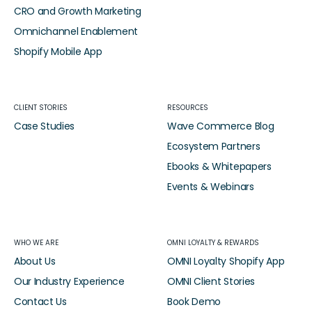
CRO and Growth Marketing
Omnichannel Enablement
Shopify Mobile App
CLIENT STORIES
RESOURCES
Case Studies
Wave Commerce Blog
Ecosystem Partners
Ebooks & Whitepapers
Events & Webinars
WHO WE ARE
OMNI LOYALTY & REWARDS
About Us
OMNI Loyalty Shopify App
Our Industry Experience
OMNI Client Stories
Contact Us
Book Demo