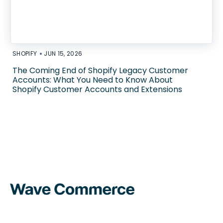
•
SHOPIFY
JUN 15, 2026
The Coming End of Shopify Legacy Customer
Accounts: What You Need to Know About
Shopify Customer Accounts and Extensions