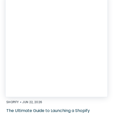
•
SHOPIFY
JUN 22, 2026
The Ultimate Guide to Launching a Shopify