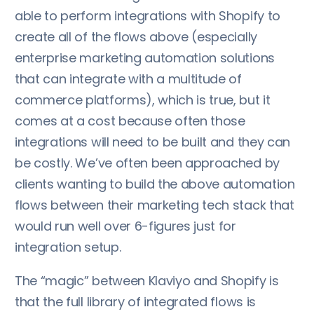
able to perform integrations with Shopify to
create all of the flows above (especially
enterprise marketing automation solutions
that can integrate with a multitude of
commerce platforms), which is true, but it
comes at a cost because often those
integrations will need to be built and they can
be costly. We’ve often been approached by
clients wanting to build the above automation
flows between their marketing tech stack that
would run well over 6-figures just for
integration setup.
The “magic” between Klaviyo and Shopify is
that the full library of integrated flows is