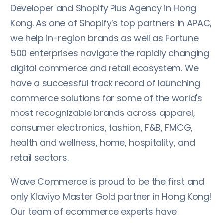
Developer and Shopify Plus Agency in Hong
Kong. As one of Shopify’s top partners in APAC,
we help in-region brands as well as Fortune
500 enterprises navigate the rapidly changing
digital commerce and retail ecosystem. We
have a successful track record of launching
commerce solutions for some of the world's
most recognizable brands across apparel,
consumer electronics, fashion, F&B, FMCG,
health and wellness, home, hospitality, and
retail sectors.
Wave Commerce is proud to be the first and
only Klaviyo Master Gold partner in Hong Kong!
Our team of ecommerce experts have