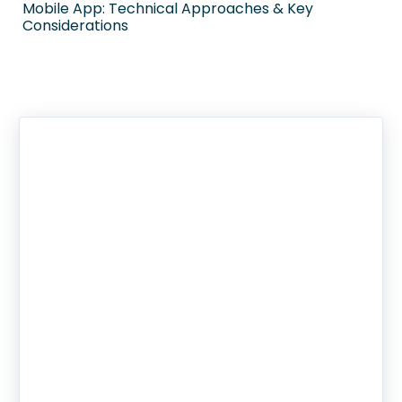
Mobile App: Technical Approaches & Key
Considerations