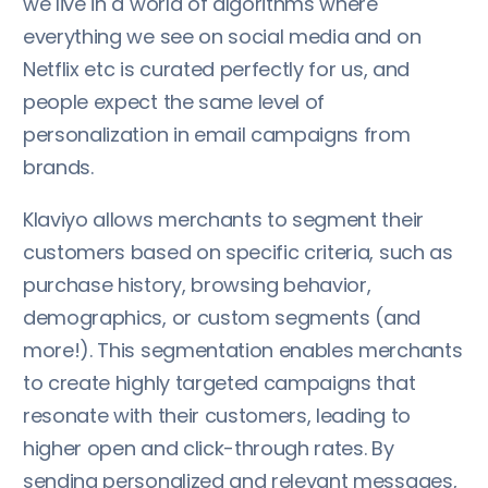
we live in a world of algorithms where
everything we see on social media and on
Netflix etc is curated perfectly for us, and
people expect the same level of
personalization in email campaigns from
brands.
Klaviyo allows merchants to segment their
customers based on specific criteria, such as
purchase history, browsing behavior,
demographics, or custom segments (and
more!). This segmentation enables merchants
to create highly targeted campaigns that
resonate with their customers, leading to
higher open and click-through rates. By
sending personalized and relevant messages,