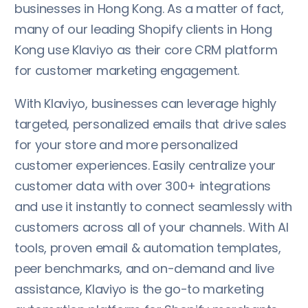
businesses in Hong Kong. As a matter of fact,
many of our leading Shopify clients in Hong
Kong use Klaviyo as their core CRM platform
for customer marketing engagement.
With Klaviyo, businesses can leverage highly
targeted, personalized emails that drive sales
for your store and more personalized
customer experiences. Easily centralize your
customer data with over 300+ integrations
and use it instantly to connect seamlessly with
customers across all of your channels. With AI
tools, proven email & automation templates,
peer benchmarks, and on-demand and live
assistance, Klaviyo is the go-to marketing