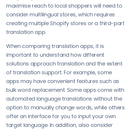
maximise reach to local shoppers will need to
consider multilingual stores, which requires
creating multiple Shopify stores or a third-part
translation app.
When comparing translation apps, it is
important to understand how different
solutions approach translation and the extent
of translation support. For example, some
apps may have convenient features such as
bulk word replacement. Some apps come with
automated language translations without the
option to manually change words, while others
offer an interface for you to input your own
target language. In addition, also consider