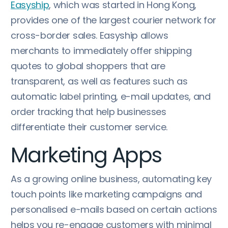
Easyship
, which was started in Hong Kong,
provides one of the largest courier network for
cross-border sales. Easyship allows
merchants to immediately offer shipping
quotes to global shoppers that are
transparent, as well as features such as
automatic label printing, e-mail updates, and
order tracking that help businesses
differentiate their customer service.
Marketing Apps
As a growing online business, automating key
touch points like marketing campaigns and
personalised e-mails based on certain actions
helps you re-engage customers with minimal