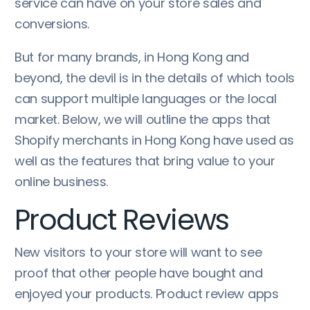
service can have on your store sales and
conversions.
But for many brands, in Hong Kong and
beyond, the devil is in the details of which tools
can support multiple languages or the local
market. Below, we will outline the apps that
Shopify merchants in Hong Kong have used as
well as the features that bring value to your
online business.
Product Reviews
New visitors to your store will want to see
proof that other people have bought and
enjoyed your products. Product review apps