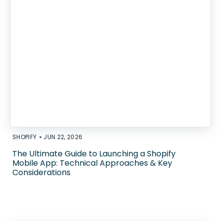
•
SHOPIFY
JUN 22, 2026
The Ultimate Guide to Launching a Shopify
Mobile App: Technical Approaches & Key
Considerations