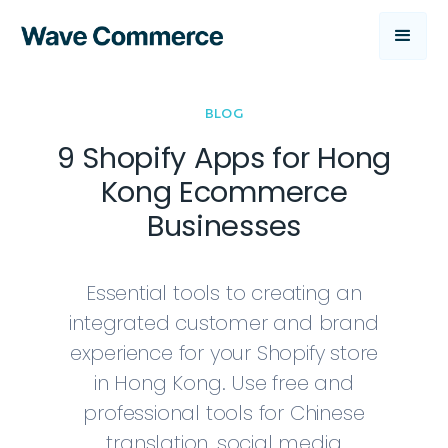
BLOG
9 Shopify Apps for Hong
Kong Ecommerce
Businesses
Essential tools to creating an
integrated customer and brand
experience for your Shopify store
in Hong Kong. Use free and
professional tools for Chinese
translation, social media