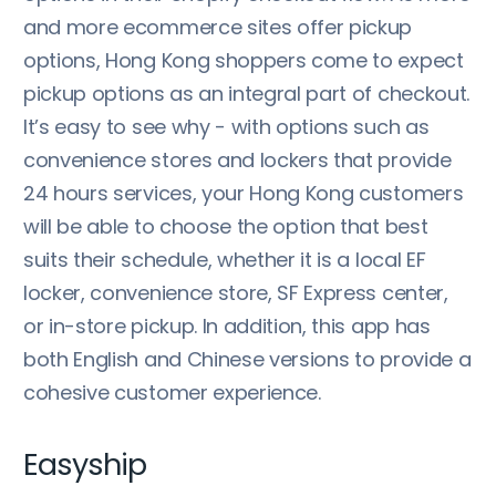
and more ecommerce sites offer pickup
options, Hong Kong shoppers come to expect
pickup options as an integral part of checkout.
It’s easy to see why - with options such as
convenience stores and lockers that provide
24 hours services, your Hong Kong customers
will be able to choose the option that best
suits their schedule, whether it is a local EF
locker, convenience store, SF Express center,
or in-store pickup. In addition, this app has
both English and Chinese versions to provide a
cohesive customer experience.
Easyship