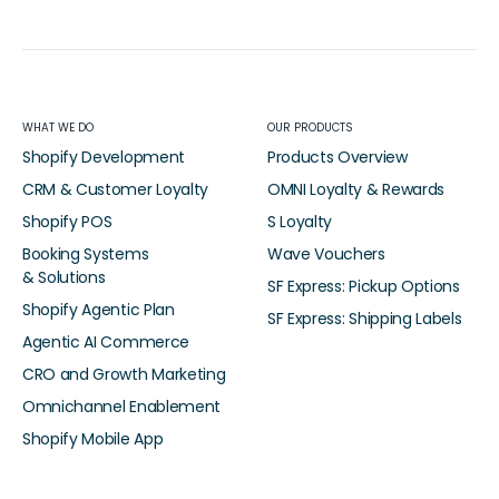
WHAT WE DO
OUR PRODUCTS
Shopify Development
Products Overview
CRM & Customer Loyalty
OMNI Loyalty & Rewards
Shopify POS
S Loyalty
Booking Systems
Wave Vouchers
& Solutions
SF Express: Pickup Options
Shopify Agentic Plan
SF Express: Shipping Labels
Agentic AI Commerce
CRO and Growth Marketing
Omnichannel Enablement
Shopify Mobile App