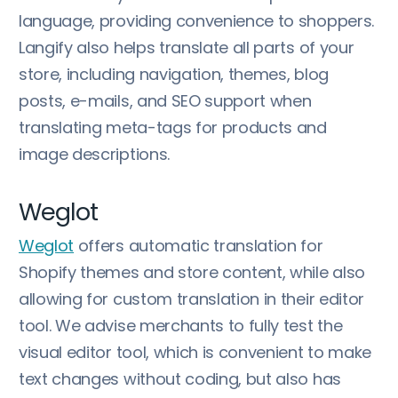
language, providing convenience to shoppers.
Langify also helps translate all parts of your
store, including navigation, themes, blog
posts, e-mails, and SEO support when
translating meta-tags for products and
image descriptions.
Weglot
Weglot
offers automatic translation for
Shopify themes and store content, while also
allowing for custom translation in their editor
tool. We advise merchants to fully test the
visual editor tool, which is convenient to make
text changes without coding, but also has