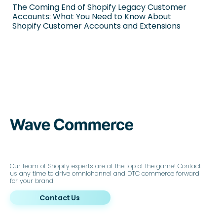
The Coming End of Shopify Legacy Customer
Accounts: What You Need to Know About
Shopify Customer Accounts and Extensions
Our team of Shopify experts are at the top of the game! Contact
us any time to drive omnichannel and DTC commerce forward
for your brand
Contact Us