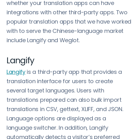
whether your translation apps can have
integrations with other third-party apps. Two
popular translation apps that we have worked
with to serve the Chinese-language market
include Langify and Weglot.
Langify
Langify
is a third-party app that provides a
translation interface for users to create
several target languages. Users with
translations prepared can also bulk import
translations in CSV, gettext, XLIFF, and JSON.
Language options are displayed as a
language switcher. In addition, Langify
automatically detects a visitor’s preferred