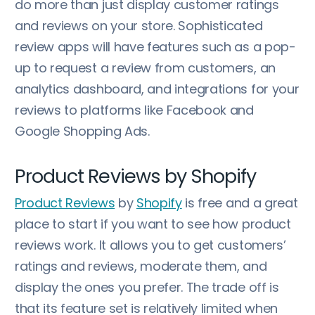
do more than just display customer ratings
and reviews on your store. Sophisticated
review apps will have features such as a pop-
up to request a review from customers, an
analytics dashboard, and integrations for your
reviews to platforms like Facebook and
Google Shopping Ads.
Product Reviews by Shopify
Product Reviews
by
Shopify
is free and a great
place to start if you want to see how product
reviews work. It allows you to get customers’
ratings and reviews, moderate them, and
display the ones you prefer. The trade off is
that its feature set is relatively limited when