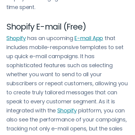
time spent.
Shopify E-mail (Free)
Shopify
has an upcoming
E-mail App
that
includes mobile-responsive templates to set
up quick e-mail campaigns. It has
sophisticated features such as selecting
whether you want to send to all your
subscribers or repeat customers, allowing you
to create truly tailored messages that can
speak to every customer segment. As it is
integrated with the
Shopify
platform, you can
also see the performance of your campaigns,
tracking not only e-mail opens, but the sales