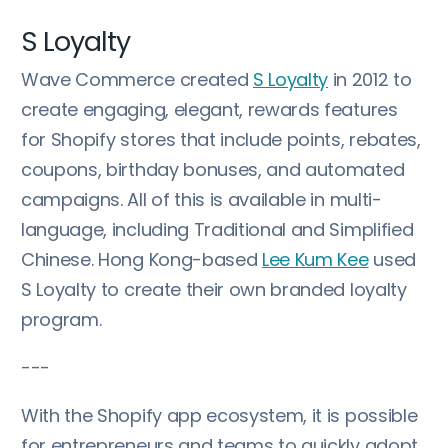
S Loyalty
Wave Commerce created
S Loyalty
in 2012 to
create engaging, elegant, rewards features
for Shopify stores that include points, rebates,
coupons, birthday bonuses, and automated
campaigns. All of this is available in multi-
language, including Traditional and Simplified
Chinese. Hong Kong-based
Lee Kum Kee
used
S Loyalty to create their own branded loyalty
program.
---
With the Shopify app ecosystem, it is possible
for entrepreneurs and teams to quickly adopt