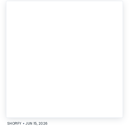
•
SHOPIFY
JUN 15, 2026