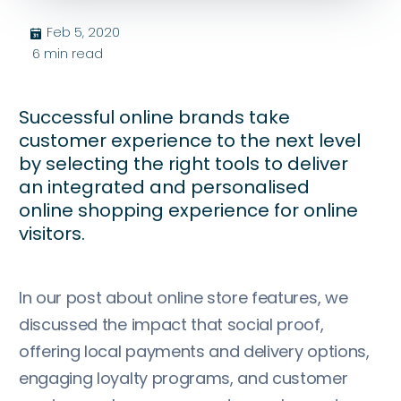
Feb 5, 2020
בּ
6
min read
Successful online brands take
customer experience to the next level
by selecting the right tools to deliver
an integrated and personalised
online shopping experience for online
visitors.
In our post about online store features, we
discussed the impact that social proof,
offering local payments and delivery options,
engaging loyalty programs, and customer