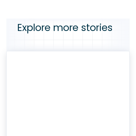
Explore more stories