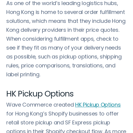
As one of the world’s leading logistics hubs,
Hong Kong is home to several order fulfillment
solutions, which means that they include Hong
Kong delivery providers in their price quotes.
When considering fulfillment apps, check to
see if they fit as many of your delivery needs
as possible, such as pickup options, shipping
rules, price comparisons, translations, and
label printing.
HK Pickup Options
Wave Commerce created
HK Pickup Options
for Hong Kong’s Shopify businesses to offer
retail store pickup and SF Express pickup
options in their Shopify checkout flow. As more