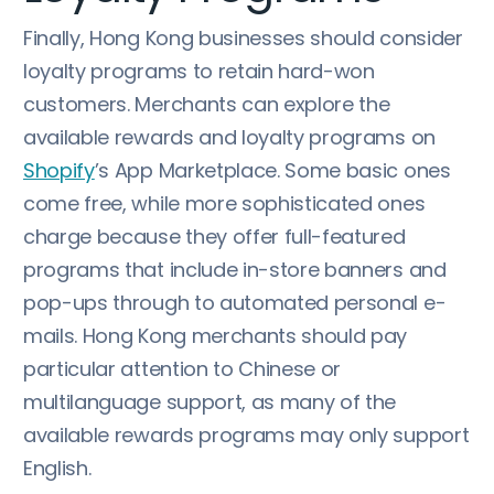
Finally, Hong Kong businesses should consider
loyalty programs to retain hard-won
customers. Merchants can explore the
available rewards and loyalty programs on
Shopify
’s App Marketplace. Some basic ones
come free, while more sophisticated ones
charge because they offer full-featured
programs that include in-store banners and
pop-ups through to automated personal e-
mails. Hong Kong merchants should pay
particular attention to Chinese or
multilanguage support, as many of the
available rewards programs may only support
English.