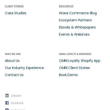
CLIENT STORIES
RESOURCES
Case Studies
Wave Commerce Blog
Ecosystem Partners
Ebooks & Whitepapers
Events & Webinars
WHO WE ARE
OMNI LOYALTY & REWARDS
About Us
OMNI Loyalty Shopify App
Our Industry Experience
OMNI Client Stories
Contact Us
Book Demo

LinkedIn

Facebook