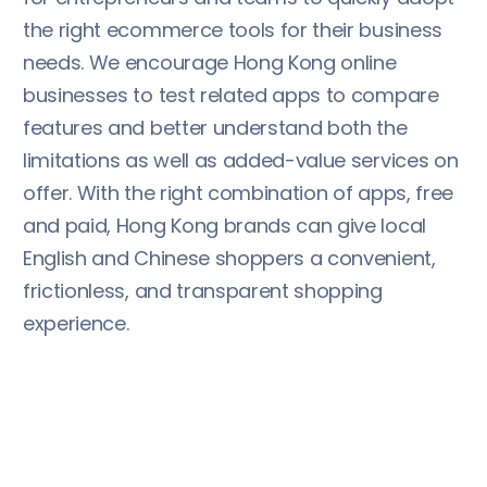
the right ecommerce tools for their business
needs. We encourage Hong Kong online
businesses to test related apps to compare
features and better understand both the
limitations as well as added-value services on
offer. With the right combination of apps, free
and paid, Hong Kong brands can give local
English and Chinese shoppers a convenient,
frictionless, and transparent shopping
experience.