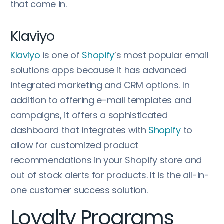
that come in.
Klaviyo
Klaviyo
is one of
Shopify
’s most popular email
solutions apps because it has advanced
integrated marketing and CRM options. In
addition to offering e-mail templates and
campaigns, it offers a sophisticated
dashboard that integrates with
Shopify
to
allow for customized product
recommendations in your Shopify store and
out of stock alerts for products. It is the all-in-
one customer success solution.
Loyalty Programs