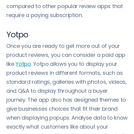
compared to other popular review apps that
require a paying subscription.
Yotpo
Once you are ready to get more out of your
product reviews, you can consider a paid app
like
Yotpo
. Yotpo allows you to display your
product reviews in different formats, such as
standard ratings, galleries with photos, videos,
and Q&A to display throughout a buyer
journey. The app also has designed themes to
give businesses choices that fit their brand
when displaying popups. Analyse data to know
exactly what customers like about your