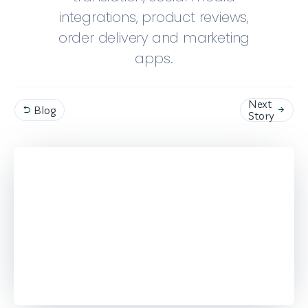
integrations, product reviews,
order delivery and marketing
apps.
Next
Blog


Story