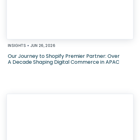
•
INSIGHTS
JUN 26, 2026
Our Journey to Shopify Premier Partner: Over
A Decade Shaping Digital Commerce in APAC