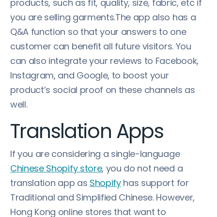
products, such as fit, quality, size, fabric, etc if
you are selling garments.The app also has a
Q&A function so that your answers to one
customer can benefit all future visitors. You
can also integrate your reviews to Facebook,
Instagram, and Google, to boost your
product’s social proof on these channels as
well.
Translation Apps
If you are considering a single-language
Chinese Shopify store
, you do not need a
translation app as
Shopify
has support for
Traditional and Simplified Chinese. However,
Hong Kong online stores that want to