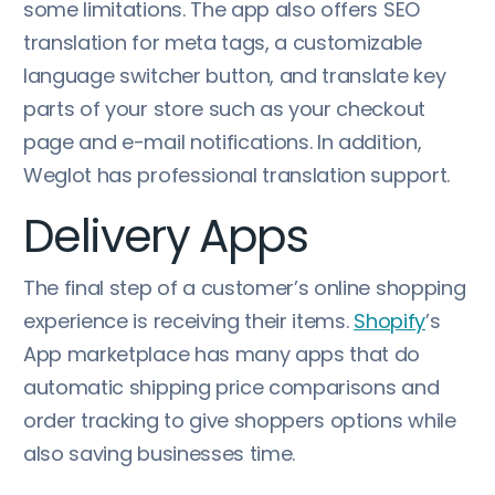
some limitations. The app also offers SEO
translation for meta tags, a customizable
language switcher button, and translate key
parts of your store such as your checkout
page and e-mail notifications. In addition,
Weglot has professional translation support.
Delivery Apps
The final step of a customer’s online shopping
experience is receiving their items.
Shopify
’s
App marketplace has many apps that do
automatic shipping price comparisons and
order tracking to give shoppers options while
also saving businesses time.