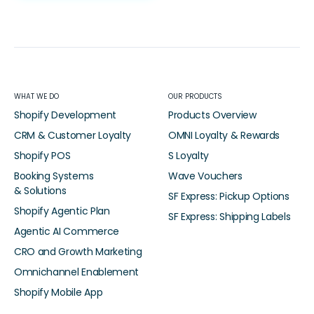
WHAT WE DO
OUR PRODUCTS
Shopify Development
Products Overview
CRM & Customer Loyalty
OMNI Loyalty & Rewards
Shopify POS
S Loyalty
Booking Systems
Wave Vouchers
& Solutions
SF Express: Pickup Options
Shopify Agentic Plan
SF Express: Shipping Labels
Agentic AI Commerce
CRO and Growth Marketing
Omnichannel Enablement
Shopify Mobile App