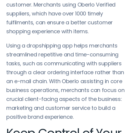
customer. Merchants using Oberlo Verified
suppliers, which have over 1000 timely
fulfilments, can ensure a better customer
shopping experience with items.
Using a dropshipping app helps merchants
streamlined repetitive and time-consuming
tasks, such as communicating with suppliers
through a clear ordering interface rather than
an e-mail chain. With Oberlo assisting in core
business operations, merchants can focus on
crucial client-facing aspects of the business:
marketing and customer service to build a
positive brand experience.