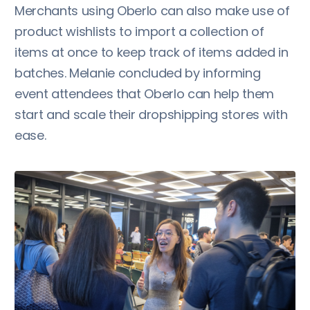
Merchants using Oberlo can also make use of
product wishlists to import a collection of
items at once to keep track of items added in
batches. Melanie concluded by informing
event attendees that Oberlo can help them
start and scale their dropshipping stores with
ease.