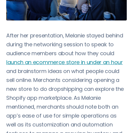
After her presentation, Melanie stayed behind
during the networking session to speak to
audience members about how they could
launch an ecommerce store in under an hour
and brainstorm ideas on what people could
sell online. Merchants considering opening a
new store to do dropshipping can explore the
Shopify app marketplace. As Melanie
mentioned, merchants should note both an
app’s ease of use for simple operations as
well as its customization and automation