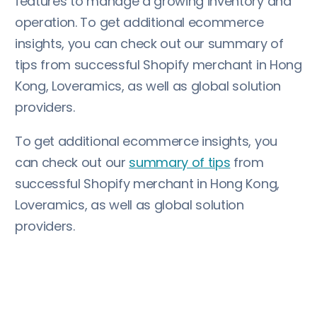
features to manage a growing inventory and
operation. To get additional ecommerce
insights, you can check out our summary of
tips from successful Shopify merchant in Hong
Kong, Loveramics, as well as global solution
providers.
To get additional ecommerce insights, you
can check out our
summary of tips
from
successful Shopify merchant in Hong Kong,
Loveramics, as well as global solution
providers.