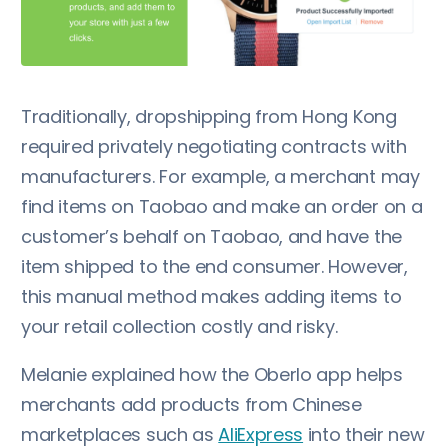
Traditionally, dropshipping from Hong Kong
required privately negotiating contracts with
manufacturers. For example, a merchant may
find items on Taobao and make an order on a
customer’s behalf on Taobao, and have the
item shipped to the end consumer. However,
this manual method makes adding items to
your retail collection costly and risky.
Melanie explained how the Oberlo app helps
merchants add products from Chinese
marketplaces such as
AliExpress
into their new