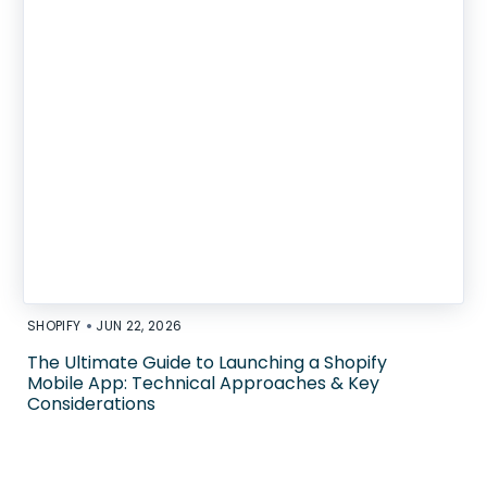
•
SHOPIFY
JUN 22, 2026
The Ultimate Guide to Launching a Shopify
Mobile App: Technical Approaches & Key
Considerations