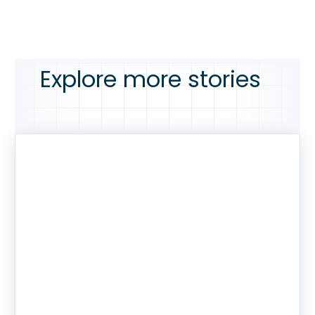
Explore more stories