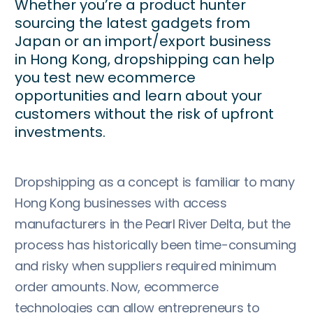
Whether you’re a product hunter
sourcing the latest gadgets from
Japan or an import/export business
in Hong Kong, dropshipping can help
you test new ecommerce
opportunities and learn about your
customers without the risk of upfront
investments.
Dropshipping as a concept is familiar to many
Hong Kong businesses with access
manufacturers in the Pearl River Delta, but the
process has historically been time-consuming
and risky when suppliers required minimum
order amounts. Now, ecommerce
technologies can allow entrepreneurs to