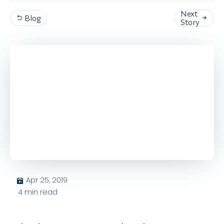
Next
Blog


Story
Apr 25, 2019
בּ
4
min read