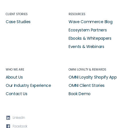
CLIENT STORIES
RESOURCES
Case Studies
Wave Commerce Blog
Ecosystem Partners
Ebooks & Whitepapers
Events & Webinars
WHO WE ARE
OMNI LOYALTY & REWARDS
About Us
OMNI Loyalty Shopify App
Our Industry Experience
OMNI Client Stories
Contact Us
Book Demo

LinkedIn

Facebook