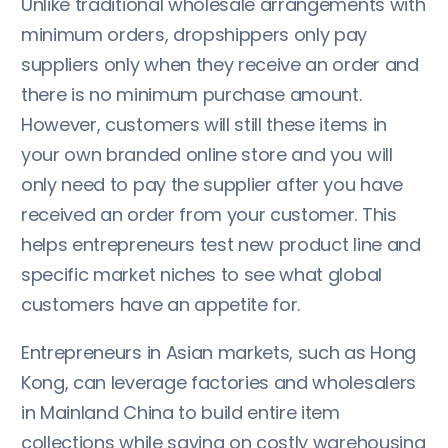
Unlike traditional wholesale arrangements with
minimum orders, dropshippers only pay
suppliers only when they receive an order and
there is no minimum purchase amount.
However, customers will still these items in
your own branded online store and you will
only need to pay the supplier after you have
received an order from your customer. This
helps entrepreneurs test new product line and
specific market niches to see what global
customers have an appetite for.
Entrepreneurs in Asian markets, such as Hong
Kong, can leverage factories and wholesalers
in Mainland China to build entire item
collections while saving on costly warehousing