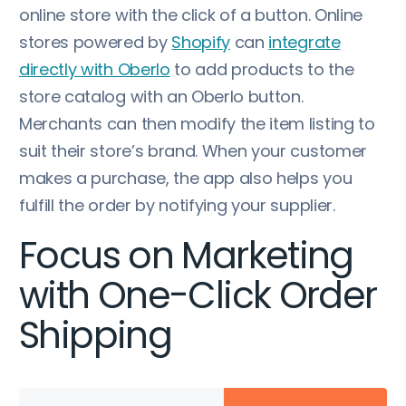
online store with the click of a button. Online
stores powered by
Shopify
can
integrate
directly with Oberlo
to add products to the
store catalog with an Oberlo button.
Merchants can then modify the item listing to
suit their store’s brand. When your customer
makes a purchase, the app also helps you
fulfill the order by notifying your supplier.
Focus on Marketing
with One-Click Order
Shipping