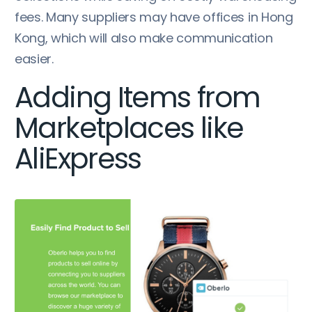
fees. Many suppliers may have offices in Hong
Kong, which will also make communication
easier.
Adding Items from
Marketplaces like
AliExpress