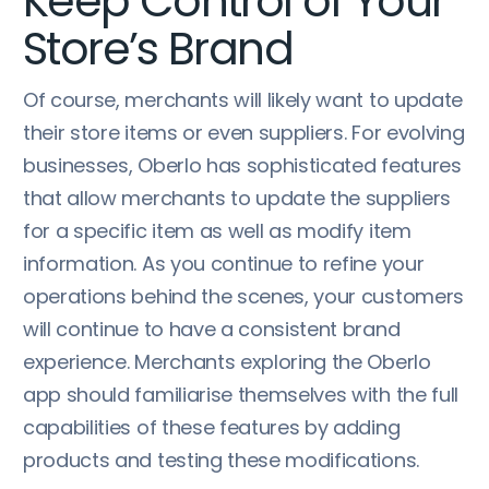
Keep Control of Your
Store’s Brand
Of course, merchants will likely want to update
their store items or even suppliers. For evolving
businesses, Oberlo has sophisticated features
that allow merchants to update the suppliers
for a specific item as well as modify item
information. As you continue to refine your
operations behind the scenes, your customers
will continue to have a consistent brand
experience. Merchants exploring the Oberlo
app should familiarise themselves with the full
capabilities of these features by adding
products and testing these modifications.