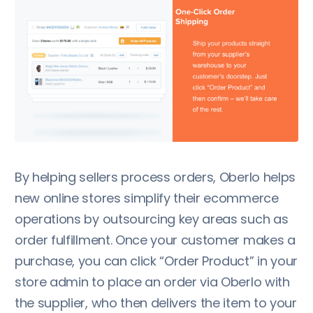
By helping sellers process orders, Oberlo helps
new online stores simplify their ecommerce
operations by outsourcing key areas such as
order fulfillment. Once your customer makes a
purchase, you can click “Order Product” in your
store admin to place an order via Oberlo with
the supplier, who then delivers the item to your