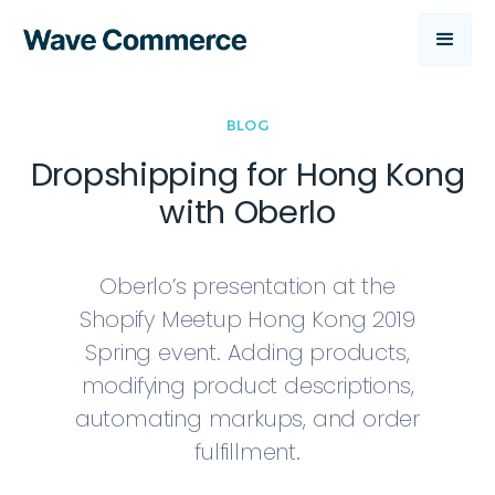
BLOG
Dropshipping for Hong Kong
with Oberlo
Oberlo’s presentation at the
Shopify Meetup Hong Kong 2019
Spring event. Adding products,
modifying product descriptions,
automating markups, and order
fulfillment.