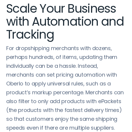
Scale Your Business
with Automation and
Tracking
For dropshipping merchants with dozens,
perhaps hundreds, of items, updating them
individually can be a hassle. Instead,
merchants can set pricing automation with
Oberlo to apply universal rules, such as a
product’s markup percentage. Merchants can
also filter to only add products with ePackets
(the products with the fastest delivery times)
so that customers enjoy the same shipping
speeds even if there are multiple suppliers.