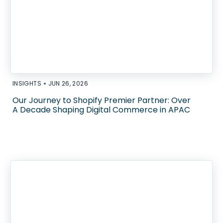
•
INSIGHTS
JUN 26, 2026
Our Journey to Shopify Premier Partner: Over
A Decade Shaping Digital Commerce in APAC