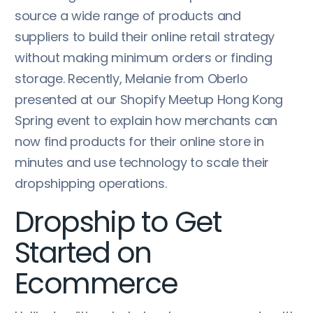
source a wide range of products and
suppliers to build their online retail strategy
without making minimum orders or finding
storage. Recently, Melanie from Oberlo
presented at our Shopify Meetup Hong Kong
Spring event to explain how merchants can
now find products for their online store in
minutes and use technology to scale their
dropshipping operations.
Dropship to Get
Started on
Ecommerce