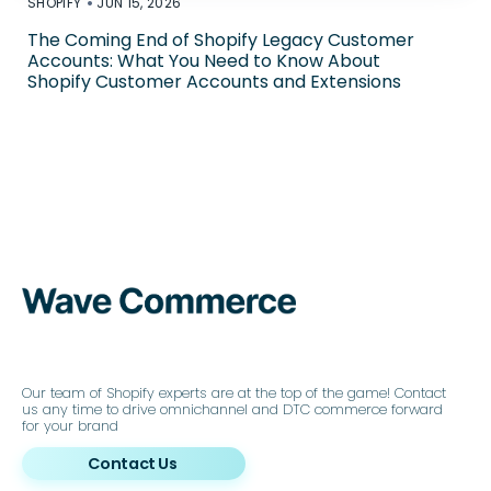
•
SHOPIFY
JUN 15, 2026
The Coming End of Shopify Legacy Customer
Accounts: What You Need to Know About
Shopify Customer Accounts and Extensions
Our team of Shopify experts are at the top of the game! Contact
us any time to drive omnichannel and DTC commerce forward
for your brand
Contact Us