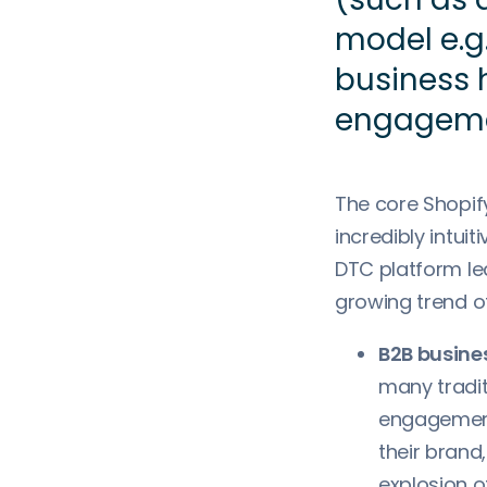
model e.g.
business
engagem
The core Shopif
incredibly intui
DTC platform lea
growing trend of
B2B busines
many tradit
engagement 
their brand
explosion o