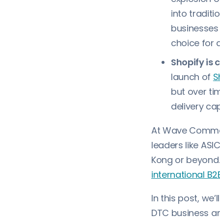
into tradit
businesses 
choice for 
Shopify is 
launch of
S
but over ti
delivery ca
At Wave Commer
leaders like AS
Kong or beyond.
international B2
In this post, we
DTC business an