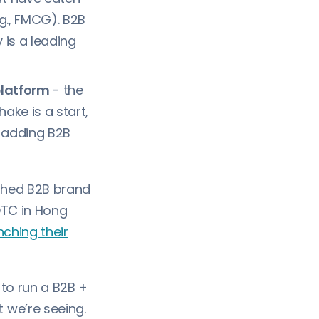
.g., FMCG). B2B
 is a leading
platform
- the
ake is a start,
o adding B2B
shed B2B brand
DTC in Hong
nching their
 to run a B2B +
we’re seeing.