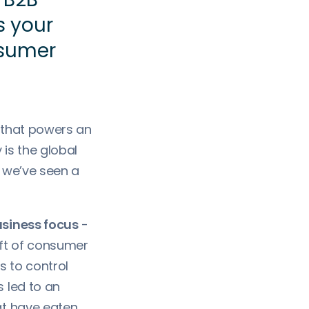
is your
nsumer
 that powers an
is the global
s we’ve seen a
usiness focus
-
ift of consumer
s to control
 led to an
at have eaten