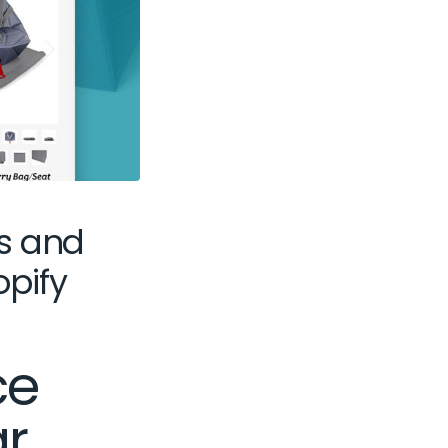
s and
opify
ce
ar