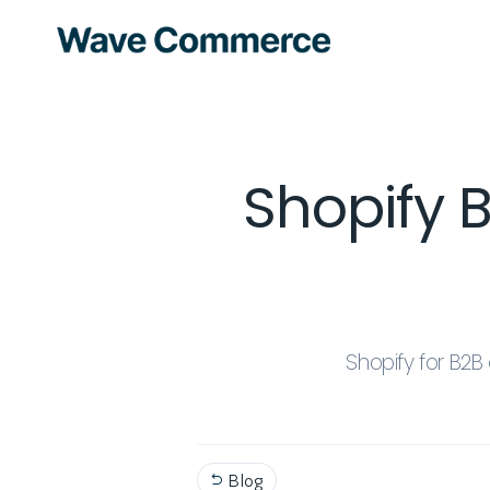
Shopify 
Shopify for B2
Blog
