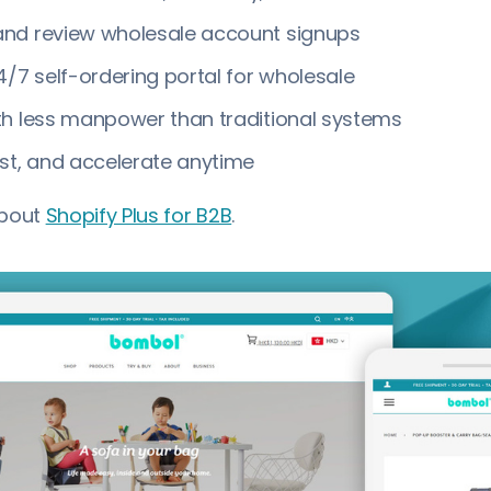
nd review wholesale account signups
4/7 self-ordering portal for wholesale
th less manpower than traditional systems
st, and accelerate anytime
about
Shopify Plus for B2B
.