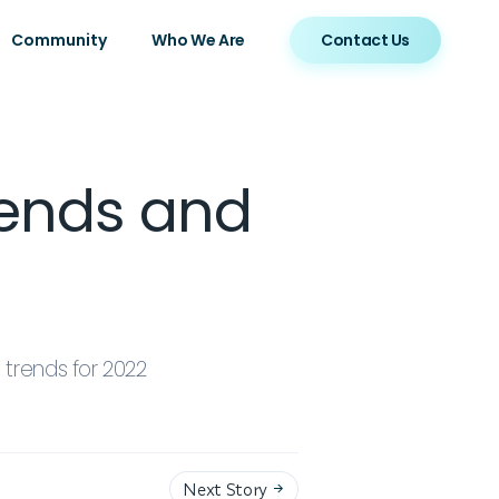
Community
Who We Are
Contact Us
rends and
trends for 2022
Next Story
