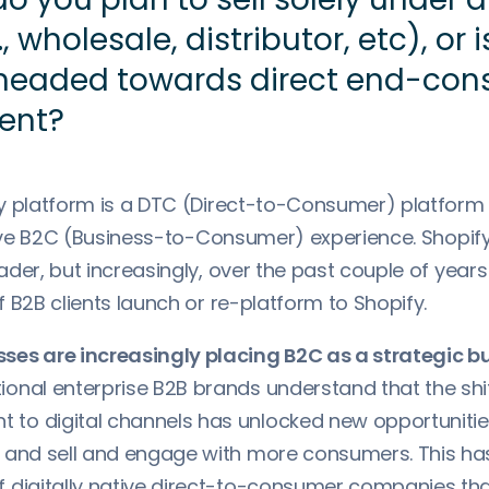
, wholesale, distributor, etc), or 
 headed towards direct end-co
ent?
y platform is a DTC (Direct-to-Consumer) platform
tive B2C (Business-to-Consumer) experience. Shopify 
der, but increasingly, over the past couple of year
 B2B clients launch or re-platform to Shopify.
ses are increasingly placing B2C as a strategic b
ional enterprise B2B brands understand that the sh
to digital channels has unlocked new opportunitie
, and sell and engage with more consumers. This has
f digitally native direct-to-consumer companies th