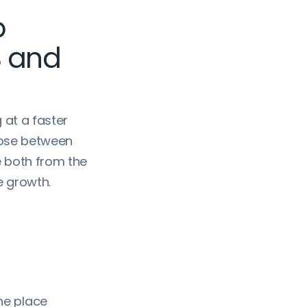
o
B and
 at a faster
oose between
e both from the
e growth.
ne place