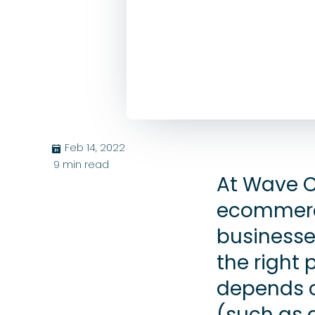
Feb 14, 2022
בּ
9
min read
At Wave C
ecommerce
businesse
the right 
depends o
(such as d