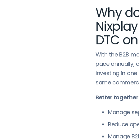
Why do
Nixpla
DTC on
With the B2B m
pace annually, 
investing in on
same commerce p
Better together
Manage sep
Reduce ope
Manage B2B