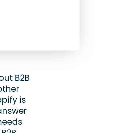
out B2B
other
pify is
 answer
 needs
a B2B