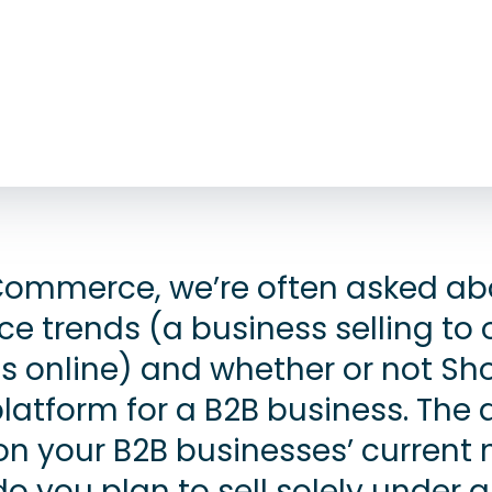
ommerce, we’re often asked ab
 trends (a business selling to 
s online) and whether or not Sho
platform for a B2B business. The
n your B2B businesses’ current
o you plan to sell solely under 