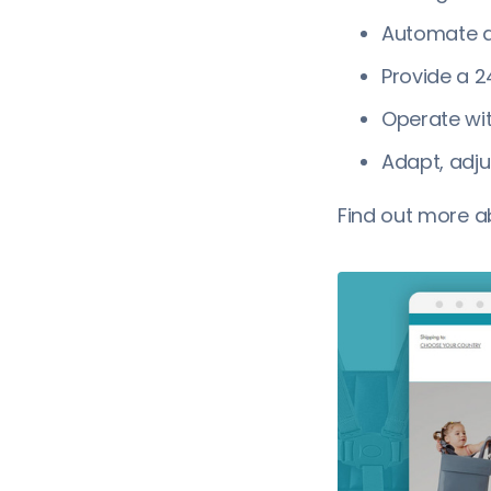
Automate a
Provide a 2
Operate wi
Adapt, adju
Find out more 