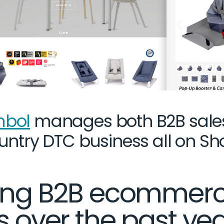
bol
manages both B2B sale
untry DTC business all on Sh
ning B2B ecommer
s over the past ye