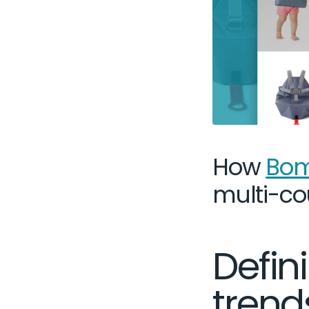
How
Bom
multi-co
Defi
trend