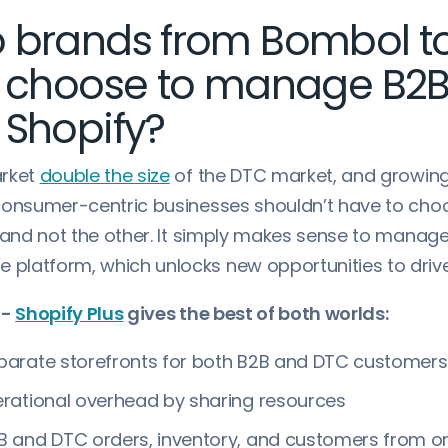
 brands from Bombol t
y choose to manage B2
 Shopify?
arket
double the size
of the DTC market, and growing
consumer-centric businesses shouldn’t have to ch
e and not the other. It simply makes sense to manag
latform, which unlocks new opportunities to driv
 -
Shopify Plus
gives the best of both worlds:
arate storefronts for both B2B and DTC customers
rational overhead by sharing resources
 and DTC orders, inventory, and customers from o