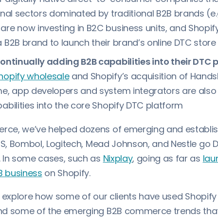
ional sectors dominated by traditional B2B brands (e
are now investing in B2C business units, and Shopify
a B2B brand to launch their brand’s online DTC store
continually adding B2B capabilities into their DTC 
hopify wholesale
and Shopify’s acquisition of Handsh
me, app developers and system integrators are als
pabilities into the core Shopify DTC platform
ce, we’ve helped dozens of emerging and establi
ICS, Bombol, Logitech, Mead Johnson, and Nestle go 
 In some cases, such as
Nixplay
, going as far as
lau
B business
on Shopify.
’ll explore how some of our clients have used Shopify
d some of the emerging B2B commerce trends that 