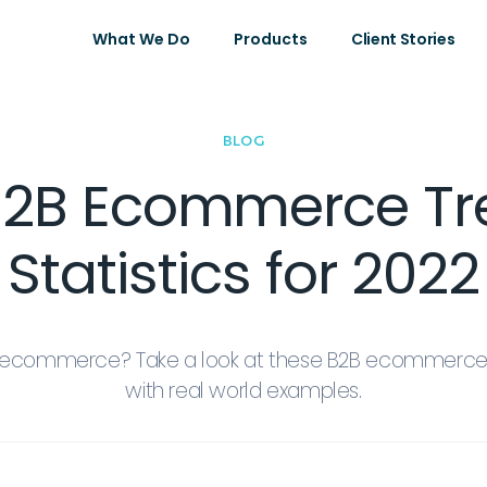
What We Do
Products
Client Stories
BLOG
B2B Ecommerce T
Statistics for 2022
B ecommerce? Take a look at these B2B ecommerce 
with real world examples.