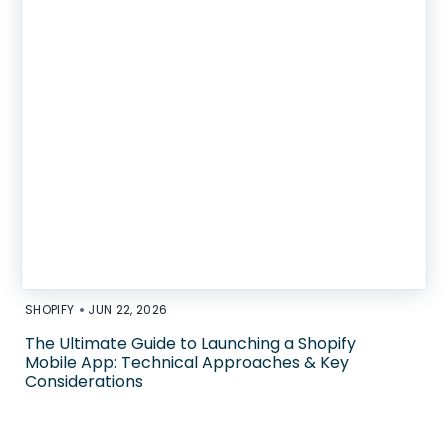
•
SHOPIFY
JUN 22, 2026
The Ultimate Guide to Launching a Shopify
Mobile App: Technical Approaches & Key
Considerations