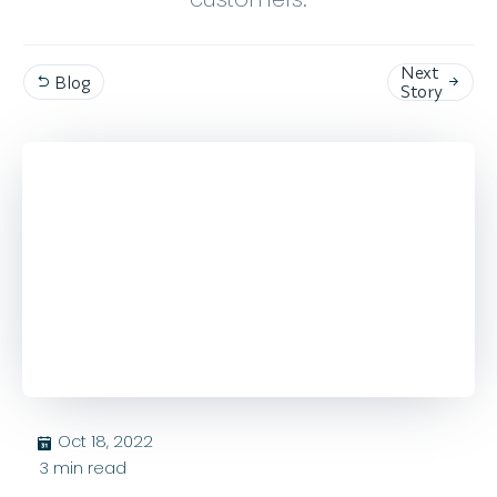
Next
Blog


Story
Oct 18, 2022
בּ
3
min read