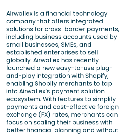
Airwallex is a financial technology
company that offers integrated
solutions for cross-border payments,
including business accounts used by
small businesses, SMEs, and
established enterprises to sell
globally. Airwallex has recently
launched a new easy-to-use plug-
and-play integration with Shopify,
enabling Shopify merchants to tap
into Airwallex’s payment solution
ecosystem. With features to simplify
payments and cost-effective foreign
exchange (FX) rates, merchants can
focus on scaling their business with
better financial planning and without