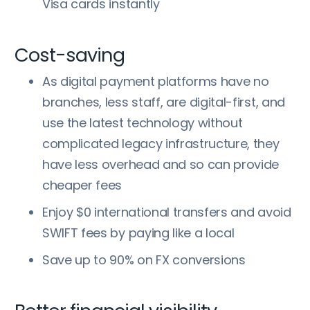
Visa cards instantly
Cost-saving
As digital payment platforms have no
branches, less staff, are digital-first, and
use the latest technology without
complicated legacy infrastructure, they
have less overhead and so can provide
cheaper fees
Enjoy $0 international transfers and avoid
SWIFT fees by paying like a local
Save up to 90% on FX conversions