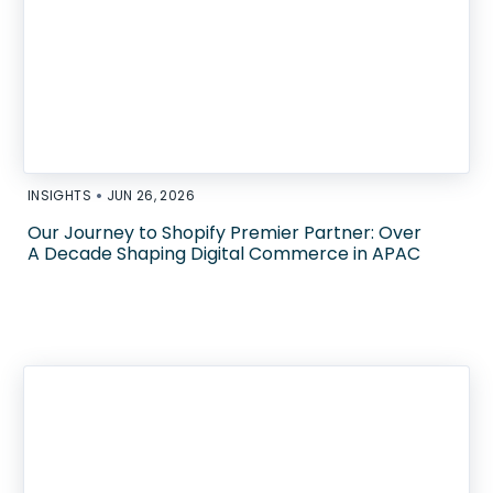
•
INSIGHTS
JUN 26, 2026
Our Journey to Shopify Premier Partner: Over
A Decade Shaping Digital Commerce in APAC