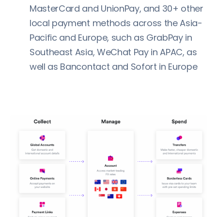
MasterCard and UnionPay, and 30+ other
local payment methods across the Asia-
Pacific and Europe, such as GrabPay in
Southeast Asia, WeChat Pay in APAC, as
well as Bancontact and Sofort in Europe