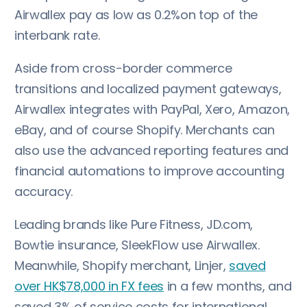
Airwallex pay as low as 0.2%on top of the
interbank rate.
Aside from cross-border commerce
transitions and localized payment gateways,
Airwallex integrates with PayPal, Xero, Amazon,
eBay, and of course Shopify. Merchants can
also use the advanced reporting features and
financial automations to improve accounting
accuracy.
Leading brands like Pure Fitness, JD.com,
Bowtie insurance, SleekFlow use Airwallex.
Meanwhile, Shopify merchant, Linjer,
saved
over HK$78,000 in FX fees
in a few months, and
saved 3% of service costs for international