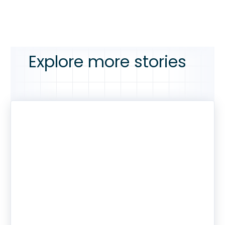
Explore more stories