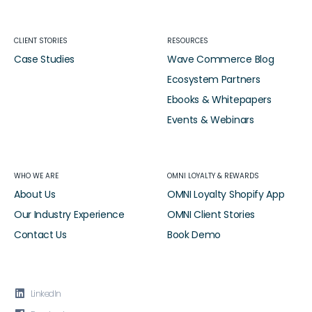
CLIENT STORIES
RESOURCES
Case Studies
Wave Commerce Blog
Ecosystem Partners
Ebooks & Whitepapers
Events & Webinars
WHO WE ARE
OMNI LOYALTY & REWARDS
About Us
OMNI Loyalty Shopify App
Our Industry Experience
OMNI Client Stories
Contact Us
Book Demo

LinkedIn