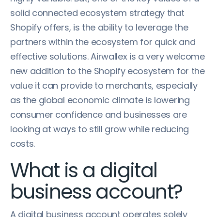
solid connected ecosystem strategy that
Shopify offers, is the ability to leverage the
partners within the ecosystem for quick and
effective solutions. Airwallex is a very welcome
new addition to the Shopify ecosystem for the
value it can provide to merchants, especially
as the global economic climate is lowering
consumer confidence and businesses are
looking at ways to still grow while reducing
costs.
What is a digital
business account?
A digital business account operates solely