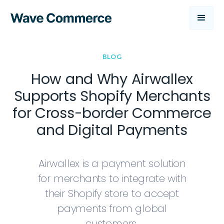
BLOG
How and Why Airwallex
Supports Shopify Merchants
for Cross-border Commerce
and Digital Payments
Airwallex is a payment solution
for merchants to integrate with
their Shopify store to accept
payments from global
customers.