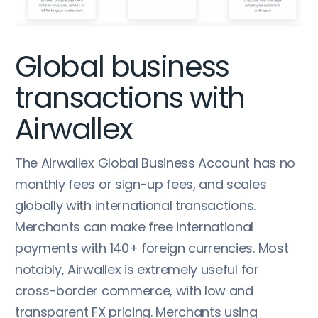
Global business
transactions with
Airwallex
The Airwallex Global Business Account has no
monthly fees or sign-up fees, and scales
globally with international transactions.
Merchants can make free international
payments with 140+ foreign currencies. Most
notably, Airwallex is extremely useful for
cross-border commerce, with low and
transparent FX pricing. Merchants using