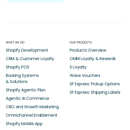
WHAT WE DO
OUR PRODUCTS
Shopify Development
Products Overview
CRM & Customer Loyalty
OMNI Loyalty & Rewards
Shopify POS
S Loyalty
Booking Systems
Wave Vouchers
& Solutions
SF Express: Pickup Options
Shopify Agentic Plan
SF Express: Shipping Labels
Agentic AI Commerce
CRO and Growth Marketing
Omnichannel Enablement
Shopify Mobile App