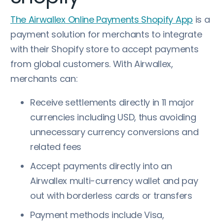
The Airwallex Online Payments Shopify App
is a
payment solution for merchants to integrate
with their Shopify store to accept payments
from global customers. With Airwallex,
merchants can:
Receive settlements directly in 11 major
currencies including USD, thus avoiding
unnecessary currency conversions and
related fees
Accept payments directly into an
Airwallex multi-currency wallet and pay
out with borderless cards or transfers
Payment methods include Visa,