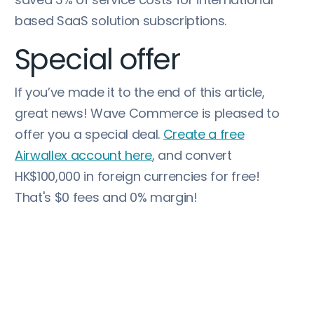
based SaaS solution subscriptions.
Special offer
If you’ve made it to the end of this article,
great news! Wave Commerce is pleased to
offer you a special deal.
Create a free
Airwallex account here
, and convert
HK$100,000 in foreign currencies for free!
That's $0 fees and 0% margin!