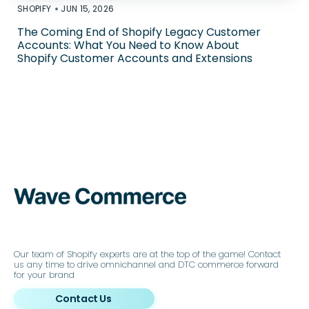
•
SHOPIFY
JUN 15, 2026
The Coming End of Shopify Legacy Customer
Accounts: What You Need to Know About
Shopify Customer Accounts and Extensions
Our team of Shopify experts are at the top of the game! Contact
us any time to drive omnichannel and DTC commerce forward
for your brand
Contact Us