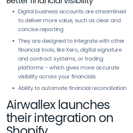
Better financial visibility
Digital business accounts are streamlined
to deliver more value, such as clear and
concise reporting
They are designed to integrate with other
financial tools, like Xero, digital signature
and contract systems, or trading
platforms - which gives more accurate
visibility across your financials
Ability to automate financial reconciliation
Airwallex launches
their integration on
Shopify