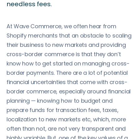
needless fees.
At Wave Commerce, we often hear from
Shopify merchants that an obstacle to scaling
their business to new markets and providing
cross-border commerce is that they don’t
know how to get started on managing cross-
border payments. There are a lot of potential
financial uncertainties that come with cross-
border commerce, especially around financial
planning — knowing how to budget and
prepare funds for transaction fees, taxes,
localization to new markets etc, which, more
often than not, are not very transparent and
highly variable. But, one of the key values of a