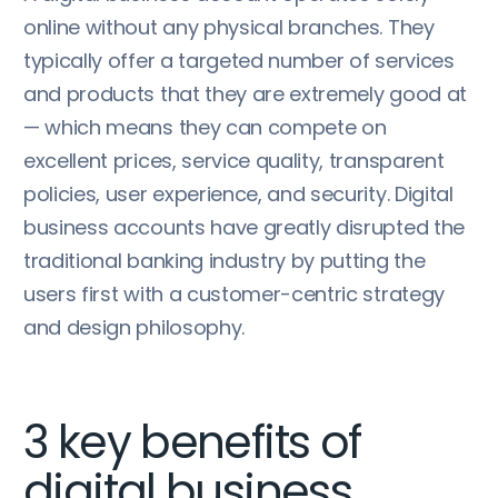
online without any physical branches. They
typically offer a targeted number of services
and products that they are extremely good at
— which means they can compete on
excellent prices, service quality, transparent
policies, user experience, and security. Digital
business accounts have greatly disrupted the
traditional banking industry by putting the
users first with a customer-centric strategy
and design philosophy.
3 key benefits of
digital business