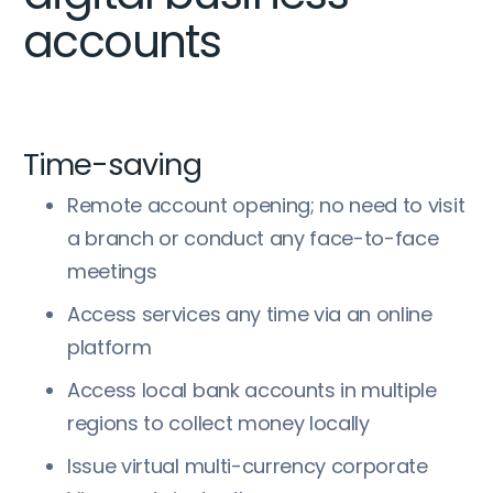
accounts
Time-saving
Remote account opening; no need to visit
a branch or conduct any face-to-face
meetings
Access services any time via an online
platform
Access local bank accounts in multiple
regions to collect money locally
Issue virtual multi-currency corporate