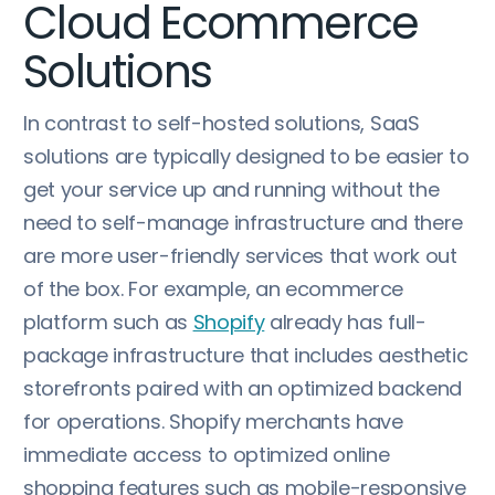
Cloud Ecommerce
Solutions
In contrast to self-hosted solutions, SaaS
solutions are typically designed to be easier to
get your service up and running without the
need to self-manage infrastructure and there
are more user-friendly services that work out
of the box. For example, an ecommerce
platform such as
Shopify
already has full-
package infrastructure that includes aesthetic
storefronts paired with an optimized backend
for operations. Shopify merchants have
immediate access to optimized online
shopping features such as mobile-responsive