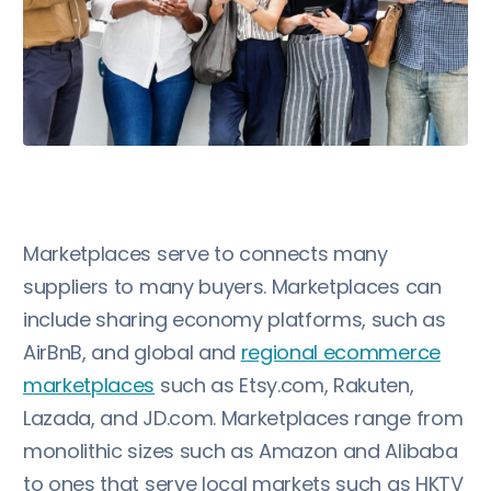
Marketplaces serve to connects many
suppliers to many buyers. Marketplaces can
include sharing economy platforms, such as
AirBnB, and global and
regional ecommerce
marketplaces
such as Etsy.com, Rakuten,
Lazada, and JD.com. Marketplaces range from
monolithic sizes such as Amazon and Alibaba
to ones that serve local markets such as HKTV