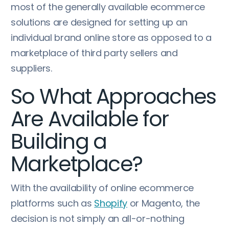
most of the generally available ecommerce
solutions are designed for setting up an
individual brand online store as opposed to a
marketplace of third party sellers and
suppliers.
So What Approaches
Are Available for
Building a
Marketplace?
With the availability of online ecommerce
platforms such as
Shopify
or Magento, the
decision is not simply an all-or-nothing