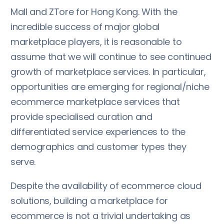
Mall and ZTore for Hong Kong. With the
incredible success of major global
marketplace players, it is reasonable to
assume that we will continue to see continued
growth of marketplace services. In particular,
opportunities are emerging for regional/niche
ecommerce marketplace services that
provide specialised curation and
differentiated service experiences to the
demographics and customer types they
serve.
Despite the availability of ecommerce cloud
solutions, building a marketplace for
ecommerce is not a trivial undertaking as