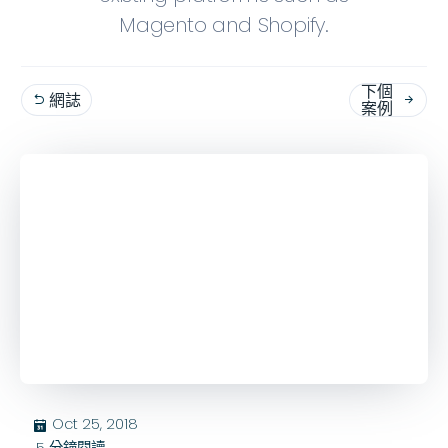
Magento and Shopify.
下個
網誌


案例
Oct 25, 2018
בּ
5
分鐘閱讀