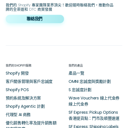
我們的 Shopify 專家團隊業界頂尖！歡迎隨時聯絡我們，推動你品
牌的全渠道和 DTC 商貿發展
聯絡我們
我們的SHOPIFY服務
我們的產品
Shopify 開發
產品一覽
客戶關係管理與客戶忠誠度
OMNI 忠誠度與獎勵計劃
Shopify POS
S 忠誠度計劃
預約系統及解決方案
Wave Vouchers 線上代金券
線上代金券
Shopify Agentic 計劃
SF Express: Pickup Options
代理型 AI 商務
香港提貨點：門市及順豐速運
優化銷售轉化率及提升銷售額
SF Express: Shipping Labels