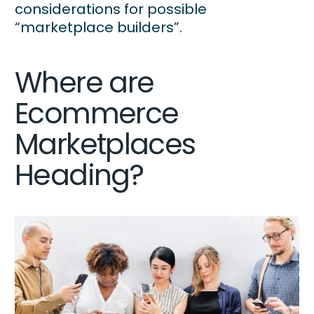
considerations for possible
“marketplace builders”.
Where are
Ecommerce
Marketplaces
Heading?