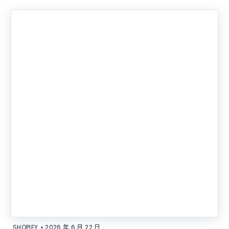
•
SHOPIFY
2026 年 6 月 22 日