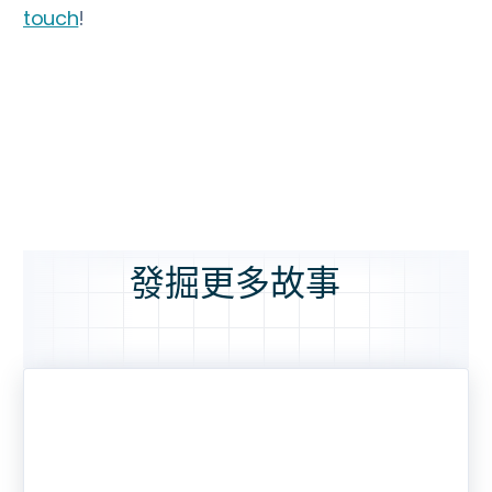
touch
!
發掘更多故事