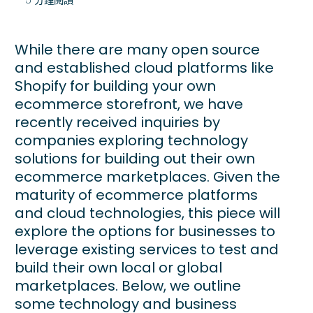
While there are many open source
and established cloud platforms like
Shopify for building your own
ecommerce storefront, we have
recently received inquiries by
companies exploring technology
solutions for building out their own
ecommerce marketplaces. Given the
maturity of ecommerce platforms
and cloud technologies, this piece will
explore the options for businesses to
leverage existing services to test and
build their own local or global
marketplaces. Below, we outline
some technology and business