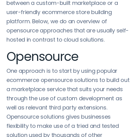
between a custom-built marketplace or a
user-friendly ecommerce store building
platform. Below, we do an overview of
opensource approaches that are usually self-
hosted in contrast to cloud solutions.
Opensource
One approach is to start by using popular
ecommerce opensource solutions to build out
a marketplace service that suits your needs
through the use of custom development as
well as relevant third party extensions.
Opensource solutions gives businesses
flexibility to make use of a tried and tested
solution used by thousands of other