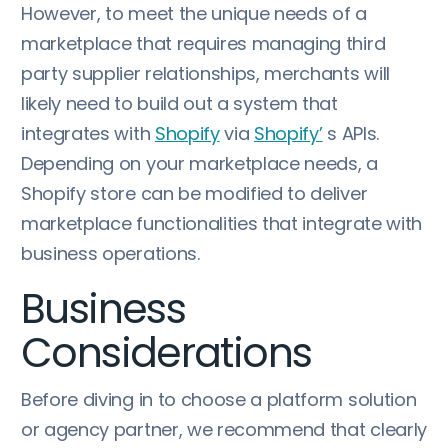
However, to meet the unique needs of a
marketplace that requires managing third
party supplier relationships, merchants will
likely need to build out a system that
integrates with
Shopify
via
Shopify’
s APIs.
Depending on your marketplace needs, a
Shopify store can be modified to deliver
marketplace functionalities that integrate with
business operations.
Business
Considerations
Before diving in to choose a platform solution
or agency partner, we recommend that clearly