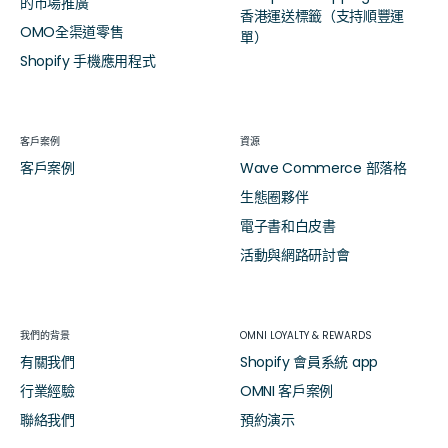
的市場推廣
香港運送標籤（支持順豐運
OMO全渠道零售
單）
Shopify 手機應用程式
客戶案例
資源
客戶案例
Wave Commerce 部落格
生態圈夥伴
電子書和白皮書
活動與網路研討會
我們的背景
OMNI LOYALTY & REWARDS
有關我們
Shopify 會員系統 app
行業經驗
OMNI 客戶案例
聯絡我們
預約演示