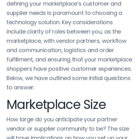
defining your marketplace’s customer and
supplier needs is paramount to choosing a
technology solution. Key considerations
include clarity of roles between you, as the
marketplace, with vendor partners, workflow
and communication, logistics and order
fulfillment, and ensuring that your marketplace
shoppers have positive customer experiences.
Below, we have outlined some initial questions
to answer:
Marketplace Size
How large do you anticipate your partner
vendor or supplier community to be? The size
will have implications on how you set up your