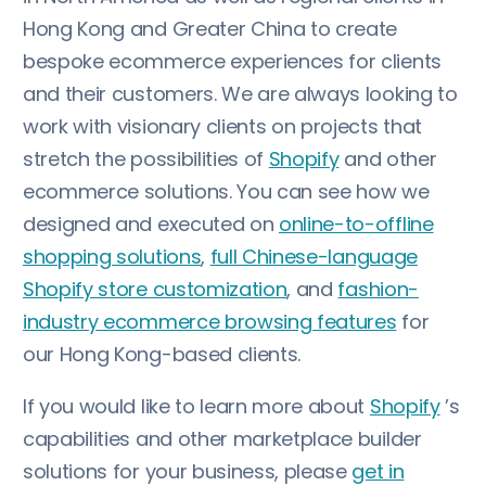
Hong Kong and Greater China to create
bespoke ecommerce experiences for clients
and their customers. We are always looking to
work with visionary clients on projects that
stretch the possibilities of
Shopify
and other
ecommerce solutions. You can see how we
designed and executed on
online-to-offline
shopping solutions
,
full Chinese-language
Shopify store customization
, and
fashion-
industry ecommerce browsing features
for
our Hong Kong-based clients.
If you would like to learn more about
Shopify
’s
capabilities and other marketplace builder
solutions for your business, please
get in