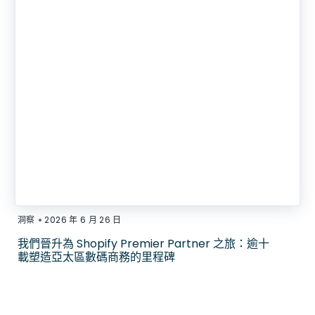
•
洞察
2026 年 6 月 26 日
我們晉升為 Shopify Premier Partner 之旅：逾十
載塑造亞太區數碼商務的里程碑