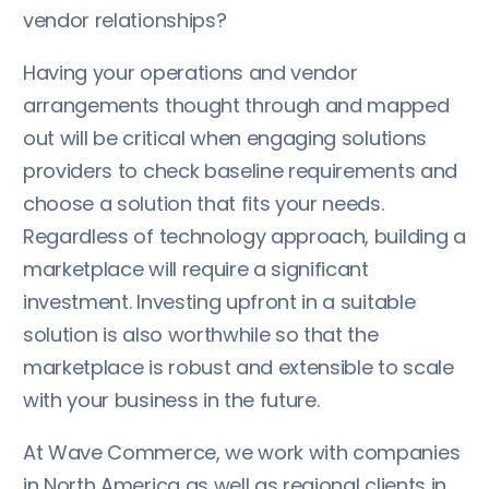
vendor relationships?
Having your operations and vendor
arrangements thought through and mapped
out will be critical when engaging solutions
providers to check baseline requirements and
choose a solution that fits your needs.
Regardless of technology approach, building a
marketplace will require a significant
investment. Investing upfront in a suitable
solution is also worthwhile so that the
marketplace is robust and extensible to scale
with your business in the future.
At Wave Commerce, we work with companies
in North America as well as regional clients in