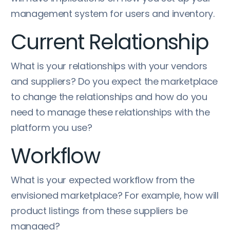
management system for users and inventory.
Current Relationship
What is your relationships with your vendors
and suppliers? Do you expect the marketplace
to change the relationships and how do you
need to manage these relationships with the
platform you use?
Workflow
What is your expected workflow from the
envisioned marketplace? For example, how will
product listings from these suppliers be
managed?