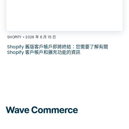
•
SHOPIFY
2026 年 6 月 15 日
Shopify 舊版客戶帳戶即將終結：您需要了解有關
Shopify 客戶帳戶和擴充功能的資訊