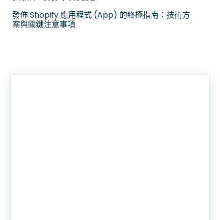
發佈 Shopify 應用程式 (App) 的終極指南：技術方
案與關鍵注意事項