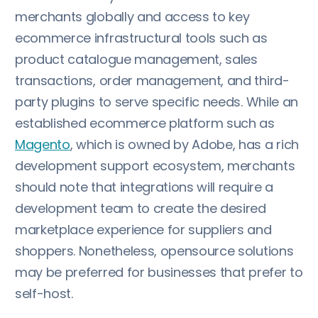
merchants globally and access to key
ecommerce infrastructural tools such as
product catalogue management, sales
transactions, order management, and third-
party plugins to serve specific needs. While an
established ecommerce platform such as
Magento
, which is owned by Adobe, has a rich
development support ecosystem, merchants
should note that integrations will require a
development team to create the desired
marketplace experience for suppliers and
shoppers. Nonetheless, opensource solutions
may be preferred for businesses that prefer to
self-host.