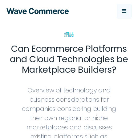
網誌
Can Ecommerce Platforms
and Cloud Technologies be
Marketplace Builders?
Overview of technology and
business considerations for
companies considering building
their own regional or niche
marketplaces and discusses
existing platforms such as