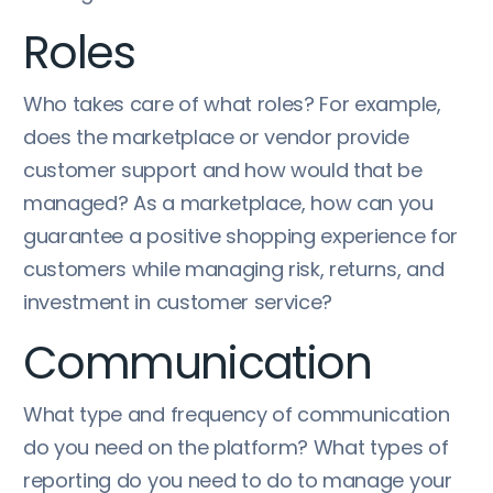
Roles
Who takes care of what roles? For example,
does the marketplace or vendor provide
customer support and how would that be
managed? As a marketplace, how can you
guarantee a positive shopping experience for
customers while managing risk, returns, and
investment in customer service?
Communication
What type and frequency of communication
do you need on the platform? What types of
reporting do you need to do to manage your