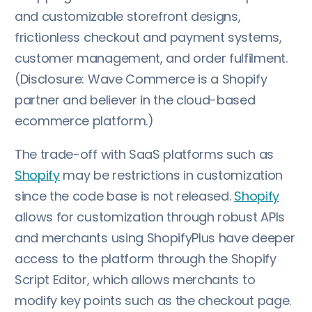
and customizable storefront designs,
frictionless checkout and payment systems,
customer management, and order fulfilment.
(Disclosure: Wave Commerce is a Shopify
partner and believer in the cloud-based
ecommerce platform.)
The trade-off with SaaS platforms such as
Shopify
may be restrictions in customization
since the code base is not released.
Shopify
allows for customization through robust APIs
and merchants using ShopifyPlus have deeper
access to the platform through the Shopify
Script Editor, which allows merchants to
modify key points such as the checkout page.