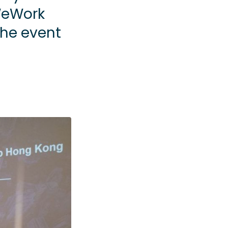
WeWork
the event