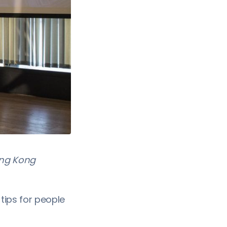
ong Kong
tips for people