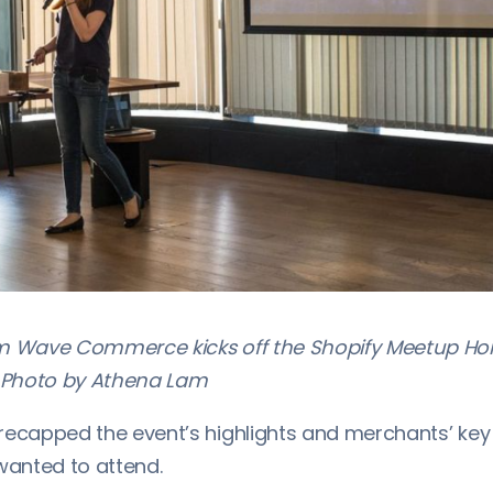
om Wave Commerce kicks off the Shopify Meetup H
Photo by Athena Lam
recapped the event’s highlights and merchants’ key 
anted to attend.