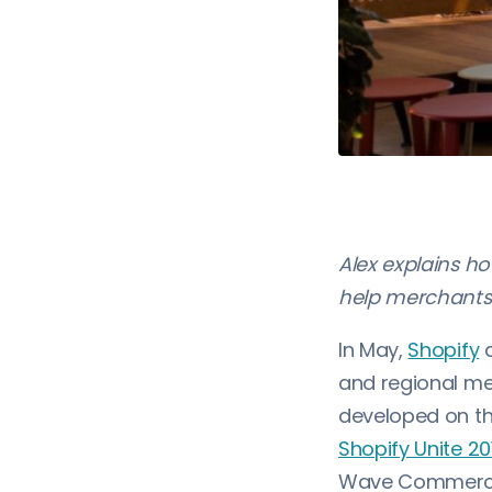
Alex explains h
help merchants 
In May,
Shopify
a
and regional me
developed on th
Shopify Unite 2
Wave Commerce k