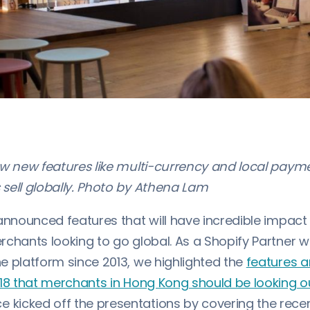
ow new features like multi-currency and local paym
sell globally. Photo by Athena Lam
nnounced features that will have incredible impac
rchants looking to go global. As a Shopify Partner 
e platform since 2013, we highlighted the
features 
018 that merchants in Hong Kong should be looking o
icked off the presentations by covering the recen