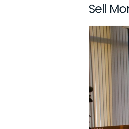
Sell Mor