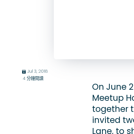
Jul 3, 2018
בּ
4
分鐘閱讀
On June 2
Meetup H
together 
invited t
Lane, to s