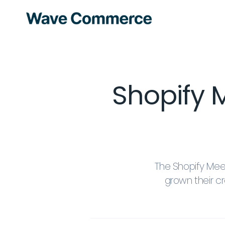
Shopif
The Shopify Me
grown their 