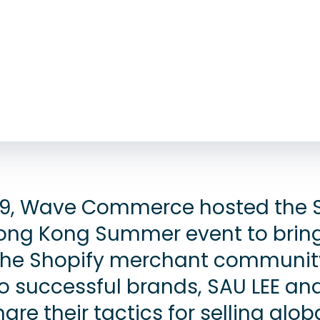
9, Wave Commerce hosted the 
ong Kong Summer event to brin
the Shopify merchant communit
wo successful brands, SAU LEE an
hare their tactics for selling glob