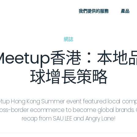
我們提供的服務
產品
網誌
y Meetup香港：
球增長策略
etup Hong Kong Summer event featured local com
cross-border ecommerce to become global brands. 
recap from SAU LEE and Angry Lane!