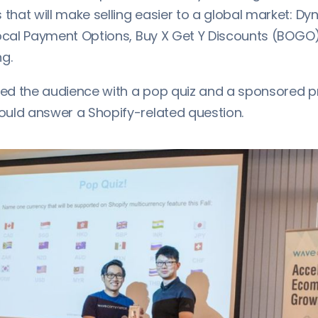
hat will make selling easier to a global market: D
Local Payment Options, Buy X Get Y Discounts (BOGO
g.
sed the audience with a pop quiz and a sponsored pr
uld answer a Shopify-related question.