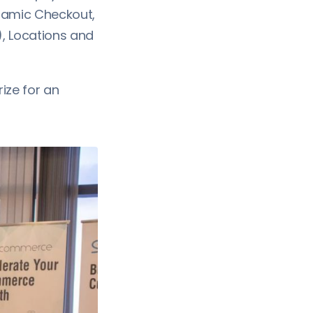
ynamic Checkout,
), Locations and
ize for an