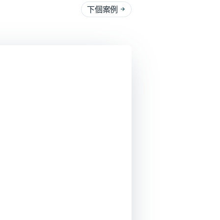
下個案例
