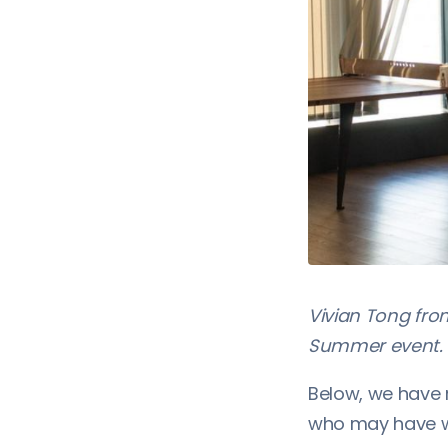
Vivian Tong fr
Summer event. 
Below, we have 
who may have w