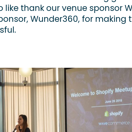
o like thank our venue sponsor 
sponsor, Wunder360, for making 
ful.