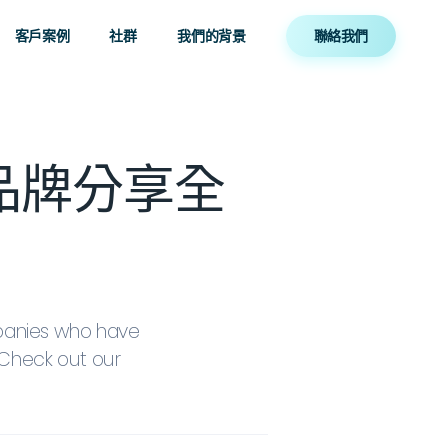
客戶案例
社群
我們的背景
聯絡我們
本地品牌分享全
panies who have
Check out our