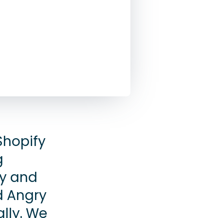
Shopify
g
y and
d Angry
ally. We