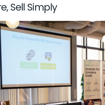
e, Sell Simply