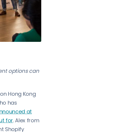
ent options can
t on Hong Kong
who has
announced at
ut for
. Alex from
t Shopify