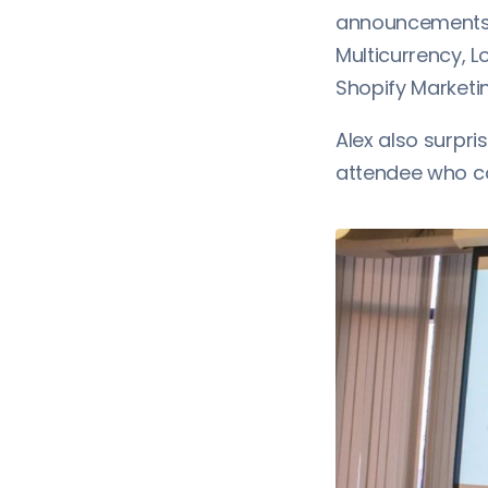
announcements t
Multicurrency, 
Shopify Marketin
Alex also surpri
attendee who co