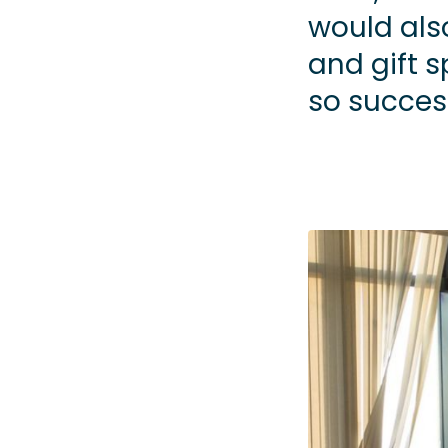
would als
and gift 
so success