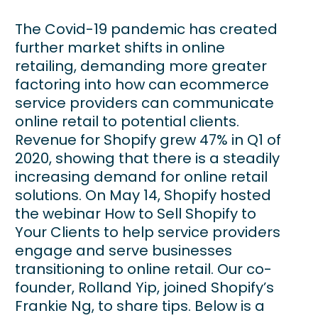
The Covid-19 pandemic has created
further market shifts in online
retailing, demanding more greater
factoring into how can ecommerce
service providers can communicate
online retail to potential clients.
Revenue for Shopify grew 47% in Q1 of
2020, showing that there is a steadily
increasing demand for online retail
solutions. On May 14, Shopify hosted
the webinar How to Sell Shopify to
Your Clients to help service providers
engage and serve businesses
transitioning to online retail. Our co-
founder, Rolland Yip, joined Shopify’s
Frankie Ng, to share tips. Below is a