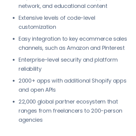
network, and educational content
Extensive levels of code-level
customization
Easy integration to key ecommerce sales
channels, such as Amazon and Pinterest
Enterprise-level security and platform
reliability
2000+ apps with additional Shopify apps
and open APIs
22,000 global partner ecosystem that
ranges from freelancers to 200-person
agencies