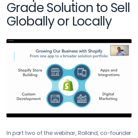
Grade Solution to Sell
Globally or Locally
In part two of the webinar, Rolland, co-founder