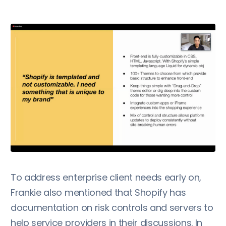
To address enterprise client needs early on,
Frankie also mentioned that Shopify has
documentation on risk controls and servers to
help service providers in their discussions. In