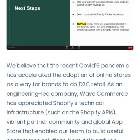
We believe that the recent Covid19 pandemic
has accelerated the adoption of online stores
as a way for brands to do D2C retail. As an
engineering-led company, Wave Commerce
has appreciated Shopify’s technical
infrastructure (such as the Shopify APIs),
vibrant partner community and global App
Store that enabled our team to build useful