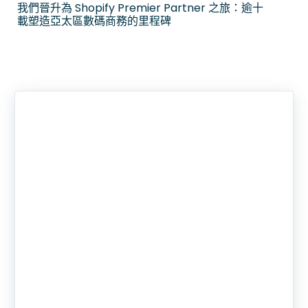
我們晉升為 Shopify Premier Partner 之旅：逾十
載塑造亞太區數碼商務的里程碑