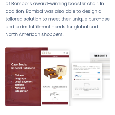
of Bombol’s award-winning booster chair. In
addition, Bombol was also able to design a
tailored solution to meet their unique purchase
and order fulfillment needs for global and
North American shoppers.