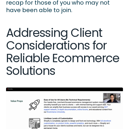
recap for those of you who may not
have been able to join.
Addressing Client
Considerations for
Reliable Ecommerce
Solutions