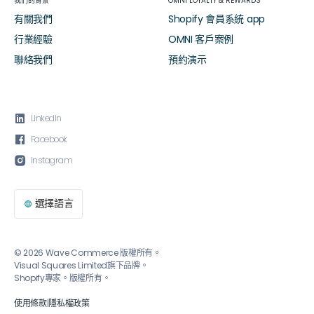
我們的背景
OMNI LOYALTY & REWARDS
有關我們
Shopify 會員系統 app
行業經驗
OMNI 客戶案例
聯絡我們
預約演示

LinkedIn

Facebook

Instagram
選擇語言

© 2026 Wave Commerce 版權所有。
Visual Squares Limited旗下品牌。
Shopify專家。版權所有。
使用條款
|
隱私權政策