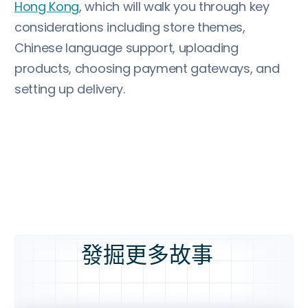
Hong Kong
, which will walk you through key
considerations including store themes,
Chinese language support, uploading
products, choosing payment gateways, and
setting up delivery.
發掘更多故事