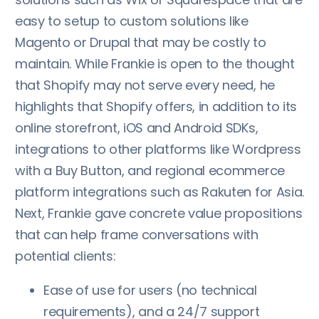
easy to setup to custom solutions like
Magento or Drupal that may be costly to
maintain. While Frankie is open to the thought
that Shopify may not serve every need, he
highlights that Shopify offers, in addition to its
online storefront, iOS and Android SDKs,
integrations to other platforms like Wordpress
with a Buy Button, and regional ecommerce
platform integrations such as Rakuten for Asia.
Next, Frankie gave concrete value propositions
that can help frame conversations with
potential clients:
Ease of use for users (no technical
requirements), and a 24/7 support