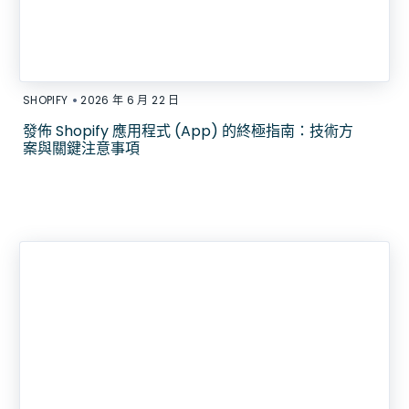
•
SHOPIFY
2026 年 6 月 22 日
發佈 Shopify 應用程式 (App) 的終極指南：技術方
案與關鍵注意事項