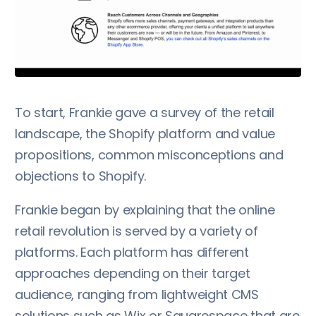
To start, Frankie gave a survey of the retail
landscape, the Shopify platform and value
propositions, common misconceptions and
objections to Shopify.
Frankie began by explaining that the online
retail revolution is served by a variety of
platforms. Each platform has different
approaches depending on their target
audience, ranging from lightweight CMS
solutions such as Wix or Squarespace that are