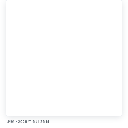
•
洞察
2026 年 6 月 26 日