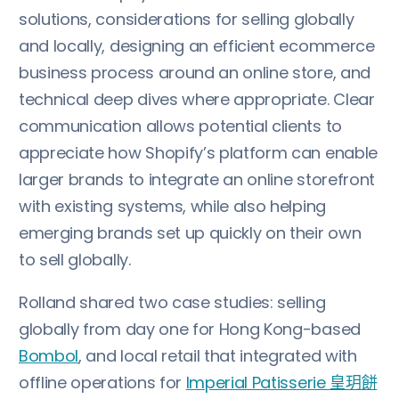
solutions, considerations for selling globally
and locally, designing an efficient ecommerce
business process around an online store, and
technical deep dives where appropriate. Clear
communication allows potential clients to
appreciate how Shopify’s platform can enable
larger brands to integrate an online storefront
with existing systems, while also helping
emerging brands set up quickly on their own
to sell globally.
Rolland shared two case studies: selling
globally from day one for Hong Kong-based
Bombol
, and local retail that integrated with
offline operations for
Imperial Patisserie 皇玥餅