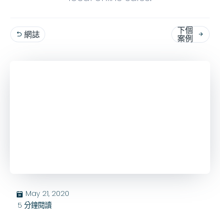
下個
網誌


案例
May 21, 2020
בּ
5
分鐘閱讀