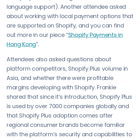
language support). Another attendee asked
about working with local payment options that
are supported on Shopify, and you can find
out more in our piece “
Shopify Payments in
Hong Kong
”.
Attendees also asked questions about
platform competitors, Shopify Plus volume in
Asia, and whether there were profitable
margins developing with Shopify. Frankie
shared that since it’s introduction, Shopify Plus
is used by over 7000 companies globally and
that Shopify Plus adoption comes after
regional consumer brands become familiar
with the platform’s security and capabilities to