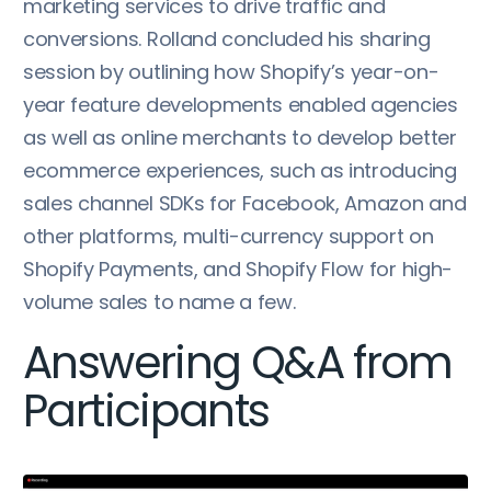
marketing services to drive traffic and
conversions. Rolland concluded his sharing
session by outlining how Shopify’s year-on-
year feature developments enabled agencies
as well as online merchants to develop better
ecommerce experiences, such as introducing
sales channel SDKs for Facebook, Amazon and
other platforms, multi-currency support on
Shopify Payments, and Shopify Flow for high-
volume sales to name a few.
Answering Q&A from
Participants