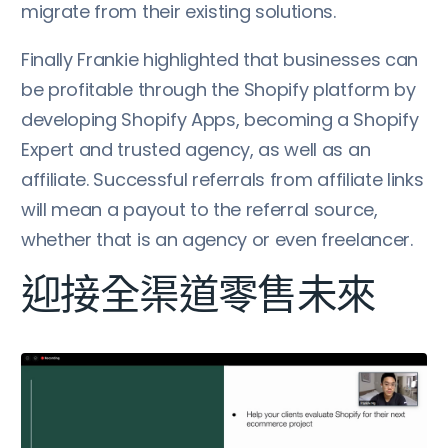
migrate from their existing solutions.
Finally Frankie highlighted that businesses can
be profitable through the Shopify platform by
developing Shopify Apps, becoming a Shopify
Expert and trusted agency, as well as an
affiliate. Successful referrals from affiliate links
will mean a payout to the referral source,
whether that is an agency or even freelancer.
迎接全渠道零售未來