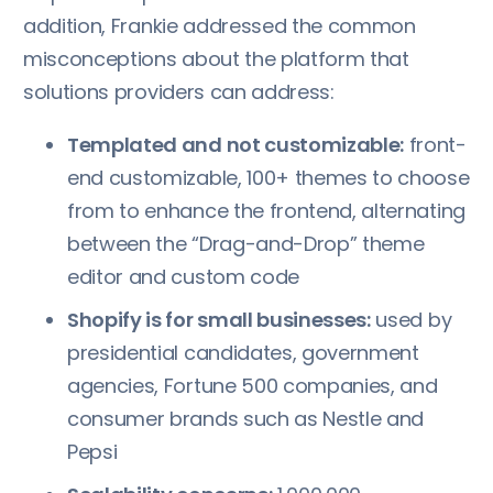
addition, Frankie addressed the common
misconceptions about the platform that
solutions providers can address:
Templated and not customizable:
front-
end customizable, 100+ themes to choose
from to enhance the frontend, alternating
between the “Drag-and-Drop” theme
editor and custom code
Shopify is for small businesses:
used by
presidential candidates, government
agencies, Fortune 500 companies, and
consumer brands such as Nestle and
Pepsi