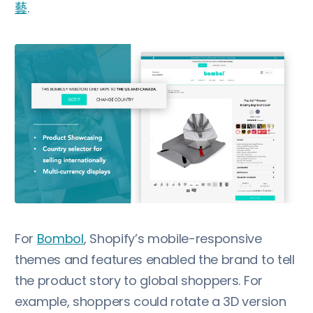
藝
.
For
Bombol
, Shopify’s mobile-responsive
themes and features enabled the brand to tell
the product story to global shoppers. For
example, shoppers could rotate a 3D version