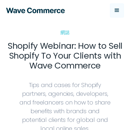
網誌
Shopify Webinar: How to Sell
Shopify To Your Clients with
Wave Commerce
Tips and cases for Shopify
partners, agencies, developers,
and freelancers on how to share
benefits with brands and
potential clients for global and
local online sales.