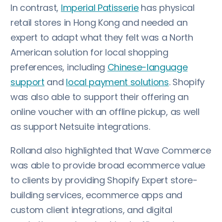
In contrast,
Imperial Patisserie
has physical
retail stores in Hong Kong and needed an
expert to adapt what they felt was a North
American solution for local shopping
preferences, including
Chinese-language
support
and
local payment solutions
. Shopify
was also able to support their offering an
online voucher with an offline pickup, as well
as support Netsuite integrations.
Rolland also highlighted that Wave Commerce
was able to provide broad ecommerce value
to clients by providing Shopify Expert store-
building services, ecommerce apps and
custom client integrations, and digital