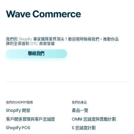
我們的 Shopify 專家團隊業界頂尖！歡迎隨時聯絡我們，推動你品
牌的全渠道和 DTC 商貿發展
聯絡我們
我們的SHOPIFY服務
我們的產品
Shopify 開發
產品一覽
客戶關係管理與客戶忠誠度
OMNI 忠誠度與獎勵計劃
Shopify POS
S 忠誠度計劃