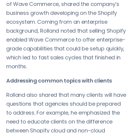
of Wave Commerce, shared the company’s
business growth developing on the Shopify
ecosystem. Coming from an enterprise
background, Rolland noted that selling Shopify
enabled Wave Commerce to offer enterprise-
grade capabilities that could be setup quickly,
which led to fast sales cycles that finished in
months.
Addressing common topics with clients
Rolland also shared that many clients will have
questions that agencies should be prepared
to address. For example, he emphasized the
need to educate clients on the difference
between Shopify cloud and non-cloud