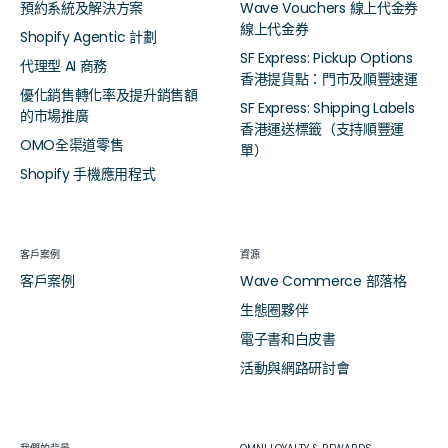
預約系統及解決方案
Wave Vouchers 線上代金券
線上代金券
Shopify Agentic 計劃
SF Express: Pickup Options
代理型 AI 商務
香港提貨點：門市及順豐速運
優化銷售轉化率及提升銷售額
SF Express: Shipping Labels
的市場推廣
香港運送標籤（支持順豐運
OMO全渠道零售
單）
Shopify 手機應用程式
客戶案例
資源
客戶案例
Wave Commerce 部落格
生態圈夥伴
電子書和白皮書
活動與網路研討會