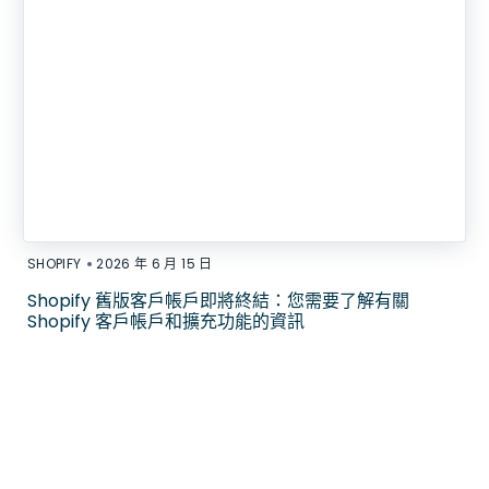
•
SHOPIFY
2026 年 6 月 15 日
Shopify 舊版客戶帳戶即將終結：您需要了解有關
Shopify 客戶帳戶和擴充功能的資訊