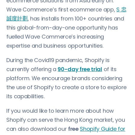
ecommerce solutions from Asia early on.
Wave Commerce’s first ecommerce app,
S 忠
誠度計劃
, has installs from 100+ countries and
this global-from-day-one opportunity has
fuelled Wave Commerce’s increasing
expertise and business opportunities.
During the Covid19 pandemic, Shopify is
currently offering a
90-day free trial
of its
platform. We encourage brands considering
the use of Shopify to create a store to explore
its capabilities.
If you would like to learn more about how
Shopify can serve the Hong Kong market, you
can also download our
free
Shopify Guide for