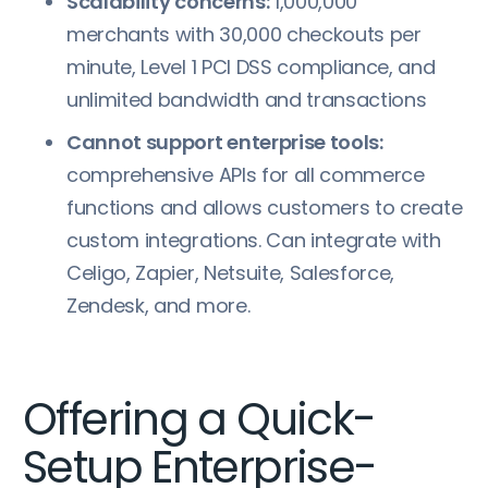
Scalability concerns:
1,000,000
merchants with 30,000 checkouts per
minute, Level 1 PCI DSS compliance, and
unlimited bandwidth and transactions
Cannot support enterprise tools:
comprehensive APIs for all commerce
functions and allows customers to create
custom integrations. Can integrate with
Celigo, Zapier, Netsuite, Salesforce,
Zendesk, and more.
Offering a Quick-
Setup Enterprise-