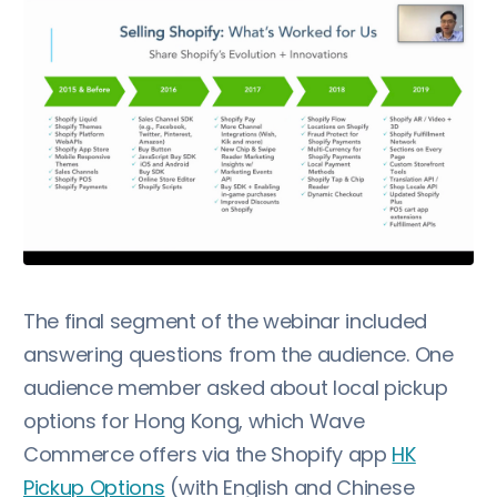
The final segment of the webinar included
answering questions from the audience. One
audience member asked about local pickup
options for Hong Kong, which Wave
Commerce offers via the Shopify app
HK
Pickup Options
(with English and Chinese