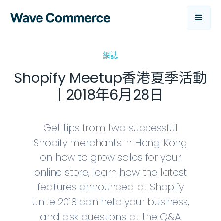
網誌
Shopify Meetup香港夏季活動
| 2018年6月28日
Get tips from two successful
Shopify merchants in Hong Kong
on how to grow sales for your
online store, learn how the latest
features announced at Shopify
Unite 2018 can help your business,
and ask questions at the Q&A