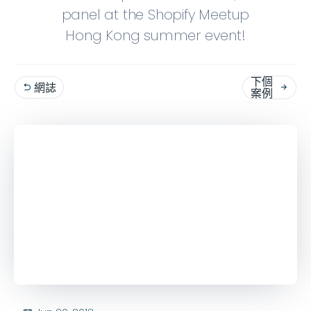
panel at the Shopify Meetup
Hong Kong summer event!
下個
網誌


案例