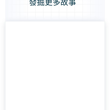
發掘更多故事