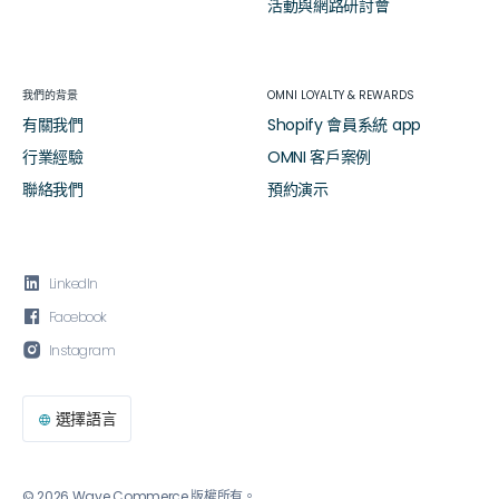
活動與網路研討會
我們的背景
OMNI LOYALTY & REWARDS
有關我們
Shopify 會員系統 app
行業經驗
OMNI 客戶案例
聯絡我們
預約演示

LinkedIn

Facebook

Instagram
選擇語言

© 2026 Wave Commerce 版權所有。