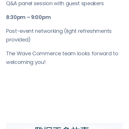
Q&A panel session with guest speakers
8:30pm – 9:00pm
Post-event networking (light refreshments
provided)
The Wave Commerce team looks forward to
welcoming you!