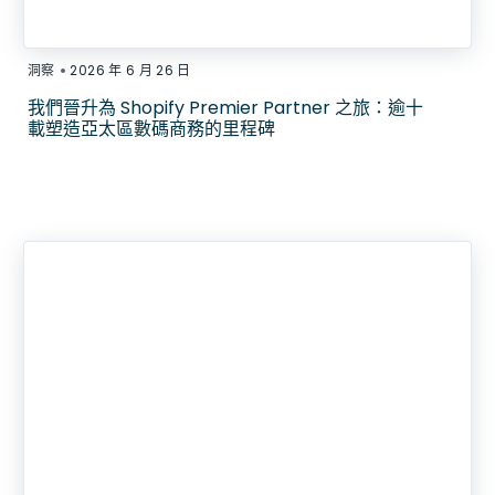
•
洞察
2026 年 6 月 26 日
我們晉升為 Shopify Premier Partner 之旅：逾十
載塑造亞太區數碼商務的里程碑