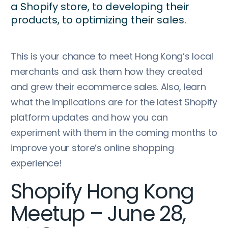
a Shopify store, to developing their
products, to optimizing their sales.
This is your chance to meet Hong Kong’s local
merchants and ask them how they created
and grew their ecommerce sales. Also, learn
what the implications are for the latest Shopify
platform updates and how you can
experiment with them in the coming months to
improve your store’s online shopping
experience!
Shopify Hong Kong
Meetup – June 28,