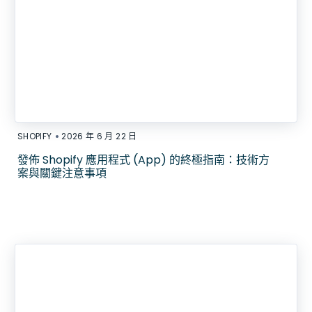
•
SHOPIFY
2026 年 6 月 22 日
發佈 Shopify 應用程式 (App) 的終極指南：技術方
案與關鍵注意事項