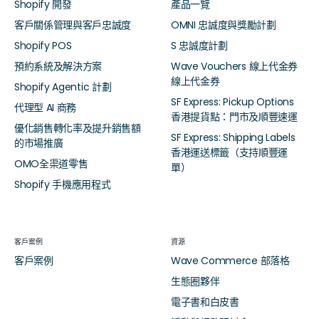
Shopify 開發
產品一覽
客戶關係管理與客戶忠誠度
OMNI 忠誠度與獎勵計劃
Shopify POS
S 忠誠度計劃
預約系統及解決方案
Wave Vouchers 線上代金券
線上代金券
Shopify Agentic 計劃
SF Express: Pickup Options
代理型 AI 商務
香港提貨點：門市及順豐速運
優化銷售轉化率及提升銷售額
SF Express: Shipping Labels
的市場推廣
香港運送標籤（支持順豐運
OMO全渠道零售
單）
Shopify 手機應用程式
客戶案例
資源
客戶案例
Wave Commerce 部落格
生態圈夥伴
電子書和白皮書