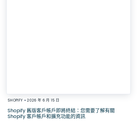
•
SHOPIFY
2026 年 6 月 15 日
Shopify 舊版客戶帳戶即將終結：您需要了解有關
Shopify 客戶帳戶和擴充功能的資訊