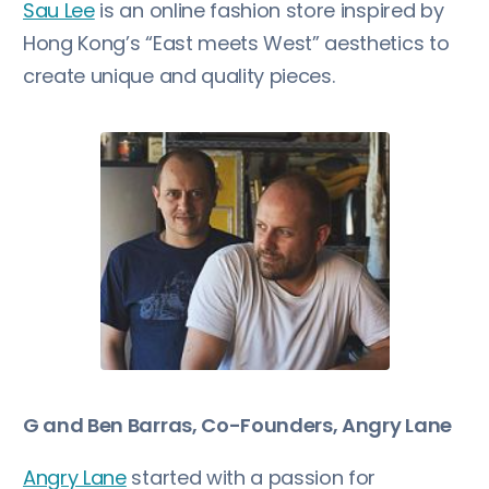
Sau Lee
is an online fashion store inspired by
Hong Kong’s “East meets West” aesthetics to
create unique and quality pieces.
G and Ben Barras, Co-Founders, Angry Lane
Angry Lane
started with a passion for