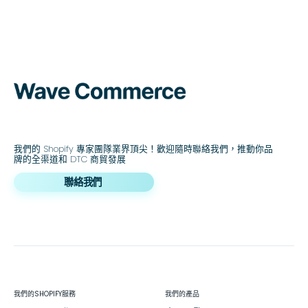
我們的 Shopify 專家團隊業界頂尖！歡迎隨時聯絡我們，推動你品
牌的全渠道和 DTC 商貿發展
聯絡我們
我們的SHOPIFY服務
我們的產品