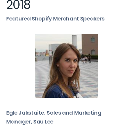
2018
Featured Shopify Merchant Speakers
Egle Jakstaite, Sales and Marketing
Manager, Sau Lee