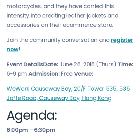
motorcycles, and they have carried this
intensity into creating leather jackets and
accessories on their ecommerce store.
Join the community conversation and
register
now
!
Event Details
Date:
June 28, 2018 (Thurs)
Time:
6-9 pm
Admission:
Free
Venue:
WeWork Causeway Bay, 20/F Tower 535, 535
Jaffe Road, Causeway Bay, Hong Kong
Agenda:
6:00pm – 6:30pm