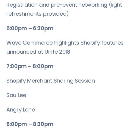
Registration and pre-event networking (light
refreshments provided)
6:00pm – 6:30pm
Wave Commerce highlights Shopify features
announced at Unite 2018
7:00pm – 8:00pm
Shopify Merchant Sharing Session
Sau Lee
Angry Lane
8:00pm – 8:30pm