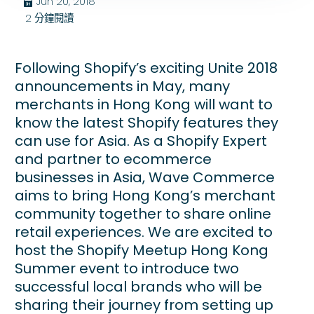
Jun 20, 2018
בּ
2
分鐘閱讀
Following Shopify’s exciting Unite 2018
announcements in May, many
merchants in Hong Kong will want to
know the latest Shopify features they
can use for Asia. As a Shopify Expert
and partner to ecommerce
businesses in Asia, Wave Commerce
aims to bring Hong Kong’s merchant
community together to share online
retail experiences. We are excited to
host the Shopify Meetup Hong Kong
Summer event to introduce two
successful local brands who will be
sharing their journey from setting up