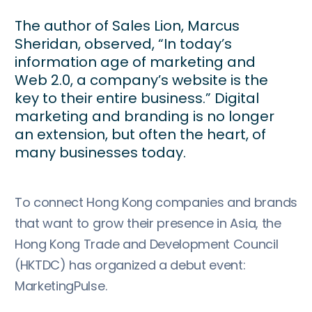
The author of Sales Lion, Marcus
Sheridan, observed, “In today’s
information age of marketing and
Web 2.0, a company’s website is the
key to their entire business.” Digital
marketing and branding is no longer
an extension, but often the heart, of
many businesses today.
To connect Hong Kong companies and brands
that want to grow their presence in Asia, the
Hong Kong Trade and Development Council
(HKTDC) has organized a debut event:
MarketingPulse.