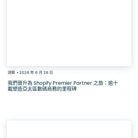
•
洞察
2026 年 6 月 26 日
我們晉升為 Shopify Premier Partner 之旅：逾十
載塑造亞太區數碼商務的里程碑