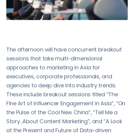
The afternoon will have concurrent breakout
sessions that take multi-dimensional
approaches to marketing in Asia for
executives, corporate professionals, and
agencies to deep dive into industry trends.
These include breakout sessions titled “The
Fine Art of Influencer Engagement in Asia”, “On
the Pulse of the Cool New China”, “Tell Me a
Story…About Content Marketing”, and “A Look
at the Present and Future of Data-driven