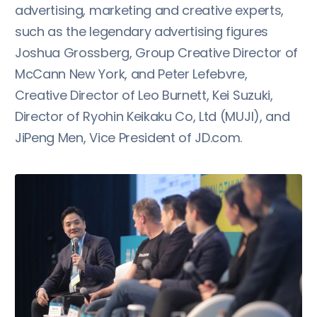
advertising, marketing and creative experts,
such as the legendary advertising figures
Joshua Grossberg, Group Creative Director of
McCann New York, and Peter Lefebvre,
Creative Director of Leo Burnett, Kei Suzuki,
Director of Ryohin Keikaku Co, Ltd (MUJI), and
JiPeng Men, Vice President of JD.com.