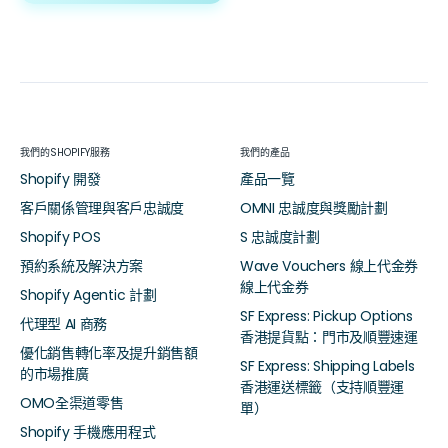
我們的SHOPIFY服務
我們的產品
Shopify 開發
產品一覽
客戶關係管理與客戶忠誠度
OMNI 忠誠度與獎勵計劃
Shopify POS
S 忠誠度計劃
預約系統及解決方案
Wave Vouchers 線上代金券
線上代金券
Shopify Agentic 計劃
SF Express: Pickup Options
代理型 AI 商務
香港提貨點：門市及順豐速運
優化銷售轉化率及提升銷售額
SF Express: Shipping Labels
的市場推廣
香港運送標籤（支持順豐運
OMO全渠道零售
單）
Shopify 手機應用程式