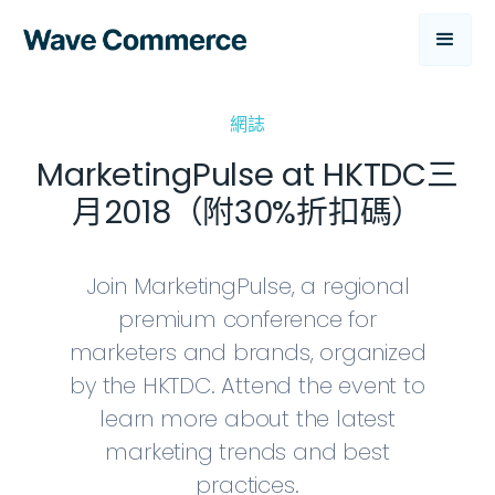
網誌
MarketingPulse at HKTDC三
月2018（附30%折扣碼）
Join MarketingPulse, a regional
premium conference for
marketers and brands, organized
by the HKTDC. Attend the event to
learn more about the latest
marketing trends and best
practices.