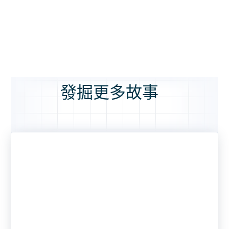
發掘更多故事