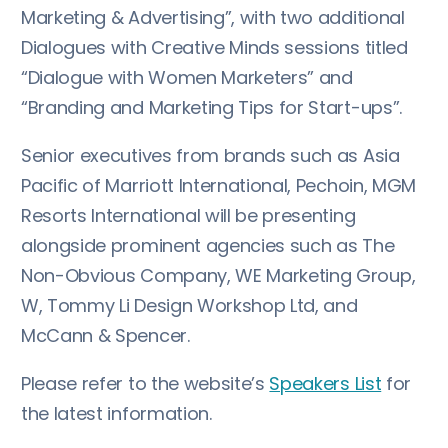
Marketing & Advertising”, with two additional
Dialogues with Creative Minds sessions titled
“Dialogue with Women Marketers” and
“Branding and Marketing Tips for Start-ups”.
Senior executives from brands such as Asia
Pacific of Marriott International, Pechoin, MGM
Resorts International will be presenting
alongside prominent agencies such as The
Non-Obvious Company, WE Marketing Group,
W, Tommy Li Design Workshop Ltd, and
McCann & Spencer.
Please refer to the website’s
Speakers List
for
the latest information.