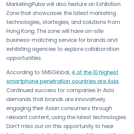
MarketingPulse will also feature an Exhibition
Zone that showcases the latest marketing
technologies, startegies, and solutions from
Hong Kong. The zone will have on-site
business-matching service for brands and
exhibiting agencies to explore collaboration
opportunities.
According to SMSGlobal,
4 of the 10 highest
smartphone penetration countries are Asia
.
Continued success for companies in Asia
demands that brands are innovatively
engaging their Asian consumers through
relevant content, using the latest technologies.
Don’t miss out on this opportunity to hear