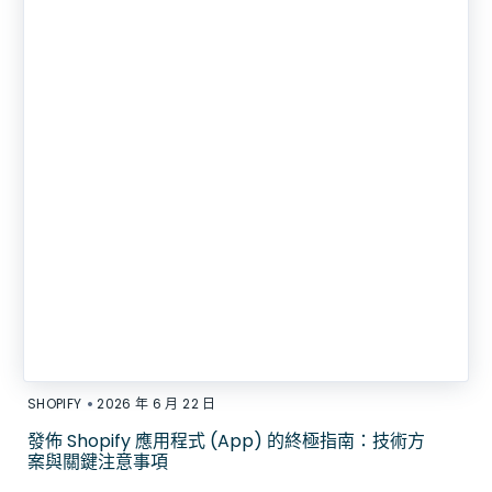
•
SHOPIFY
2026 年 6 月 22 日
發佈 Shopify 應用程式 (App) 的終極指南：技術方
案與關鍵注意事項