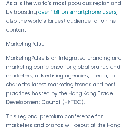
Asia is the world’s most populous region and
by boasting
over 1 billion smartphone users
,
also the world’s largest audience for online
content.
MarketingPulse
MarketingPulse is an integrated branding and
marketing conference for global brands and
marketers, advertising agencies, media, to
share the latest marketing trends and best
practices hosted by the Hong Kong Trade
Development Council (HKTDC).
This regional premium conference for
marketers and brands will debut at the Hong