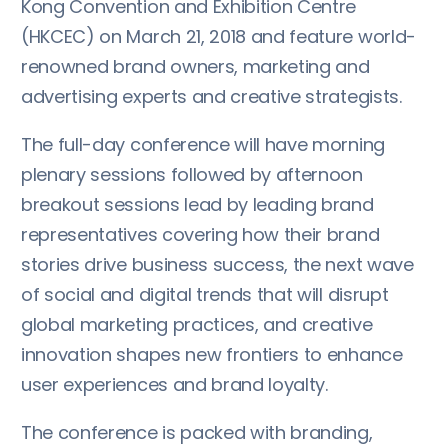
Kong Convention and Exhibition Centre
(HKCEC) on March 21, 2018 and feature world-
renowned brand owners, marketing and
advertising experts and creative strategists.
The full-day conference will have morning
plenary sessions followed by afternoon
breakout sessions lead by leading brand
representatives covering how their brand
stories drive business success, the next wave
of social and digital trends that will disrupt
global marketing practices, and creative
innovation shapes new frontiers to enhance
user experiences and brand loyalty.
The conference is packed with branding,