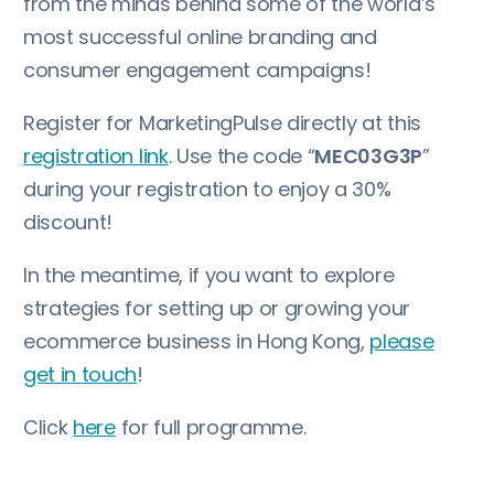
from the minds behind some of the world’s
most successful online branding and
consumer engagement campaigns!
Register for MarketingPulse directly at this
registration link
. Use the code “
MEC03G3P
”
during your registration to enjoy a 30%
discount!
In the meantime, if you want to explore
strategies for setting up or growing your
ecommerce business in Hong Kong,
please
get in touch
!
Click
here
for full programme.