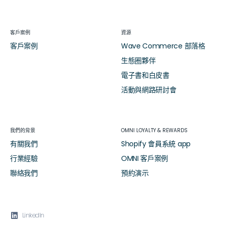
客戶案例
資源
客戶案例
Wave Commerce 部落格
生態圈夥伴
電子書和白皮書
活動與網路研討會
我們的背景
OMNI LOYALTY & REWARDS
有關我們
Shopify 會員系統 app
行業經驗
OMNI 客戶案例
聯絡我們
預約演示

LinkedIn