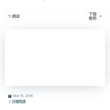
下個
網誌


案例
Mar 15, 2018
בּ
3
分鐘閱讀