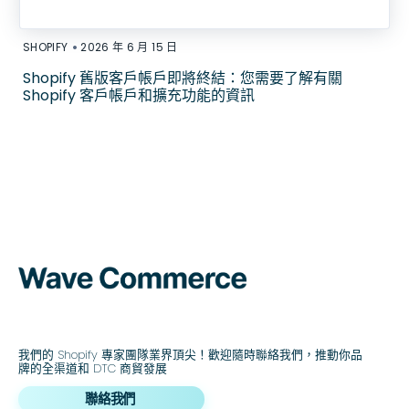
•
SHOPIFY
2026 年 6 月 15 日
Shopify 舊版客戶帳戶即將終結：您需要了解有關
Shopify 客戶帳戶和擴充功能的資訊
我們的 Shopify 專家團隊業界頂尖！歡迎隨時聯絡我們，推動你品
牌的全渠道和 DTC 商貿發展
聯絡我們