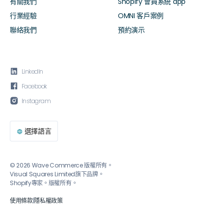
有關我們
Shopify 會員系統 app
行業經驗
OMNI 客戶案例
聯絡我們
預約演示

LinkedIn

Facebook

Instagram
選擇語言

© 2026 Wave Commerce 版權所有。
Visual Squares Limited旗下品牌。
Shopify專家。版權所有。
使用條款
|
隱私權政策