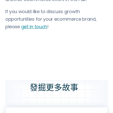
If you would like to discuss growth
opportunities for your ecommerce brand,
please
get in touch
!
發掘更多故事