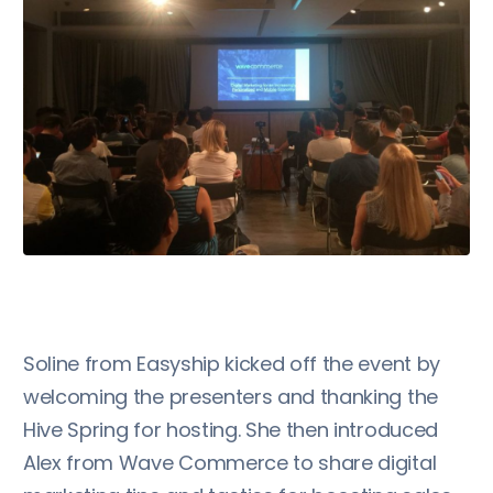
Soline from Easyship kicked off the event by
welcoming the presenters and thanking the
Hive Spring for hosting. She then introduced
Alex from Wave Commerce to share digital