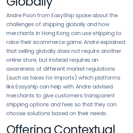
Globally
Andre Poon from EasyShip spoke about the
challenges of shipping globally and how
merchants in Hong Kong can use shipping to
raise their ecommerce game. Andre explained
that selling globally does not require another
online store, but instead requires an
awareness of different market regulations
(such as taxes for imports) which platforms
like Easyship can help with. Andre advised
merchants to give customers transparent
shipping options and fees so that they can
choose solutions based on their needs.
Offering Contextual