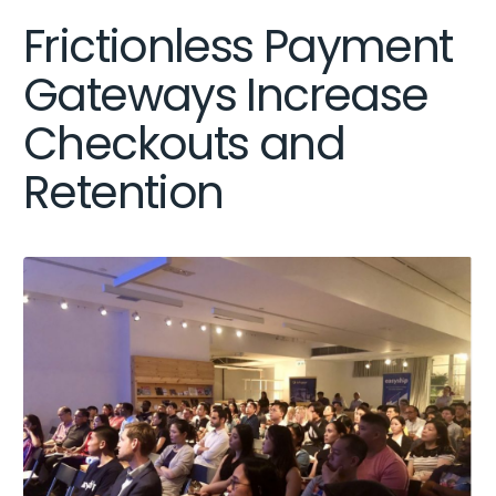
Frictionless Payment
Gateways Increase
Checkouts and
Retention