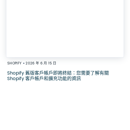
•
SHOPIFY
2026 年 6 月 15 日
Shopify 舊版客戶帳戶即將終結：您需要了解有關
Shopify 客戶帳戶和擴充功能的資訊