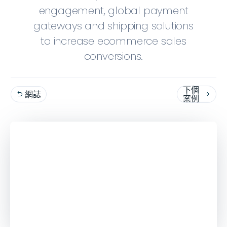
engagement, global payment
gateways and shipping solutions
to increase ecommerce sales
conversions.
下個
網誌


案例