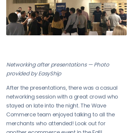
Networking after presentations — Photo
provided by EasyShip
After the presentations, there was a casual
networking session with a great crowd who
stayed on late into the night. The Wave
Commerce team enjoyed talking to all the
merchants who attended! Look out for
another ecommerce event in the Fall!