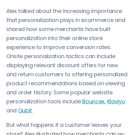
Alex talked about the increasing importance
that personalization plays in ecommerce and
shared how some merchants have built
personalization into their online store
experience to improve conversion rates.
Onsite personalization tactics can include
displaying relevant discount offers for new
and return customers to offering personalized
product recommendations based on viewing
and order history. Some popular website
personalization tools include
Bouncex
,
Klaviyo
and
Qubit
.
But what happens if a customer leaves your
store? Alex illustrated how merchants can re-