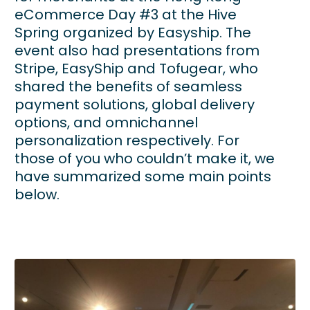
eCommerce Day #3 at the Hive
Spring organized by Easyship. The
event also had presentations from
Stripe, EasyShip and Tofugear, who
shared the benefits of seamless
payment solutions, global delivery
options, and omnichannel
personalization respectively. For
those of you who couldn’t make it, we
have summarized some main points
below.