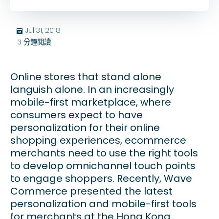
Jul 31, 2018
בּ
3
分鐘閱讀
Online stores that stand alone
languish alone. In an increasingly
mobile-first marketplace, where
consumers expect to have
personalization for their online
shopping experiences, ecommerce
merchants need to use the right tools
to develop omnichannel touch points
to engage shoppers. Recently, Wave
Commerce presented the latest
personalization and mobile-first tools
for merchants at the Hong Kong