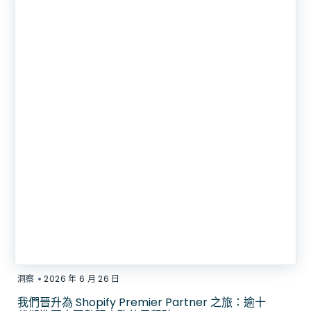
•
洞察
2026 年 6 月 26 日
我們晉升為 Shopify Premier Partner 之旅：逾十