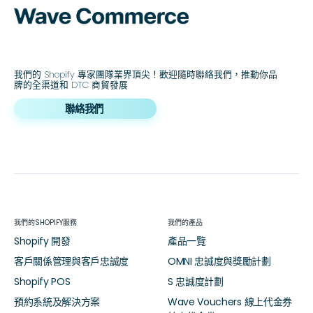
我們的 Shopify 專家團隊業界頂尖！歡迎隨時聯絡我們，推動你品
牌的全渠道和 DTC 商貿發展
聯絡我們
我們的SHOPIFY服務
我們的產品
Shopify 開發
產品一覽
客戶關係管理與客戶忠誠度
OMNI 忠誠度與獎勵計劃
Shopify POS
S 忠誠度計劃
預約系統及解決方案
Wave Vouchers 線上代金券