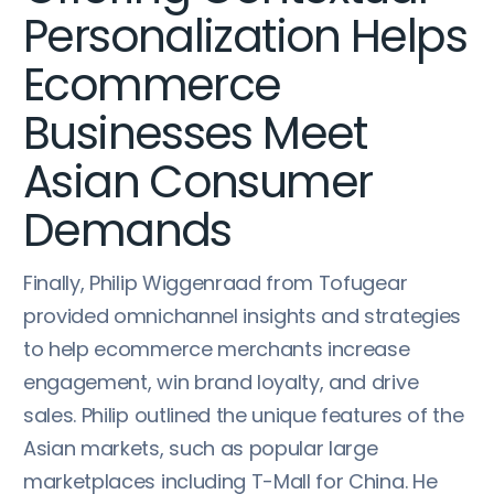
Personalization Helps
Ecommerce
Businesses Meet
Asian Consumer
Demands
Finally, Philip Wiggenraad from Tofugear
provided omnichannel insights and strategies
to help ecommerce merchants increase
engagement, win brand loyalty, and drive
sales. Philip outlined the unique features of the
Asian markets, such as popular large
marketplaces including T-Mall for China. He