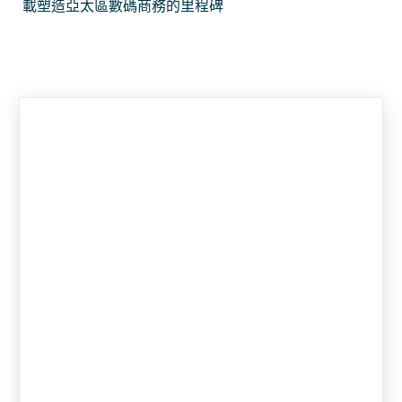
載塑造亞太區數碼商務的里程碑