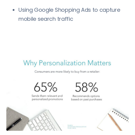
Using Google Shopping Ads to capture
mobile search traffic