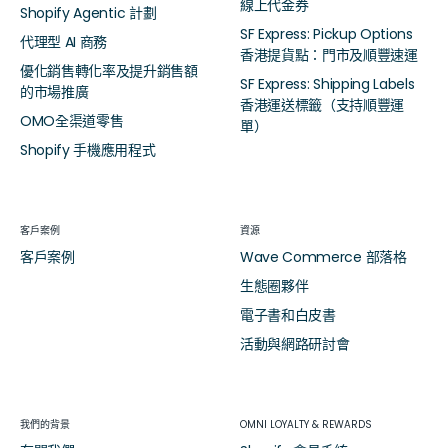
線上代金券
Shopify Agentic 計劃
SF Express: Pickup Options
代理型 AI 商務
香港提貨點：門市及順豐速運
優化銷售轉化率及提升銷售額
SF Express: Shipping Labels
的市場推廣
香港運送標籤（支持順豐運
OMO全渠道零售
單）
Shopify 手機應用程式
客戶案例
資源
客戶案例
Wave Commerce 部落格
生態圈夥伴
電子書和白皮書
活動與網路研討會
我們的背景
OMNI LOYALTY & REWARDS