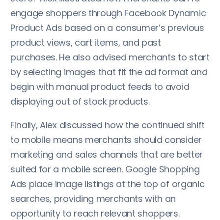
engage shoppers through Facebook Dynamic
Product Ads based on a consumer’s previous
product views, cart items, and past
purchases. He also advised merchants to start
by selecting images that fit the ad format and
begin with manual product feeds to avoid
displaying out of stock products.
Finally, Alex discussed how the continued shift
to mobile means merchants should consider
marketing and sales channels that are better
suited for a mobile screen. Google Shopping
Ads place image listings at the top of organic
searches, providing merchants with an
opportunity to reach relevant shoppers.