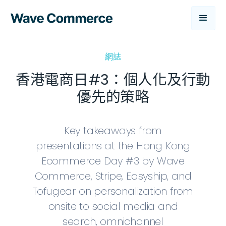
網誌
香港電商日#3：個人化及行動
優先的策略
Key takeaways from
presentations at the Hong Kong
Ecommerce Day #3 by Wave
Commerce, Stripe, Easyship, and
Tofugear on personalization from
onsite to social media and
search, omnichannel