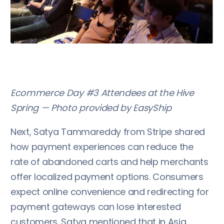
Ecommerce Day #3 Attendees at the Hive
Spring — Photo provided by EasyShip
Next, Satya Tammareddy from Stripe shared
how payment experiences can reduce the
rate of abandoned carts and help merchants
offer localized payment options. Consumers
expect online convenience and redirecting for
payment gateways can lose interested
customers. Satya mentioned that in Asia,