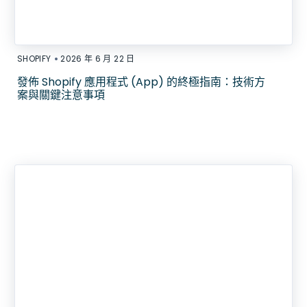
•
SHOPIFY
2026 年 6 月 22 日
發佈 Shopify 應用程式 (App) 的終極指南：技術方
案與關鍵注意事項