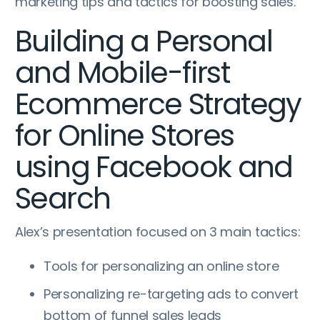
marketing tips and tactics for boosting sales.
Building a Personal
and Mobile-first
Ecommerce Strategy
for Online Stores
using Facebook and
Search
Alex’s presentation focused on 3 main tactics:
Tools for personalizing an online store
Personalizing re-targeting ads to convert
bottom of funnel sales leads