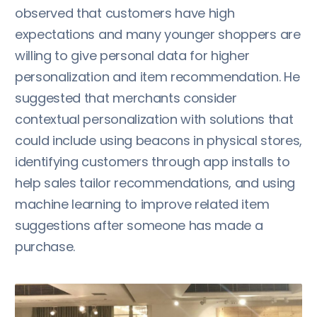
observed that customers have high
expectations and many younger shoppers are
willing to give personal data for higher
personalization and item recommendation. He
suggested that merchants consider
contextual personalization with solutions that
could include using beacons in physical stores,
identifying customers through app installs to
help sales tailor recommendations, and using
machine learning to improve related item
suggestions after someone has made a
purchase.