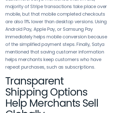
majority of Stripe transactions take place over
mobile, but that mobile completed checkouts
are also 11% lower than desktop versions. Using
Android Pay, Apple Pay, or Samsung Pay
immediately helps mobile conversion because
of the simplified payment steps. Finally, Satya
mentioned that saving customer information
helps merchants keep customers who have
repeat purchases, such as subscriptions.
Transparent
Shipping Options
Help Merchants Sell