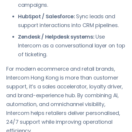
campaigns.
HubSpot / Salesforce:
Sync leads and
support interactions into CRM pipelines.
Zendesk / Helpdesk systems:
Use
Intercom as a conversational layer on top
of ticketing.
For modern ecommerce and retail brands,
Intercom Hong Kong is more than customer
support, it’s a sales accelerator, loyalty driver,
and brand-experience hub. By combining AI,
automation, and omnichannel visibility,
Intercom helps retailers deliver personalised,
24/7 support while improving operational
efficiency.