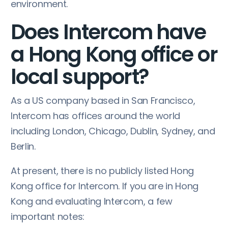
environment.
Does Intercom have
a Hong Kong office or
local support?
As a US company based in San Francisco,
Intercom has offices around the world
including London, Chicago, Dublin, Sydney, and
Berlin.
At present, there is no publicly listed Hong
Kong office for Intercom. If you are in Hong
Kong and evaluating Intercom, a few
important notes: