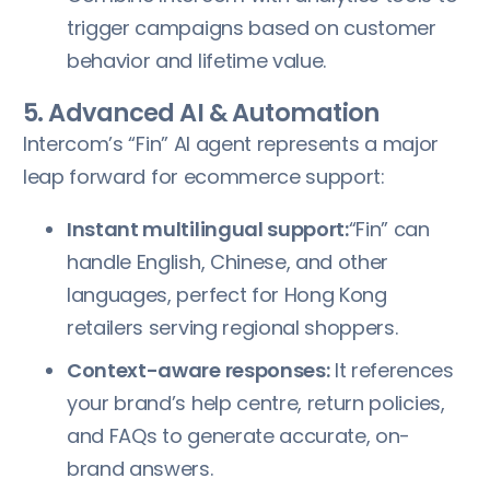
trigger campaigns based on customer
behavior and lifetime value.
5. Advanced AI & Automation
Intercom’s “Fin” AI agent represents a major
leap forward for ecommerce support:
Instant multilingual support:
“Fin” can
handle English, Chinese, and other
languages, perfect for Hong Kong
retailers serving regional shoppers.
Context-aware responses:
It references
your brand’s help centre, return policies,
and FAQs to generate accurate, on-
brand answers.