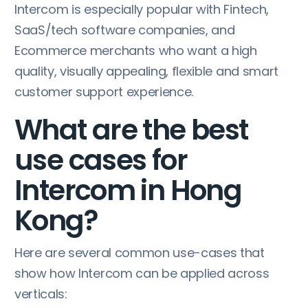
Intercom is especially popular with Fintech,
SaaS/tech software companies, and
Ecommerce merchants who want a high
quality, visually appealing, flexible and smart
customer support experience.
What are the best
use cases for
Intercom in Hong
Kong?
Here are several common use-cases that
show how Intercom can be applied across
verticals: