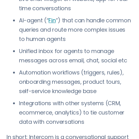
time conversations
AI-agent (“
Fin
”) that can handle common
queries and route more complex issues
to human agents
Unified inbox for agents to manage
messages across email, chat, social etc
Automation workflows (triggers, rules),
onboarding messages, product tours,
self-service knowledge base
Integrations with other systems (CRM,
ecommerce, analytics) to tie customer
data with conversations
In short: Intercom is a conversational support