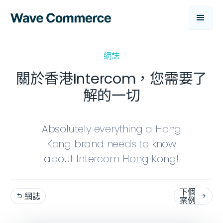
網誌
關於香港Intercom，您需要了
解的一切
Absolutely everything a Hong
Kong brand needs to know
about Intercom Hong Kong!
下個
網誌


案例