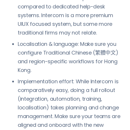
compared to dedicated help-desk
systems. Intercom is a more premium
UIUX focused system, but some more
traditional firms may not relate.
Localisation & language: Make sure you
configure Traditional Chinese (繁體中文)
and region-specific workflows for Hong
Kong.
Implementation effort: While Intercom is
comparatively easy, doing a full rollout
(integration, automation, training,
localisation) takes planning and change
management. Make sure your teams are
aligned and onboard with the new