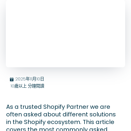
2025年11月10日
בּ
10歲以上
分鐘閱讀
As a trusted Shopify Partner we are
often asked about different solutions
in the Shopify ecosystem. This article
covers the most commonly asked