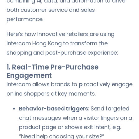
combining AI, data, and automation to drive
both customer service and sales
performance.
Here’s how innovative retailers are using
Intercom Hong Kong to transform the
shopping and post-purchase experience:
1. Real-Time Pre-Purchase
Engagement
Intercom allows brands to
p
roactively engage
online shoppers at key moments.
Behavior-based triggers:
Send targeted
chat messages when a visitor lingers on a
product page or shows exit intent, e.g.
“Need help choosing your size?”