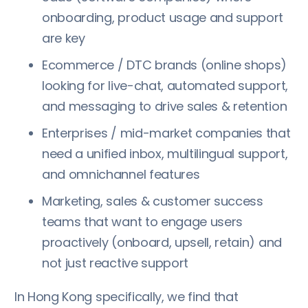
onboarding, product usage and support
are key
Ecommerce / DTC brands (online shops)
looking for live-chat, automated support,
and messaging to drive sales & retention
Enterprises / mid-market companies that
need a unified inbox, multilingual support,
and omnichannel features
Marketing, sales & customer success
teams that want to engage users
proactively (onboard, upsell, retain) and
not just reactive support
In Hong Kong specifically, we find that