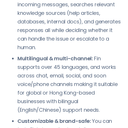
incoming messages, searches relevant
knowledge sources (help articles,
databases, internal docs), and generates
responses all while deciding whether it
can handle the issue or escalate to a
human.
Multilingual & multi-channel:
Fin
supports over 45 languages, and works
across chat, email, social, and soon
voice/phone channels making it suitable
for global or Hong Kong-based
businesses with bilingual
(English/Chinese) support needs.
Customizable & brand-safe:
You can