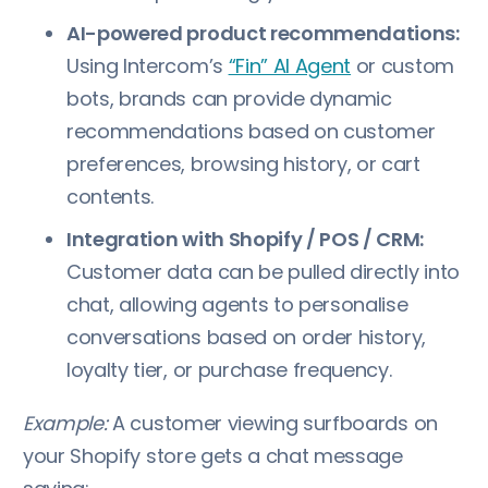
AI-powered product recommendations:
Using Intercom’s
“Fin” AI Agent
or custom
bots, brands can provide dynamic
recommendations based on customer
preferences, browsing history, or cart
contents.
Integration with Shopify / POS / CRM:
Customer data can be pulled directly into
chat, allowing agents to personalise
conversations based on order history,
loyalty tier, or purchase frequency.
Example:
A customer viewing surfboards on
your Shopify store gets a chat message