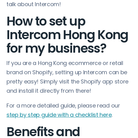
talk about Intercom!
How to set up
Intercom Hong Kong
for my business?
If you are a Hong Kong ecommerce or retail
brand on Shopify, setting up Intercom can be
pretty easy! Simply visit the Shopify app store
and install it directly from there!
For a more detailed guide, please read our
step by step guide with a checklist here
.
Benefits and