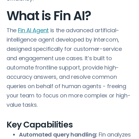
What is Fin AI?
The
Fin AI Agent
is the advanced artificial-
intelligence agent developed by Intercom,
designed specifically for customer-service
and engagement use cases. It’s built to
automate frontline support, provide high-
accuracy answers, and resolve common
queries on behalf of human agents - freeing
your team to focus on more complex or high-
value tasks.
Key Capabilities
Automated query handling:
Fin analyzes