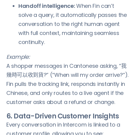
Handoff intelligence:
When Fin can’t
solve a query, it automatically passes the
conversation to the right human agent
with full context, maintaining seamless
continuity.
Example:
A shopper messages in Cantonese asking, “我
幾時可以收到貨?” (“When will my order arrive?”).
Fin pulls the tracking link, responds instantly in
Chinese, and only routes to a live agent if the
customer asks about a refund or change.
6. Data-Driven Customer Insights
Every conversation in Intercom is linked to a
customer profile, allowing you to see: