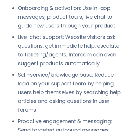
Onboarding & activation: Use in-app
messages, product tours, live chat to
guide new users through your product
Live-chat support: Website visitors ask
questions, get immediate help, escalate
to ticketing/agents, Intercom can even
suggest products automatically
Self-service/knowledge base: Reduce
load on your support team by helping
users help themselves by searching help
articles and asking questions in user-
forums
Proactive engagement & messaging:
Send targeted outbound messages