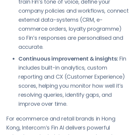
train Fin’s tone of voice, define your
company policies and workflows, connect
external data-systems (CRM, e-
commerce orders, loyalty programme)
so Fin’s responses are personalised and
accurate.
Continuous improvement & insights:
Fin
includes built-in analytics, custom
reporting and CX (Customer Experience)
scores, helping you monitor how well it’s
resolving queries, identify gaps, and
improve over time.
For ecommerce and retail brands in Hong
Kong, Intercom’s Fin AI delivers powerful