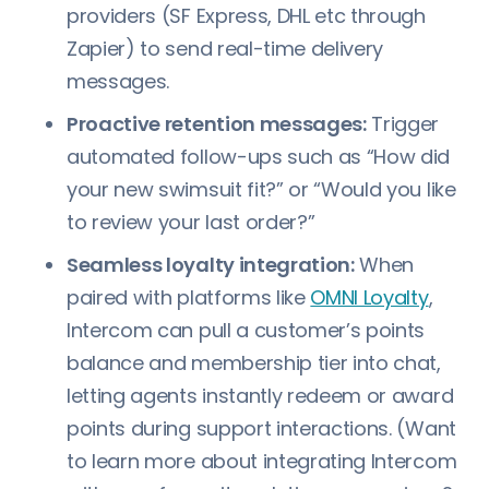
providers (SF Express, DHL etc through
Zapier) to send real-time delivery
messages.
Proactive retention messages:
Trigger
automated follow-ups such as “How did
your new swimsuit fit?” or “Would you like
to review your last order?”
Seamless loyalty integration:
When
paired with platforms like
OMNI Loyalty
,
Intercom can pull a customer’s points
balance and membership tier into chat,
letting agents instantly redeem or award
points during support interactions. (Want
to learn more about integrating Intercom