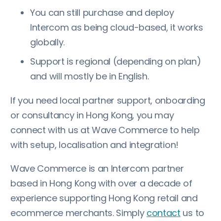
You can still purchase and deploy
Intercom as being cloud-based, it works
globally.
Support is regional (depending on plan)
and will mostly be in English.
If you need local partner support, onboarding
or consultancy in Hong Kong, you may
connect with us at Wave Commerce to help
with setup, localisation and integration!
Wave Commerce is an Intercom partner
based in Hong Kong with over a decade of
experience supporting Hong Kong retail and
ecommerce merchants. Simply
contact
us to