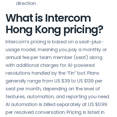
direction.
What is Intercom
Hong Kong pricing?
Intercom’s pricing is based on a seat-plus-
usage model, meaning you pay a monthly or
annual fee per team member (seat) along
with additional charges for AI-powered
resolutions handled by the “Fin” bot. Plans
generally range from US $39 to US $139 per
seat per month, depending on the level of
features, automation, and reporting you need.
AI automation is billed separately at US $0.99
per resolved conversation. Pricing is listed in