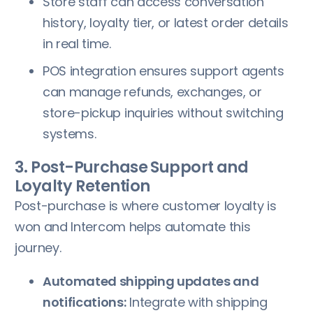
Store staff can access conversation
history, loyalty tier, or latest order details
in real time.
POS integration ensures support agents
can manage refunds, exchanges, or
store-pickup inquiries without switching
systems.
3. Post-Purchase Support and
Loyalty Retention
Post-purchase is where customer loyalty is
won and Intercom helps automate this
journey.
Automated shipping updates and
notifications:
Integrate with shipping