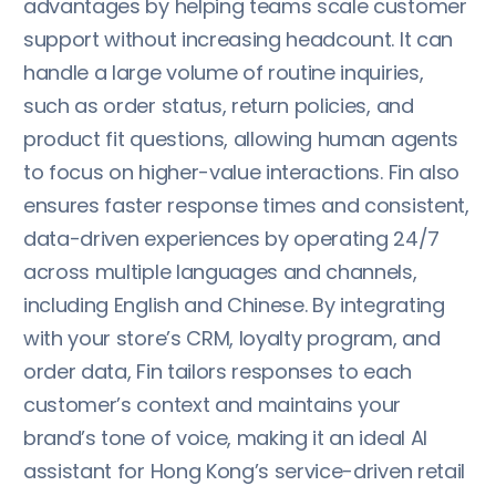
advantages by helping teams scale customer
support without increasing headcount. It can
handle a large volume of routine inquiries,
such as order status, return policies, and
product fit questions, allowing human agents
to focus on higher-value interactions. Fin also
ensures faster response times and consistent,
data-driven experiences by operating 24/7
across multiple languages and channels,
including English and Chinese. By integrating
with your store’s CRM, loyalty program, and
order data, Fin tailors responses to each
customer’s context and maintains your
brand’s tone of voice, making it an ideal AI
assistant for Hong Kong’s service-driven retail