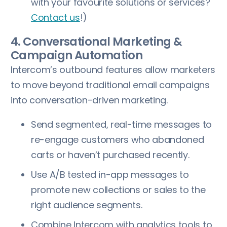
with your favourite solutions or services?
Contact us
!)
4. Conversational Marketing &
Campaign Automation
Intercom’s outbound features allow marketers
to move beyond traditional email campaigns
into conversation-driven marketing.
Send segmented, real-time messages to
re-engage customers who abandoned
carts or haven’t purchased recently.
Use A/B tested in-app messages to
promote new collections or sales to the
right audience segments.
Combine Intercom with analytics tools to