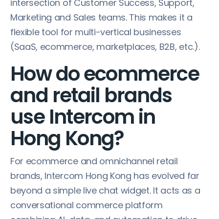
intersection of Customer Success, Support,
Marketing and Sales teams. This makes it a
flexible tool for multi-vertical businesses
(SaaS, ecommerce, marketplaces, B2B, etc.).
How do ecommerce
and retail brands
use Intercom in
Hong Kong?
For ecommerce and omnichannel retail
brands, Intercom Hong Kong has evolved far
beyond a simple live chat widget. It acts as a
conversational commerce platform