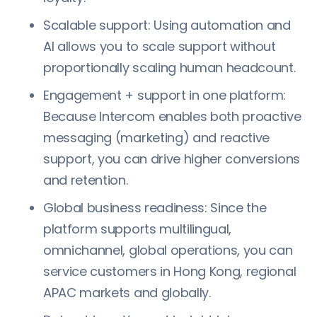
Scalable support: Using automation and
AI allows you to scale support without
proportionally scaling human headcount.
Engagement + support in one platform:
Because Intercom enables both proactive
messaging (marketing) and reactive
support, you can drive higher conversions
and retention.
Global business readiness: Since the
platform supports multilingual,
omnichannel, global operations, you can
service customers in Hong Kong, regional
APAC markets and globally.