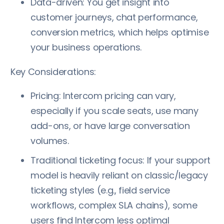
Data-driven: You get insight into
customer journeys, chat performance,
conversion metrics, which helps optimise
your business operations.
Key Considerations:
Pricing: Intercom pricing can vary,
especially if you scale seats, use many
add-ons, or have large conversation
volumes.
Traditional ticketing focus: If your support
model is heavily reliant on classic/legacy
ticketing styles (e.g., field service
workflows, complex SLA chains), some
users find Intercom less optimal