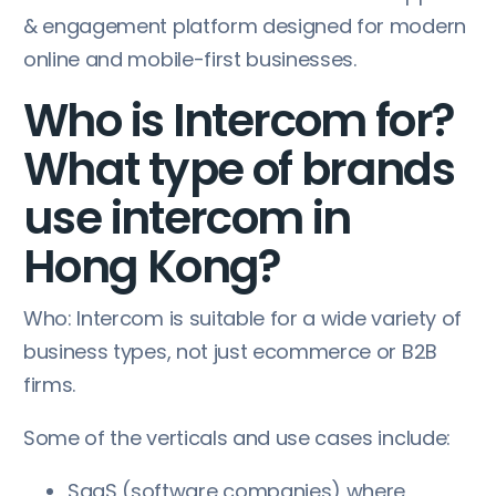
& engagement platform designed for modern
online and mobile-first businesses.
Who is Intercom for?
What type of brands
use intercom in
Hong Kong?
Who: Intercom is suitable for a wide variety of
business types, not just ecommerce or B2B
firms.
Some of the verticals and use cases include:
SaaS (software companies) where