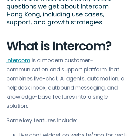
questions we get about Intercom
Hong Kong, including use cases,
support, and growth strategies.
What is Intercom?
Intercom
is a modern customer-
communication and support platform that
combines live-chat, AI agents, automation, a
helpdesk inbox, outbound messaging, and
knowledge-base features into a single
solution.
Some key features include:
Live chat widget on website/app for real-