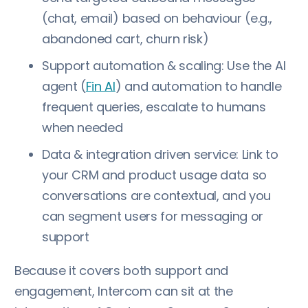
(chat, email) based on behaviour (e.g.,
abandoned cart, churn risk)
Support automation & scaling: Use the AI
agent (
Fin AI
) and automation to handle
frequent queries, escalate to humans
when needed
Data & integration driven service: Link to
your CRM and product usage data so
conversations are contextual, and you
can segment users for messaging or
support
Because it covers both support and
engagement, Intercom can sit at the