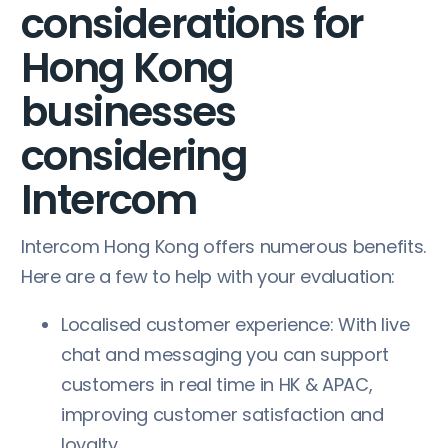
considerations for
Hong Kong
businesses
considering
Intercom
Intercom Hong Kong offers numerous benefits.
Here are a few to help with your evaluation:
Localised customer experience: With live
chat and messaging you can support
customers in real time in HK & APAC,
improving customer satisfaction and
loyalty.