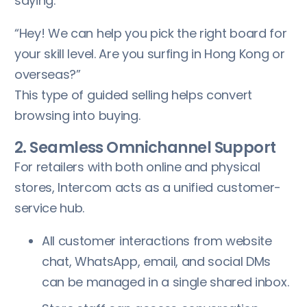
saying:
“Hey! We can help you pick the right board for
your skill level. Are you surfing in Hong Kong or
overseas?”
This type of guided selling helps convert
browsing into buying.
2. Seamless Omnichannel Support
For retailers with both online and physical
stores, Intercom acts as a unified customer-
service hub.
All customer interactions from website
chat, WhatsApp, email, and social DMs
can be managed in a single shared inbox.