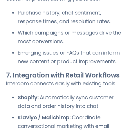
Purchase history, chat sentiment,
response times, and resolution rates.
Which campaigns or messages drive the
most conversions.
Emerging issues or FAQs that can inform
new content or product improvements.
7. Integration with Retail Workflows
Intercom connects easily with existing tools:
Shopify:
Automatically sync customer
data and order history into chat.
Klaviyo / Mailchimp:
Coordinate
conversational marketing with email