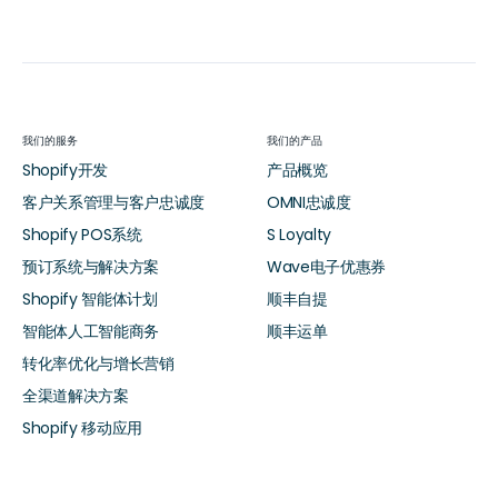
我们的服务
我们的产品
Shopify开发
产品概览
客户关系管理与客户忠诚度
OMNI忠诚度
Shopify POS系统
S Loyalty
预订系统与解决方案
Wave电子优惠券
Shopify 智能体计划
顺丰自提
智能体人工智能商务
顺丰运单
转化率优化与增长营销
全渠道解决方案
Shopify 移动应用