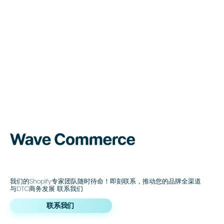
我们的Shopify专家团队随时待命！即刻联系，推动您的品牌全渠道
与DTC商务发展 联系我们
联系我们