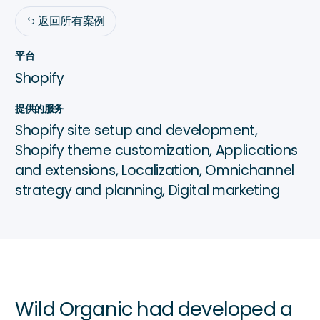
返回所有案例

平台
Shopify
提供的服务
Shopify site setup and development,
Shopify theme customization, Applications
and extensions, Localization, Omnichannel
strategy and planning, Digital marketing
Wild Organic had developed a