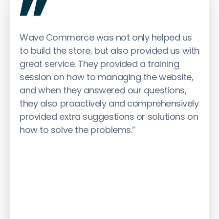
Wave Commerce was not only helped us
to build the store, but also provided us with
great service. They provided a training
session on how to managing the website,
and when they answered our questions,
they also proactively and comprehensively
provided extra suggestions or solutions on
how to solve the problems.”