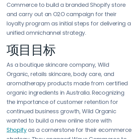
Commerce to build a branded Shopify store
and carry out an O2O campaign for their
loyalty program as initial steps for delivering a
unified omnichannel strategy.
项目目标
As a boutique skincare company, Wild
Organic, retails skincare, body care, and
aromatherapy products made from certified
organic ingredients in Australia. Recognizing
the importance of customer retention for
continued business growth, Wild Organic
wanted to build a new online store with
Shopify
as a cornerstone for their ecommerce