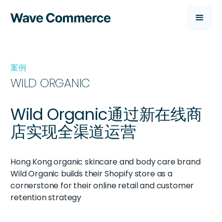
案例
WILD ORGANIC
Wild Organic通过新在线商
店实现全渠道运营
Hong Kong organic skincare and body care brand
Wild Organic builds their Shopify store as a
cornerstone for their online retail and customer
retention strategy