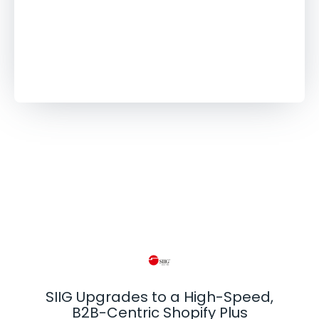
更多客户案例
SIIG Upgrades to a High-Speed,
B2B-Centric Shopify Plus