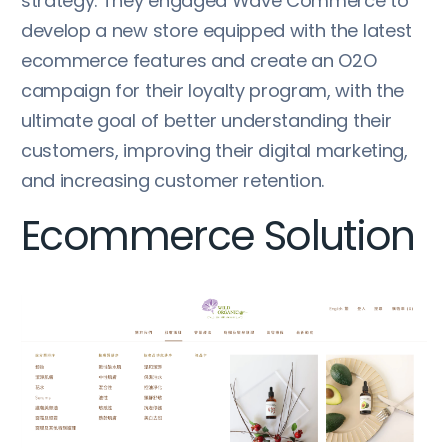
strategy. They engaged Wave Commerce to
develop a new store equipped with the latest
ecommerce features and create an O2O
campaign for their loyalty program, with the
ultimate goal of better understanding their
customers, improving their digital marketing,
and increasing customer retention.
Ecommerce Solution