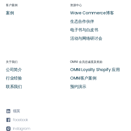
客户案例
资源中心
案例
Wave Commerce博客
生态合作伙伴
电子书与白皮书
活动与网络研讨会
关于我们
OMNI 会员忠诚度及奖励
公司简介
OMNI Loyalty Shopify 应用
行业经验
OMNI客户案例
联系我们
预约演示

领英

Facebook

Instagram