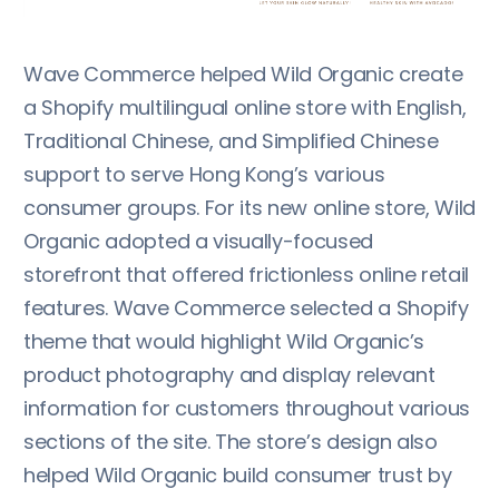
Wave Commerce helped Wild Organic create
a Shopify multilingual online store with English,
Traditional Chinese, and Simplified Chinese
support to serve Hong Kong’s various
consumer groups. For its new online store, Wild
Organic adopted a visually-focused
storefront that offered frictionless online retail
features. Wave Commerce selected a Shopify
theme that would highlight Wild Organic’s
product photography and display relevant
information for customers throughout various
sections of the site. The store’s design also
helped Wild Organic build consumer trust by