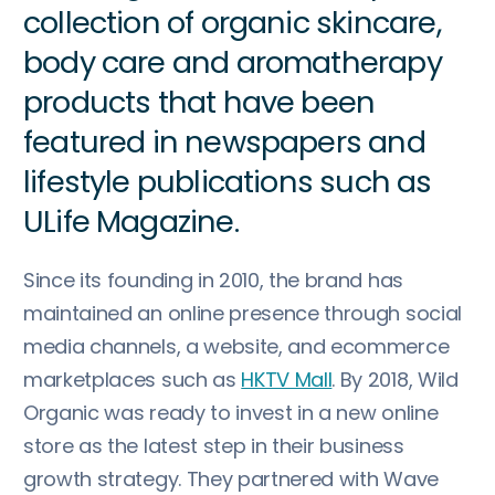
collection of organic skincare,
body care and aromatherapy
products that have been
featured in newspapers and
lifestyle publications such as
ULife Magazine.
Since its founding in 2010, the brand has
maintained an online presence through social
media channels, a website, and ecommerce
marketplaces such as
HKTV Mall
. By 2018, Wild
Organic was ready to invest in a new online
store as the latest step in their business
growth strategy. They partnered with Wave