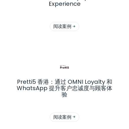
Experience
阅读案例

Pretti5 香港：通过 OMNI Loyalty 和
WhatsApp 提升客户忠诚度与顾客体
验
阅读案例
