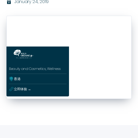
January 24, 2019
בּ
Beauty and Cosmetics, Wellness
ﱰ
香港
ﳀ
立即体验 →