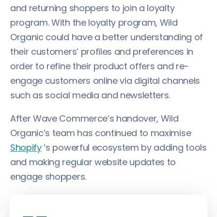
and returning shoppers to join a loyalty
program. With the loyalty program, Wild
Organic could have a better understanding of
their customers’ profiles and preferences in
order to refine their product offers and re-
engage customers online via digital channels
such as social media and newsletters.
After Wave Commerce’s handover, Wild
Organic’s team has continued to maximise
Shopify
’s powerful ecosystem by adding tools
and making regular website updates to
engage shoppers.
„