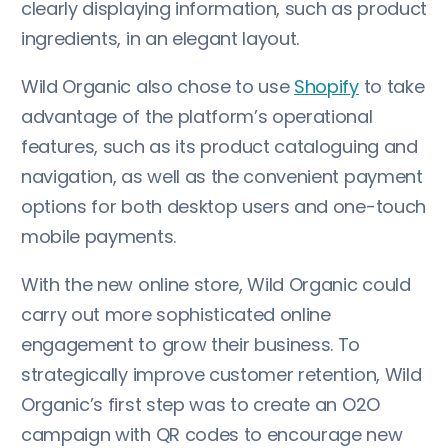
clearly displaying information, such as product
ingredients, in an elegant layout.
Wild Organic also chose to use
Shopify
to take
advantage of the platform’s operational
features, such as its product cataloguing and
navigation, as well as the convenient payment
options for both desktop users and one-touch
mobile payments.
With the new online store, Wild Organic could
carry out more sophisticated online
engagement to grow their business. To
strategically improve customer retention, Wild
Organic’s first step was to create an O2O
campaign with QR codes to encourage new