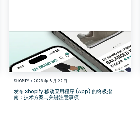
•
SHOPIFY
2026 年 6 月 22 日
发布 Shopify 移动应用程序 (App) 的终极指
南：技术方案与关键注意事项