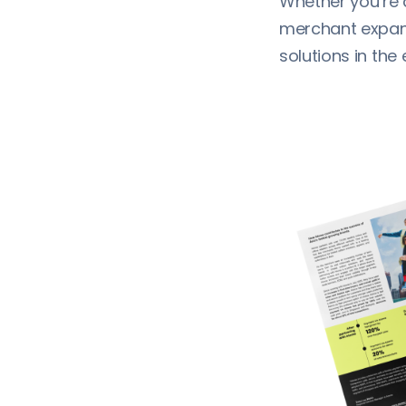
Whether you’re 
merchant expandi
solutions in th