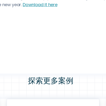
e new year.
Download it here
探索更多案例