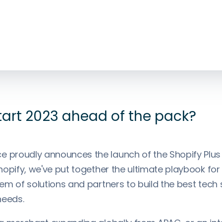
tart 2023 ahead of the pack?
proudly announces the launch of the Shopify Plus
opify, we've put together the ultimate playbook for
m of solutions and partners to build the best tech 
needs.