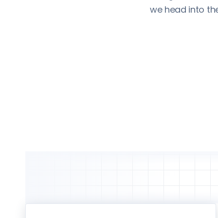
we head into th