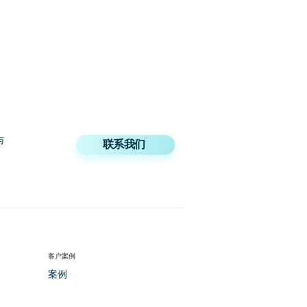
与
联系我们
客户案例
案例