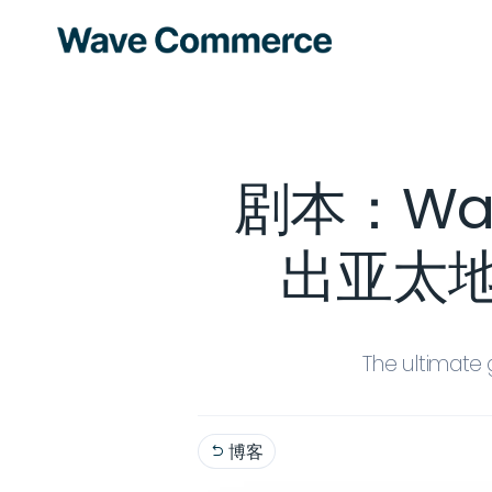
剧本：Wave
出亚太地区
The ultimate 
博客
