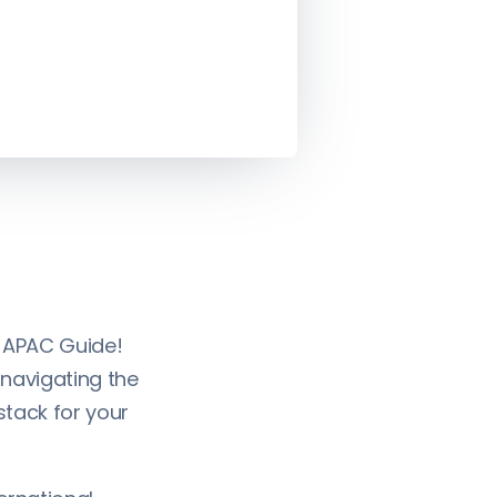
 APAC Guide!
 navigating the
stack for your