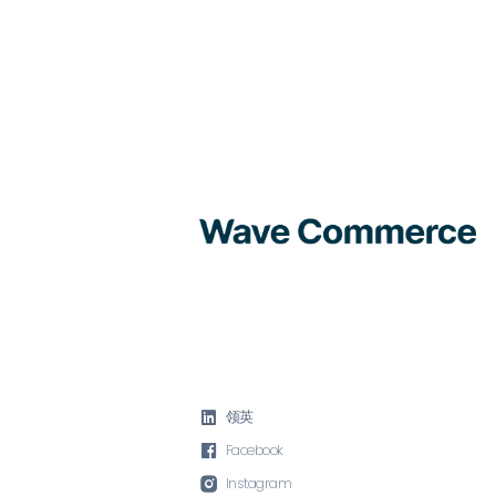

领英

Facebook

Instagram