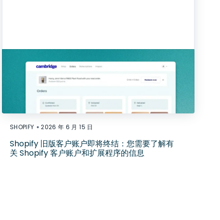
•
SHOPIFY
2026 年 6 月 15 日
Shopify 旧版客户账户即将终结：您需要了解有
关 Shopify 客户账户和扩展程序的信息