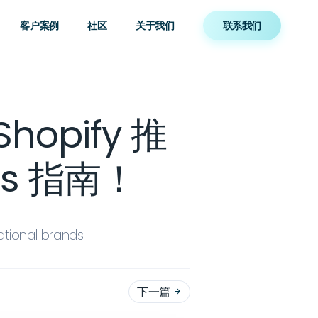
客户案例
社区
关于我们
联系我们
hopify 推
us 指南！
ational brands
下一篇
