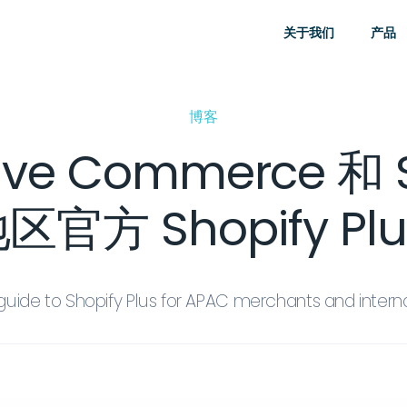
关于我们
产品
博客
 Commerce 和 S
官方 Shopify Pl
guide to Shopify Plus for APAC merchants and intern