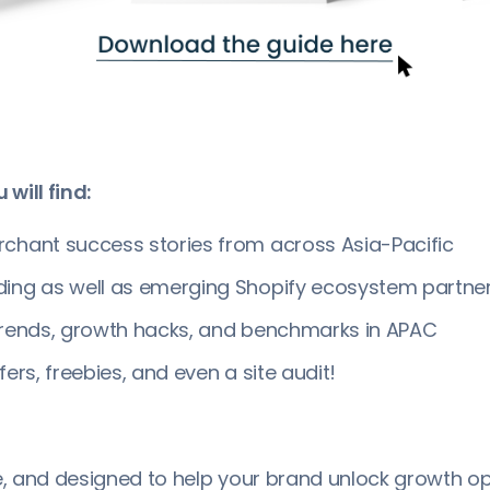
 will find:
chant success stories from across Asia-Pacific
ding as well as emerging Shopify ecosystem partner
trends, growth hacks, and benchmarks in APAC
fers, freebies, and even a site audit!
ee, and designed to help your brand unlock growth op