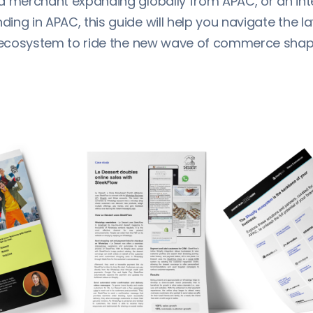
a merchant expanding globally from APAC, or an int
ng in APAC, this guide will help you navigate the l
e ecosystem to ride the new wave of commerce shapin