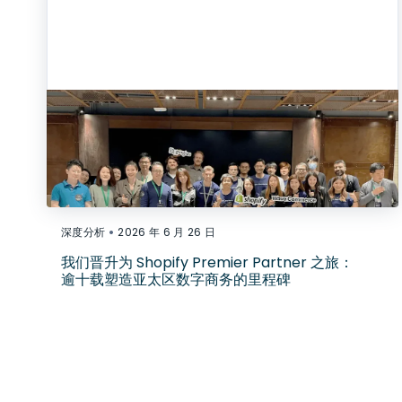
•
深度分析
2026 年 6 月 26 日
我们晋升为 Shopify Premier Partner 之旅：
逾十载塑造亚太区数字商务的里程碑