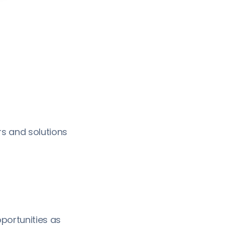
s and solutions
portunities as