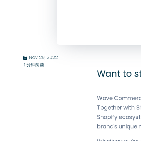
Nov 29, 2022
בּ
1
分钟阅读
Want to s
Wave Commerce 
Together with Sh
Shopify ecosyste
brand's unique 