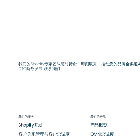
我们的Shopify专家团队随时待命！即刻联系，推动您的品牌全渠道
DTC商务发展 联系我们
我们的服务
我们的产品
Shopify开发
产品概览
客户关系管理与客户忠诚度
OMNI忠诚度