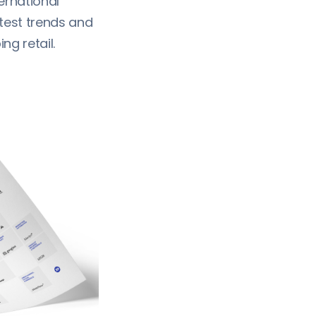
ernational
atest trends and
g retail.