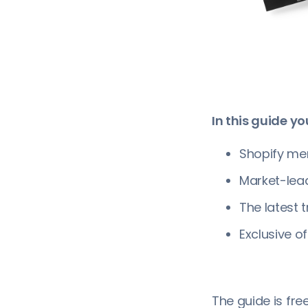
In this guide you
Shopify mer
Market-lea
The latest 
Exclusive of
The guide is fr