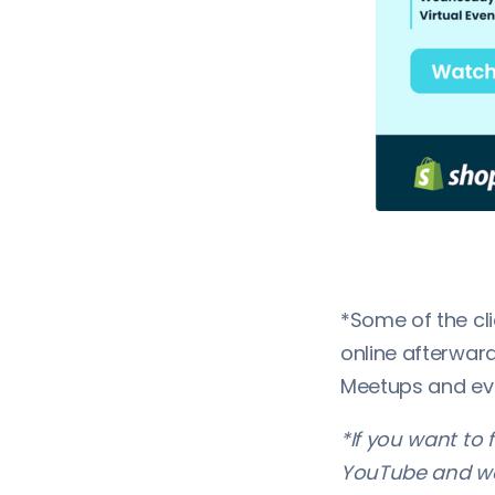
*Some of the cl
online afterward
Meetups and eve
*If you want to 
YouTube and we 