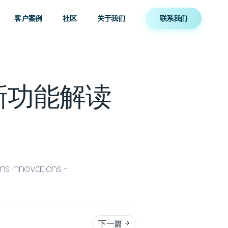
客户案例
社区
关于我们
联系我们
ns新功能解读
s innovations -
下一篇
