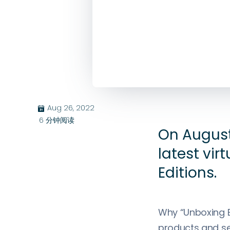
Aug 26, 2022
בּ
6
分钟阅读
On August
latest vir
Editions.
Why “Unboxing E
products and ser