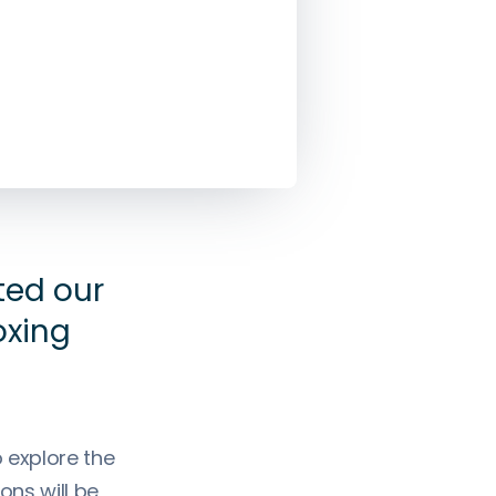
ted our
oxing
 explore the
ons will be