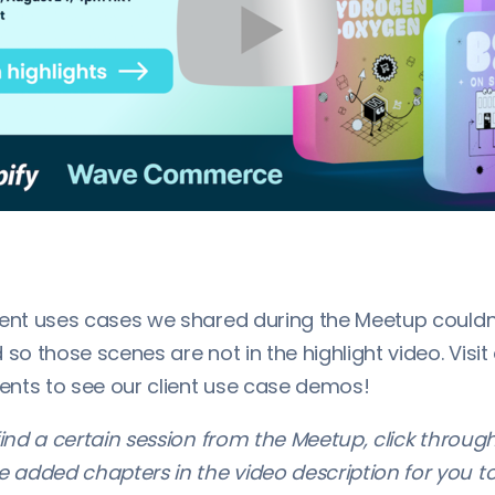
ient uses cases we shared during the Meetup couldn
 so those scenes are not in the highlight video. Visit
nts to see our client use case demos!
find a certain session from the Meetup, click throug
added chapters in the video description for you t