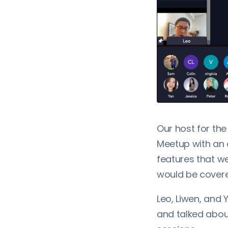
Our host for t
Meetup with an 
features that w
would be covere
Leo, Liwen, and
and talked abou