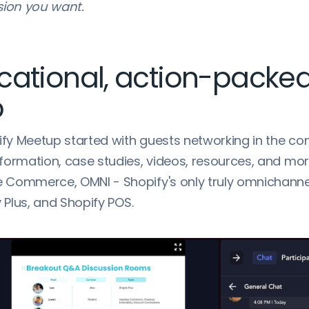
sion you want.
cational, action-packe
p
ify Meetup started with guests networking in the co
formation, case studies, videos, resources, and mo
Commerce, OMNI - Shopify's only truly omnichannel
y Plus, and Shopify POS.