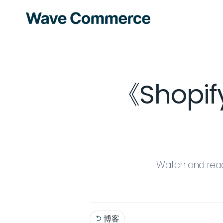
《Shopi
Watch and read
博客
