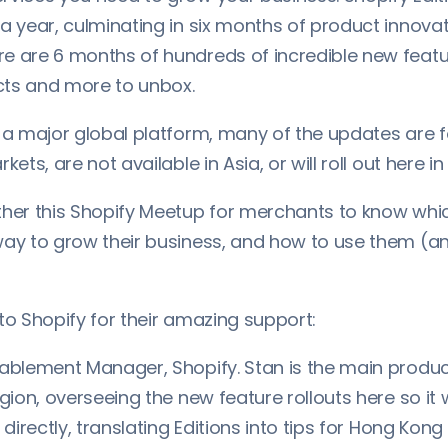
a year, culminating in six months of product innovat
e are 6 months of hundreds of incredible new featur
ts and more to unbox.
s a major global platform, many of the updates are
kets, are not available in Asia, or will roll out here in
ther this Shopify Meetup for merchants to know whi
way to grow their business, and how to use them (a
to Shopify for their amazing support:
nablement Manager, Shopify. Stan is the main produc
egion, overseeing the new feature rollouts here so it
s directly, translating Editions into tips for Hong Kon