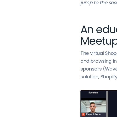
jump to the ses
An edu
Meetu
The virtual Shop
and browsing in
sponsors (Wave 
solution, Shopif