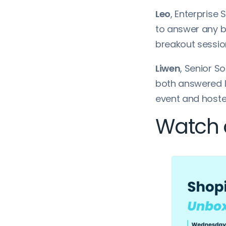
Leo
, Enterprise 
to answer any b
breakout sessio
Liwen
, Senior S
both answered l
event and hoste
Watch o