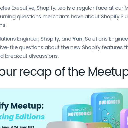
Sales Executive, Shopify. Leo is a regular face at our
urning questions merchants have about Shopify Plu
ns.
olutions Engineer, Shopify, and
Yan
, Solutions Enginee
ive-fire questions about the new Shopify features 
d breakout discussions.
ur recap of the Meetup