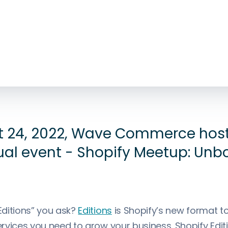
 24, 2022, Wave Commerce hos
tual event - Shopify Meetup: Unb
ditions” you ask?
Editions
is Shopify’s new format to
vices you need to grow your business. Shopify Editi