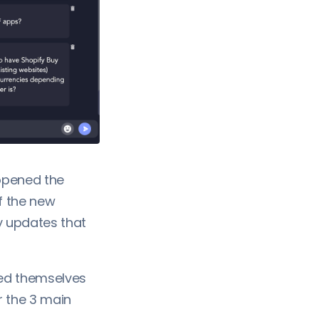
opened the
f the new
y updates that
ced themselves
r the 3 main