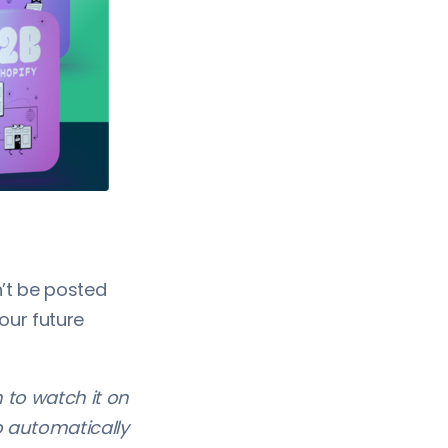
’t be posted
 our future
h to watch it on
o automatically