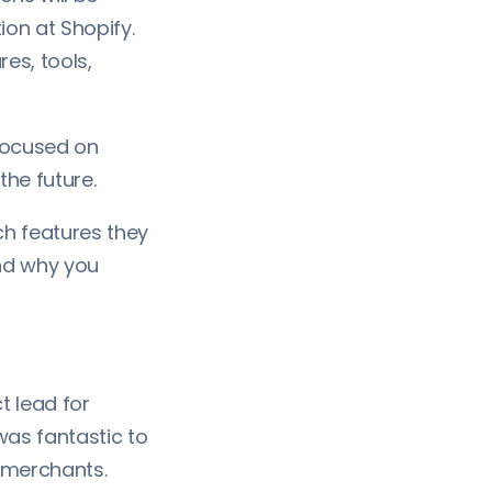
ion at Shopify.
es, tools,
 focused on
 the future.
ch features they
nd why you
t lead for
 was fantastic to
g merchants.