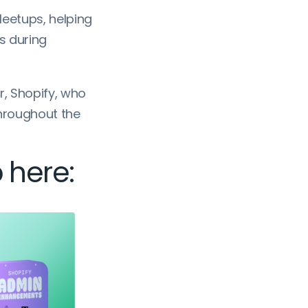
 Meetups, helping
s during
r, Shopify, who
throughout the
 here: