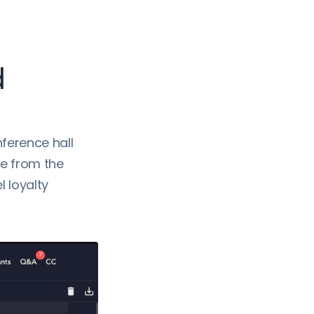
d
nference hall
re from the
 loyalty