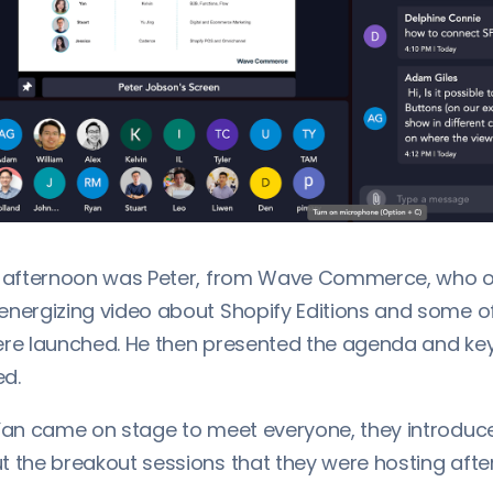
he afternoon was Peter, from Wave Commerce, who 
energizing video about Shopify Editions and some o
ere launched. He then presented the agenda and ke
d.
 Yan came on stage to meet everyone, they introdu
t the breakout sessions that they were hosting afte