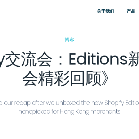
关于我们
产品
博客
fy交流会：Editio
会精彩回顾》
 our recap after we unboxed the new Shopify Edition
handpicked for Hong Kong merchants