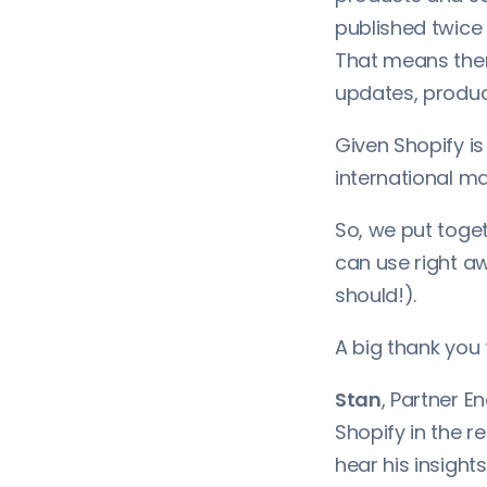
published twice 
That means ther
updates, produc
Given Shopify i
international mar
So, we put toge
can use right a
should!).
A big thank you 
Stan
, Partner E
Shopify in the r
hear his insight