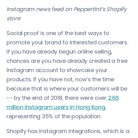
Instagram news feed on Peppertint’s Shopify
store
Social proof is one of the best ways to
promote your brand to interested customers.
If you have already begun online selling,
chances are you have already created a free
Instagram account to showcase your
products. If you have not, now’s the time
because that is where your customers will be
-- by the end of 2018, there were over
2.66
million Instagram users in Hong Kong
,
representing 35% of the population.
Shopify has Instagram integrations, which is a