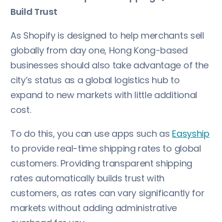
Build Trust
As Shopify is designed to help merchants sell
globally from day one, Hong Kong-based
businesses should also take advantage of the
city’s status as a global logistics hub to
expand to new markets with little additional
cost.
To do this, you can use apps such as
Easyship
to provide real-time shipping rates to global
customers. Providing transparent shipping
rates automatically builds trust with
customers, as rates can vary significantly for
markets without adding administrative