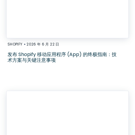
•
SHOPIFY
2026 年 6 月 22 日
发布 Shopify 移动应用程序 (App) 的终极指南：技
术方案与关键注意事项