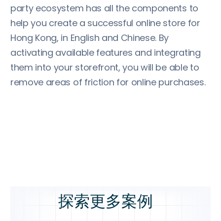
party ecosystem has all the components to
help you create a successful online store for
Hong Kong, in English and Chinese. By
activating available features and integrating
them into your storefront, you will be able to
remove areas of friction for online purchases.
探索更多案例