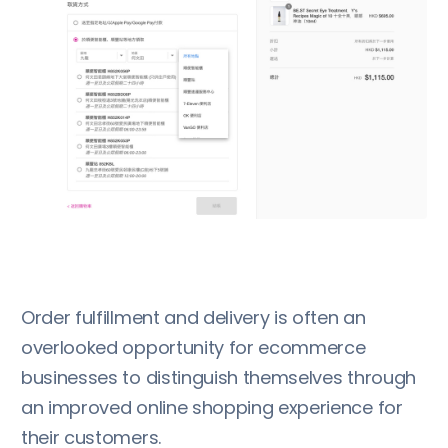
Order fulfillment and delivery is often an
overlooked opportunity for ecommerce
businesses to distinguish themselves through
an improved online shopping experience for
their customers.