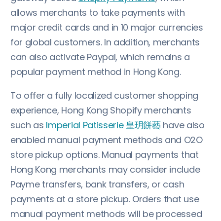
allows merchants to take payments with
major credit cards and in 10 major currencies
for global customers. In addition, merchants
can also activate Paypal, which remains a
popular payment method in Hong Kong.
To offer a fully localized customer shopping
experience, Hong Kong Shopify merchants
such as
Imperial Patisserie 皇玥餅藝
have also
enabled manual payment methods and O2O
store pickup options. Manual payments that
Hong Kong merchants may consider include
Payme transfers, bank transfers, or cash
payments at a store pickup. Orders that use
manual payment methods will be processed