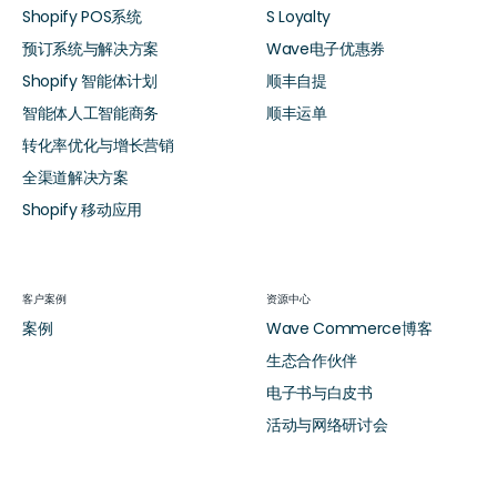
Shopify POS系统
S Loyalty
预订系统与解决方案
Wave电子优惠券
Shopify 智能体计划
顺丰自提
智能体人工智能商务
顺丰运单
转化率优化与增长营销
全渠道解决方案
Shopify 移动应用
客户案例
资源中心
案例
Wave Commerce博客
生态合作伙伴
电子书与白皮书
活动与网络研讨会