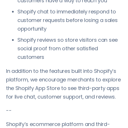
customers have a way to reach you
Shopify chat to immediately respond to
customer requests before losing a sales
opportunity
Shopify reviews so store visitors can see
social proof from other satisfied
customers
In addition to the features built into Shopify’s
platform, we encourage merchants to explore
the Shopify App Store to see third-party apps
for live chat, customer support, and reviews.
--
Shopify’s ecommerce platform and third-