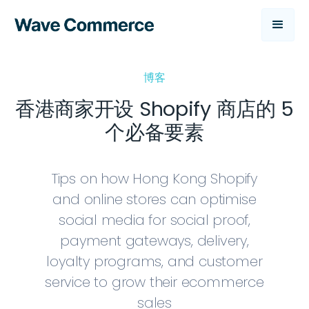
博客
香港商家开设 Shopify 商店的 5
个必备要素
Tips on how Hong Kong Shopify
and online stores can optimise
social media for social proof,
payment gateways, delivery,
loyalty programs, and customer
service to grow their ecommerce
sales