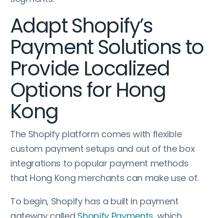
Adapt Shopify’s
Payment Solutions to
Provide Localized
Options for Hong
Kong
The Shopify platform comes with flexible
custom payment setups and out of the box
integrations to popular payment methods
that Hong Kong merchants can make use of.
To begin, Shopify has a built in payment
gateway called
Shopify Payments
, which