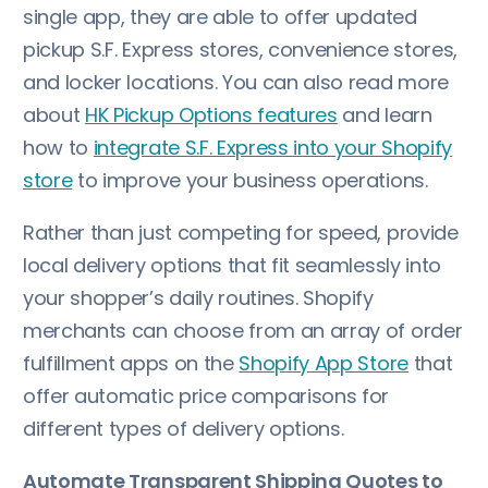
single app, they are able to offer updated
pickup S.F. Express stores, convenience stores,
and locker locations. You can also read more
about
HK Pickup Options features
and learn
how to
integrate S.F. Express into your Shopify
store
to improve your business operations.
Rather than just competing for speed, provide
local delivery options that fit seamlessly into
your shopper’s daily routines. Shopify
merchants can choose from an array of order
fulfillment apps on the
Shopify App Store
that
offer automatic price comparisons for
different types of delivery options.
Automate Transparent Shipping Quotes to