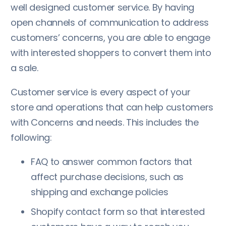
well designed customer service. By having
open channels of communication to address
customers’ concerns, you are able to engage
with interested shoppers to convert them into
a sale.
Customer service is every aspect of your
store and operations that can help customers
with Concerns and needs. This includes the
following:
FAQ to answer common factors that
affect purchase decisions, such as
shipping and exchange policies
Shopify contact form so that interested