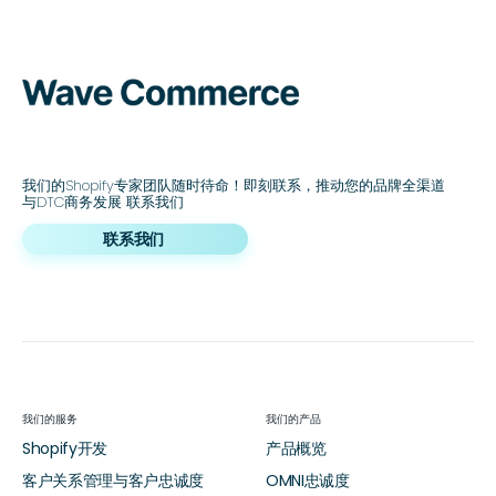
我们的Shopify专家团队随时待命！即刻联系，推动您的品牌全渠道
与DTC商务发展 联系我们
联系我们
我们的服务
我们的产品
Shopify开发
产品概览
客户关系管理与客户忠诚度
OMNI忠诚度