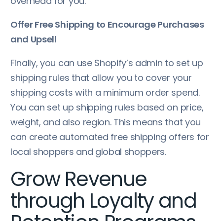
overhead for you.
Offer Free Shipping to Encourage Purchases
and Upsell
Finally, you can use Shopify’s admin to set up
shipping rules that allow you to cover your
shipping costs with a minimum order spend.
You can set up shipping rules based on price,
weight, and also region. This means that you
can create automated free shipping offers for
local shoppers and global shoppers.
Grow Revenue
through Loyalty and