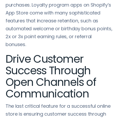
purchases. Loyalty program apps on Shopify’s
App Store come with many sophisticated
features that increase retention, such as
automated welcome or birthday bonus points,
2x or 3x point earning rules, or referral
bonuses.
Drive Customer
Success Through
Open Channels of
Communication
The last critical feature for a successful online
store is ensuring customer success through