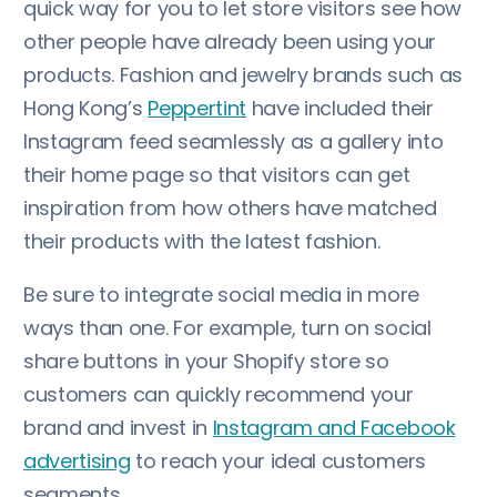
quick way for you to let store visitors see how
other people have already been using your
products. Fashion and jewelry brands such as
Hong Kong’s
Peppertint
have included their
Instagram feed seamlessly as a gallery into
their home page so that visitors can get
inspiration from how others have matched
their products with the latest fashion.
Be sure to integrate social media in more
ways than one. For example, turn on social
share buttons in your Shopify store so
customers can quickly recommend your
brand and invest in
Instagram and Facebook
advertising
to reach your ideal customers
segments.