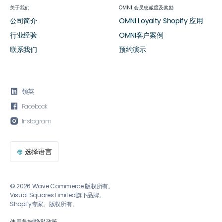
关于我们
OMNI 会员忠诚度及奖励
公司简介
OMNI Loyalty Shopify 应用
行业经验
OMNI客户案例
联系我们
预约演示

领英

Facebook

Instagram
选择语言

© 2026 Wave Commerce 版权所有。
Visual Squares Limited旗下品牌。
Shopify专家。版权所有。
使用条款
|
隐私政策