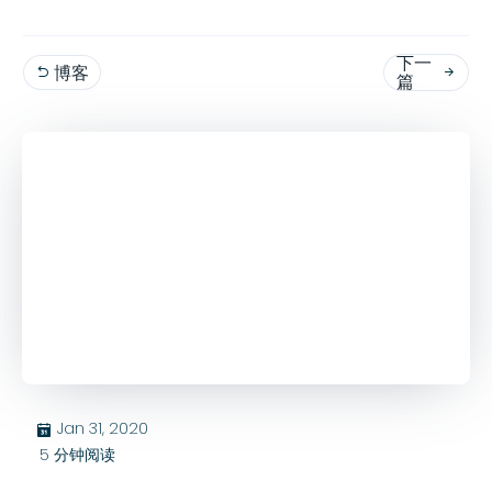
下一
博客


篇
Jan 31, 2020
בּ
5
分钟阅读