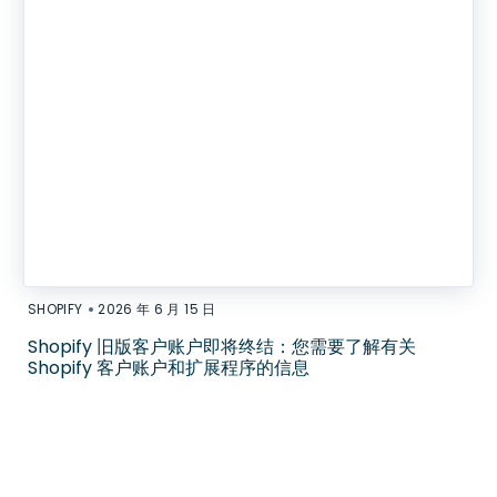
•
SHOPIFY
2026 年 6 月 15 日
Shopify 旧版客户账户即将终结：您需要了解有关
Shopify 客户账户和扩展程序的信息