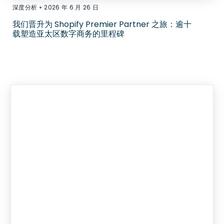
•
深度分析
2026 年 6 月 26 日
我们晋升为 Shopify Premier Partner 之旅：逾十
载塑造亚太区数字商务的里程碑