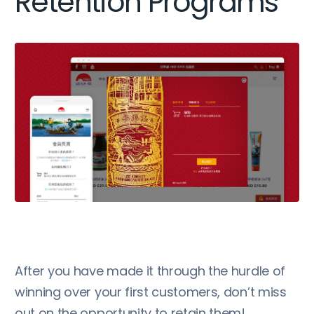
Retention Programs
After you have made it through the hurdle of
winning over your first customers, don’t miss
out on the opportunity to retain them!