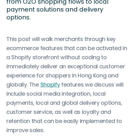
from O2O shopping flows to local
payment solutions and delivery
options.
This post will walk merchants through key
ecommerce features that can be activated in
a Shopify storefront without coding to
immediately deliver an exceptional customer
experience for shoppers in Hong Kong and
globally. The
Shopify
features we discuss will
include social media integration, local
payments, local and global delivery options,
customer service, as well as loyalty and
retention that can be easily implemented to
improve sales.