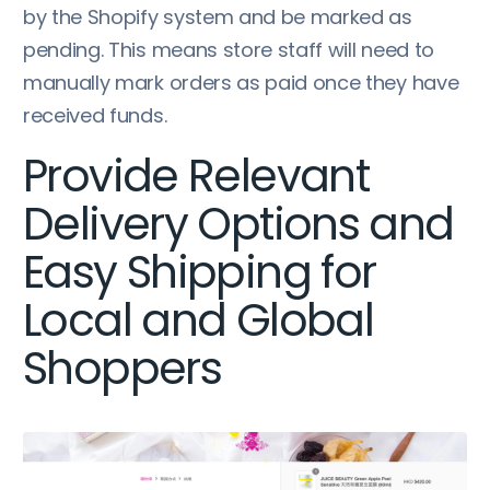
by the Shopify system and be marked as
pending. This means store staff will need to
manually mark orders as paid once they have
received funds.
Provide Relevant
Delivery Options and
Easy Shipping for
Local and Global
Shoppers