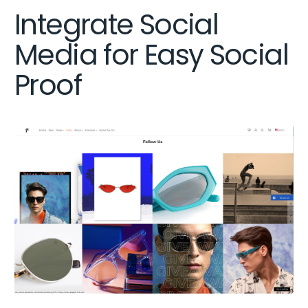
Integrate Social
Media for Easy Social
Proof