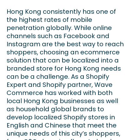
Hong Kong consistently has one of
the highest rates of mobile
penetration globally. While online
channels such as Facebook and
Instagram are the best way to reach
shoppers, choosing an ecommerce
solution that can be localized into a
branded store for Hong Kong needs
can be a challenge. As a Shopify
Expert and Shopify partner, Wave
Commerce has worked with both
local Hong Kong businesses as well
as household global brands to
develop localized Shopify stores in
English and Chinese that meet the
unique needs of this city’s shoppers,