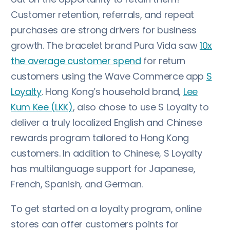
Customer retention, referrals, and repeat
purchases are strong drivers for business
growth. The bracelet brand Pura Vida saw
10x
the average customer spend
for return
customers using the Wave Commerce app
S
Loyalty
. Hong Kong’s household brand,
Lee
Kum Kee (LKK)
, also chose to use S Loyalty to
deliver a truly localized English and Chinese
rewards program tailored to Hong Kong
customers. In addition to Chinese, S Loyalty
has multilanguage support for Japanese,
French, Spanish, and German.
To get started on a loyalty program, online
stores can offer customers points for