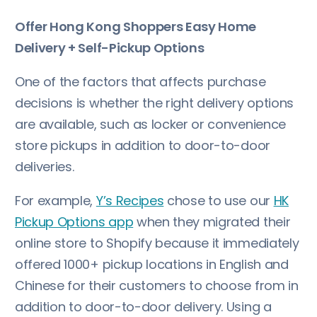
Offer Hong Kong Shoppers Easy Home
Delivery + Self-Pickup Options
One of the factors that affects purchase
decisions is whether the right delivery options
are available, such as locker or convenience
store pickups in addition to door-to-door
deliveries.
For example,
Y’s Recipes
chose to use our
HK
Pickup Options app
when they migrated their
online store to Shopify because it immediately
offered 1000+ pickup locations in English and
Chinese for their customers to choose from in
addition to door-to-door delivery. Using a