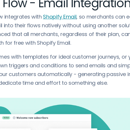
 Flow - Email Integratio
w integrates with
Shopify Email
, so merchants can e
 into their flows natively without using another solu
ced that all merchants, regardless of their plan, ca
 for free with Shopify Email.
mes with templates for ideal customer journeys, or
wn triggers and conditions to send emails and sim
ur customers automatically - generating passive 
dedicate time and effort to something else.