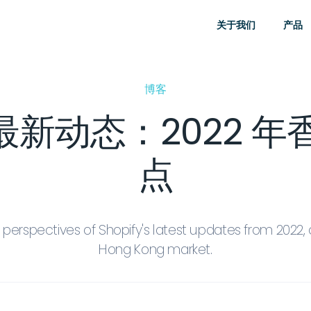
关于我们
产品
博客
fy 最新动态：2022 
点
perspectives of Shopify's latest updates from 2022, 
Hong Kong market.