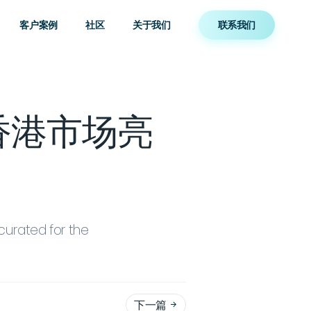
客户案例
社区
关于我们
联系我们
年香港市场亮
curated for the
下一篇
