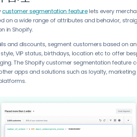
y
customer segmentation feature
lets every merchan
 on a wide range of attributes and behavior, strai
n in Shopify.
ils and discounts, segment customers based on an
o style, VIP status, birthdays, location etc to offer b
ging. The Shopify customer segmentation feature c
 other apps and solutions such as loyalty, marketing
platforms.