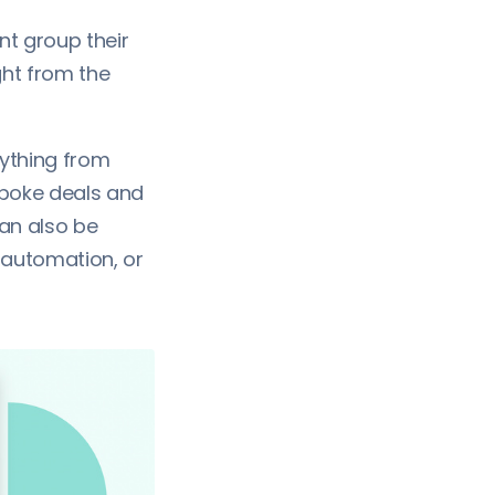
t group their
ght from the
ything from
espoke deals and
an also be
 automation, or