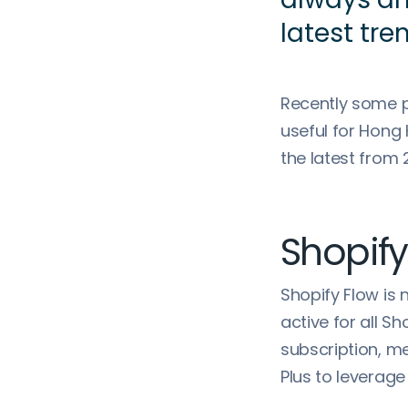
latest tre
Recently some p
useful for Hong
the latest from 
Shopify
Shopify Flow is
active for all S
subscription, 
Plus to leverage