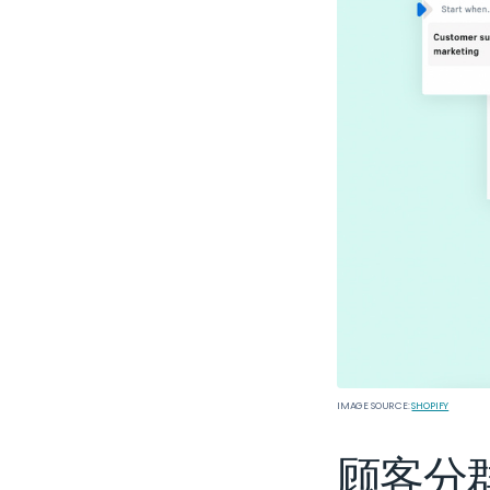
IMAGE SOURCE:
SHOPIFY
顾客分