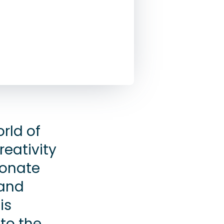
rld of
reativity
ionate
 and
is
to the