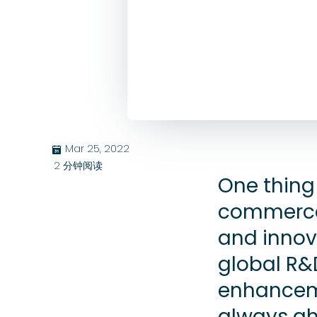
Mar 25, 2022
בּ
2
分钟阅读
One thing 
commerce i
and innov
global R&
enhanceme
always ah