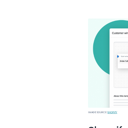
IMAGE SOURCE:
SHOPIFY