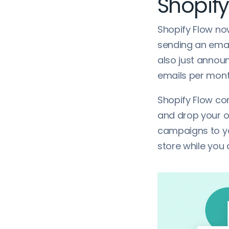
Shopify
Shopify Flow no
sending an email
also just announ
emails per month
Shopify Flow co
and drop your o
campaigns to yo
store while you 