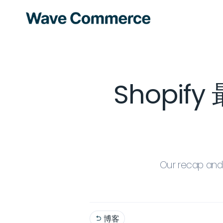
Shopi
Our recap and 
博客
