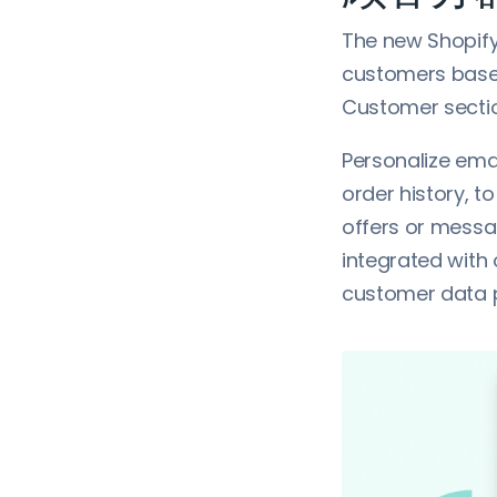
The new Shopif
customers based
Customer sectio
Personalize ema
order history, t
offers or messa
integrated with
customer data 