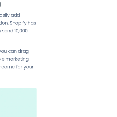
n
asily add
tion. Shopify has
n send 10,000
 you can drag
ple marketing
income for your