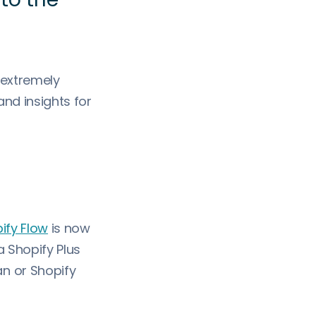
 extremely
nd insights for
ify Flow
is now
a Shopify Plus
n or Shopify