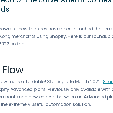
nds.
owerful new features have been launched that are
 Kong merchants using Shopify. Here is our roundup a
2022 so far:
 Flow
 now more affordable! Starting late March 2022,
Shop
hopify Advanced plans. Previously only available with 
merchants can now choose between an Advanced pla
 the extremely useful automation solution.