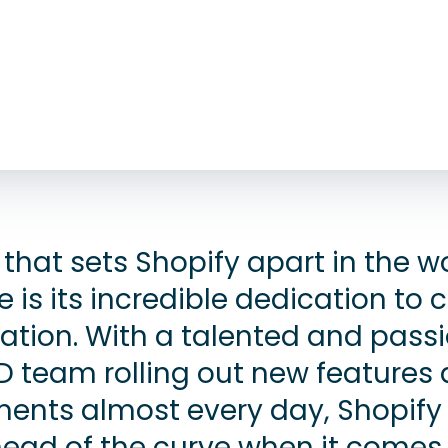
that sets Shopify apart in the wo
s its incredible dedication to c
ation. With a talented and pass
D team rolling out new features
nts almost every day, Shopify 
ead of the curve when it comes 