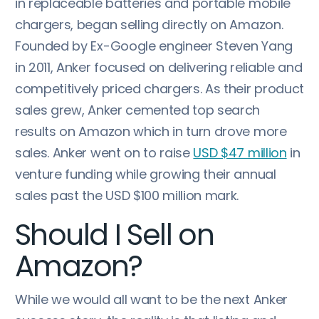
in replaceable batteries and portable mobile
chargers, began selling directly on Amazon.
Founded by Ex-Google engineer Steven Yang
in 2011, Anker focused on delivering reliable and
competitively priced chargers. As their product
sales grew, Anker cemented top search
results on Amazon which in turn drove more
sales. Anker went on to raise
USD $47 million
in
venture funding while growing their annual
sales past the USD $100 million mark.
Should I Sell on
Amazon?
While we would all want to be the next Anker