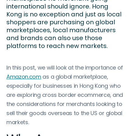
international should ignore. Hong
Kong is no exception and just as local
shoppers are purchasing on global
marketplaces, local manufacturers
and brands can also use those
platforms to reach new markets.
In this post, we will look at the importance of
Amazon.com
as a global marketplace,
especially for businesses in Hong Kong who
are exploring cross border ecommerce, and
the considerations for merchants looking to
sell their goods overseas to the US or global
markets.