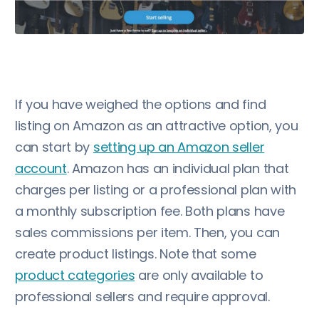
If you have weighed the options and find
listing on Amazon as an attractive option, you
can start by
setting up an Amazon seller
account
. Amazon has an individual plan that
charges per listing or a professional plan with
a monthly subscription fee. Both plans have
sales commissions per item. Then, you can
create product listings. Note that some
product categories
are only available to
professional sellers and require approval.