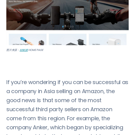
图片来源：
ANKUR
HOME PAGE
If you’re wondering if you can be successful as
a company in Asia selling on Amazon, the
good news is that some of the most
successful third party sellers on Amazon
come from this region. For example, the
company Anker, which began by specializing