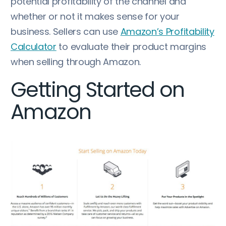
potential profitability of the channel and
whether or not it makes sense for your
business. Sellers can use
Amazon’s Profitability
Calculator
to evaluate their product margins
when selling through Amazon.
Getting Started on
Amazon