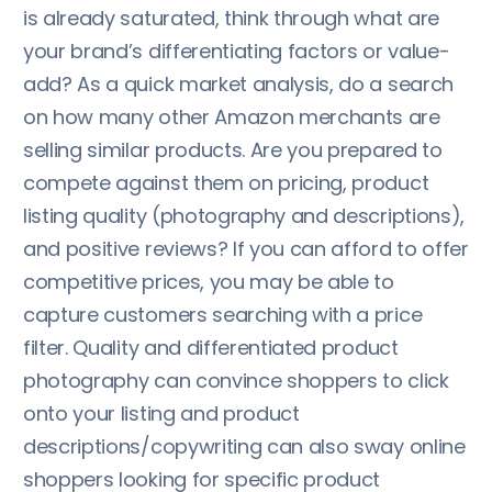
is already saturated, think through what are
your brand’s differentiating factors or value-
add? As a quick market analysis, do a search
on how many other Amazon merchants are
selling similar products. Are you prepared to
compete against them on pricing, product
listing quality (photography and descriptions),
and positive reviews? If you can afford to offer
competitive prices, you may be able to
capture customers searching with a price
filter. Quality and differentiated product
photography can convince shoppers to click
onto your listing and product
descriptions/copywriting can also sway online
shoppers looking for specific product