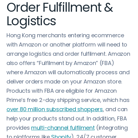
Order Fulfillment &
Logistics
Hong Kong merchants entering ecommerce
with Amazon or another platform will need to
arrange logistics and order fulfilment. Amazon
also offers “Fulfilment by Amazon” (FBA)
where Amazon will automatically process and
deliver orders made on your Amazon store.
Products with FBA are eligible for Amazon
Prime’s free 2-day shipping service, which has
over 80 million subscribed shoppers
, and can
help your products stand out. In addition, FBA
provides
multi-channel fulfilment
(integrating
to platforms like
Shopify
), 24/7 customer