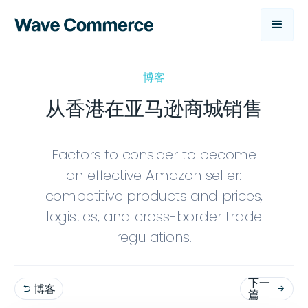
博客
从香港在亚马逊商城销售
Factors to consider to become
an effective Amazon seller:
competitive products and prices,
logistics, and cross-border trade
regulations.
下一
博客


篇