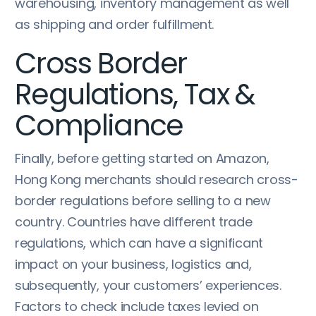
warehousing, inventory management as well
as shipping and order fulfillment.
Cross Border
Regulations, Tax &
Compliance
Finally, before getting started on Amazon,
Hong Kong merchants should research cross-
border regulations before selling to a new
country. Countries have different trade
regulations, which can have a significant
impact on your business, logistics and,
subsequently, your customers’ experiences.
Factors to check include taxes levied on