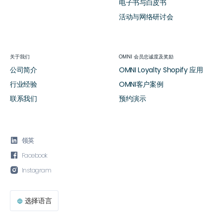
电子书与白皮书
活动与网络研讨会
关于我们
OMNI 会员忠诚度及奖励
公司简介
OMNI Loyalty Shopify 应用
行业经验
OMNI客户案例
联系我们
预约演示

领英

Facebook

Instagram
选择语言
