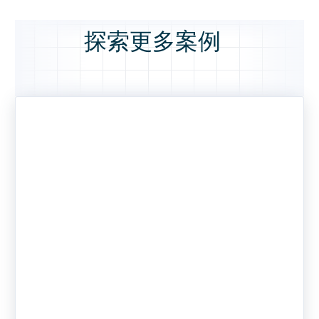
探索更多案例