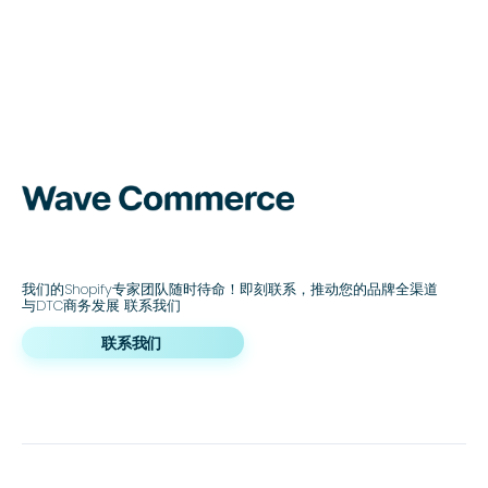
我们的Shopify专家团队随时待命！即刻联系，推动您的品牌全渠道
与DTC商务发展 联系我们
联系我们