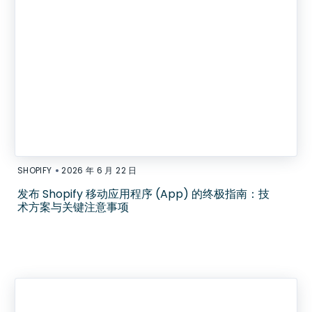
•
SHOPIFY
2026 年 6 月 22 日
发布 Shopify 移动应用程序 (App) 的终极指南：技
术方案与关键注意事项