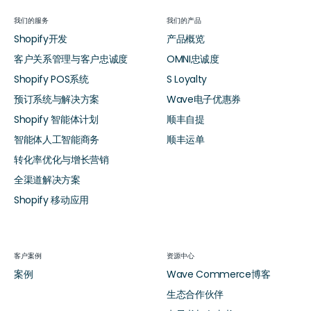
我们的服务
我们的产品
Shopify开发
产品概览
客户关系管理与客户忠诚度
OMNI忠诚度
Shopify POS系统
S Loyalty
预订系统与解决方案
Wave电子优惠券
Shopify 智能体计划
顺丰自提
智能体人工智能商务
顺丰运单
转化率优化与增长营销
全渠道解决方案
Shopify 移动应用
客户案例
资源中心
案例
Wave Commerce博客
生态合作伙伴