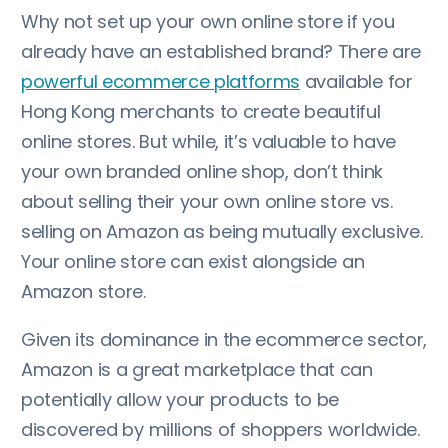
Why not set up your own online store if you
already have an established brand? There are
powerful ecommerce platforms
available for
Hong Kong merchants to create beautiful
online stores. But while, it’s valuable to have
your own branded online shop, don’t think
about selling their your own online store vs.
selling on Amazon as being mutually exclusive.
Your online store can exist alongside an
Amazon store.
Given its dominance in the ecommerce sector,
Amazon is a great marketplace that can
potentially allow your products to be
discovered by millions of shoppers worldwide.