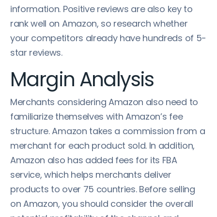
information. Positive reviews are also key to
rank well on Amazon, so research whether
your competitors already have hundreds of 5-
star reviews.
Margin Analysis
Merchants considering Amazon also need to
familiarize themselves with Amazon’s fee
structure. Amazon takes a commission from a
merchant for each product sold. In addition,
Amazon also has added fees for its FBA
service, which helps merchants deliver
products to over 75 countries. Before selling
on Amazon, you should consider the overall