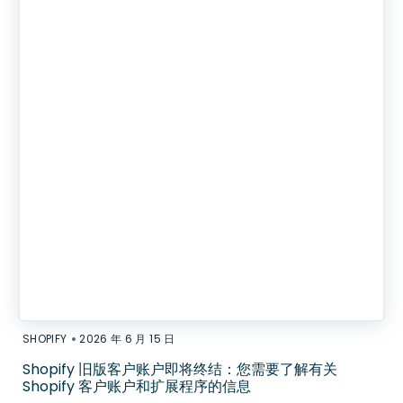
•
SHOPIFY
2026 年 6 月 15 日
Shopify 旧版客户账户即将终结：您需要了解有关
Shopify 客户账户和扩展程序的信息