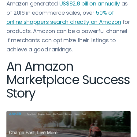
Amazon generated
US$82.8 billion annually
as
of 2016 in ecommerce sales, over
50% of
online shoppers search directly on Amazon
for
products. Amazon can be a powerful channel
if merchants can optimize their listings to
achieve a good rankings.
An Amazon
Marketplace Success
Story