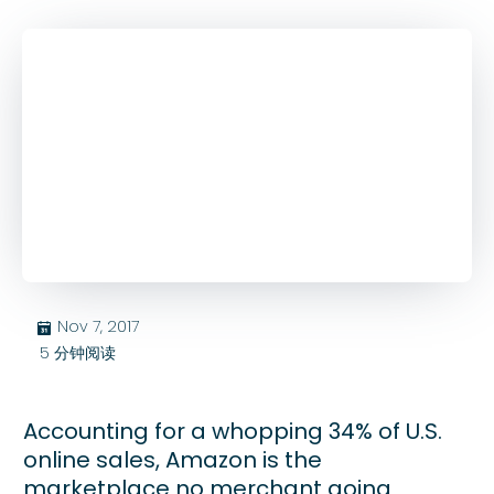
Nov 7, 2017
בּ
5
分钟阅读
Accounting for a whopping 34% of U.S.
online sales, Amazon is the
marketplace no merchant going