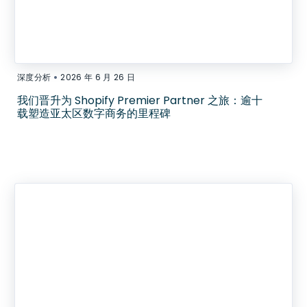
•
深度分析
2026 年 6 月 26 日
我们晋升为 Shopify Premier Partner 之旅：逾十
载塑造亚太区数字商务的里程碑