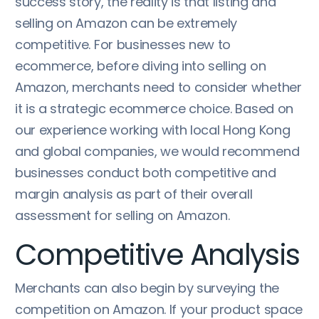
success story, the reality is that listing and
selling on Amazon can be extremely
competitive. For businesses new to
ecommerce, before diving into selling on
Amazon, merchants need to consider whether
it is a strategic ecommerce choice. Based on
our experience working with local Hong Kong
and global companies, we would recommend
businesses conduct both competitive and
margin analysis as part of their overall
assessment for selling on Amazon.
Competitive Analysis
Merchants can also begin by surveying the
competition on Amazon. If your product space