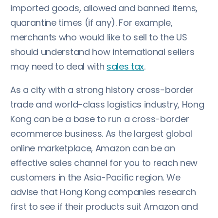
imported goods, allowed and banned items,
quarantine times (if any). For example,
merchants who would like to sell to the US
should understand how international sellers
may need to deal with
sales tax
.
As a city with a strong history cross-border
trade and world-class logistics industry, Hong
Kong can be a base to run a cross-border
ecommerce business. As the largest global
online marketplace, Amazon can be an
effective sales channel for you to reach new
customers in the Asia-Pacific region. We
advise that Hong Kong companies research
first to see if their products suit Amazon and