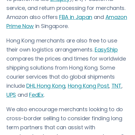
service, and return processing for merchants.
Amazon also offers
FBA in Japan
and
Amazon
Prime Now
in Singapore.
Hong Kong merchants are also free to use
their own logistics arrangements.
EasyShip
compares the prices and times for worldwide
shipping solutions from Hong Kong. Some
courier services that do global shipments
include
DHL Hong Kong
,
Hong Kong Post
,
TNT
,
UPS
and
FedEx
.
We also encourage merchants looking to do
cross-border selling to consider finding long
term partners that can assist with