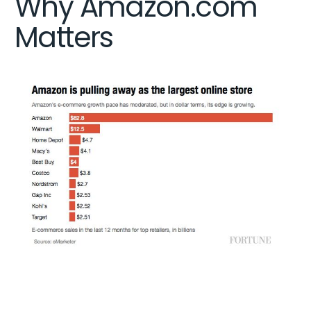
Why Amazon.com
Matters