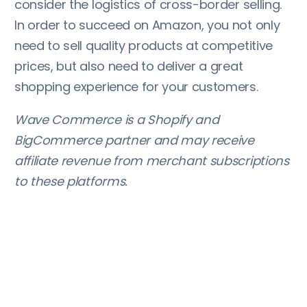
consider the logistics of cross-border selling.
In order to succeed on Amazon, you not only
need to sell quality products at competitive
prices, but also need to deliver a great
shopping experience for your customers.
Wave Commerce is a Shopify and
BigCommerce partner and may receive
affiliate revenue from merchant subscriptions
to these platforms.