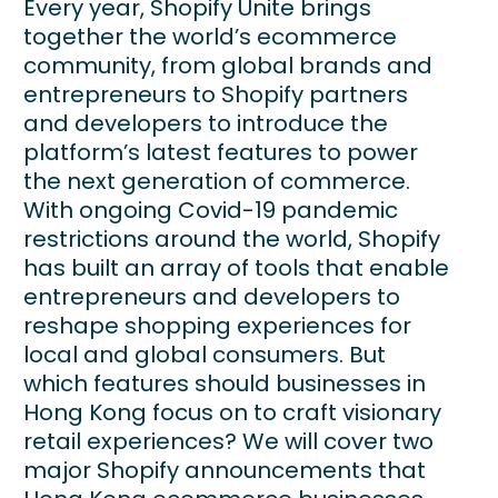
Every year, Shopify Unite brings
together the world’s ecommerce
community, from global brands and
entrepreneurs to Shopify partners
and developers to introduce the
platform’s latest features to power
the next generation of commerce.
With ongoing Covid-19 pandemic
restrictions around the world, Shopify
has built an array of tools that enable
entrepreneurs and developers to
reshape shopping experiences for
local and global consumers. But
which features should businesses in
Hong Kong focus on to craft visionary
retail experiences? We will cover two
major Shopify announcements that