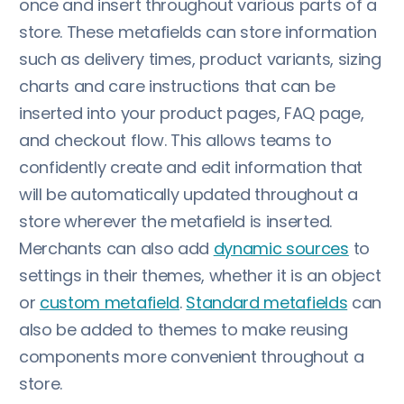
once and insert throughout various parts of a
store. These metafields can store information
such as delivery times, product variants, sizing
charts and care instructions that can be
inserted into your product pages, FAQ page,
and checkout flow. This allows teams to
confidently create and edit information that
will be automatically updated throughout a
store wherever the metafield is inserted.
Merchants can also add
dynamic sources
to
settings in their themes, whether it is an object
or
custom metafield
.
Standard metafields
can
also be added to themes to make reusing
components more convenient throughout a
store.