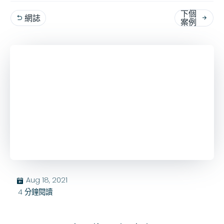
下個
網誌


案例
Aug 18, 2021
בּ
4
分鐘閱讀