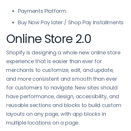
Payments Platform
Buy Now Pay later / Shop Pay Installments
Online Store 2.0
Shopify is designing a whole new online store
experience that is easier than ever for
merchants to customize, edit, and update,
and more consistent and smooth than ever
for customers to navigate. New sites should
have performance, design, accessibility, and
reusable sections and blocks to build custom
layouts on any page, with app blocks in
multiple locations on a page.