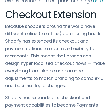
extensions into different parts of a page
here
.
Checkout Extension
Because shoppers around the world have
different online (to offline) purchasing habits,
Shopify has extended its checkout and
payment options to maximize flexibility for
merchants. This means that brands can
design hyper localized checkout flows — make
everything from simple appearance
adjustments to match branding to complex UI
and business logic changes.
Shopify has expanded its checkout and
payment capabilities to become Payments