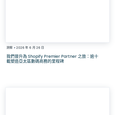
•
洞察
2026 年 6 月 26 日
我們晉升為 Shopify Premier Partner 之旅：逾十
載塑造亞太區數碼商務的里程碑