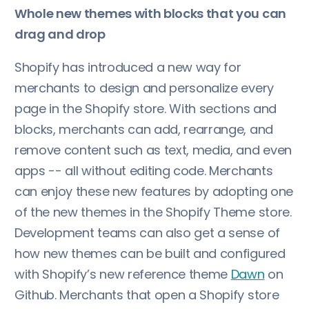
Whole new themes with blocks that you can
drag and drop
Shopify has introduced a new way for
merchants to design and personalize every
page in the Shopify store. With sections and
blocks, merchants can add, rearrange, and
remove content such as text, media, and even
apps -- all without editing code. Merchants
can enjoy these new features by adopting one
of the new themes in the Shopify Theme store.
Development teams can also get a sense of
how new themes can be built and configured
with Shopify’s new reference theme
Dawn
on
Github. Merchants that open a Shopify store