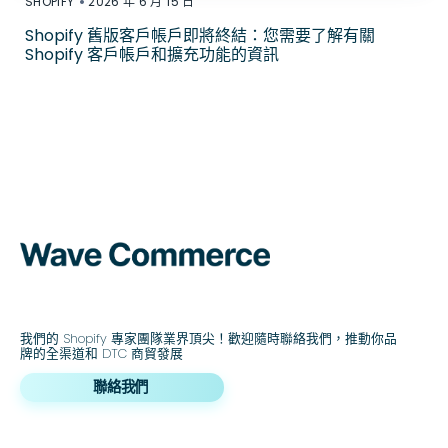
•
SHOPIFY
2026 年 6 月 15 日
Shopify 舊版客戶帳戶即將終結：您需要了解有關
Shopify 客戶帳戶和擴充功能的資訊
我們的 Shopify 專家團隊業界頂尖！歡迎隨時聯絡我們，推動你品
牌的全渠道和 DTC 商貿發展
聯絡我們