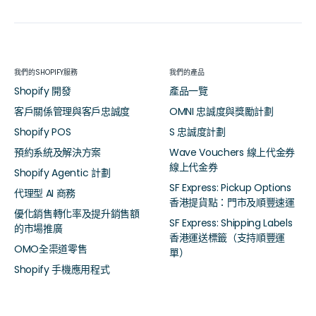
我們的SHOPIFY服務
我們的產品
Shopify 開發
產品一覽
客戶關係管理與客戶忠誠度
OMNI 忠誠度與獎勵計劃
Shopify POS
S 忠誠度計劃
預約系統及解決方案
Wave Vouchers 線上代金券
線上代金券
Shopify Agentic 計劃
SF Express: Pickup Options
代理型 AI 商務
香港提貨點：門市及順豐速運
優化銷售轉化率及提升銷售額
SF Express: Shipping Labels
的市場推廣
香港運送標籤（支持順豐運
OMO全渠道零售
單）
Shopify 手機應用程式