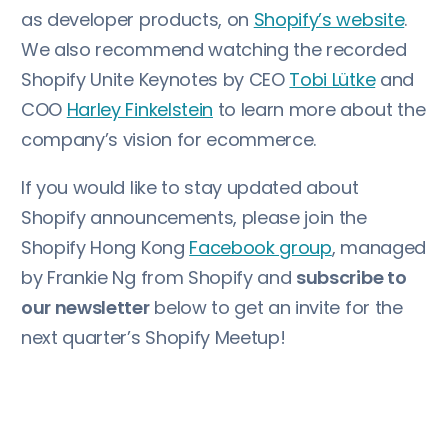
as developer products, on
Shopify’s website
.
We also recommend watching the recorded
Shopify Unite Keynotes by CEO
Tobi Lütke
and
COO
Harley Finkelstein
to learn more about the
company’s vision for ecommerce.
If you would like to stay updated about
Shopify announcements, please join the
Shopify Hong Kong
Facebook group
, managed
by Frankie Ng from Shopify and
subscribe to
our newsletter
below to get an invite for the
next quarter’s Shopify Meetup!