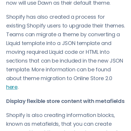
now will use Dawn as their default theme.
Shopify has also created a process for
existing Shopify users to upgrade their themes.
Teams can migrate a theme by converting a
Liquid template into a JSON template and
moving required Liquid code or HTML into
sections that can be included in the new JSON
template. More information can be found
about theme migration to Online Store 2.0
here
.
Display flexible store content with metafields
Shopify is also creating information blocks,
known as metafields, that you can create