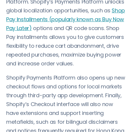
Platform. Shopify’s Payments Platform unlocks
global localization opportunities, such as
Shop
Pay Installments (popularly known as Buy Now
Pay Later)
options and QR code scans. Shop
Pay installments allows you to give customers
flexibility to reduce cart abandonment, drive
repeated purchases, maximize buying power
and increase order values.
Shopify Payments Platform also opens up new
checkout flows and options for local markets
through third-party app development. Finally,
Shopify’s Checkout interface will also now
have extensions and support inserting
metafields, such as for bilingual disclaimers
and notices frequently required for Hong Kong