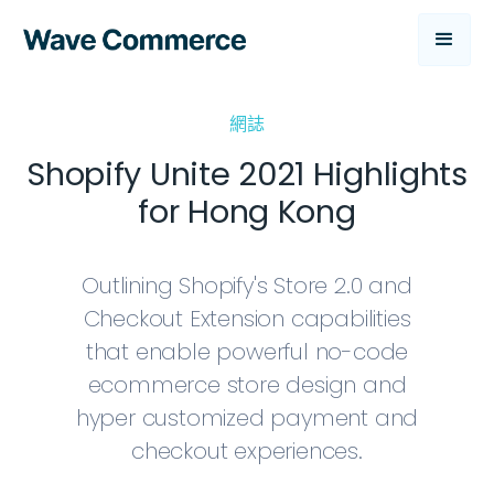
網誌
Shopify Unite 2021 Highlights
for Hong Kong
Outlining Shopify's Store 2.0 and
Checkout Extension capabilities
that enable powerful no-code
ecommerce store design and
hyper customized payment and
checkout experiences.