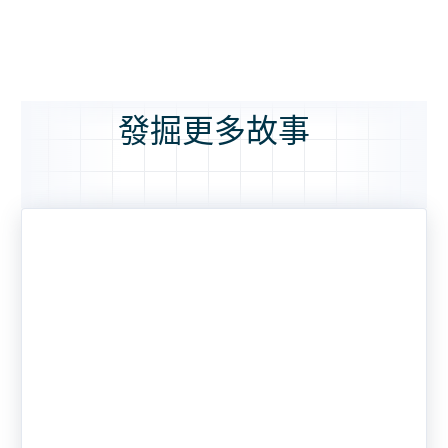
發掘更多故事