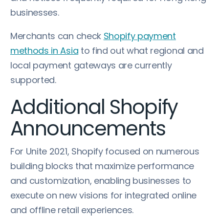
businesses.
Merchants can check
Shopify payment
methods in Asia
to find out what regional and
local payment gateways are currently
supported.
Additional Shopify
Announcements
For Unite 2021, Shopify focused on numerous
building blocks that maximize performance
and customization, enabling businesses to
execute on new visions for integrated online
and offline retail experiences.