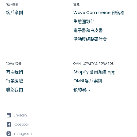
客戶案例
資源
客戶案例
Wave Commerce 部落格
生態圈夥伴
電子書和白皮書
活動與網路研討會
我們的背景
OMNI LOYALTY & REWARDS
有關我們
Shopify 會員系統 app
行業經驗
OMNI 客戶案例
聯絡我們
預約演示

LinkedIn

Facebook

Instagram