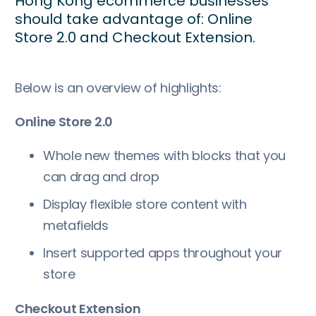
Hong Kong ecommerce businesses
should take advantage of: Online
Store 2.0 and Checkout Extension.
Below is an overview of highlights:
Online Store 2.0
Whole new themes with blocks that you
can drag and drop
Display flexible store content with
metafields
Insert supported apps throughout your
store
Checkout Extension