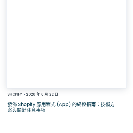
•
SHOPIFY
2026 年 6 月 22 日
發佈 Shopify 應用程式 (App) 的終極指南：技術方
案與關鍵注意事項