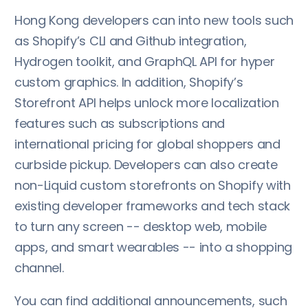
Hong Kong developers can into new tools such
as Shopify’s CLI and Github integration,
Hydrogen toolkit, and GraphQL API for hyper
custom graphics. In addition, Shopify’s
Storefront API helps unlock more localization
features such as subscriptions and
international pricing for global shoppers and
curbside pickup. Developers can also create
non-Liquid custom storefronts on Shopify with
existing developer frameworks and tech stack
to turn any screen -- desktop web, mobile
apps, and smart wearables -- into a shopping
channel.
You can find additional announcements, such