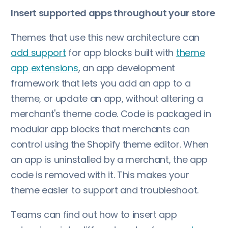
Insert supported apps throughout your store
Themes that use this new architecture can
add support
for app blocks built with
theme
app extensions
, an app development
framework that lets you add an app to a
theme, or update an app, without altering a
merchant's theme code. Code is packaged in
modular app blocks that merchants can
control using the Shopify theme editor. When
an app is uninstalled by a merchant, the app
code is removed with it. This makes your
theme easier to support and troubleshoot.
Teams can find out how to insert app