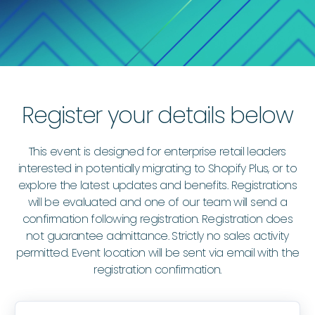
Register your details below
This event is designed for enterprise retail leaders
interested in potentially migrating to Shopify Plus, or to
explore the latest updates and benefits. Registrations
will be evaluated and one of our team will send a
confirmation following registration. Registration does
not guarantee admittance. Strictly no sales activity
permitted. Event location will be sent via email with the
registration confirmation.