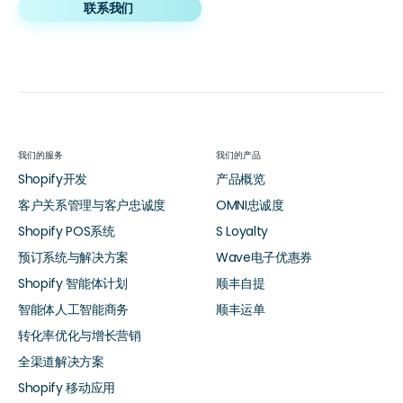
联系我们
我们的服务
我们的产品
Shopify开发
产品概览
客户关系管理与客户忠诚度
OMNI忠诚度
Shopify POS系统
S Loyalty
预订系统与解决方案
Wave电子优惠券
Shopify 智能体计划
顺丰自提
智能体人工智能商务
顺丰运单
转化率优化与增长营销
全渠道解决方案
Shopify 移动应用