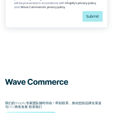
will be processed in accordance with
Shopify's privacy policy
and
Wave Commerce's privacy policy
.
我们的Shopify专家团队随时待命！即刻联系，推动您的品牌全渠道
与DTC商务发展 联系我们