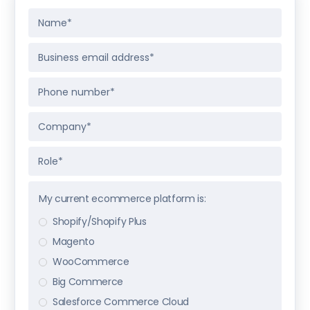
My current ecommerce platform is:
Shopify/Shopify Plus
Magento
WooCommerce
Big Commerce
Salesforce Commerce Cloud