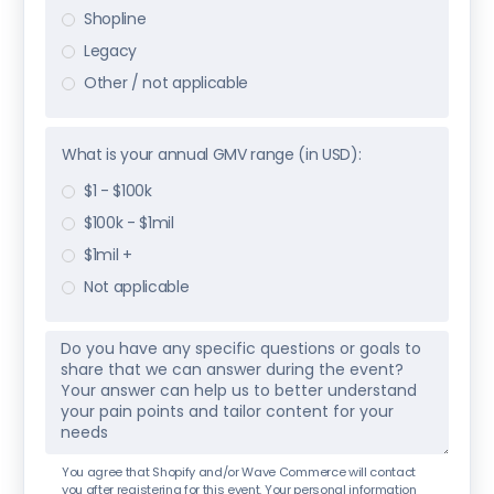
Shopline
Legacy
Other / not applicable
What is your annual GMV range (in USD):
$1 - $100k
$100k - $1mil
$1mil +
Not applicable
You agree that Shopify and/or Wave Commerce will contact
you after registering for this event. Your personal information