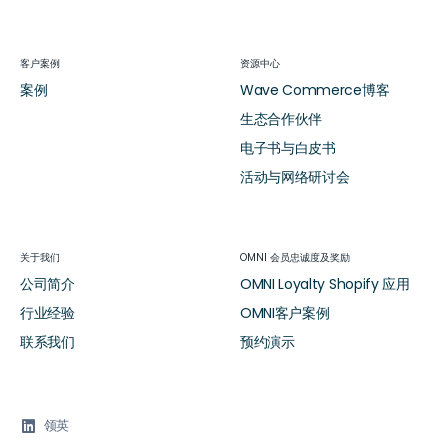
客户案例
资源中心
案例
Wave Commerce博客
生态合作伙伴
电子书与白皮书
活动与网络研讨会
关于我们
OMNI 会员忠诚度及奖励
公司简介
OMNI Loyalty Shopify 应用
行业经验
OMNI客户案例
联系我们
预约演示

领英