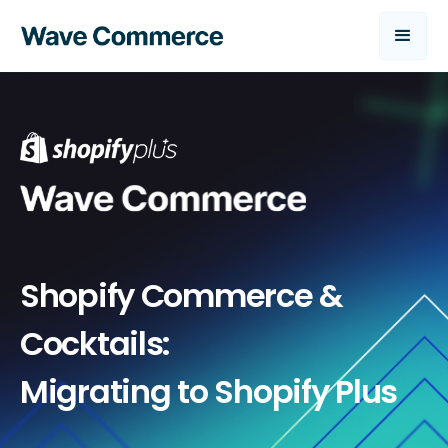
Shopify Commerce &
Cocktails:
Migrating to Shopify Plus